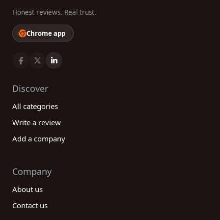
Honest reviews. Real trust.
Chrome app
Discover
All categories
Write a review
Add a company
Company
About us
Contact us