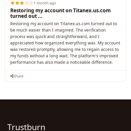
1 month ago
Restoring my account on Titanex.us.com
turned out ...
Restoring my account on Titanex.us.com turned out to
be much easier than I imagined. The verification
process was quick and straightforward, and I
appreciated how organized everything was. My account
was restored promptly, allowing me to regain access to
my funds without a long wait. The platform's improved
performance has also made a noticeable difference.
Share
Trustburn