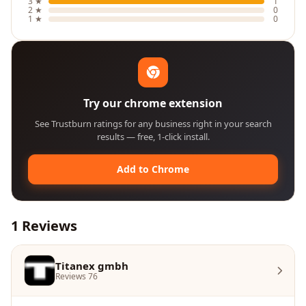
3 ★
1
2 ★
0
1 ★
0
Try our chrome extension
See Trustburn ratings for any business right in your search
results — free, 1-click install.
Add to Chrome
1 Reviews
Titanex gmbh
Reviews 76