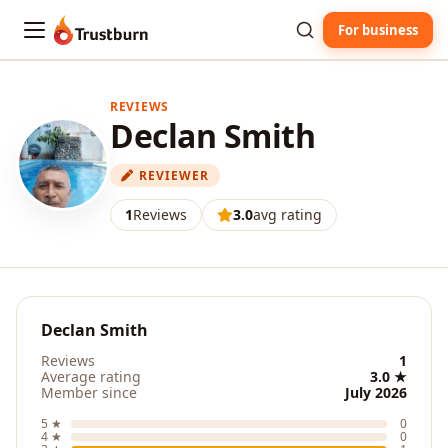
For business
Trustburn
REVIEWS
Declan Smith
REVIEWER
1
Reviews
3.0
avg rating
Declan Smith
Reviews
1
Average rating
3.0 ★
Member since
July 2026
5 ★
0
4 ★
0