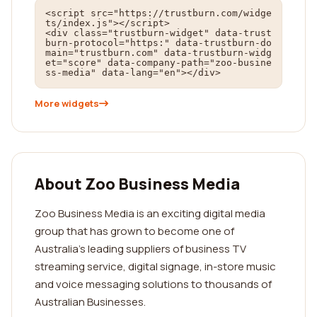
<script src="https://trustburn.com/widge
ts/index.js"></script>

<div class="trustburn-widget" data-trust
burn-protocol="https:" data-trustburn-do
main="trustburn.com" data-trustburn-widg
et="score" data-company-path="zoo-busine
ss-media" data-lang="en"></div>
More widgets
About Zoo Business Media
Zoo Business Media is an exciting digital media
group that has grown to become one of
Australia’s leading suppliers of business TV
streaming service, digital signage, in-store music
and voice messaging solutions to thousands of
Australian Businesses.