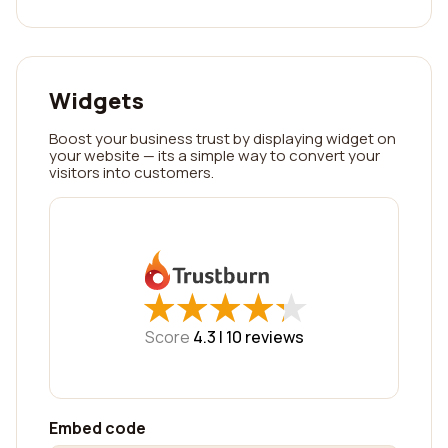
Widgets
Boost your business trust by displaying widget on
your website — its a simple way to convert your
visitors into customers.
★
★
★
★
★
★
★
★
★
★
Score
4.3 |
10
reviews
Embed code