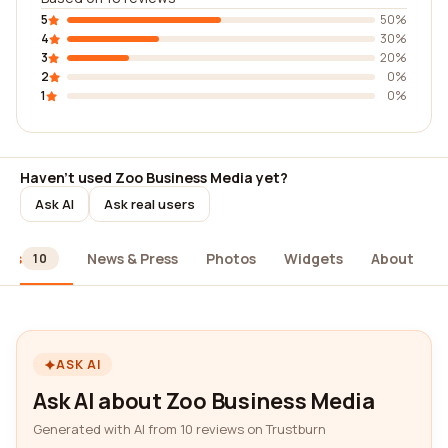
5
50%
4
30%
3
20%
2
0%
1
0%
Haven't used Zoo Business Media yet?
Ask AI
Ask real users
ews
News & Press
Photos
Widgets
About
10
ASK AI
Ask AI about Zoo Business Media
Generated with AI from 10 reviews on Trustburn