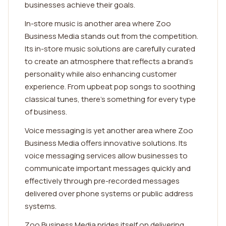
businesses achieve their goals.
In-store music is another area where Zoo
Business Media stands out from the competition.
Its in-store music solutions are carefully curated
to create an atmosphere that reflects a brand's
personality while also enhancing customer
experience. From upbeat pop songs to soothing
classical tunes, there's something for every type
of business.
Voice messaging is yet another area where Zoo
Business Media offers innovative solutions. Its
voice messaging services allow businesses to
communicate important messages quickly and
effectively through pre-recorded messages
delivered over phone systems or public address
systems.
Zoo Business Media prides itself on delivering