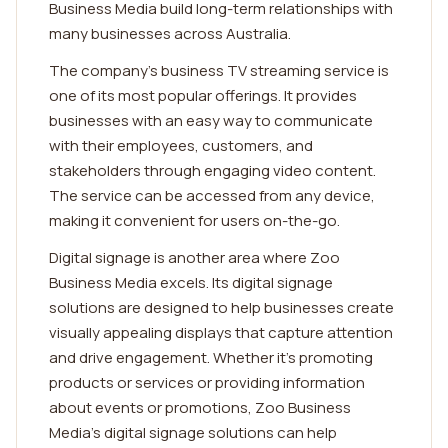
Business Media build long-term relationships with
many businesses across Australia.
The company's business TV streaming service is
one of its most popular offerings. It provides
businesses with an easy way to communicate
with their employees, customers, and
stakeholders through engaging video content.
The service can be accessed from any device,
making it convenient for users on-the-go.
Digital signage is another area where Zoo
Business Media excels. Its digital signage
solutions are designed to help businesses create
visually appealing displays that capture attention
and drive engagement. Whether it's promoting
products or services or providing information
about events or promotions, Zoo Business
Media's digital signage solutions can help