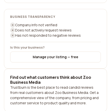
BUSINESS TRANSPARENCY
Company info not verified
Does not actively request reviews
Has not responded to negative reviews
Is this your business?
Manage your listing — free
Find out what customers think about Zoo
Business Media
Trustburn is the best place to read candid reviews
from real customers about Zoo Business Media. Get a
comprehensive view of the company, from pricing and
customer service to product quality and more.