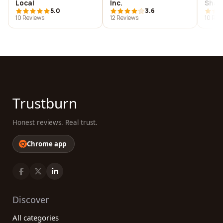
Local
Inc.
Shan
5.0
3.6
Chad
10 Reviews
12 Reviews
10 Rev
Rest
Trustburn
Honest reviews. Real trust.
Chrome app
Discover
All categories