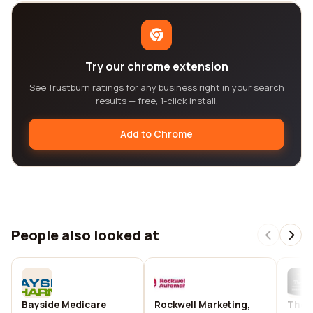
Try our chrome extension
See Trustburn ratings for any business right in your search
results — free, 1-click install.
Add to Chrome
People also looked at
Bayside Medicare
Rockwell Marketing,
The C