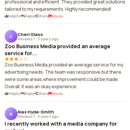
professional and efficient. They provided great solutions
tailored to my requirements. Highly recommended!
Helpful
Reply
Share
Abuse
Cheri Glass
C
Reviews 1
·
3 years ago
Zoo Business Media provided an average
service for...
Zoo Business Media provided an average service for my
advertising needs. The team was responsive but there
were some areas where improvement could be made.
Overall, it was an okay experience.
Helpful
Reply
Share
Abuse
Alex Hyde-Smith
A
Reviews 1
·
3 years ago
I recently worked with a media company for