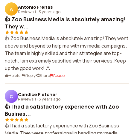
Antonio Freitas
A
Reviews 1
·
3 years ago
👍 Zoo Business Media is absolutely amazing!
They w...
👍 Zoo Business Media is absolutely amazing! They went
above and beyond to help me with my media campaigns.
The team is highly skilled and their strategies are top-
notch. I am extremely satisfied with their services. Keep
up the good work! 🙂
Helpful
Reply
Share
Abuse
Candice Fletcher
C
Reviews 1
·
3 years ago
👍 I had a satisfactory experience with Zoo
Busines...
👍 I had a satisfactory experience with Zoo Business
Media. They were professional in handling my media