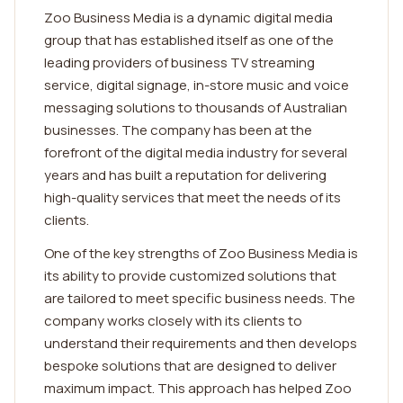
Zoo Business Media is a dynamic digital media
group that has established itself as one of the
leading providers of business TV streaming
service, digital signage, in-store music and voice
messaging solutions to thousands of Australian
businesses. The company has been at the
forefront of the digital media industry for several
years and has built a reputation for delivering
high-quality services that meet the needs of its
clients.
One of the key strengths of Zoo Business Media is
its ability to provide customized solutions that
are tailored to meet specific business needs. The
company works closely with its clients to
understand their requirements and then develops
bespoke solutions that are designed to deliver
maximum impact. This approach has helped Zoo