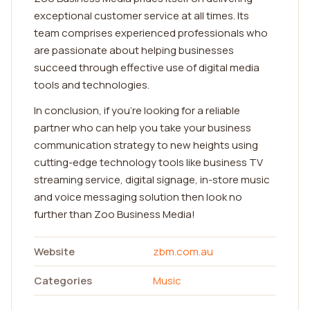
exceptional customer service at all times. Its
team comprises experienced professionals who
are passionate about helping businesses
succeed through effective use of digital media
tools and technologies.
In conclusion, if you're looking for a reliable
partner who can help you take your business
communication strategy to new heights using
cutting-edge technology tools like business TV
streaming service, digital signage, in-store music
and voice messaging solution then look no
further than Zoo Business Media!
Website
zbm.com.au
Categories
Music