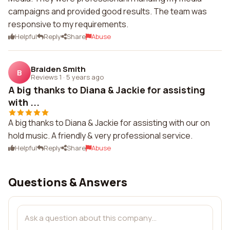
campaigns and provided good results. The team was
responsive to my requirements.
Helpful
Reply
Share
Abuse
Braiden Smith
B
Reviews 1
·
5 years ago
A big thanks to Diana & Jackie for assisting
with ...
A big thanks to Diana & Jackie for assisting with our on
hold music. A friendly & very professional service.
Helpful
Reply
Share
Abuse
Questions & Answers