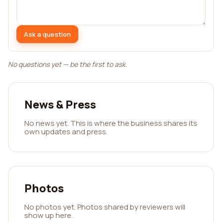
Ask a question
No questions yet — be the first to ask.
News & Press
No news yet. This is where the business shares its
own updates and press.
Photos
No photos yet. Photos shared by reviewers will
show up here.