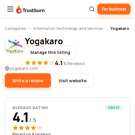
For business
Trustburn
Categories
›
Information technology and services
›
Yogakaro
Yogakaro
Manage this listing
4.1
·
8 Reviews
yogakaro.com
Write a review
Visit website
AVERAGE RATING
GREAT
4.1
/ 5
Based on 8 reviews