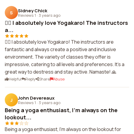
Sidney Chick
S
Reviews 1
·
3 years ago
🧘‍♀️ I absolutely love Yogakaro! The instructors
a...
🧘‍♀️ I absolutely love Yogakaro! The instructors are
fantastic and always create a positive and inclusive
environment. The variety of classes they offer is
impressive, catering to all levels and preferences. It's a
great way to destress and stay active. Namaste! 🙏
Helpful
Reply
Share
Abuse
John Devereaux
J
Reviews 1
·
3 years ago
Being a yoga enthusiast, I'm always on the
lookout...
Being a yoga enthusiast, I'm always on the lookout for