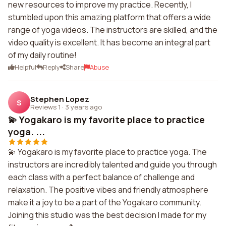
new resources to improve my practice. Recently, I
stumbled upon this amazing platform that offers a wide
range of yoga videos. The instructors are skilled, and the
video quality is excellent. It has become an integral part
of my daily routine!
Helpful
Reply
Share
Abuse
Stephen Lopez
S
Reviews 1
·
3 years ago
💫 Yogakaro is my favorite place to practice
yoga. ...
💫 Yogakaro is my favorite place to practice yoga. The
instructors are incredibly talented and guide you through
each class with a perfect balance of challenge and
relaxation. The positive vibes and friendly atmosphere
make it a joy to be a part of the Yogakaro community.
Joining this studio was the best decision I made for my