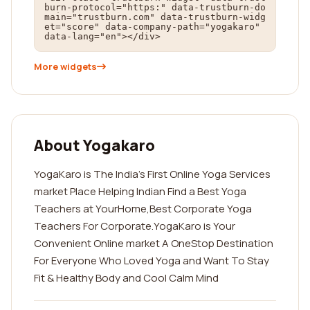
burn-protocol="https:" data-trustburn-do
main="trustburn.com" data-trustburn-widg
et="score" data-company-path="yogakaro" 
data-lang="en"></div>
More widgets
About Yogakaro
YogaKaro is The India's First Online Yoga Services
market Place Helping Indian Find a Best Yoga
Teachers at YourHome,Best Corporate Yoga
Teachers For Corporate.YogaKaro is Your
Convenient Online market A OneStop Destination
For Everyone Who Loved Yoga and Want To Stay
Fit & Healthy Body and Cool Calm Mind