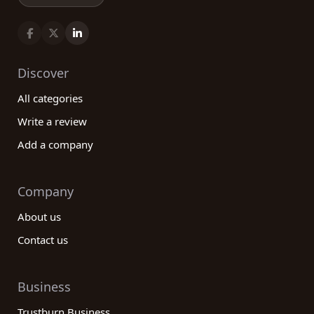
Discover
All categories
Write a review
Add a company
Company
About us
Contact us
Business
Trustburn Business