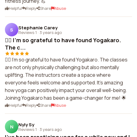
fitness journey. 💪
Helpful
Reply
Share
Abuse
Stephanie Carey
S
Reviews 1
·
3 years ago
🧘‍♂️ I'm so grateful to have found Yogakaro.
The c...
🧘‍♂️ I'm so grateful to have found Yogakaro. The classes
are not only physically challenging but also mentally
uplifting. The instructors create a space where
everyone feels welcome and supported. It's amazing
how yoga can positively impact your overall well-being.
Joining Yogakaro has been a game-changer for me! 🌟
Helpful
Reply
Share
Abuse
Nyly Sy
N
Reviews 1
·
3 years ago