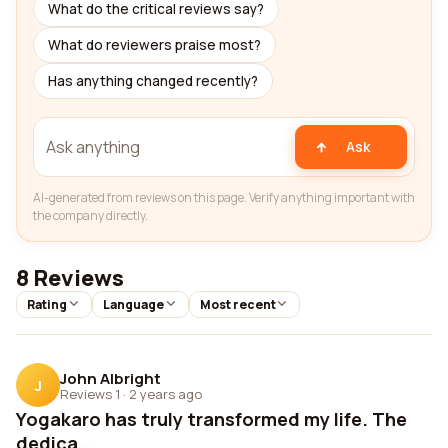
What do the critical reviews say?
What do reviewers praise most?
Has anything changed recently?
Ask
AI-generated from reviews on this page. Verify anything important with
the company directly.
8 Reviews
Rating
Language
Most recent
John Albright
J
Reviews 1
·
2 years ago
Yogakaro has truly transformed my life. The
dedica...