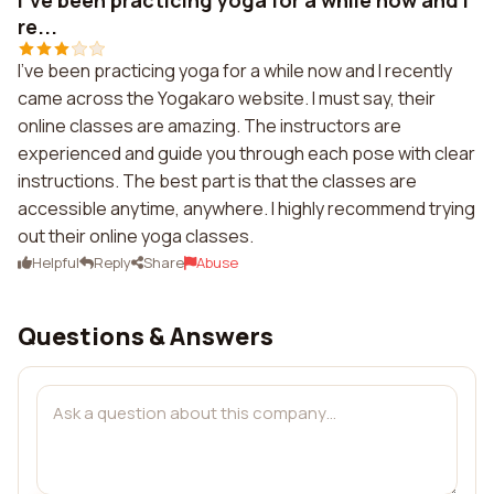
I've been practicing yoga for a while now and I
re...
I've been practicing yoga for a while now and I recently
came across the Yogakaro website. I must say, their
online classes are amazing. The instructors are
experienced and guide you through each pose with clear
instructions. The best part is that the classes are
accessible anytime, anywhere. I highly recommend trying
out their online yoga classes.
Helpful
Reply
Share
Abuse
Questions & Answers