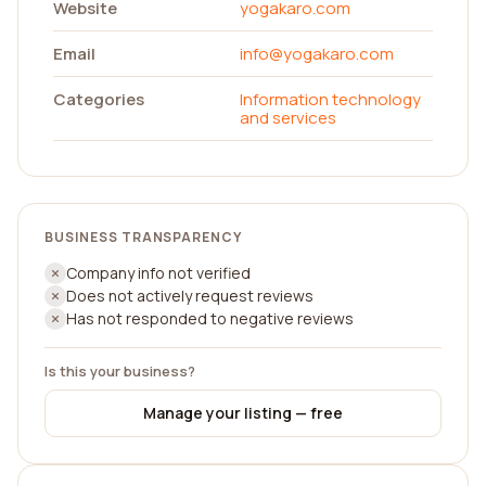
Website
yogakaro.com
Email
info@yogakaro.com
Categories
Information technology
and services
BUSINESS TRANSPARENCY
Company info not verified
Does not actively request reviews
Has not responded to negative reviews
Is this your business?
Manage your listing — free