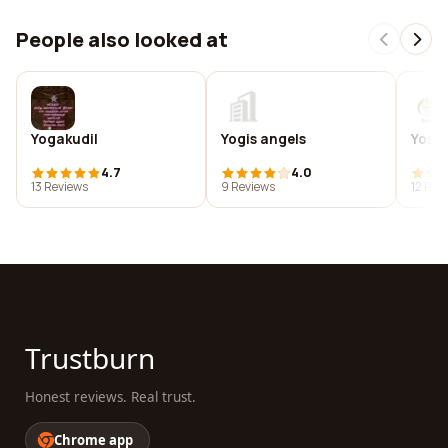
People also looked at
Yogakudil
Yogis angels
Yoshe
4.7
4.0
13 Reviews
9 Reviews
12 Rev
Trustburn
Honest reviews. Real trust.
Chrome app