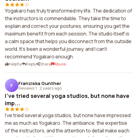
Yogakaro has truly transformed my life. The dedication of
the instructors is commendable. They take the time to
explain and correct your postures, ensuring you get the
maximum benefit from each session. The studio itself is
a calm space that helps you disconnect from the outside
world. It's been a wonderful journey, and I can't
recommend Yogakaro enough.
Helpful
Reply
Share
Abuse
Franziska Gunther
F
Reviews 1
·
2 years ago
I've tried several yoga studios, but none have
imp...
I've tried several yoga studios, but none have impressed
me as much as Yogakaro. The ambiance, the expertise
of the instructors, and the attention to detail make each