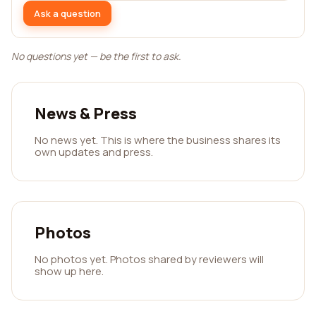
Ask a question
No questions yet — be the first to ask.
News & Press
No news yet. This is where the business shares its
own updates and press.
Photos
No photos yet. Photos shared by reviewers will
show up here.