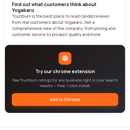
Find out what customers think about
Yogakaro
Trustburn is the best place to read candid reviews
from real customers about Yogakaro. Get a
comprehensive view of the company, from pricing and
customer service to product quality and more.
Try our chrome extension
See Trustburn ratings for any business right in your search
results — free, 1-click install.
Add to Chrome