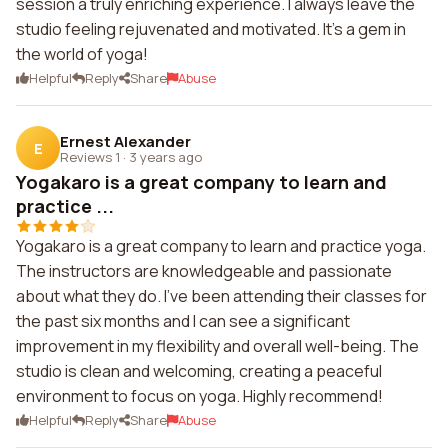
session a truly enriching experience. I always leave the
studio feeling rejuvenated and motivated. It's a gem in
the world of yoga!
Helpful
Reply
Share
Abuse
Ernest Alexander
E
Reviews 1
·
3 years ago
Yogakaro is a great company to learn and
practice ...
Yogakaro is a great company to learn and practice yoga.
The instructors are knowledgeable and passionate
about what they do. I've been attending their classes for
the past six months and I can see a significant
improvement in my flexibility and overall well-being. The
studio is clean and welcoming, creating a peaceful
environment to focus on yoga. Highly recommend!
Helpful
Reply
Share
Abuse