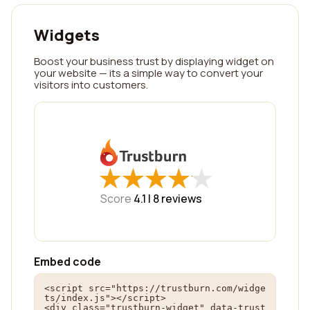
Widgets
Boost your business trust by displaying widget on
your website — its a simple way to convert your
visitors into customers.
★
★
★
★
★
★
★
★
★
★
Score
4.1 |
8
reviews
Embed code
<script src="https://trustburn.com/widge
ts/index.js"></script>

<div class="trustburn-widget" data-trust