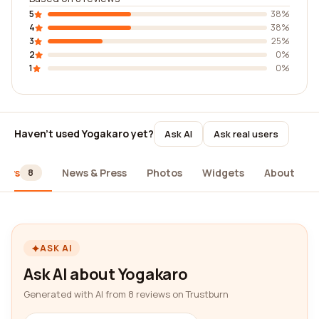
5
38%
4
38%
3
25%
2
0%
1
0%
Haven't used Yogakaro yet?
Ask AI
Ask real users
iews
News & Press
Photos
Widgets
About
8
ASK AI
Ask AI about Yogakaro
Generated with AI from 8 reviews on Trustburn