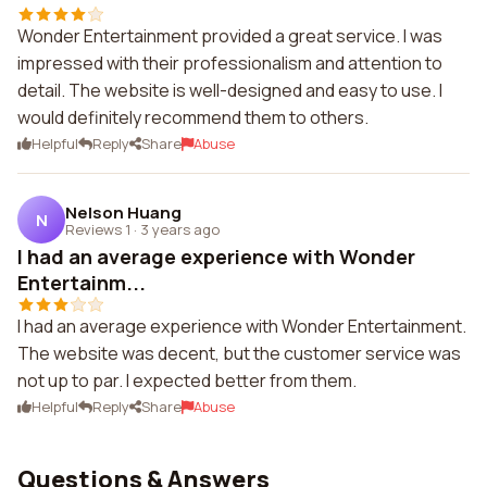
Wonder Entertainment provided a great service. I was
impressed with their professionalism and attention to
detail. The website is well-designed and easy to use. I
would definitely recommend them to others.
Helpful
Reply
Share
Abuse
Nelson Huang
N
Reviews 1
·
3 years ago
I had an average experience with Wonder
Entertainm...
I had an average experience with Wonder Entertainment.
The website was decent, but the customer service was
not up to par. I expected better from them.
Helpful
Reply
Share
Abuse
Questions & Answers