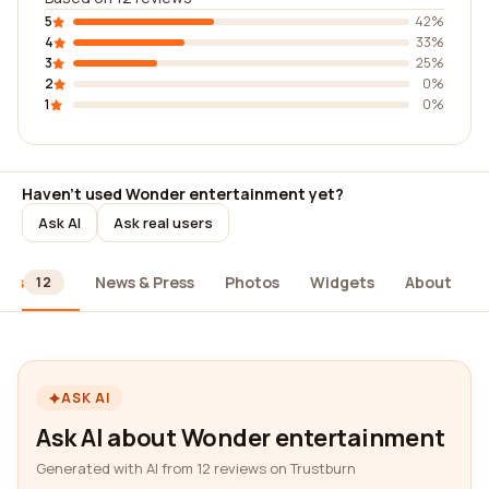
5
42%
4
33%
3
25%
2
0%
1
0%
Haven't used Wonder entertainment yet?
Ask AI
Ask real users
ews
News & Press
Photos
Widgets
About
12
ASK AI
Ask AI about Wonder entertainment
Generated with AI from 12 reviews on Trustburn