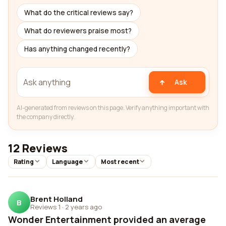
What do the critical reviews say?
What do reviewers praise most?
Has anything changed recently?
Ask
AI-generated from reviews on this page. Verify anything important with
the company directly.
12 Reviews
Rating
Language
Most recent
Brent Holland
B
Reviews 1
·
2 years ago
Wonder Entertainment provided an average