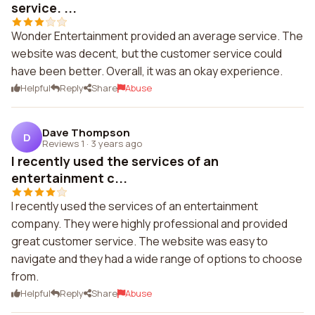
service. ...
Wonder Entertainment provided an average service. The
website was decent, but the customer service could
have been better. Overall, it was an okay experience.
Helpful
Reply
Share
Abuse
Dave Thompson
D
Reviews 1
·
3 years ago
I recently used the services of an
entertainment c...
I recently used the services of an entertainment
company. They were highly professional and provided
great customer service. The website was easy to
navigate and they had a wide range of options to choose
from.
Helpful
Reply
Share
Abuse