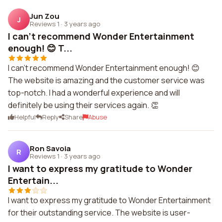
Jun Zou
J
Reviews 1
·
3 years ago
I can't recommend Wonder Entertainment
enough! 😊 T...
I can't recommend Wonder Entertainment enough! 😊
The website is amazing and the customer service was
top-notch. I had a wonderful experience and will
definitely be using their services again. 👏
Helpful
Reply
Share
Abuse
Ron Savoia
R
Reviews 1
·
3 years ago
I want to express my gratitude to Wonder
Entertain...
I want to express my gratitude to Wonder Entertainment
for their outstanding service. The website is user-