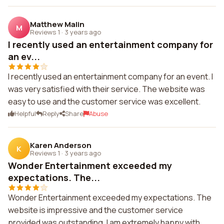
Matthew Malin
M
Reviews 1
·
3 years ago
I recently used an entertainment company for
an ev...
I recently used an entertainment company for an event. I
was very satisfied with their service. The website was
easy to use and the customer service was excellent.
Helpful
Reply
Share
Abuse
Karen Anderson
K
Reviews 1
·
3 years ago
Wonder Entertainment exceeded my
expectations. The...
Wonder Entertainment exceeded my expectations. The
website is impressive and the customer service
provided was outstanding. I am extremely happy with