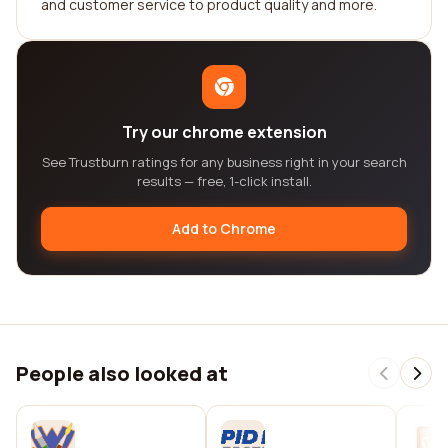
and customer service to product quality and more.
Try our chrome extension
See Trustburn ratings for any business right in your search
results — free, 1-click install.
Add to Chrome
People also looked at