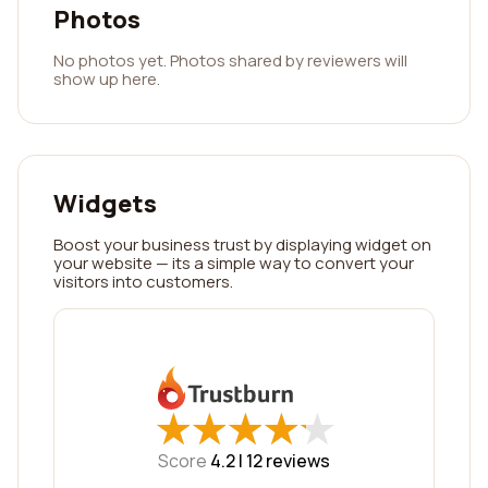
Photos
No photos yet. Photos shared by reviewers will
show up here.
Widgets
Boost your business trust by displaying widget on
your website — its a simple way to convert your
visitors into customers.
★
★
★
★
★
★
★
★
★
★
Score
4.2 |
12
reviews