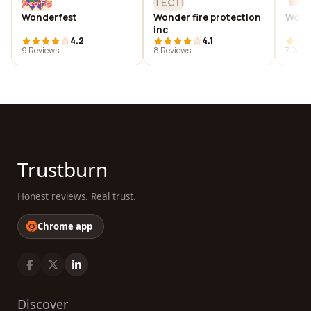
Wonderfest
Wonder fire protection
Wonde
inc
4.2
4.1
9 Reviews
8 Reviews
7 Revi
Trustburn
Honest reviews. Real trust.
Chrome app
Discover