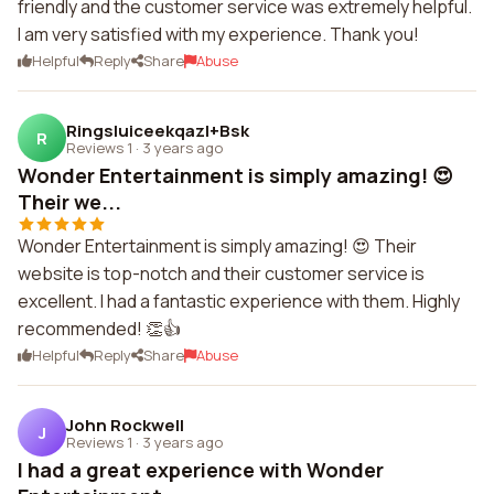
friendly and the customer service was extremely helpful.
I am very satisfied with my experience. Thank you!
Helpful
Reply
Share
Abuse
Ringsluiceekqazl+Bsk
R
Reviews 1
·
3 years ago
Wonder Entertainment is simply amazing! 😍
Their we...
Wonder Entertainment is simply amazing! 😍 Their
website is top-notch and their customer service is
excellent. I had a fantastic experience with them. Highly
recommended! 👏👍
Helpful
Reply
Share
Abuse
John Rockwell
J
Reviews 1
·
3 years ago
I had a great experience with Wonder