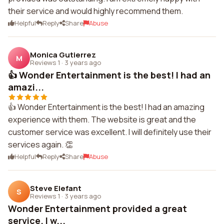
their service and would highly recommend them.
Helpful
Reply
Share
Abuse
Monica Gutierrez
M
Reviews 1
·
3 years ago
👍 Wonder Entertainment is the best! I had an
amazi...
👍 Wonder Entertainment is the best! I had an amazing
experience with them. The website is great and the
customer service was excellent. I will definitely use their
services again. 👏
Helpful
Reply
Share
Abuse
Steve Elefant
S
Reviews 1
·
3 years ago
Wonder Entertainment provided a great
service. I w...