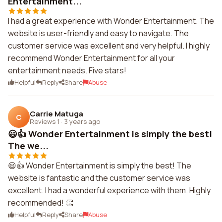
Entertainment...
I had a great experience with Wonder Entertainment. The
website is user-friendly and easy to navigate. The
customer service was excellent and very helpful. I highly
recommend Wonder Entertainment for all your
entertainment needs. Five stars!
Helpful
Reply
Share
Abuse
Carrie Matuga
C
Reviews 1
·
3 years ago
😃👍 Wonder Entertainment is simply the best!
The we...
😃👍 Wonder Entertainment is simply the best! The
website is fantastic and the customer service was
excellent. I had a wonderful experience with them. Highly
recommended! 👏
Helpful
Reply
Share
Abuse