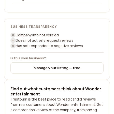
BUSINESS TRANSPARENCY
Company info not verified
Does not actively request reviews
Has not responded to negative reviews
Is this your business?
Manage your listing — free
Find out what customers think about Wonder
entertainment
Trustburn is the best place to read candid reviews
from real customers about Wonder entertainment. Get
a comprehensive view of the company, from pricing