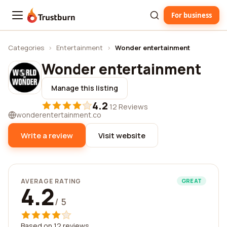
For business
Trustburn
Categories
›
Entertainment
›
Wonder entertainment
Wonder entertainment
Manage this listing
4.2
·
12 Reviews
wonderentertainment.co
Write a review
Visit website
AVERAGE RATING
GREAT
4.2
/ 5
Based on 12 reviews