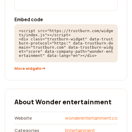
Embed code
<script src="https://trustburn.com/widge
ts/index.js"></script>

<div class="trustburn-widget" data-trust
burn-protocol="https:" data-trustburn-do
main="trustburn.com" data-trustburn-widg
et="score" data-company-path="wonder-ent
ertainment" data-lang="en"></div>
More widgets
About Wonder entertainment
Website
wonderentertainment.co
Categories
Entertainment