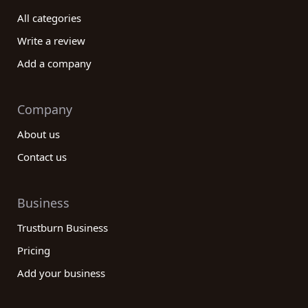
All categories
Write a review
Add a company
Company
About us
Contact us
Business
Trustburn Business
Pricing
Add your business