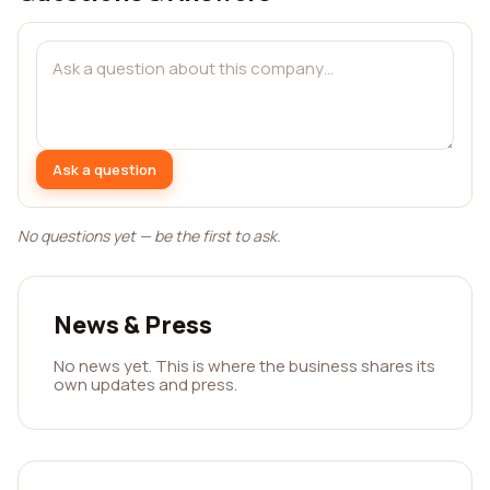
Ask a question
No questions yet — be the first to ask.
News & Press
No news yet. This is where the business shares its
own updates and press.