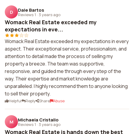
Dale Bartos
D
Reviews 1
·
3 years ago
Womack Real Estate exceeded my
expectations in eve...
Womack Real Estate exceeded my expectations in every
aspect. Their exceptional service, professionalism, and
attention to detail made the process of selling my
property a breeze. The team was supportive,
responsive, and guided me through every step of the
way. Their expertise and market knowledge are
unparalleled. I highly recommend them to anyone looking
to sell their property.
Helpful
Reply
Share
Abuse
Michaela Cristallo
M
Reviews 1
·
3 years ago
Womack Real Estate is hands down the best