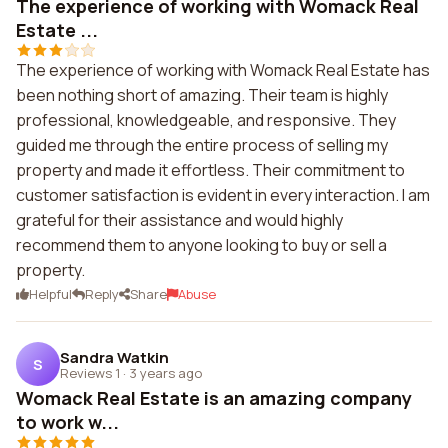
The experience of working with Womack Real
Estate ...
The experience of working with Womack Real Estate has
been nothing short of amazing. Their team is highly
professional, knowledgeable, and responsive. They
guided me through the entire process of selling my
property and made it effortless. Their commitment to
customer satisfaction is evident in every interaction. I am
grateful for their assistance and would highly
recommend them to anyone looking to buy or sell a
property.
Helpful
Reply
Share
Abuse
Sandra Watkin
S
Reviews 1
·
3 years ago
Womack Real Estate is an amazing company
to work w...