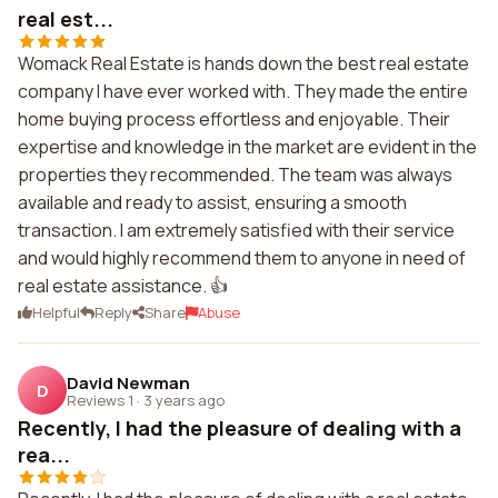
real est...
Womack Real Estate is hands down the best real estate
company I have ever worked with. They made the entire
home buying process effortless and enjoyable. Their
expertise and knowledge in the market are evident in the
properties they recommended. The team was always
available and ready to assist, ensuring a smooth
transaction. I am extremely satisfied with their service
and would highly recommend them to anyone in need of
real estate assistance. 👍
Helpful
Reply
Share
Abuse
David Newman
D
Reviews 1
·
3 years ago
Recently, I had the pleasure of dealing with a
rea...