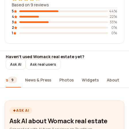
Based on 9 reviews
5
44%
4
22%
3
33%
2
0%
1
0%
Haven't used Womack real estate yet?
Ask AI
Ask real users
iews
News & Press
Photos
Widgets
About
9
ASK AI
Ask AI about Womack real estate