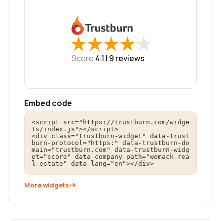
★
★
★
★
★
★
★
★
★
★
Score
4.1 |
9
reviews
Embed code
<script src="https://trustburn.com/widge
ts/index.js"></script>

<div class="trustburn-widget" data-trust
burn-protocol="https:" data-trustburn-do
main="trustburn.com" data-trustburn-widg
et="score" data-company-path="womack-rea
l-estate" data-lang="en"></div>
More widgets