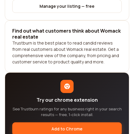
Manage your listing — free
Find out what customers think about Womack
real estate
Trustburn is the best place to read candid reviews
from real customers about Womack real estate. Get a
comprehensive view of the company, from pricing and
customer service to product quality and more.
Try our chrome extension
See Trustburn ratings for any business right in your search
results — free, 1-click install.
Add to Chrome