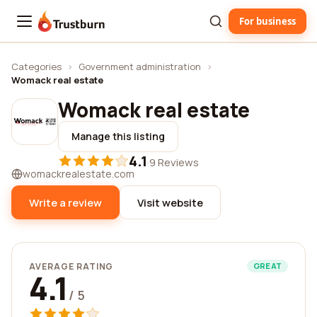
For business
Trustburn
Categories
›
Government administration
›
Womack real estate
Womack real estate
Manage this listing
4.1
·
9 Reviews
womackrealestate.com
Write a review
Visit website
AVERAGE RATING
GREAT
4.1
/ 5