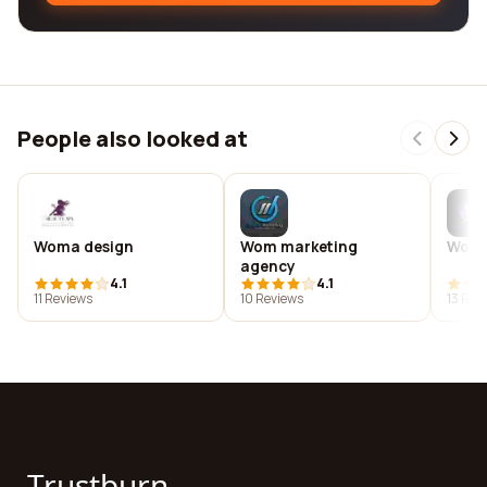
People also looked at
Woma design
Wom marketing
Woma
agency
4.1
4.1
11 Reviews
10 Reviews
13 Rev
Trustburn