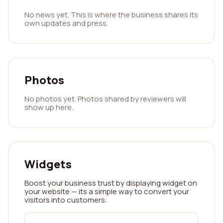
No news yet. This is where the business shares its
own updates and press.
Photos
No photos yet. Photos shared by reviewers will
show up here.
Widgets
Boost your business trust by displaying widget on
your website — its a simple way to convert your
visitors into customers.