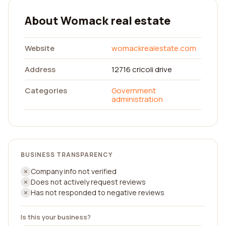
About Womack real estate
Website
womackrealestate.com
Address
12716 cricoli drive
Categories
Government
administration
BUSINESS TRANSPARENCY
Company info not verified
Does not actively request reviews
Has not responded to negative reviews
Is this your business?