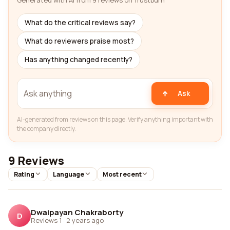
Generated with AI from 9 reviews on Trustburn
What do the critical reviews say?
What do reviewers praise most?
Has anything changed recently?
Ask
AI-generated from reviews on this page. Verify anything important with
the company directly.
9 Reviews
Rating
Language
Most recent
Dwaipayan Chakraborty
D
Reviews 1
·
2 years ago