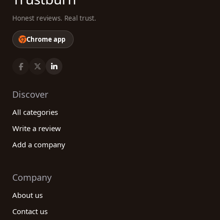
Honest reviews. Real trust.
Chrome app
Discover
All categories
Write a review
Add a company
Company
About us
Contact us