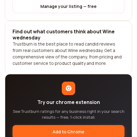
Manage your listing — free
Find out what customers think about Wine
wednesday
Trustburn is the best place to read candid reviews
from real customers about Wine wednesday. Get a
comprehensive view of the company, from pricing and
customer service to product quality and more.
Try our chrome extension
See Trustburn ratings for any business right in your search
results — free, 1-click install.
Add to Chrome