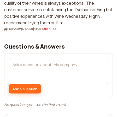
quality of their wines is always exceptional. The
customer service is outstanding too. I've had nothing but
positive experiences with Wine Wednesday. Highly
recommend trying them out! 🍷
Helpful
Reply
Share
Abuse
Questions & Answers
Ask a question
No questions yet — be the first to ask.