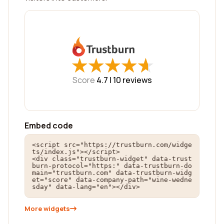
★
★
★
★
★
★
★
★
★
★
Score
4.7 |
10
reviews
Embed code
<script src="https://trustburn.com/widge
ts/index.js"></script>

<div class="trustburn-widget" data-trust
burn-protocol="https:" data-trustburn-do
main="trustburn.com" data-trustburn-widg
et="score" data-company-path="wine-wedne
sday" data-lang="en"></div>
More widgets