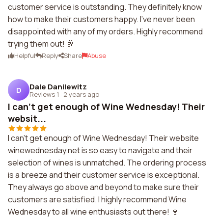
customer service is outstanding. They definitely know
how to make their customers happy. I've never been
disappointed with any of my orders. Highly recommend
trying them out! 🥂
Helpful
Reply
Share
Abuse
Dale Danilewitz
D
Reviews 1
·
2 years ago
I can't get enough of Wine Wednesday! Their
websit...
I can't get enough of Wine Wednesday! Their website
winewednesday.net is so easy to navigate and their
selection of wines is unmatched. The ordering process
is a breeze and their customer service is exceptional.
They always go above and beyond to make sure their
customers are satisfied. I highly recommend Wine
Wednesday to all wine enthusiasts out there! 🍷