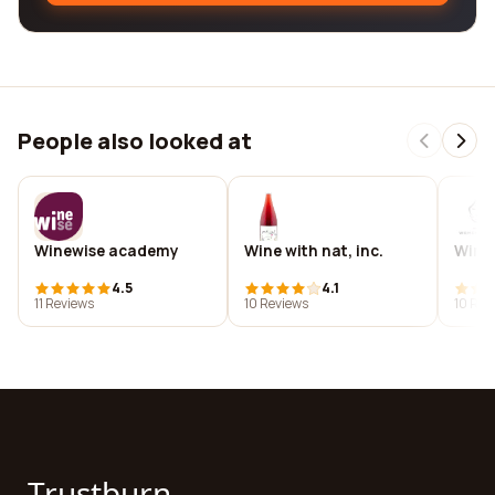
People also looked at
Winewise academy
Wine with nat, inc.
Wine 
4.5
4.1
11 Reviews
10 Reviews
10 Rev
Trustburn