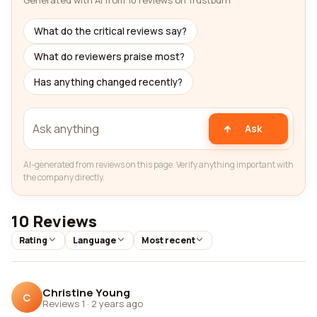
Generated with AI from 10 reviews on Trustburn
What do the critical reviews say?
What do reviewers praise most?
Has anything changed recently?
Ask
AI-generated from reviews on this page. Verify anything important with
the company directly.
10 Reviews
Rating
Language
Most recent
Christine Young
C
Reviews 1
·
2 years ago