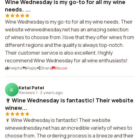
Wine Wednesday is my go-to for all my wine
needs. ...
Wine Wednesday is my go-to for all my wine needs. Their
website winewednesday.net has an amazing selection
of wines to choose from. I love that they offer wines from
different regions and the quality is always top-notch.
Their customer service is also excellent. I highly
recommend Wine Wednesday for all wine enthusiasts!
Helpful
Reply
Share
Abuse
Ketal Patel
K
Reviews 1
·
2 years ago
🍷 Wine Wednesday is fantastic! Their website
winew...
🍷 Wine Wednesday is fantastic! Their website
winewednesday.net has an incredible variety of wines to
choose from. The ordering process is a breeze and their