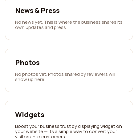
News & Press
No news yet. This is where the business shares its
own updates and press.
Photos
No photos yet. Photos shared by reviewers will
show up here.
Widgets
Boost your business trust by displaying widget on
your website — its a simple way to convert your
visitors into customers.