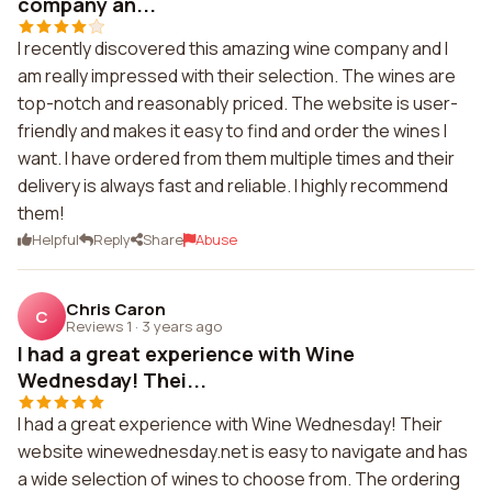
company an...
I recently discovered this amazing wine company and I
am really impressed with their selection. The wines are
top-notch and reasonably priced. The website is user-
friendly and makes it easy to find and order the wines I
want. I have ordered from them multiple times and their
delivery is always fast and reliable. I highly recommend
them!
Helpful
Reply
Share
Abuse
Chris Caron
C
Reviews 1
·
3 years ago
I had a great experience with Wine
Wednesday! Thei...
I had a great experience with Wine Wednesday! Their
website winewednesday.net is easy to navigate and has
a wide selection of wines to choose from. The ordering