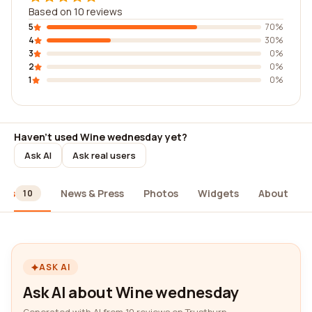
Based on 10 reviews
5
70%
4
30%
3
0%
2
0%
1
0%
Haven't used Wine wednesday yet?
Ask AI
Ask real users
ews
News & Press
Photos
Widgets
About
10
ASK AI
Ask AI about Wine wednesday