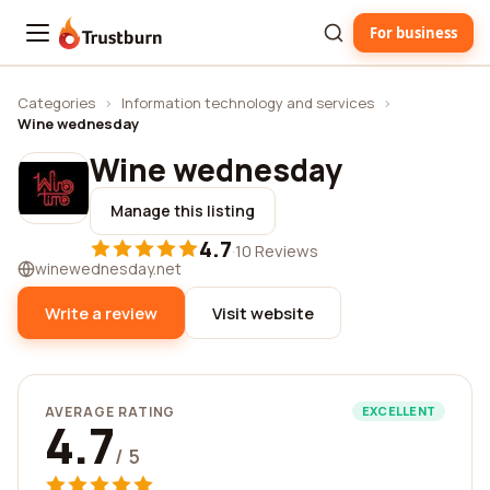
For business
Trustburn
Categories
›
Information technology and services
›
Wine wednesday
Wine wednesday
Manage this listing
4.7
·
10 Reviews
winewednesday.net
Write a review
Visit website
AVERAGE RATING
EXCELLENT
4.7
/ 5