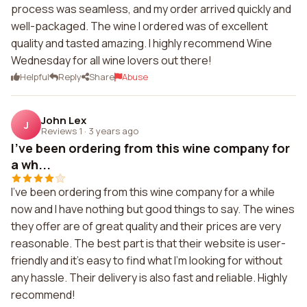
process was seamless, and my order arrived quickly and
well-packaged. The wine I ordered was of excellent
quality and tasted amazing. I highly recommend Wine
Wednesday for all wine lovers out there!
Helpful
Reply
Share
Abuse
John Lex
J
Reviews 1
·
3 years ago
I've been ordering from this wine company for
a wh...
I've been ordering from this wine company for a while
now and I have nothing but good things to say. The wines
they offer are of great quality and their prices are very
reasonable. The best part is that their website is user-
friendly and it's easy to find what I'm looking for without
any hassle. Their delivery is also fast and reliable. Highly
recommend!