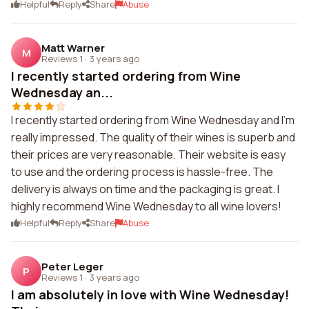
Helpful
Reply
Share
Abuse
Matt Warner
M
Reviews 1
·
3 years ago
I recently started ordering from Wine
Wednesday an...
I recently started ordering from Wine Wednesday and I'm
really impressed. The quality of their wines is superb and
their prices are very reasonable. Their website is easy
to use and the ordering process is hassle-free. The
delivery is always on time and the packaging is great. I
highly recommend Wine Wednesday to all wine lovers!
Helpful
Reply
Share
Abuse
Peter Leger
P
Reviews 1
·
3 years ago
I am absolutely in love with Wine Wednesday!