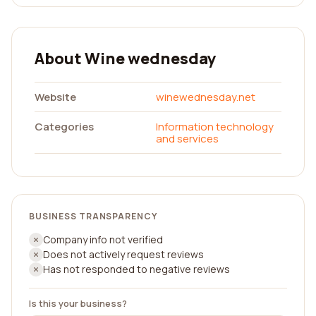
About Wine wednesday
Website
winewednesday.net
Categories
Information technology
and services
BUSINESS TRANSPARENCY
Company info not verified
Does not actively request reviews
Has not responded to negative reviews
Is this your business?