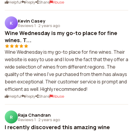
Helpful
Reply
Share
Abuse
Kevin Casey
K
Reviews 1
·
2 years ago
Wine Wednesday is my go-to place for fine
wines. T...
Wine Wednesday is my go-to place for fine wines. Their
website is easy to use and I love the fact that they offer a
wide selection of wines from different regions. The
quality of the wines I've purchased from them has always
been exceptional. Their customer service is prompt and
efficient as well. Highly recommended!
Helpful
Reply
Share
Abuse
Raja Chandran
R
Reviews 1
·
2 years ago
I recently discovered this amazing wine