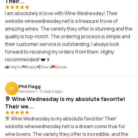
Their...
I am absolutely in love with Wine Wednesday! Their
website winewednesday.net is a treasure trove of
amazing wines. The variety they offer is stunning and the
quality is top-notch. The ordering process is simple and
their customer service is outstanding. I always look
forward to receiving my orders from them. Highly
recommended! ❤️🍷
Helpful
Reply
Share
Abuse
Phil Flagg
P
Reviews 1
·
3 years ago
🥂 Wine Wednesday is my absolute favorite!
Their we...
🥂 Wine Wednesday is my absolute favorite! Their
website winewednesday.net is a dream come true for
wine lovers. The variety they offer is incredible, and the