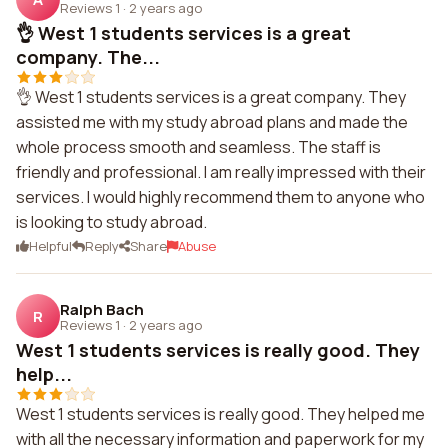
Reviews 1
·
2 years ago
👌 West 1 students services is a great
company. The...
👌 West 1 students services is a great company. They
assisted me with my study abroad plans and made the
whole process smooth and seamless. The staff is
friendly and professional. I am really impressed with their
services. I would highly recommend them to anyone who
is looking to study abroad.
Helpful
Reply
Share
Abuse
Ralph Bach
R
Reviews 1
·
2 years ago
West 1 students services is really good. They
help...
West 1 students services is really good. They helped me
with all the necessary information and paperwork for my