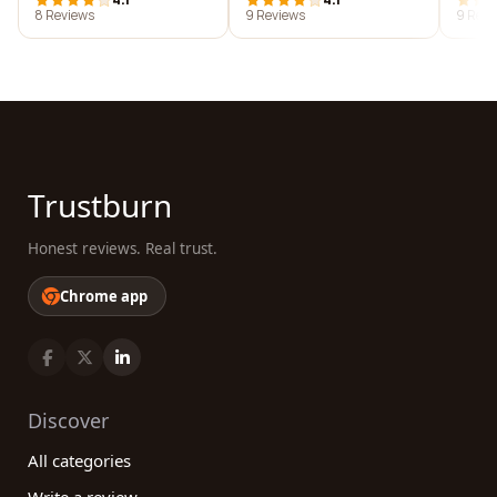
8 Reviews
9 Reviews
9 Revi
Trustburn
Honest reviews. Real trust.
Chrome app
Discover
All categories