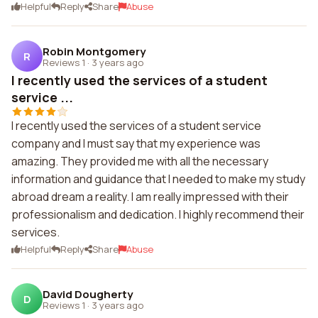
Helpful
Reply
Share
Abuse
Robin Montgomery
R
Reviews 1
·
3 years ago
I recently used the services of a student
service ...
I recently used the services of a student service
company and I must say that my experience was
amazing. They provided me with all the necessary
information and guidance that I needed to make my study
abroad dream a reality. I am really impressed with their
professionalism and dedication. I highly recommend their
services.
Helpful
Reply
Share
Abuse
David Dougherty
D
Reviews 1
·
3 years ago