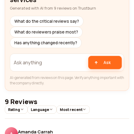
Generated with AI from 9 reviews on Trustburn
What do the critical reviews say?
What do reviewers praise most?
Has anything changed recently?
Ask
AI-generated from reviews on this page. Verify anything important with
the company directly.
9 Reviews
Rating
Language
Most recent
Amanda Carrah
A