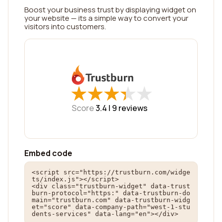
Boost your business trust by displaying widget on
your website — its a simple way to convert your
visitors into customers.
★
★
★
★
★
★
★
★
★
★
Score
3.4 |
9
reviews
Embed code
<script src="https://trustburn.com/widge
ts/index.js"></script>

<div class="trustburn-widget" data-trust
burn-protocol="https:" data-trustburn-do
main="trustburn.com" data-trustburn-widg
et="score" data-company-path="west-1-stu
dents-services" data-lang="en"></div>