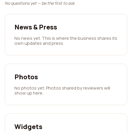
No questions yet — be the first to ask.
News & Press
No news yet. This is where the business shares its
own updates and press.
Photos
No photos yet. Photos shared by reviewers will
show up here.
Widgets