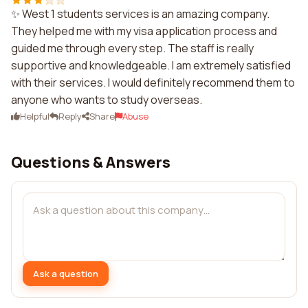
✨ West 1 students services is an amazing company.
They helped me with my visa application process and
guided me through every step. The staff is really
supportive and knowledgeable. I am extremely satisfied
with their services. I would definitely recommend them to
anyone who wants to study overseas.
Helpful
Reply
Share
Abuse
Questions & Answers
Ask a question