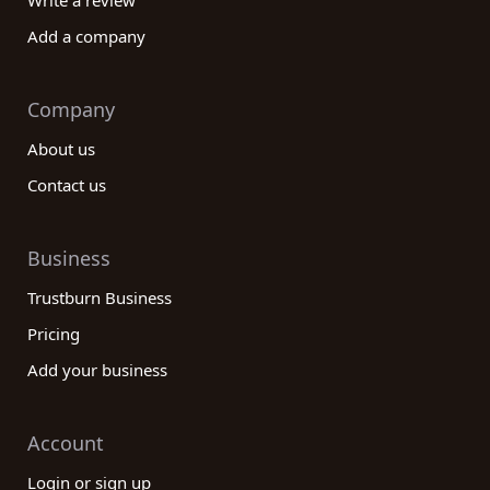
Write a review
Add a company
Company
About us
Contact us
Business
Trustburn Business
Pricing
Add your business
Account
Login or sign up