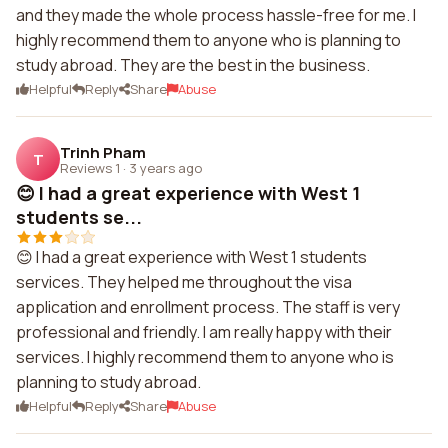
and they made the whole process hassle-free for me. I
highly recommend them to anyone who is planning to
study abroad. They are the best in the business.
Helpful
Reply
Share
Abuse
Trinh Pham
T
Reviews 1
·
3 years ago
😊 I had a great experience with West 1
students se...
😊 I had a great experience with West 1 students
services. They helped me throughout the visa
application and enrollment process. The staff is very
professional and friendly. I am really happy with their
services. I highly recommend them to anyone who is
planning to study abroad.
Helpful
Reply
Share
Abuse