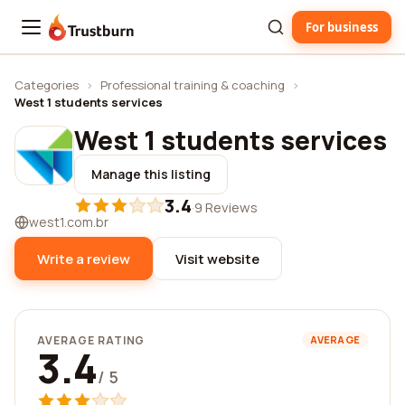
For business
Trustburn
Categories
›
Professional training & coaching
›
West 1 students services
West 1 students services
Manage this listing
3.4
·
9 Reviews
west1.com.br
Write a review
Visit website
AVERAGE RATING
AVERAGE
3.4
/ 5