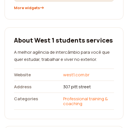
More widgets
About West 1 students services
A melhor agência de intercâmbio para você que
quer estudar, trabalhar e viver no exterior.
Website
west1.com.br
Address
307 pitt street
Categories
Professional training &
coaching