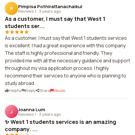
Pimpisa Pothirattanachaikul
P
Reviews 1
·
3 years ago
As a customer, I must say that West 1
students ser...
As a customer, I must say that West 1 students services
is excellent. I had a great experience with this company.
The staff is highly professional and friendly. They
provided me with all the necessary guidance and support
throughout my visa application process. I highly
recommend their services to anyone who is planning to
study abroad.
Helpful
Reply
Share
Abuse
Joanna Lum
J
Reviews 1
·
3 years ago
✨ West 1 students services is an amazing
company. ...