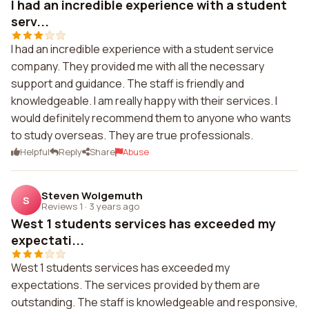
I had an incredible experience with a student
serv...
I had an incredible experience with a student service
company. They provided me with all the necessary
support and guidance. The staff is friendly and
knowledgeable. I am really happy with their services. I
would definitely recommend them to anyone who wants
to study overseas. They are true professionals.
Helpful
Reply
Share
Abuse
Steven Wolgemuth
S
Reviews 1
·
3 years ago
West 1 students services has exceeded my
expectati...
West 1 students services has exceeded my
expectations. The services provided by them are
outstanding. The staff is knowledgeable and responsive,