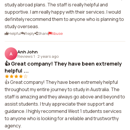
study abroad plans. The staff is really helpful and
supportive. I am really happy with their services. I would
definitely recommend them to anyone who is planning to
study overseas.
Helpful
Reply
Share
Abuse
Anh John
A
Reviews 1
·
2 years ago
👍 Great company! They have been extremely
helpful ...
👍 Great company! They have been extremely helpful
throughout my entire journey to study in Australia. The
staff is amazing and they always go above and beyond to
assist students. I truly appreciate their support and
guidance. I highly recommend West 1 students services
to anyone who is looking for a reliable and trustworthy
agency.