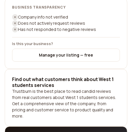
BUSINESS TRANSPARENCY
Company info not verified
Does not actively request reviews
Has not responded to negative reviews
Is this your business?
Manage your listing — free
Find out what customers think about West 1
students services
Trustburn is the best place to read candid reviews
from real customers about West 1 students services.
Get a comprehensive view of the company, from
pricing and customer service to product quality and
more.