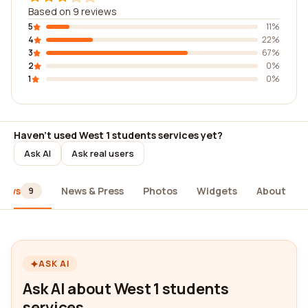
Based on 9 reviews
5
11%
4
22%
3
67%
2
0%
1
0%
Haven't used West 1 students services yet?
Ask AI
Ask real users
iews
News & Press
Photos
Widgets
About
9
ASK AI
Ask AI about West 1 students
services