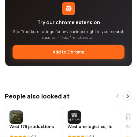
Try our chrome extension
See Trustburn ratings for any business right in your search
results — free, 1-click install.
Add to Chrome
People also looked at
West 175 productions
West one logistics, llc
West 
4.1
4.1