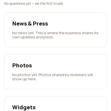
No questions yet — be the first to ask.
News & Press
No news yet. This is where the business shares its
own updates and press.
Photos
No photos yet. Photos shared by reviewers will
show up here.
Widgets