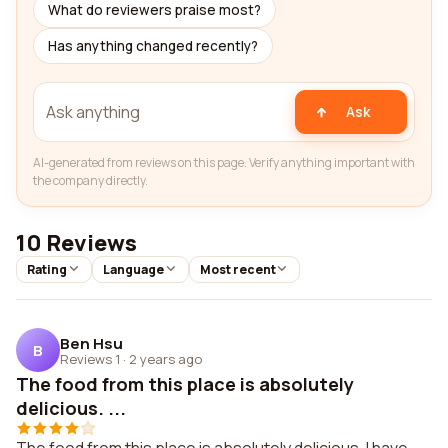
What do reviewers praise most?
Has anything changed recently?
Ask
AI-generated from reviews on this page. Verify anything important with
the company directly.
10 Reviews
Rating
Language
Most recent
Ben Hsu
B
Reviews 1
·
2 years ago
The food from this place is absolutely
delicious. ...