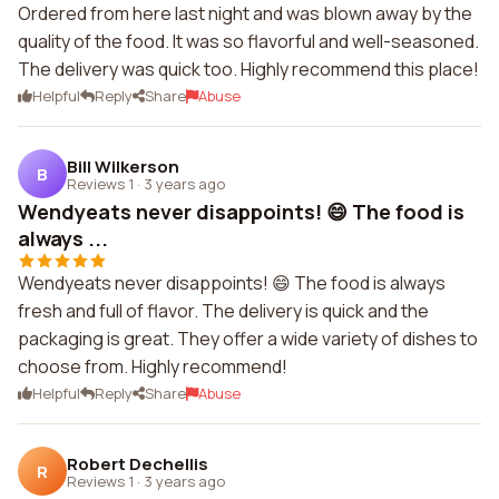
Ordered from here last night and was blown away by the
quality of the food. It was so flavorful and well-seasoned.
The delivery was quick too. Highly recommend this place!
Helpful
Reply
Share
Abuse
Bill Wilkerson
B
Reviews 1
·
3 years ago
Wendyeats never disappoints! 😄 The food is
always ...
Wendyeats never disappoints! 😄 The food is always
fresh and full of flavor. The delivery is quick and the
packaging is great. They offer a wide variety of dishes to
choose from. Highly recommend!
Helpful
Reply
Share
Abuse
Robert Dechellis
R
Reviews 1
·
3 years ago