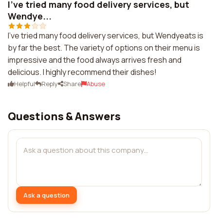
I've tried many food delivery services, but
Wendye...
I've tried many food delivery services, but Wendyeats is
by far the best. The variety of options on their menu is
impressive and the food always arrives fresh and
delicious. I highly recommend their dishes!
Helpful
Reply
Share
Abuse
Questions & Answers
Ask a question