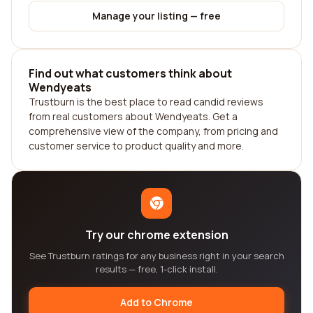
Manage your listing — free
Find out what customers think about
Wendyeats
Trustburn is the best place to read candid reviews
from real customers about Wendyeats. Get a
comprehensive view of the company, from pricing and
customer service to product quality and more.
Try our chrome extension
See Trustburn ratings for any business right in your search
results — free, 1-click install.
Add to Chrome