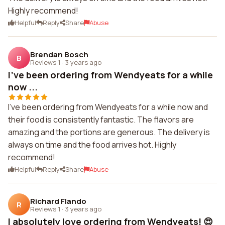
Highly recommend!
Helpful
Reply
Share
Abuse
Brendan Bosch
B
Reviews 1
·
3 years ago
I've been ordering from Wendyeats for a while
now ...
I've been ordering from Wendyeats for a while now and
their food is consistently fantastic. The flavors are
amazing and the portions are generous. The delivery is
always on time and the food arrives hot. Highly
recommend!
Helpful
Reply
Share
Abuse
Richard Flando
R
Reviews 1
·
3 years ago
I absolutely love ordering from Wendyeats! 😍