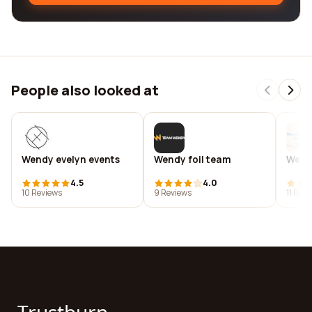
People also looked at
Wendy evelyn events
Wendy foil team
Wend
4.5
4.0
10 Reviews
9 Reviews
11 Rev