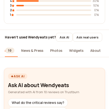
4
30%
3
10%
2
0%
1
0%
Haven't used Wendyeats yet?
Ask AI
Ask real users
ews
News & Press
Photos
Widgets
About
10
ASK AI
Ask AI about Wendyeats
Generated with AI from 10 reviews on Trustburn
What do the critical reviews say?