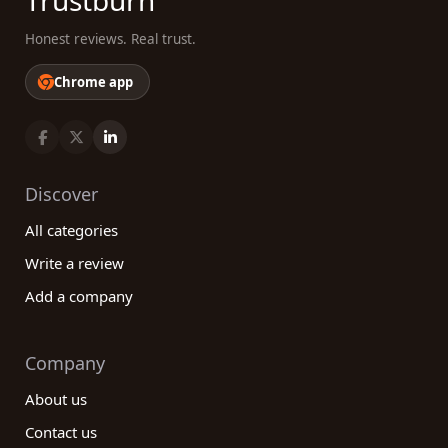
Trustburn
Honest reviews. Real trust.
Chrome app
Discover
All categories
Write a review
Add a company
Company
About us
Contact us