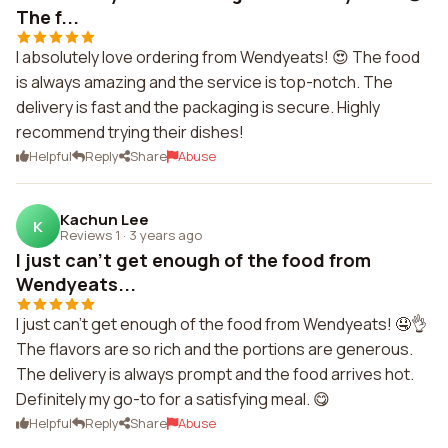
The f...
I absolutely love ordering from Wendyeats! 😍 The food
is always amazing and the service is top-notch. The
delivery is fast and the packaging is secure. Highly
recommend trying their dishes!
Helpful
Reply
Share
Abuse
Kachun Lee
K
Reviews 1
·
3 years ago
I just can't get enough of the food from
Wendyeats...
I just can't get enough of the food from Wendyeats! 🤤👌
The flavors are so rich and the portions are generous.
The delivery is always prompt and the food arrives hot.
Definitely my go-to for a satisfying meal. 😋
Helpful
Reply
Share
Abuse