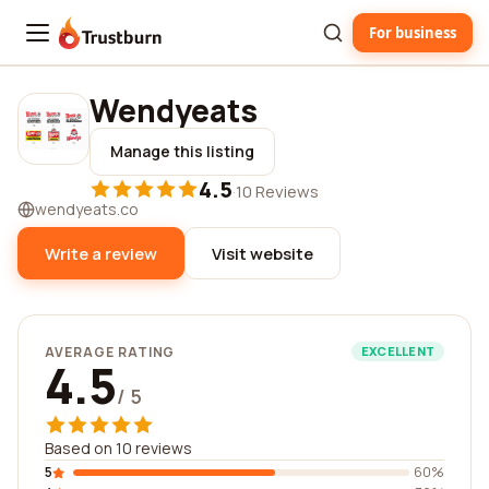
For business
Trustburn
Wendyeats
Manage this listing
4.5
·
10 Reviews
wendyeats.co
Write a review
Visit website
AVERAGE RATING
EXCELLENT
4.5
/ 5
Based on 10 reviews
5
60%