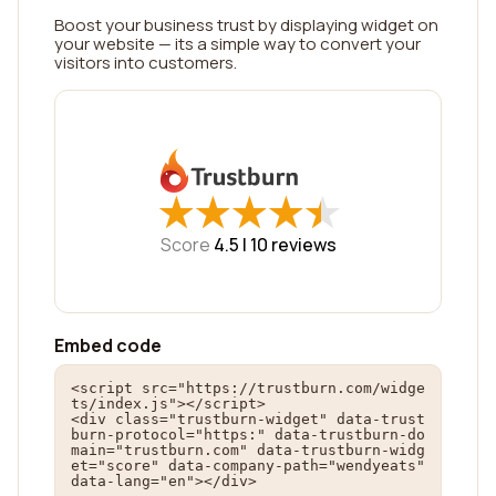
Boost your business trust by displaying widget on
your website — its a simple way to convert your
visitors into customers.
★
★
★
★
★
★
★
★
★
★
Score
4.5 |
10
reviews
Embed code
<script src="https://trustburn.com/widge
ts/index.js"></script>

<div class="trustburn-widget" data-trust
burn-protocol="https:" data-trustburn-do
main="trustburn.com" data-trustburn-widg
et="score" data-company-path="wendyeats" 
data-lang="en"></div>