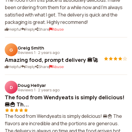
The food from this place is absolutely delicious. I have
been ordering from them for a while now and I'm always
satisfied with what I get. The delivery is quick and the
packaging is great. Highly recommend!
Helpful
Reply
Share
Abuse
Greig Smith
G
Reviews 1
·
2 years ago
Amazing food, prompt delivery 🍔🚀
Helpful
Reply
Share
Abuse
Doug Hellyar
D
Reviews 1
·
2 years ago
The food from Wendyeats is simply delicious!
🍔🍟 Th...
The food from Wendyeats is simply delicious! 🍔🍟 The
flavors are incredible and the portions are generous.
The delivery is always on time and the food arrives hot.