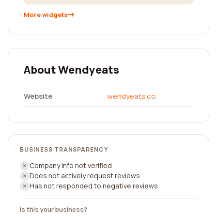
More widgets
About Wendyeats
Website
wendyeats.co
BUSINESS TRANSPARENCY
Company info not verified
Does not actively request reviews
Has not responded to negative reviews
Is this your business?