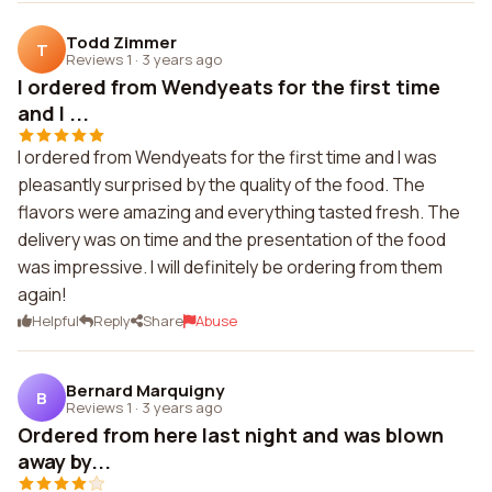
Todd Zimmer
T
Reviews 1
·
3 years ago
I ordered from Wendyeats for the first time
and I ...
I ordered from Wendyeats for the first time and I was
pleasantly surprised by the quality of the food. The
flavors were amazing and everything tasted fresh. The
delivery was on time and the presentation of the food
was impressive. I will definitely be ordering from them
again!
Helpful
Reply
Share
Abuse
Bernard Marquigny
B
Reviews 1
·
3 years ago
Ordered from here last night and was blown
away by...