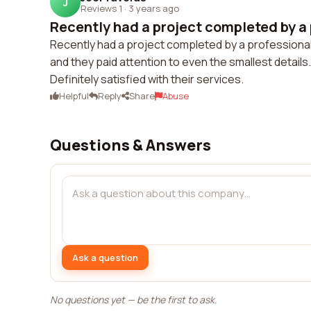
J
Reviews 1
·
3 years ago
Recently had a project completed by a 
Recently had a project completed by a professional
and they paid attention to even the smallest details
Definitely satisfied with their services.
Helpful
Reply
Share
Abuse
Questions & Answers
Ask a question
No questions yet — be the first to ask.