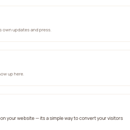
ts own updates and press.
how up here.
on your website — its a simple way to convert your visitors