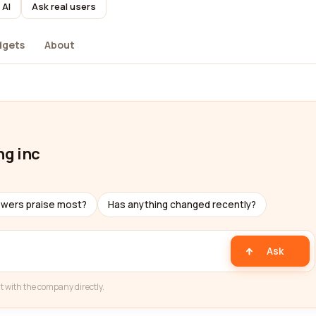
 AI
Ask real users
dgets
About
ng inc
ewers praise most?
Has anything changed recently?
Ask
t with the company directly.