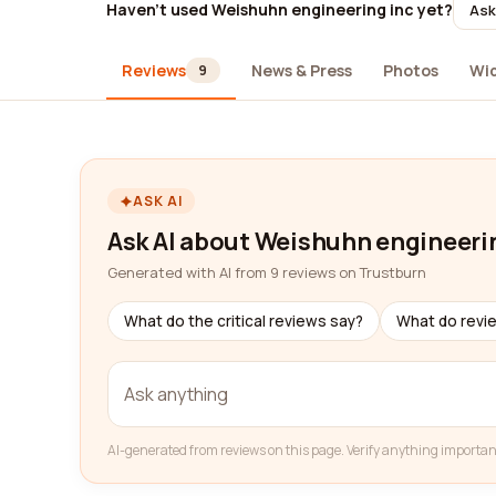
Haven't used Weishuhn engineering inc yet?
Ask
Reviews
News & Press
Photos
Wi
9
ASK AI
Ask AI about Weishuhn engineeri
Generated with AI from 9 reviews on Trustburn
What do the critical reviews say?
What do revi
AI-generated from reviews on this page. Verify anything importan