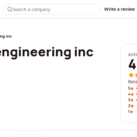
Write a review
ng inc
ngineering inc
AVE
4
Base
5
4
3
2
1