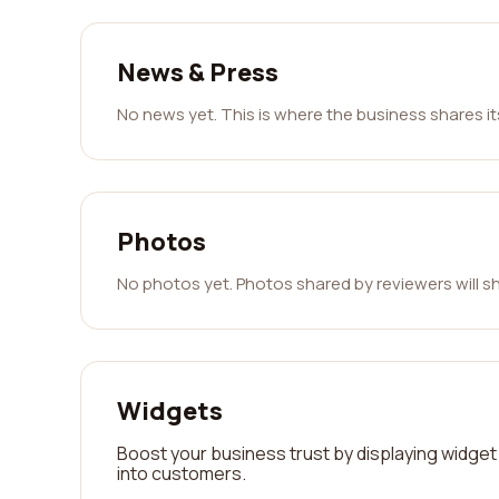
News & Press
No news yet. This is where the business shares i
Photos
No photos yet. Photos shared by reviewers will s
Widgets
Boost your business trust by displaying widget 
into customers.