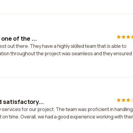
one of the ...
st out there. They have a highly skilled team that is able to
tion throughout the project was seamless and they ensured
satisfactory...
services for our project. The team was proficient in handling
 on time. Overall, we had a good experience working with the