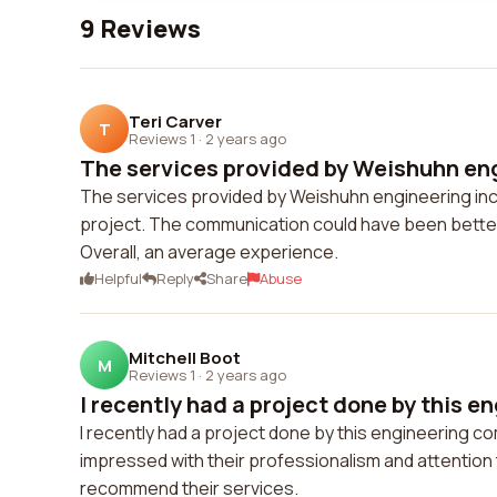
9 Reviews
Teri Carver
T
Reviews 1
·
2 years ago
The services provided by Weishuhn engi
The services provided by Weishuhn engineering inc 
project. The communication could have been bette
Overall, an average experience.
Helpful
Reply
Share
Abuse
Mitchell Boot
M
Reviews 1
·
2 years ago
I recently had a project done by this en
I recently had a project done by this engineering co
impressed with their professionalism and attention 
recommend their services.