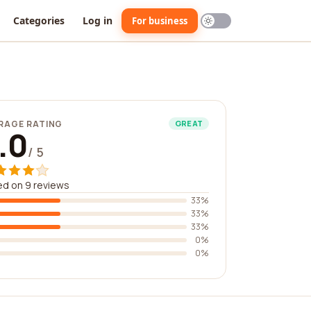
Categories
Log in
For business
RAGE RATING
GREAT
.0
/ 5
d on 9 reviews
33%
33%
33%
0%
0%