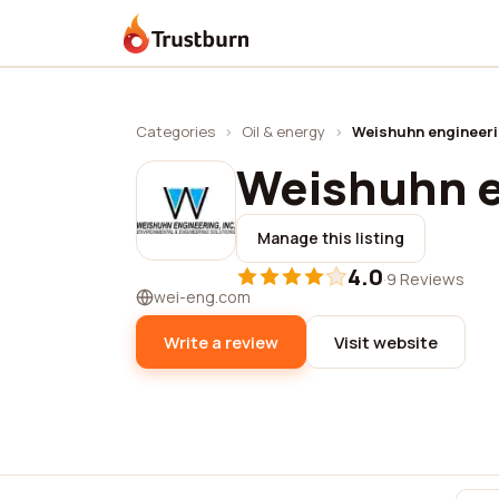
Trustburn
Categories
›
Oil & energy
›
Weishuhn engineeri
Weishuhn e
Manage this listing
4.0
·
9 Reviews
wei-eng.com
Write a review
Visit website