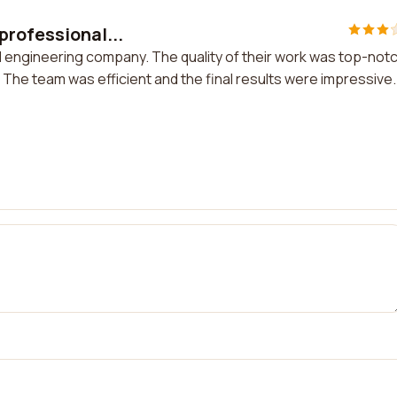
professional...
 engineering company. The quality of their work was top-not
. The team was efficient and the final results were impressive.