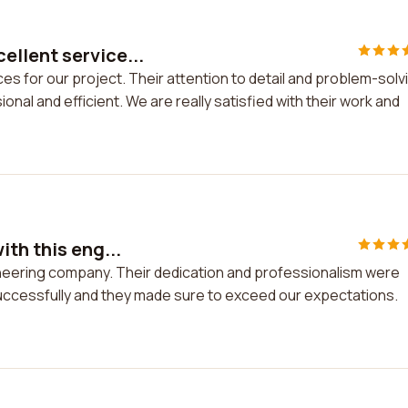
llent service...
s for our project. Their attention to detail and problem-solv
nal and efficient. We are really satisfied with their work and
th this eng...
ineering company. Their dedication and professionalism were
ccessfully and they made sure to exceed our expectations.