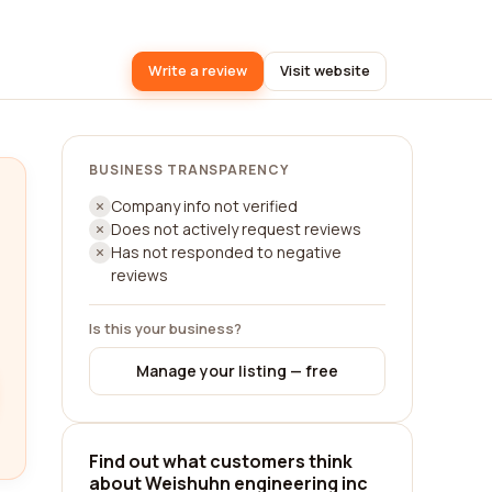
Write a review
Visit website
BUSINESS TRANSPARENCY
Company info not verified
Does not actively request reviews
Has not responded to negative
reviews
Is this your business?
Manage your listing — free
Find out what customers think
about Weishuhn engineering inc