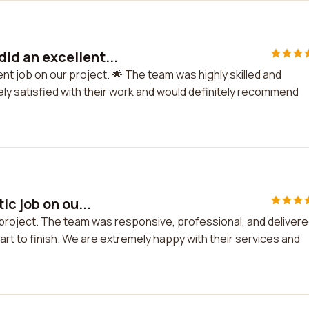
id an excellent...
nt job on our project. 🌟 The team was highly skilled and
y satisfied with their work and would definitely recommend
c job on ou...
 project. The team was responsive, professional, and deliver
rt to finish. We are extremely happy with their services and