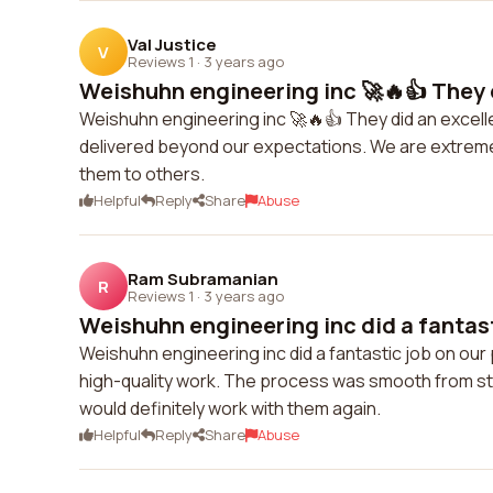
Val Justice
V
Reviews 1
·
3 years ago
Weishuhn engineering inc 🚀🔥👍 They d
Weishuhn engineering inc 🚀🔥👍 They did an excelle
delivered beyond our expectations. We are extremel
them to others.
Helpful
Reply
Share
Abuse
Ram Subramanian
R
Reviews 1
·
3 years ago
Weishuhn engineering inc did a fantasti
Weishuhn engineering inc did a fantastic job on our
high-quality work. The process was smooth from sta
would definitely work with them again.
Helpful
Reply
Share
Abuse