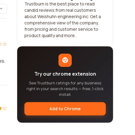
Trustburn is the best place to read
candid reviews from real customers
about Weishuhn engineering inc. Get a
comprehensive view of the company,
from pricing and customer service to
product quality and more.
es.
Try our chrome extension
See Trustburn ratings for any business
right in your search results — free, 1-click
install.
Add to Chrome