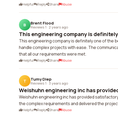
Helpful
Reply
Share
Abuse
Brent Flood
B
Reviews 1
·
2 years ago
This engineering company is definitely 
This engineering company is definitely one of the be
handle complex projects with ease. The communica
that all our requirements were met.
Helpful
Reply
Share
Abuse
Tumy Diep
T
Reviews 1
·
3 years ago
Weishuhn engineering inc has provided 
Weishuhn engineering inc has provided satisfactory 
the complex requirements and delivered the project
Helpful
Reply
Share
Abuse