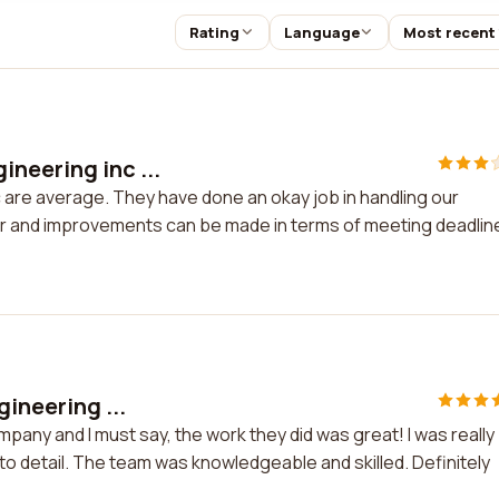
Rating
Language
Most recent
neering inc ...
are average. They have done an okay job in handling our
r and improvements can be made in terms of meeting deadlin
gineering ...
mpany and I must say, the work they did was great! I was really
to detail. The team was knowledgeable and skilled. Definitely