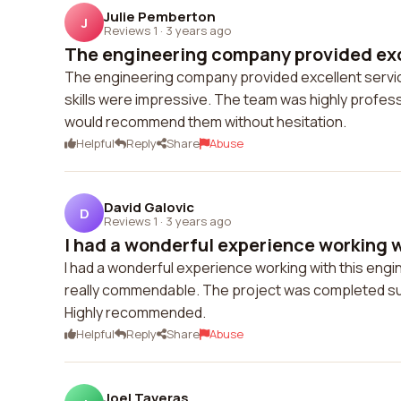
Julie Pemberton
J
Reviews 1
·
3 years ago
The engineering company provided exce
The engineering company provided excellent service
skills were impressive. The team was highly professio
would recommend them without hesitation.
Helpful
Reply
Share
Abuse
David Galovic
D
Reviews 1
·
3 years ago
I had a wonderful experience working wi
I had a wonderful experience working with this eng
really commendable. The project was completed su
Highly recommended.
Helpful
Reply
Share
Abuse
Joel Taveras