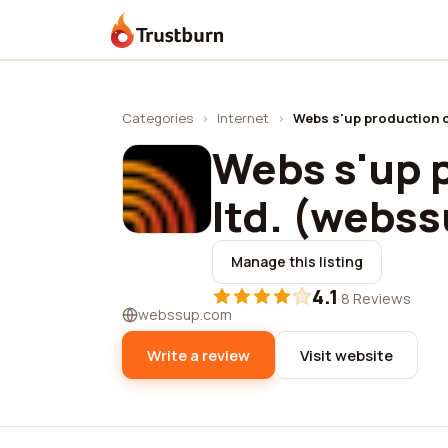
Trustburn
Categories
›
Internet
›
Webs s'up production c
Webs s'up 
ltd. (webss
Manage this listing
4.1
·
8 Reviews
webssup.com
Write a review
Visit website