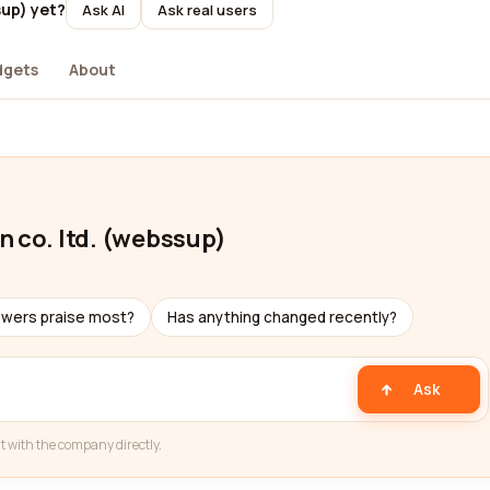
sup) yet?
Ask AI
Ask real users
dgets
About
n co. ltd. (webssup)
ewers praise most?
Has anything changed recently?
Ask
t with the company directly.