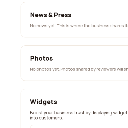
News & Press
No news yet. This is where the business shares i
Photos
No photos yet. Photos shared by reviewers will s
Widgets
Boost your business trust by displaying widget 
into customers.