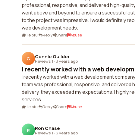
professional, responsive, and delivered high-quality r
went above and beyond to ensure a successful outco
to the project was impressive. I would definitely r
web development needs.
Helpful
Reply
Share
Abuse
Connie Guilder
C
Reviews 1
·
3 years ago
I recently worked with a web developm
I recently worked with a web development company a
team was professional, responsive, and delivered high
delivery, they exceeded my expectations. I highly
services.
Helpful
Reply
Share
Abuse
Ron Chase
R
Reviews 1
·
3 years ago