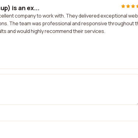
p) is an ex...
xcellent company to work with. They delivered exceptional web
ns. The team was professional and responsive throughout t
sults and would highly recommend their services.