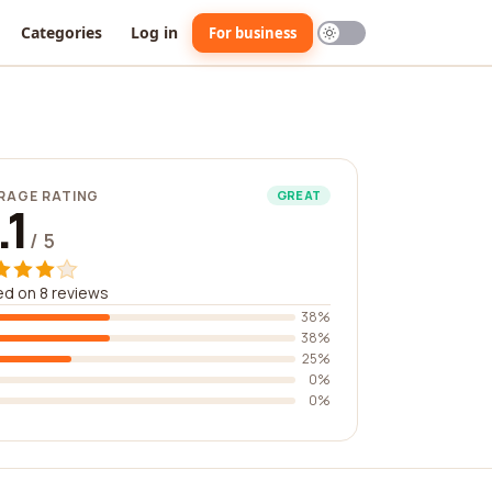
Categories
Log in
For business
RAGE RATING
GREAT
.1
/ 5
d on 8 reviews
38%
38%
25%
0%
0%