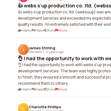
👍 webs s'up production co. ltd. (webs
👍 webs s'up production co. ltd. (webssup) was am
development services and exceeded my expectation
quality results. I'm extremely satisfied with their 
Helpful
Reply
Share
Abuse
James Stirling
J
Reviews 1
·
3 years ago
👌 I had the opportunity to work with we
👌 I had the opportunity to work with webs s'up pro
development services. The team was highly professi
to finish, they ensured a smooth and successful proj
recommend them to others.
Helpful
Reply
Share
Abuse
Charlotte Phillips
C
Reviews 1
·
3 years ago