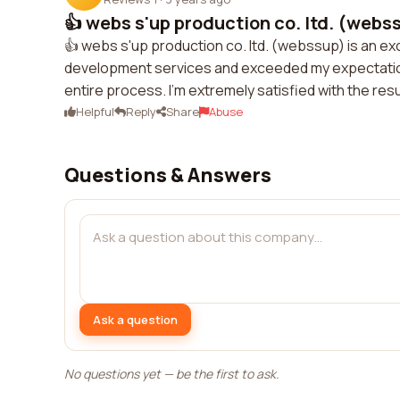
👍 webs s'up production co. ltd. (webssu
👍 webs s'up production co. ltd. (webssup) is an e
development services and exceeded my expectatio
entire process. I'm extremely satisfied with the re
Helpful
Reply
Share
Abuse
Questions & Answers
Ask a question
No questions yet — be the first to ask.