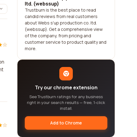
ltd. (webssup)
Trustburn is the best place to read
candid reviews from real customers
about Webs s'up production co. ltd.
(webssup). Get a comprehensive view
of the company, from pricing and
customer service to product quality and
more.
on
ht
Try our chrome extension
See Trustburn ratings for any business
right in your search results — free, 1-click
install.
Add to Chrome