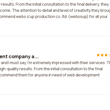
esults. From the initial consultation to the final delivery, they
me. The attention to detail and level of creativity they brou
ecommend webs s'up production co. ltd. (webssup) for all your
ent company a...
nd I must say, I'm extremely impressed with their services. 
-quality results. From the initial consultation to the final
 recommend them for anyone in need of web development