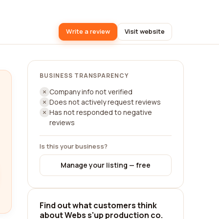
Write a review
Visit website
BUSINESS TRANSPARENCY
Company info not verified
Does not actively request reviews
Has not responded to negative
reviews
Is this your business?
Manage your listing — free
Find out what customers think
about Webs s'up production co.