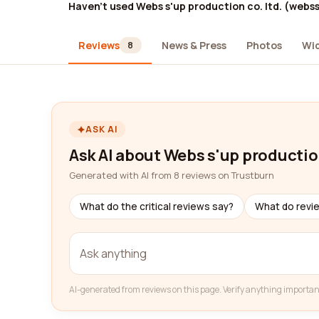
Haven't used Webs s'up production co. ltd. (webs
Reviews
News & Press
Photos
Wi
8
ASK AI
Ask AI about Webs s'up productio
Generated with AI from 8 reviews on Trustburn
What do the critical reviews say?
What do revi
AI-generated from reviews on this page. Verify anything importan