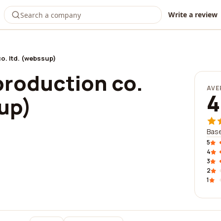
Write a review
o. ltd. (webssup)
production co.
AVE
4
up)
Base
5
4
3
2
1