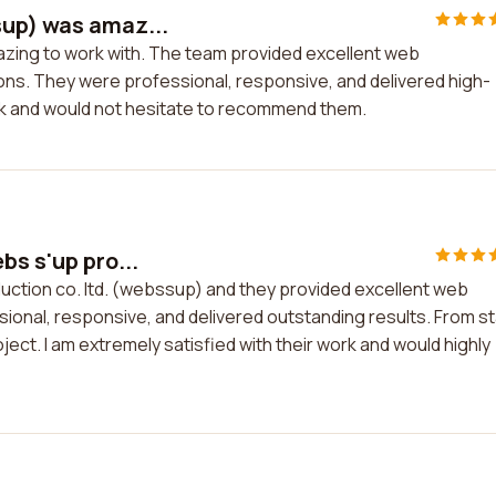
sup) was amaz...
azing to work with. The team provided excellent web
s. They were professional, responsive, and delivered high-
work and would not hesitate to recommend them.
bs s'up pro...
duction co. ltd. (webssup) and they provided excellent web
onal, responsive, and delivered outstanding results. From st
ect. I am extremely satisfied with their work and would highly