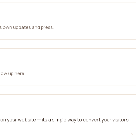
ts own updates and press.
how up here.
on your website — its a simple way to convert your visitors