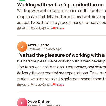
Working with webs s'up production co. 
Working with webs s'up production co. ltd. (webss
responsive, and delivered exceptional web develo
aspect. I would definitely recommend their service
Helpful
Reply
Share
Abuse
Arthur Dodd
A
Reviews 1
·
3 years ago
I've had the pleasure of working with a
I've had the pleasure of working with a web develo
The team was professional, responsive, and delivered 
delivery, they exceeded my expectations. The attenti
project was impressive. I highly recommend them t
Helpful
Reply
Share
Abuse
Deep Dhillon
D
Reviews 1
·
3 years ago