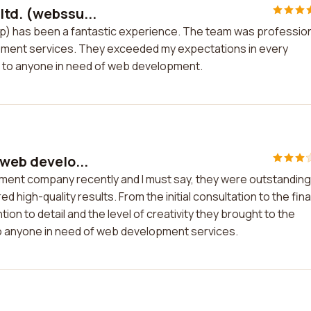
ltd. (webssu...
up) has been a fantastic experience. The team was profession
pment services. They exceeded my expectations in every
s to anyone in need of web development.
 web develo...
pment company recently and I must say, they were outstanding
high-quality results. From the initial consultation to the fina
on to detail and the level of creativity they brought to the
o anyone in need of web development services.