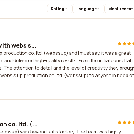
Rating
Language
Most recent
ith webs s...
p production co. ltd. (webssup) and I must say, it was a great
nd delivered high-quality results. From the initial consultati
 The attention to detail and the level of creativity they broug
 webs s'up production co. ltd. (webssup) to anyone in need of
 co. ltd. (...
(webssup) was beyond satisfactory. The team was highly