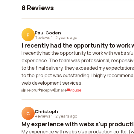
8 Reviews
Paul Goden
P
Reviews 1
·
2 years ago
I recently had the opportunity to work w
I recently had the opportunity to work with webs s'u
experience. The team was professional, responsive, a
to the final delivery, they exceeded my expectations.
to the project was outstanding. I highly recommend
web development services.
Helpful
Reply
Share
Abuse
Christoph
C
Reviews 1
·
2 years ago
My experience with webs s'up production
My experience with webs s'up production co. ltd. 