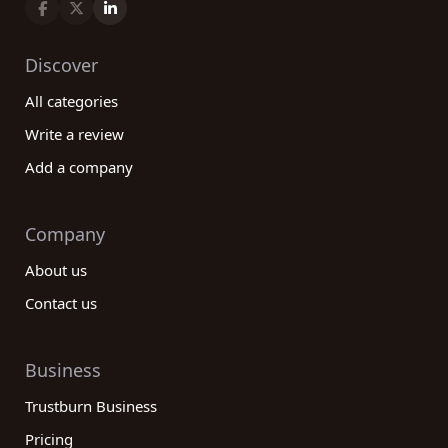
Discover
All categories
Write a review
Add a company
Company
About us
Contact us
Business
Trustburn Business
Pricing