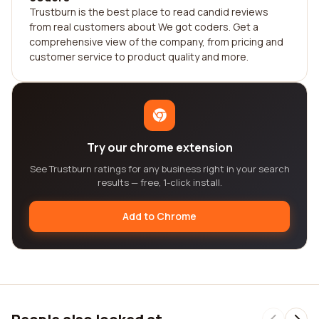
Trustburn is the best place to read candid reviews
from real customers about We got coders. Get a
comprehensive view of the company, from pricing and
customer service to product quality and more.
Try our chrome extension
See Trustburn ratings for any business right in your search
results — free, 1-click install.
Add to Chrome