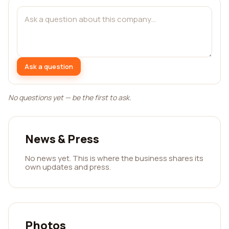
Ask a question
No questions yet — be the first to ask.
News & Press
No news yet. This is where the business shares its
own updates and press.
Photos