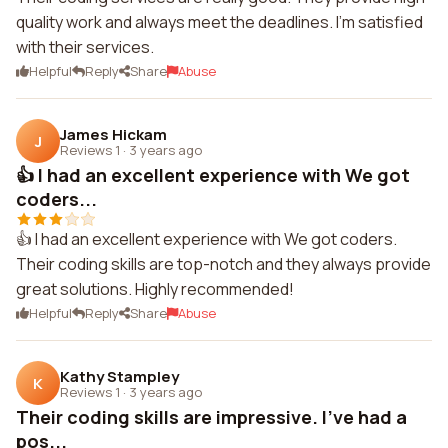
quality work and always meet the deadlines. I'm satisfied
with their services.
Helpful
Reply
Share
Abuse
James Hickam
J
Reviews 1
·
3 years ago
👍 I had an excellent experience with We got
coders...
👍 I had an excellent experience with We got coders.
Their coding skills are top-notch and they always provide
great solutions. Highly recommended!
Helpful
Reply
Share
Abuse
Kathy Stampley
K
Reviews 1
·
3 years ago
Their coding skills are impressive. I've had a
pos...