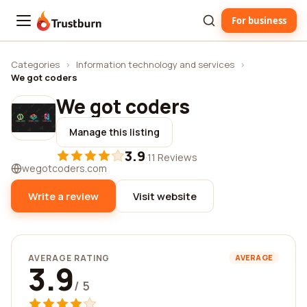
For business
Trustburn
Categories
›
Information technology and services
›
We got coders
We got coders
Manage this listing
3.9
·
11 Reviews
wegotcoders.com
Write a review
Visit website
AVERAGE RATING
AVERAGE
3.9
/ 5