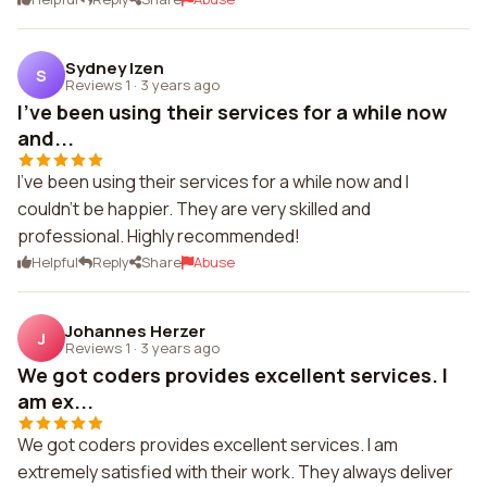
Sydney Izen
S
Reviews 1
·
3 years ago
I've been using their services for a while now
and...
I've been using their services for a while now and I
couldn't be happier. They are very skilled and
professional. Highly recommended!
Helpful
Reply
Share
Abuse
Johannes Herzer
J
Reviews 1
·
3 years ago
We got coders provides excellent services. I
am ex...
We got coders provides excellent services. I am
extremely satisfied with their work. They always deliver