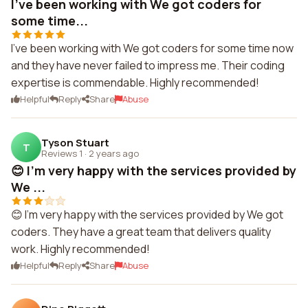
I've been working with We got coders for
some time...
I've been working with We got coders for some time now
and they have never failed to impress me. Their coding
expertise is commendable. Highly recommended!
Helpful
Reply
Share
Abuse
Tyson Stuart
T
Reviews 1
·
2 years ago
😊 I'm very happy with the services provided by
We ...
😊 I'm very happy with the services provided by We got
coders. They have a great team that delivers quality
work. Highly recommended!
Helpful
Reply
Share
Abuse