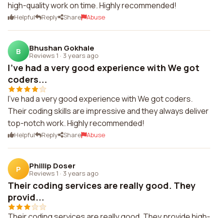
high-quality work on time. Highly recommended!
Helpful
Reply
Share
Abuse
Bhushan Gokhale
B
Reviews 1
·
3 years ago
I've had a very good experience with We got
coders...
I've had a very good experience with We got coders.
Their coding skills are impressive and they always deliver
top-notch work. Highly recommended!
Helpful
Reply
Share
Abuse
Phillip Doser
P
Reviews 1
·
3 years ago
Their coding services are really good. They
provid...
Their coding services are really good. They provide high-