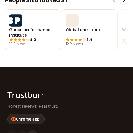
People also looked at
Global performance
Global one tronix
Wego
institute
4.0
3.9
10 Reviews
12 Reviews
10 Rev
Trustburn
Honest reviews. Real trust.
Chrome app