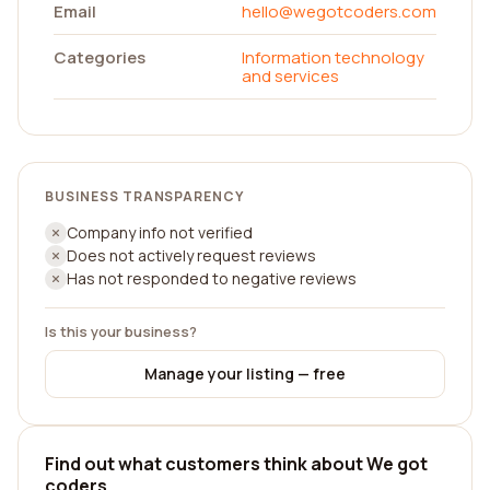
Email
hello@wegotcoders.com
Categories
Information technology
and services
BUSINESS TRANSPARENCY
Company info not verified
Does not actively request reviews
Has not responded to negative reviews
Is this your business?
Manage your listing — free
Find out what customers think about We got
coders