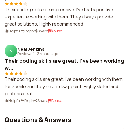
Their coding skills are impressive. I've had a positive
experience working with them. They always provide
great solutions. Highly recommended!
Helpful
Reply
Share
Abuse
Neal Jenkins
N
Reviews 1
·
3 years ago
Their coding skills are great. I've been working
w...
Their coding skills are great. I've been working with them
for a while and they never disappoint. Highly skilled and
professional.
Helpful
Reply
Share
Abuse
Questions & Answers