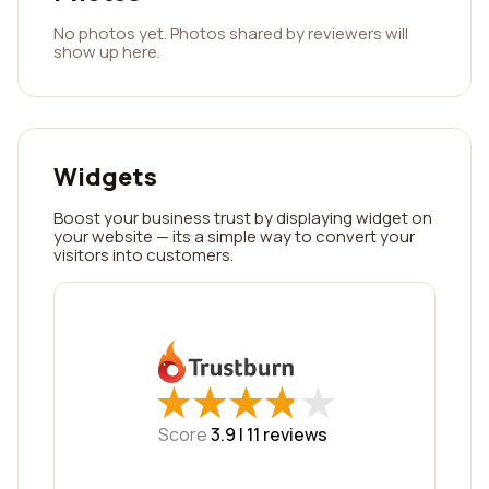
No photos yet. Photos shared by reviewers will
show up here.
Widgets
Boost your business trust by displaying widget on
your website — its a simple way to convert your
visitors into customers.
★
★
★
★
★
★
★
★
★
★
Score
3.9 |
11
reviews