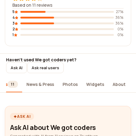
Based on 11 reviews
5
27%
4
36%
3
36%
2
0%
1
0%
Haven't used We got coders yet?
Ask AI
Ask real users
iews
News & Press
Photos
Widgets
About
11
ASK AI
Ask AI about We got coders