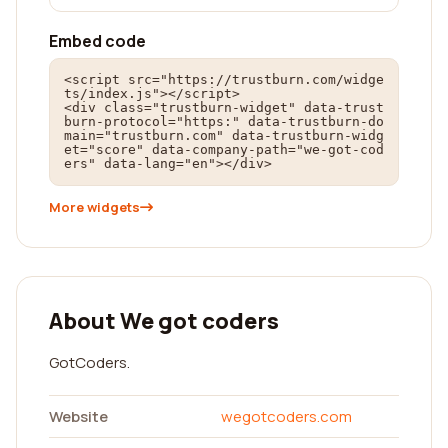
Embed code
<script src="https://trustburn.com/widge
ts/index.js"></script>

<div class="trustburn-widget" data-trust
burn-protocol="https:" data-trustburn-do
main="trustburn.com" data-trustburn-widg
et="score" data-company-path="we-got-cod
ers" data-lang="en"></div>
More widgets
About We got coders
GotCoders.
Website
wegotcoders.com