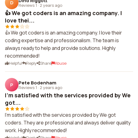
Dino Riggott
D
Reviews 1
·
2 years ago
👍 We got coders is an amazing company. I
love thei...
👍 We got coders is an amazing company. I love their
coding expertise and professionalism. The team is
always ready to help and provide solutions. Highly
recommended!
Helpful
Reply
Share
Abuse
Pete Bodenham
P
Reviews 1
·
2 years ago
I'm satisfied with the services provided by We
got...
I'm satisfied with the services provided by We got
coders. They are professional and always deliver quality
work. Highly recommended!
Helpful
Reply
Share
Abuse