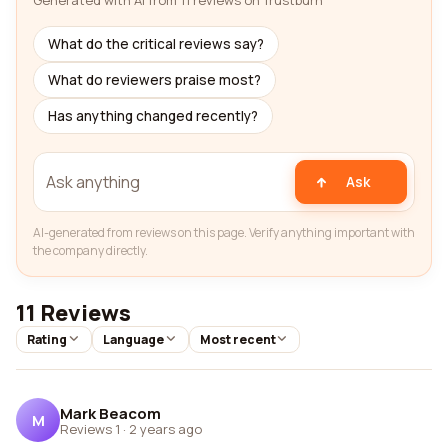
Generated with AI from 11 reviews on Trustburn
What do the critical reviews say?
What do reviewers praise most?
Has anything changed recently?
Ask
AI-generated from reviews on this page. Verify anything important with
the company directly.
11 Reviews
Rating
Language
Most recent
Mark Beacom
M
Reviews 1
·
2 years ago