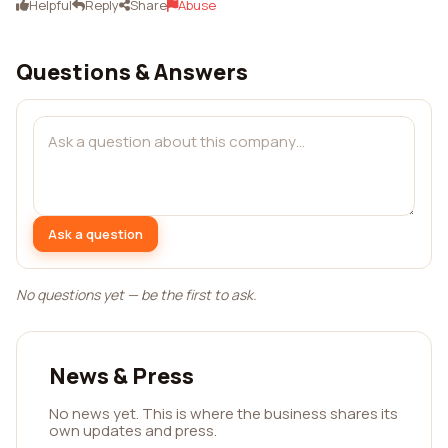
Helpful
Reply
Share
Abuse
Questions & Answers
Ask a question
No questions yet — be the first to ask.
News & Press
No news yet. This is where the business shares its
own updates and press.