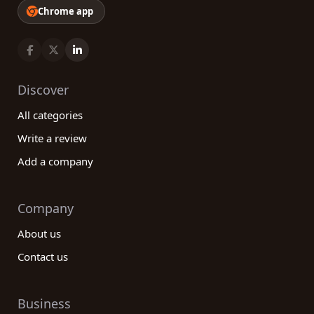
Chrome app
Discover
All categories
Write a review
Add a company
Company
About us
Contact us
Business