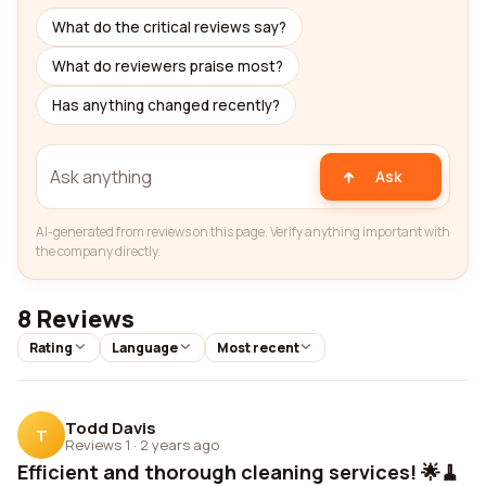
What do the critical reviews say?
What do reviewers praise most?
Has anything changed recently?
Ask
AI-generated from reviews on this page. Verify anything important with
the company directly.
8 Reviews
Rating
Language
Most recent
Todd Davis
T
Reviews 1
·
2 years ago
Efficient and thorough cleaning services! 🌟🧹