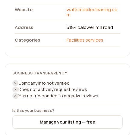
Website
wattsmobilecleaning.co
m
Address
5184 caldwell mill road
Categories
Facilities services
BUSINESS TRANSPARENCY
Company info not verified
Does not actively request reviews
Has not responded to negative reviews
Is this your business?
Manage your listing — free