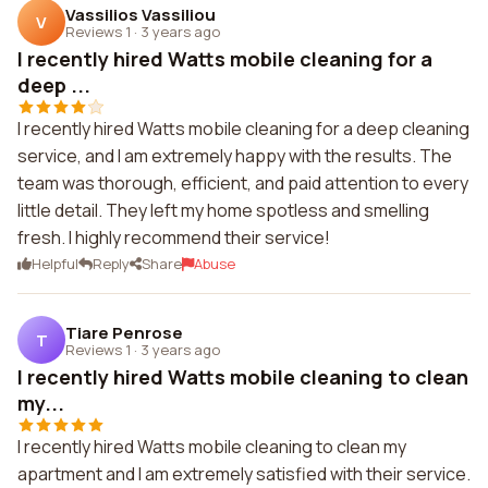
Vassilios Vassiliou
V
Reviews 1
·
3 years ago
I recently hired Watts mobile cleaning for a
deep ...
I recently hired Watts mobile cleaning for a deep cleaning
service, and I am extremely happy with the results. The
team was thorough, efficient, and paid attention to every
little detail. They left my home spotless and smelling
fresh. I highly recommend their service!
Helpful
Reply
Share
Abuse
Tiare Penrose
T
Reviews 1
·
3 years ago
I recently hired Watts mobile cleaning to clean
my...
I recently hired Watts mobile cleaning to clean my
apartment and I am extremely satisfied with their service.