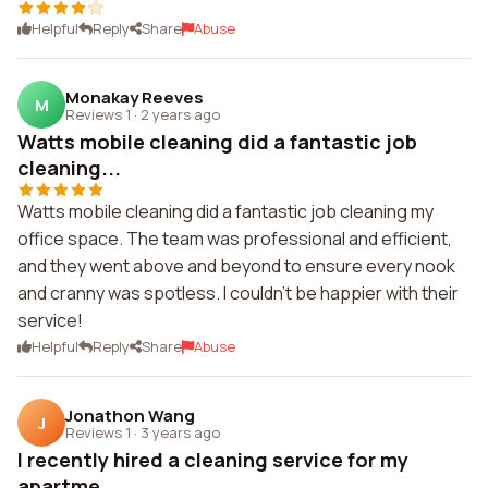
Helpful
Reply
Share
Abuse
Monakay Reeves
M
Reviews 1
·
2 years ago
Watts mobile cleaning did a fantastic job
cleaning...
Watts mobile cleaning did a fantastic job cleaning my
office space. The team was professional and efficient,
and they went above and beyond to ensure every nook
and cranny was spotless. I couldn't be happier with their
service!
Helpful
Reply
Share
Abuse
Jonathon Wang
J
Reviews 1
·
3 years ago
I recently hired a cleaning service for my
apartme...