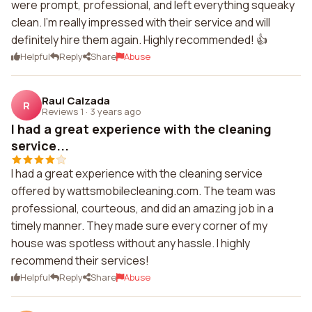
were prompt, professional, and left everything squeaky
clean. I'm really impressed with their service and will
definitely hire them again. Highly recommended! 👍
Helpful
Reply
Share
Abuse
Raul Calzada
R
Reviews 1
·
3 years ago
I had a great experience with the cleaning
service...
I had a great experience with the cleaning service
offered by wattsmobilecleaning.com. The team was
professional, courteous, and did an amazing job in a
timely manner. They made sure every corner of my
house was spotless without any hassle. I highly
recommend their services!
Helpful
Reply
Share
Abuse