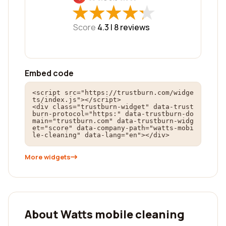
★
★
★
★
★
★
★
★
★
★
Score
4.3 |
8
reviews
Embed code
<script src="https://trustburn.com/widge
ts/index.js"></script>

<div class="trustburn-widget" data-trust
burn-protocol="https:" data-trustburn-do
main="trustburn.com" data-trustburn-widg
et="score" data-company-path="watts-mobi
le-cleaning" data-lang="en"></div>
More widgets
About Watts mobile cleaning