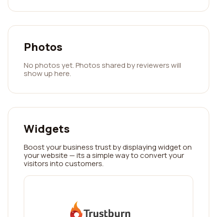
Photos
No photos yet. Photos shared by reviewers will
show up here.
Widgets
Boost your business trust by displaying widget on
your website — its a simple way to convert your
visitors into customers.