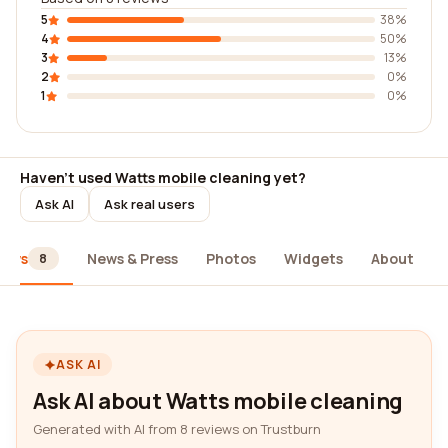
5
38%
4
50%
3
13%
2
0%
1
0%
Haven't used Watts mobile cleaning yet?
Ask AI
Ask real users
iews
News & Press
Photos
Widgets
About
8
ASK AI
Ask AI about Watts mobile cleaning
Generated with AI from 8 reviews on Trustburn