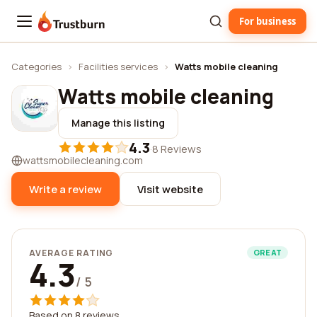
For business
Trustburn
Categories
›
Facilities services
›
Watts mobile cleaning
Watts mobile cleaning
Manage this listing
4.3
·
8 Reviews
wattsmobilecleaning.com
Write a review
Visit website
AVERAGE RATING
GREAT
4.3
/ 5
Based on 8 reviews