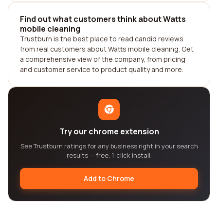
Find out what customers think about Watts
mobile cleaning
Trustburn is the best place to read candid reviews
from real customers about Watts mobile cleaning. Get
a comprehensive view of the company, from pricing
and customer service to product quality and more.
Try our chrome extension
See Trustburn ratings for any business right in your search
results — free, 1-click install.
Add to Chrome