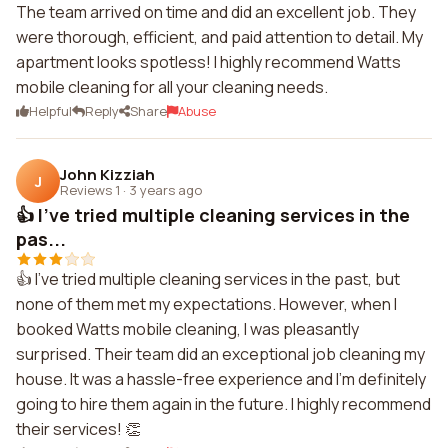
The team arrived on time and did an excellent job. They
were thorough, efficient, and paid attention to detail. My
apartment looks spotless! I highly recommend Watts
mobile cleaning for all your cleaning needs.
Helpful
Reply
Share
Abuse
John Kizziah
J
Reviews 1
·
3 years ago
👍 I've tried multiple cleaning services in the
pas...
👍 I've tried multiple cleaning services in the past, but
none of them met my expectations. However, when I
booked Watts mobile cleaning, I was pleasantly
surprised. Their team did an exceptional job cleaning my
house. It was a hassle-free experience and I'm definitely
going to hire them again in the future. I highly recommend
their services! 👏