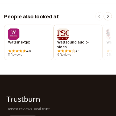
People also looked at
Wattsnextpx
Wattsound audio-
Watts
video
4.5
4.1
11 Reviews
9 Reviews
9 Revi
Trustburn
Honest reviews. Real trust.