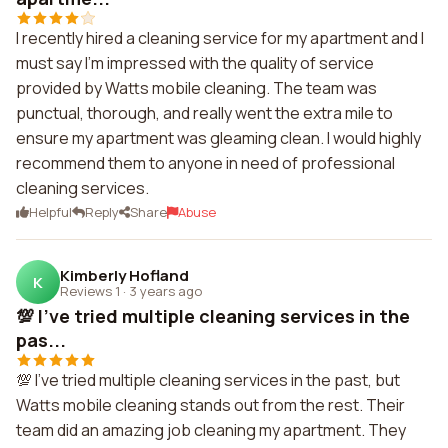
I recently hired a cleaning service for my apartment and I
must say I'm impressed with the quality of service
provided by Watts mobile cleaning. The team was
punctual, thorough, and really went the extra mile to
ensure my apartment was gleaming clean. I would highly
recommend them to anyone in need of professional
cleaning services.
Helpful
Reply
Share
Abuse
Kimberly Hofland
K
Reviews 1
·
3 years ago
💯 I've tried multiple cleaning services in the
pas...
💯 I've tried multiple cleaning services in the past, but
Watts mobile cleaning stands out from the rest. Their
team did an amazing job cleaning my apartment. They