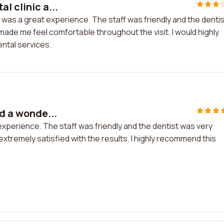
l clinic a...
it was a great experience. The staff was friendly and the dentis
made me feel comfortable throughout the visit. I would highly
ental services.
ad a wonde...
l experience. The staff was friendly and the dentist was very
xtremely satisfied with the results. I highly recommend this