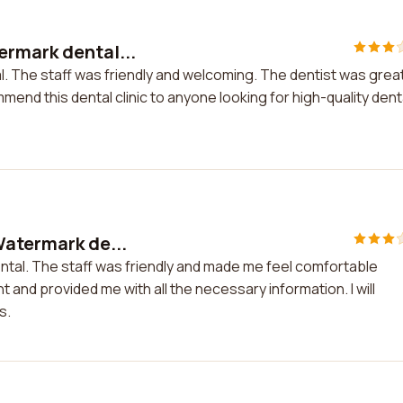
ermark dental...
l. The staff was friendly and welcoming. The dentist was grea
mend this dental clinic to anyone looking for high-quality dent
Watermark de...
ntal. The staff was friendly and made me feel comfortable
t and provided me with all the necessary information. I will
s.