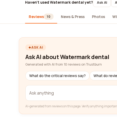
Haven't used Watermark dental yet?
Ask AI
A
Reviews
News & Press
Photos
Wi
10
ASK AI
Ask AI about Watermark dental
Generated with AI from 10 reviews on Trustburn
What do the critical reviews say?
What do revi
AI-generated from reviews on this page. Verify anything importan