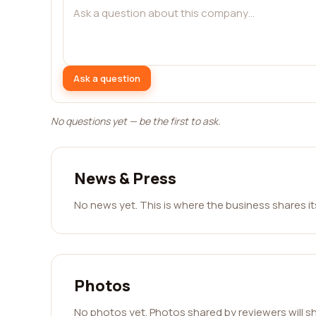
Ask a question
No questions yet — be the first to ask.
News & Press
No news yet. This is where the business shares i
Photos
No photos yet. Photos shared by reviewers will s