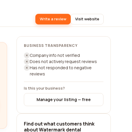
Write a review
Visit website
BUSINESS TRANSPARENCY
Company info not verified
Does not actively request reviews
Has not responded to negative
reviews
Is this your business?
Manage your listing — free
Find out what customers think
about Watermark dental