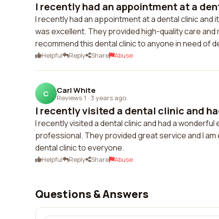
I recently had an appointment at a denta
I recently had an appointment at a dental clinic and 
was excellent. They provided high-quality care and 
recommend this dental clinic to anyone in need of d
Helpful
Reply
Share
Abuse
Carl White
C
Reviews 1
·
3 years ago
I recently visited a dental clinic and h
I recently visited a dental clinic and had a wonderfu
professional. They provided great service and I am e
dental clinic to everyone.
Helpful
Reply
Share
Abuse
Questions & Answers