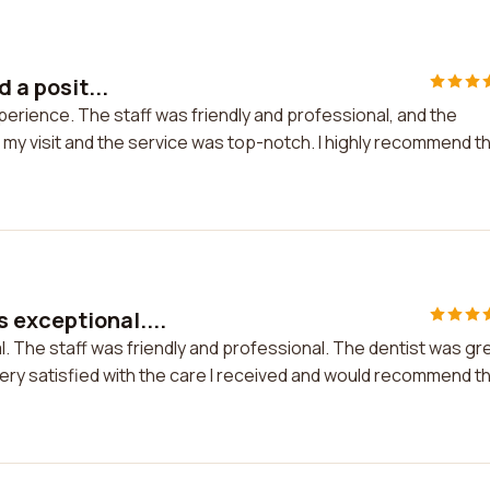
d a posit...
 experience. The staff was friendly and professional, and the
 my visit and the service was top-notch. I highly recommend th
 exceptional....
. The staff was friendly and professional. The dentist was gr
very satisfied with the care I received and would recommend th