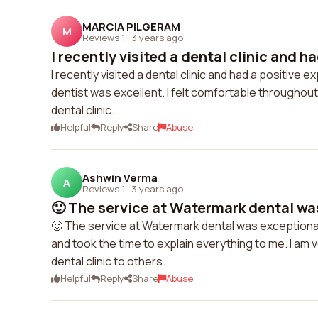
MARCIA PILGERAM
M
Reviews 1
·
3 years ago
I recently visited a dental clinic and ha
I recently visited a dental clinic and had a positive
dentist was excellent. I felt comfortable throughout
dental clinic.
Helpful
Reply
Share
Abuse
Ashwin Verma
A
Reviews 1
·
3 years ago
🙂 The service at Watermark dental was
🙂 The service at Watermark dental was exceptional
and took the time to explain everything to me. I am 
dental clinic to others.
Helpful
Reply
Share
Abuse