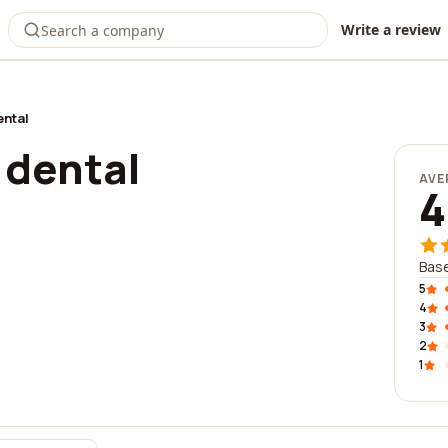
Write a review
ntal
dental
AVE
4
Base
5
4
3
2
1