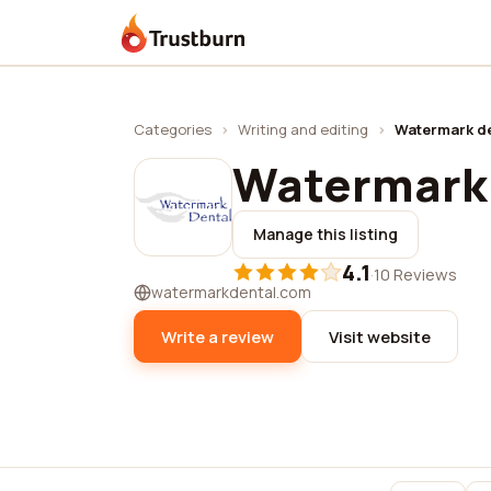
Trustburn
Categories
›
Writing and editing
›
Watermark de
Watermark 
Manage this listing
4.1
·
10 Reviews
watermarkdental.com
Write a review
Visit website