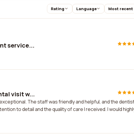
Rating
Language
Most recent
nt service...
al visit w...
exceptional. The staff was friendly and helpful, and the dentis
ntion to detail and the quality of care I received. I would highl