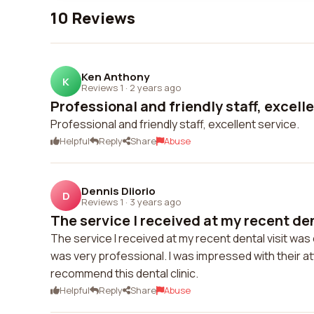
10 Reviews
Ken Anthony
K
Reviews 1
·
2 years ago
Professional and friendly staff, excelle
Professional and friendly staff, excellent service.
Helpful
Reply
Share
Abuse
Dennis Diiorio
D
Reviews 1
·
3 years ago
The service I received at my recent dent
The service I received at my recent dental visit was 
was very professional. I was impressed with their atte
recommend this dental clinic.
Helpful
Reply
Share
Abuse