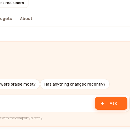
sk real users
dgets
About
ewers praise most?
Has anything changed recently?
Ask
t with the company directly.