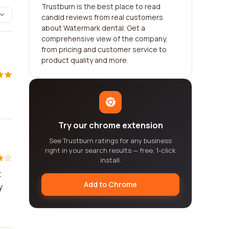
Trustburn is the best place to read
candid reviews from real customers
about Watermark dental. Get a
comprehensive view of the company,
from pricing and customer service to
product quality and more.
Try our chrome extension
See Trustburn ratings for any business
right in your search results — free, 1-click
install.
t
Add to Chrome
y