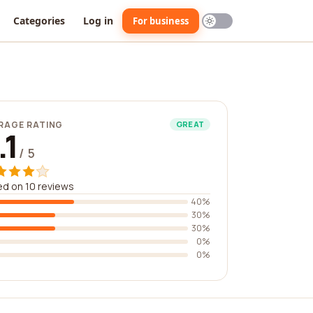
Categories
Log in
For business
RAGE RATING
GREAT
.1
/ 5
d on 10 reviews
40%
30%
30%
0%
0%