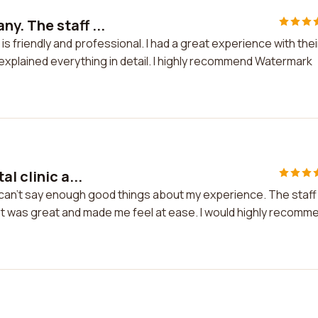
. The staff ...
 friendly and professional. I had a great experience with thei
xplained everything in detail. I highly recommend Watermark
l clinic a...
 I can't say enough good things about my experience. The staff
st was great and made me feel at ease. I would highly recomm