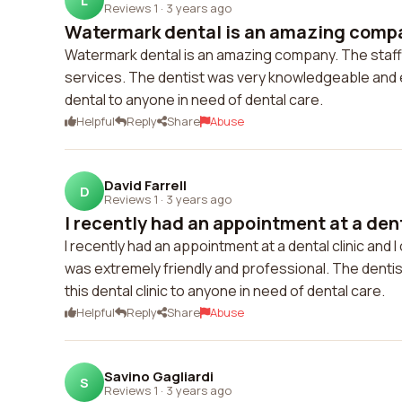
L
Reviews 1
·
3 years ago
Watermark dental is an amazing company
Watermark dental is an amazing company. The staff is
services. The dentist was very knowledgeable and e
dental to anyone in need of dental care.
Helpful
Reply
Share
Abuse
David Farrell
D
Reviews 1
·
3 years ago
I recently had an appointment at a denta
I recently had an appointment at a dental clinic and
was extremely friendly and professional. The denti
this dental clinic to anyone in need of dental care.
Helpful
Reply
Share
Abuse
Savino Gagliardi
S
Reviews 1
·
3 years ago