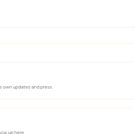
ts own updates and press.
how up here.