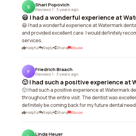
Shari Popovich
S
Reviews 1
·
3 years ago
😃 I had a wonderful experience at Wat
😃 I had a wonderful experience at Watermark denta
and provided excellent care. I would definitely recom
services.
Helpful
Reply
Share
Abuse
Friedrich Braach
F
Reviews 1
·
3 years ago
🙂 I had such a positive experience at 
🙂 I had such a positive experience at Watermark de
throughout the entire visit. The dentist was excellen
definitely be coming back for my future dental need
Helpful
Reply
Share
Abuse
Linda Heuer