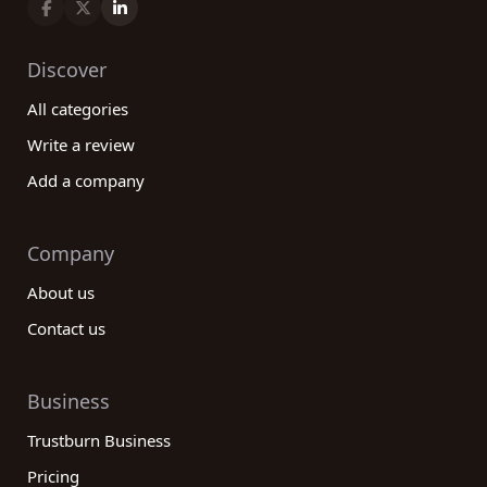
Discover
All categories
Write a review
Add a company
Company
About us
Contact us
Business
Trustburn Business
Pricing