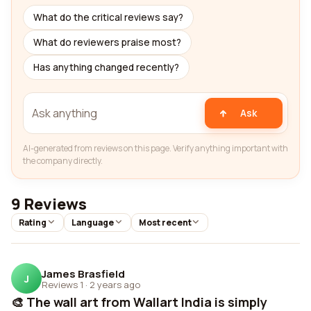
What do the critical reviews say?
What do reviewers praise most?
Has anything changed recently?
Ask
AI-generated from reviews on this page. Verify anything important with
the company directly.
9 Reviews
Rating
Language
Most recent
James Brasfield
J
Reviews 1
·
2 years ago
🎨 The wall art from Wallart India is simply