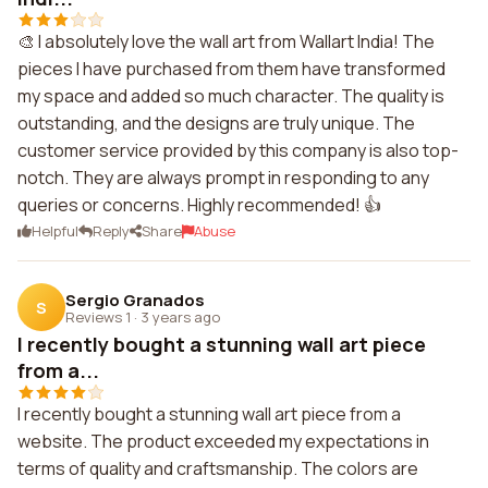
🎨 I absolutely love the wall art from Wallart India! The
pieces I have purchased from them have transformed
my space and added so much character. The quality is
outstanding, and the designs are truly unique. The
customer service provided by this company is also top-
notch. They are always prompt in responding to any
queries or concerns. Highly recommended! 👍
Helpful
Reply
Share
Abuse
Sergio Granados
S
Reviews 1
·
3 years ago
I recently bought a stunning wall art piece
from a...
I recently bought a stunning wall art piece from a
website. The product exceeded my expectations in
terms of quality and craftsmanship. The colors are