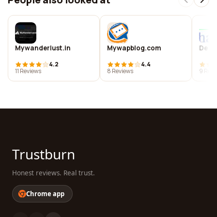
Mywanderlust.in
Mywapblog.com
De sh
4.2
4.4
11 Reviews
8 Reviews
9 Revi
Trustburn
Honest reviews. Real trust.
Chrome app