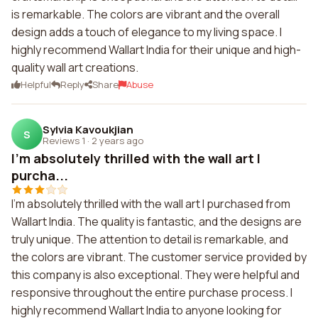
is remarkable. The colors are vibrant and the overall
design adds a touch of elegance to my living space. I
highly recommend Wallart India for their unique and high-
quality wall art creations.
Helpful
Reply
Share
Abuse
Sylvia Kavoukjian
S
Reviews 1
·
2 years ago
I'm absolutely thrilled with the wall art I
purcha...
I'm absolutely thrilled with the wall art I purchased from
Wallart India. The quality is fantastic, and the designs are
truly unique. The attention to detail is remarkable, and
the colors are vibrant. The customer service provided by
this company is also exceptional. They were helpful and
responsive throughout the entire purchase process. I
highly recommend Wallart India to anyone looking for