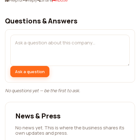
Helpful
Reply
Share
Abuse
Questions & Answers
Ask a question
No questions yet — be the first to ask.
News & Press
No news yet. This is where the business shares its
own updates and press.