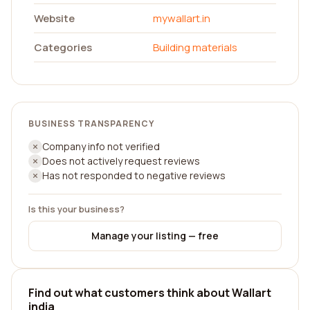
Website
mywallart.in
Categories
Building materials
BUSINESS TRANSPARENCY
Company info not verified
Does not actively request reviews
Has not responded to negative reviews
Is this your business?
Manage your listing — free
Find out what customers think about Wallart
india