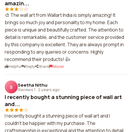
amazin...
🎨 The wall art from Wallart India is simply amazing! It
brings so much joy and personality to my home. Each
piece is unique and beautifully crafted. The attention to
detail is remarkable, and the customer service provided
by this company is excellent. They are always prompt in
responding to any queries or concerns. Highly
recommend their products! 👍
Helpful
Reply
Share
Abuse
Seetha Nithu
S
Reviews 1
·
2 years ago
I recently bought a stunning piece of wall art
and...
I recently bought a stunning piece of wall art and I
couldn't be happier with my purchase. The
craftsmanship is exceptional and the attention to detail