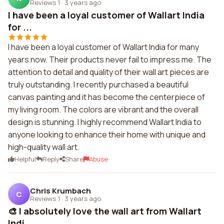
Reviews 1
·
3 years ago
I have been a loyal customer of Wallart India
for ...
I have been a loyal customer of Wallart India for many
years now. Their products never fail to impress me. The
attention to detail and quality of their wall art pieces are
truly outstanding. I recently purchased a beautiful
canvas painting and it has become the centerpiece of
my living room. The colors are vibrant and the overall
design is stunning. I highly recommend Wallart India to
anyone looking to enhance their home with unique and
high-quality wall art.
Helpful
Reply
Share
Abuse
Chris Krumbach
C
Reviews 1
·
3 years ago
🎨 I absolutely love the wall art from Wallart
Indi...