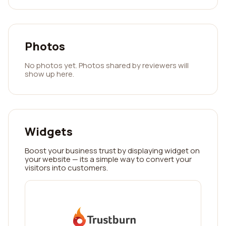
Photos
No photos yet. Photos shared by reviewers will
show up here.
Widgets
Boost your business trust by displaying widget on
your website — its a simple way to convert your
visitors into customers.