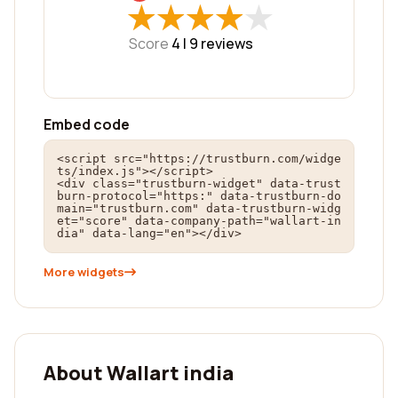
★
★
★
★
★
★
★
★
★
★
Score
4 |
9
reviews
Embed code
<script src="https://trustburn.com/widge
ts/index.js"></script>

<div class="trustburn-widget" data-trust
burn-protocol="https:" data-trustburn-do
main="trustburn.com" data-trustburn-widg
et="score" data-company-path="wallart-in
dia" data-lang="en"></div>
More widgets
About Wallart india