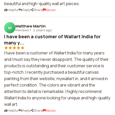
beautiful and high-quality wall art pieces.
Helpful
Reply
Share
Abuse
Matthew Martin
M
Reviews 1
·
2 years ago
I have been a customer of Wallart India for
many y...
I have been a customer of Wallart India for many years
and I must say they never disappoint. The quality of their
products is outstanding and their customer service is
top-notch. I recently purchased a beautiful canvas
painting from their website, mywallart.in, and it arrived in
perfect condition. The colors are vibrant and the
attention to detail is remarkable. I highly recommend
Wallart India to anyone looking for unique and high-quality
wall art.
Helpful
Reply
Share
Abuse