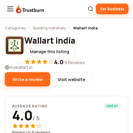
For business
Trustburn
Categories
›
Building materials
›
Wallart india
Wallart india
Manage this listing
4.0
·
9 Reviews
mywallart.in
Write a review
Visit website
AVERAGE RATING
GREAT
4.0
/ 5
Based on 9 reviews