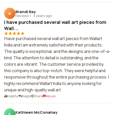
Brandi Ray
B
Reviews 1
·
3 years ago
I have purchased several wall art pieces from
Wall...
I have purchased several wall art pieces from Wallart
India and I am extremely satisfied with their products.
The quality is exceptional, and the designs are one-of-a-
kind. The attention to detail is outstanding, and the
colors are vibrant. The customer service provided by
this company is also top-notch. They were helpful and
responsive throughout the entire purchasing process. I
highly recommend Wallart India to anyone looking for
unique and high-quality wall art.
Helpful
Reply
Share
Abuse
Kathleen McConahay
K