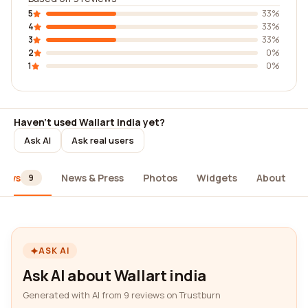
5
33%
4
33%
3
33%
2
0%
1
0%
Haven't used Wallart india yet?
Ask AI
Ask real users
iews
News & Press
Photos
Widgets
About
9
ASK AI
Ask AI about Wallart india
Generated with AI from 9 reviews on Trustburn