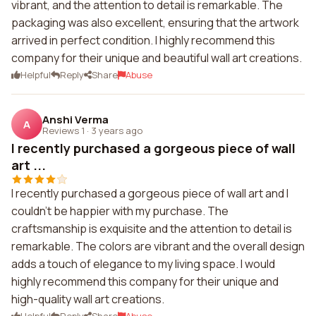
vibrant, and the attention to detail is remarkable. The
packaging was also excellent, ensuring that the artwork
arrived in perfect condition. I highly recommend this
company for their unique and beautiful wall art creations.
Helpful
Reply
Share
Abuse
Anshi Verma
A
Reviews 1
·
3 years ago
I recently purchased a gorgeous piece of wall
art ...
I recently purchased a gorgeous piece of wall art and I
couldn't be happier with my purchase. The
craftsmanship is exquisite and the attention to detail is
remarkable. The colors are vibrant and the overall design
adds a touch of elegance to my living space. I would
highly recommend this company for their unique and
high-quality wall art creations.