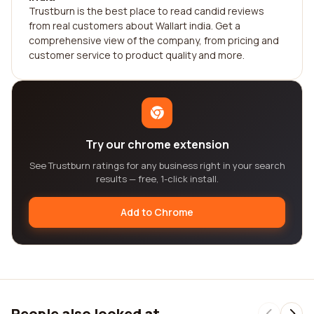
Trustburn is the best place to read candid reviews
from real customers about Wallart india. Get a
comprehensive view of the company, from pricing and
customer service to product quality and more.
Try our chrome extension
See Trustburn ratings for any business right in your search
results — free, 1-click install.
Add to Chrome
People also looked at