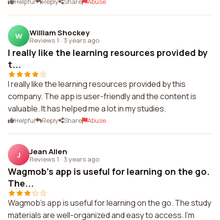
Helpful
Reply
Share
Abuse
William Shockey
W
Reviews 1
·
3 years ago
I really like the learning resources provided by
t...
I really like the learning resources provided by this
company. The app is user-friendly and the content is
valuable. It has helped me a lot in my studies.
Helpful
Reply
Share
Abuse
Jean Allen
J
Reviews 1
·
3 years ago
Wagmob's app is useful for learning on the go.
The...
Wagmob's app is useful for learning on the go. The study
materials are well-organized and easy to access. I'm