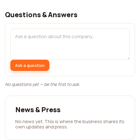
Questions & Answers
Ask a question
No questions yet — be the first to ask.
News & Press
No news yet. This is where the business shares its
own updates and press.