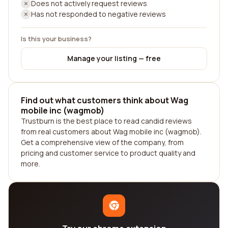
Does not actively request reviews
Has not responded to negative reviews
Is this your business?
Manage your listing — free
Find out what customers think about Wag
mobile inc (wagmob)
Trustburn is the best place to read candid reviews
from real customers about Wag mobile inc (wagmob).
Get a comprehensive view of the company, from
pricing and customer service to product quality and
more.