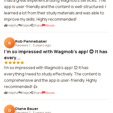
I had a great experience using Wagmob's services. The
app is user-friendly and the content is well-structured. I
learned a lot from their study materials and was able to
improve my skills. Highly recommended!
Helpful
Reply
Share
Abuse
Rob Pennebaker
R
Reviews 1
·
3 years ago
I'm so impressed with Wagmob's app! 😊 It has
every...
I'm so impressed with Wagmob's app! 😊 It has
everything I need to study effectively. The content is
comprehensive and the app is user-friendly. Highly
recommended! 👍
Helpful
Reply
Share
Abuse
Diane Bauer
D
Reviews 1
·
3 years ago