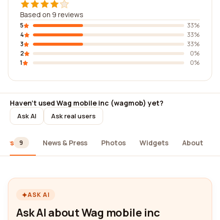
Based on 9 reviews
5
33%
4
33%
3
33%
2
0%
1
0%
Haven't used Wag mobile inc (wagmob) yet?
Ask AI
Ask real users
iews
News & Press
Photos
Widgets
About
9
ASK AI
Ask AI about Wag mobile inc