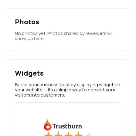
Photos
No photos yet. Photos shared by reviewers will
show up here.
Widgets
Boost your business trust by displaying widget on
your website — its a simple way to convert your
visitors into customers.