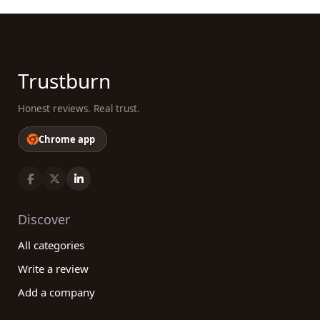
Trustburn
Honest reviews. Real trust.
Chrome app
Discover
All categories
Write a review
Add a company