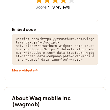
★
★
★
★
★
★
★
★
★
★
Score
4 |
9
reviews
Embed code
<script src="https://trustburn.com/widge
ts/index.js"></script>

<div class="trustburn-widget" data-trust
burn-protocol="https:" data-trustburn-do
main="trustburn.com" data-trustburn-widg
et="score" data-company-path="wag-mobile
-inc-wagmob" data-lang="en"></div>
More widgets
About Wag mobile inc
(wagmob)