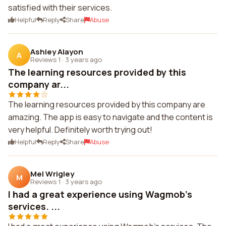
satisfied with their services.
Helpful
Reply
Share
Abuse
Ashley Alayon
A
Reviews 1
·
3 years ago
The learning resources provided by this
company ar...
The learning resources provided by this company are
amazing. The app is easy to navigate and the content is
very helpful. Definitely worth trying out!
Helpful
Reply
Share
Abuse
Mel Wrigley
M
Reviews 1
·
3 years ago
I had a great experience using Wagmob's
services. ...