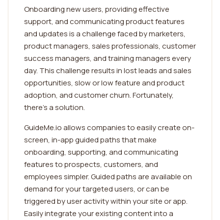
Onboarding new users, providing effective
support, and communicating product features
and updates is a challenge faced by marketers,
product managers, sales professionals, customer
success managers, and training managers every
day. This challenge results in lost leads and sales
opportunities, slow or low feature and product
adoption, and customer churn. Fortunately,
there’s a solution.
GuideMe.io allows companies to easily create on-
screen, in-app guided paths that make
onboarding, supporting, and communicating
features to prospects, customers, and
employees simpler. Guided paths are available on
demand for your targeted users, or can be
triggered by user activity within your site or app.
Easily integrate your existing content into a