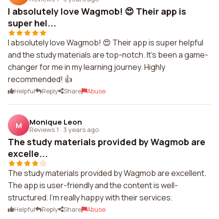
I absolutely love Wagmob! 😍 Their app is
super hel...
I absolutely love Wagmob! 😍 Their app is super helpful
and the study materials are top-notch. It's been a game-
changer for me in my learning journey. Highly
recommended! 👍
Helpful
Reply
Share
Abuse
Monique Leon
M
Reviews 1
·
3 years ago
The study materials provided by Wagmob are
excelle...
The study materials provided by Wagmob are excellent.
The app is user-friendly and the content is well-
structured. I'm really happy with their services.
Helpful
Reply
Share
Abuse