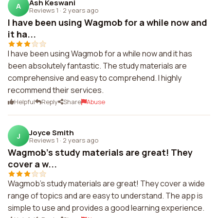
Ash Keswani
A
Reviews 1
·
2 years ago
I have been using Wagmob for a while now and
it ha...
I have been using Wagmob for a while now and it has
been absolutely fantastic. The study materials are
comprehensive and easy to comprehend. I highly
recommend their services.
Helpful
Reply
Share
Abuse
Joyce Smith
J
Reviews 1
·
2 years ago
Wagmob's study materials are great! They
cover a w...
Wagmob's study materials are great! They cover a wide
range of topics and are easy to understand. The app is
simple to use and provides a good learning experience.