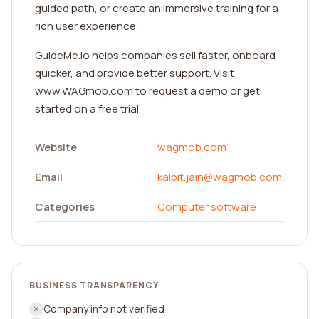
guided path, or create an immersive training for a
rich user experience.
GuideMe.io helps companies sell faster, onboard
quicker, and provide better support. Visit
www.WAGmob.com to request a demo or get
started on a free trial.
Website
wagmob.com
Email
kalpit.jain@wagmob.com
Categories
Computer software
BUSINESS TRANSPARENCY
Company info not verified