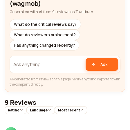
(wagmob)
Generated with AI from 9 reviews on Trustburn
What do the critical reviews say?
What do reviewers praise most?
Has anything changed recently?
Ask
AI-generated from reviews on this page. Verify anything important with
the company directly.
9 Reviews
Rating
Language
Most recent