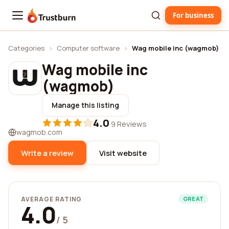
For business
Trustburn
Categories
›
Computer software
›
Wag mobile inc (wagmob)
Wag mobile inc
(wagmob)
Manage this listing
4.0
·
9 Reviews
wagmob.com
Write a review
Visit website
AVERAGE RATING
GREAT
4.0
/ 5