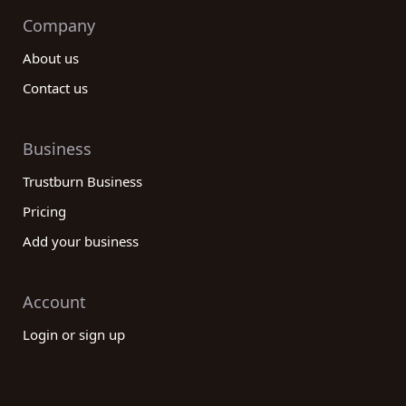
Company
About us
Contact us
Business
Trustburn Business
Pricing
Add your business
Account
Login or sign up