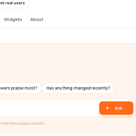
sk real users
Widgets
About
ewers praise most?
Has anything changed recently?
Ask
t with the company directly.