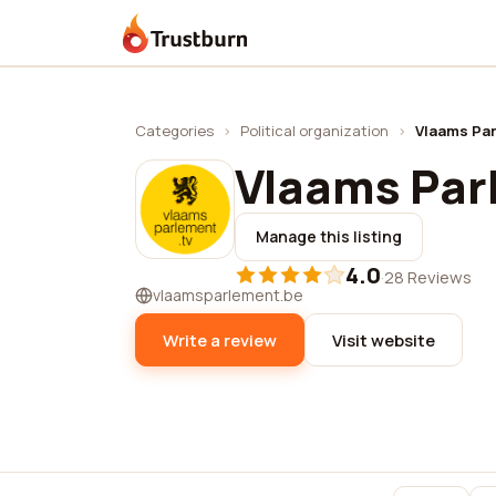
Trustburn
Categories
›
Political organization
›
Vlaams Pa
Vlaams Par
Manage this listing
4.0
·
28 Reviews
vlaamsparlement.be
Write a review
Visit website