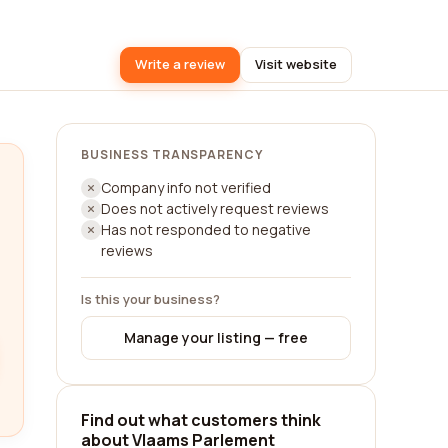
Write a review
Visit website
BUSINESS TRANSPARENCY
Company info not verified
Does not actively request reviews
Has not responded to negative
reviews
Is this your business?
Manage your listing — free
Find out what customers think
about Vlaams Parlement