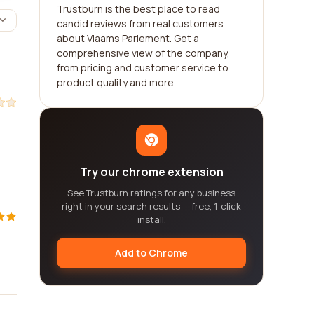
Trustburn is the best place to read
candid reviews from real customers
about Vlaams Parlement. Get a
comprehensive view of the company,
from pricing and customer service to
product quality and more.
Try our chrome extension
See Trustburn ratings for any business
right in your search results — free, 1-click
install.
Add to Chrome