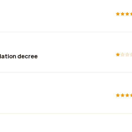
ation decree