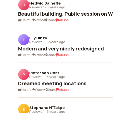
Hedwig Daineffe
H
Reviews 1
·
5 years ago
Beautiful building. Public session on 
Helpful
Reply
Share
Abuse
Elly Hinze
E
Reviews 1
·
5 years ago
Modern and very nicely redesigned
Helpful
Reply
Share
Abuse
Pieter Van Oost
P
Reviews 1
·
5 years ago
Dreamed meeting locations
Helpful
Reply
Share
Abuse
Stephane N'Takpe
S
Reviews 1
·
5 years ago