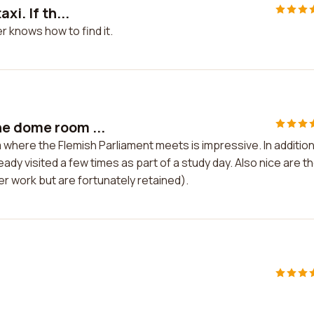
xi. If th...
er knows how to find it.
he dome room ...
where the Flemish Parliament meets is impressive. In addition
eady visited a few times as part of a study day. Also nice are t
er work but are fortunately retained).