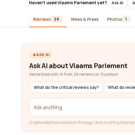
Haven't used Vlaams Parlement yet?
Ask AI
A
Reviews
News & Press
Photos
28
1
ASK AI
Ask AI about Vlaams Parlement
Generated with AI from 28 reviews on Trustburn
What do the critical reviews say?
What do revi
AI-generated from reviews on this page. Verify anything importan