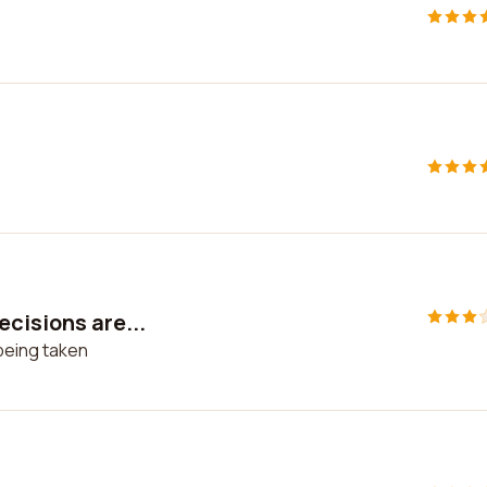
cisions are...
being taken