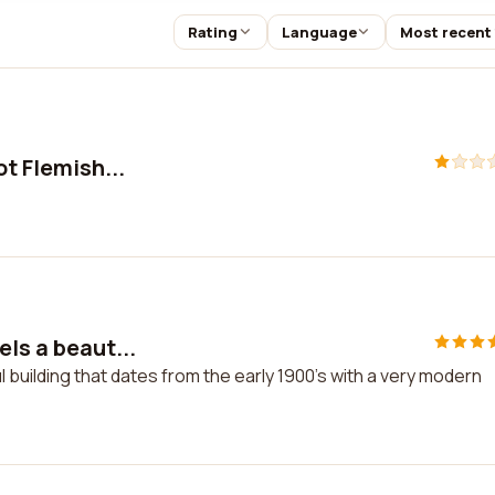
Rating
Language
Most recent
ot Flemish...
els a beaut...
l building that dates from the early 1900's with a very modern