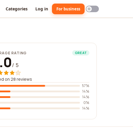
Categories
Log in
For business
RAGE RATING
GREAT
.0
/ 5
d on 28 reviews
57%
14%
14%
0%
14%