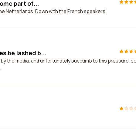
ome part of...
 the Netherlands. Down with the French speakers!
s be lashed b...
by the media, and unfortunately succumb to this pressure, s
.