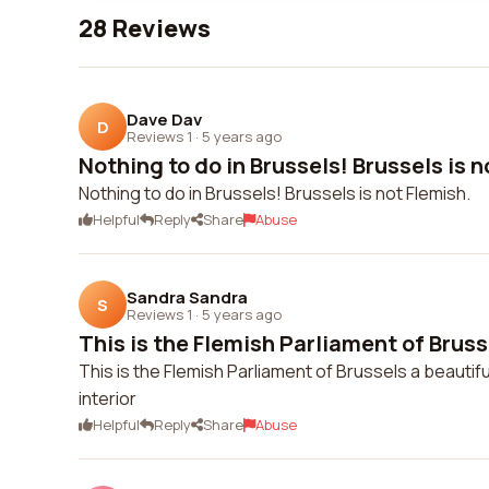
28 Reviews
Dave Dav
D
Reviews 1
·
5 years ago
Nothing to do in Brussels! Brussels is n
Nothing to do in Brussels! Brussels is not Flemish.
Helpful
Reply
Share
Abuse
Sandra Sandra
S
Reviews 1
·
5 years ago
This is the Flemish Parliament of Bruss
This is the Flemish Parliament of Brussels a beautifu
interior
Helpful
Reply
Share
Abuse