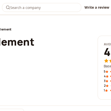
Write a review
rlement
lement
AVE
4
Base
5
4
3
2
1