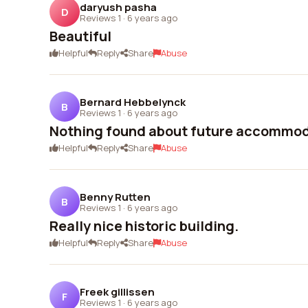
daryush pasha
D
Reviews 1
·
6 years ago
Beautiful
Helpful
Reply
Share
Abuse
Bernard Hebbelynck
B
Reviews 1
·
6 years ago
Nothing found about future accommod
Helpful
Reply
Share
Abuse
Benny Rutten
B
Reviews 1
·
6 years ago
Really nice historic building.
Helpful
Reply
Share
Abuse
Freek gillissen
F
Reviews 1
·
6 years ago