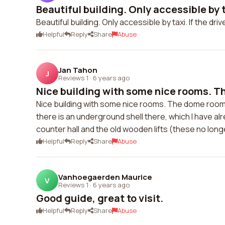
Beautiful building. Only accessible by ta
Beautiful building. Only accessible by taxi. If the driv
Helpful
Reply
Share
Abuse
Jan Tahon
J
Reviews 1
·
6 years ago
Nice building with some nice rooms. T
Nice building with some nice rooms. The dome room 
there is an underground shell there, which I have alr
counter hall and the old wooden lifts (these no long
Helpful
Reply
Share
Abuse
Vanhoegaerden Maurice
V
Reviews 1
·
6 years ago
Good guide, great to visit.
Helpful
Reply
Share
Abuse