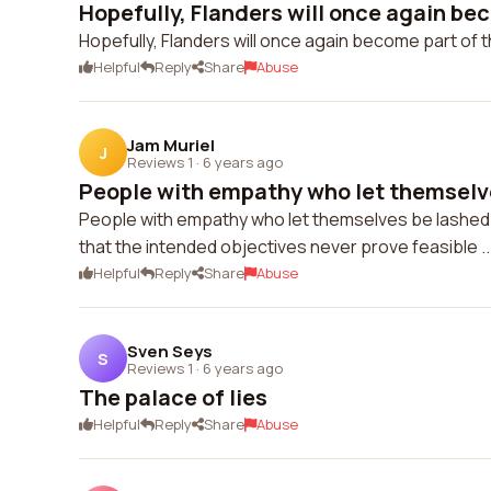
Hopefully, Flanders will once again bec
Hopefully, Flanders will once again become part of
Helpful
Reply
Share
Abuse
Jam Muriel
J
Reviews 1
·
6 years ago
People with empathy who let themselve
People with empathy who let themselves be lashed 
that the intended objectives never prove feasible ..
Helpful
Reply
Share
Abuse
Sven Seys
S
Reviews 1
·
6 years ago
The palace of lies
Helpful
Reply
Share
Abuse