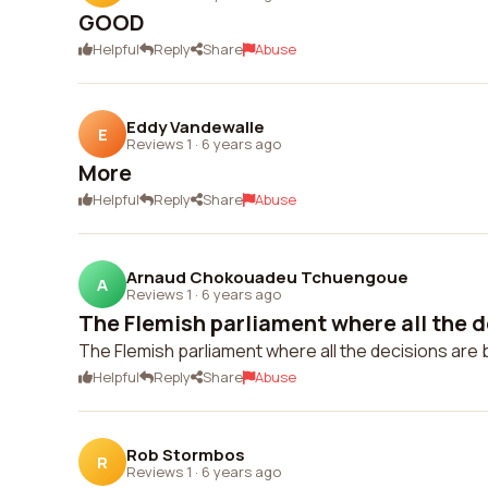
GOOD
Helpful
Reply
Share
Abuse
Eddy Vandewalle
E
Reviews 1
·
6 years ago
More
Helpful
Reply
Share
Abuse
Arnaud Chokouadeu Tchuengoue
A
Reviews 1
·
6 years ago
The Flemish parliament where all the de
The Flemish parliament where all the decisions are 
Helpful
Reply
Share
Abuse
Rob Stormbos
R
Reviews 1
·
6 years ago