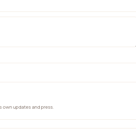
ts own updates and press.