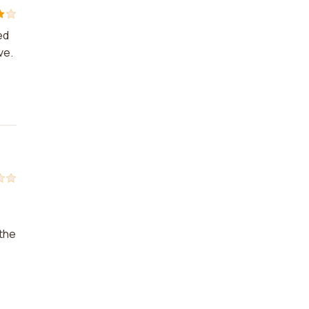
ed
ve.
 the