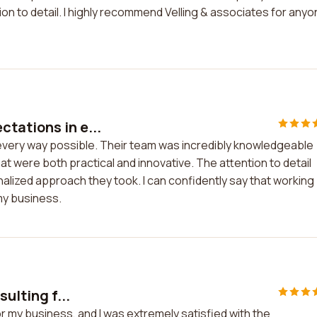
ion to detail. I highly recommend Velling & associates for any
tations in e...
every way possible. Their team was incredibly knowledgeable
hat were both practical and innovative. The attention to detail
nalized approach they took. I can confidently say that working
my business.
sulting f...
for my business, and I was extremely satisfied with the