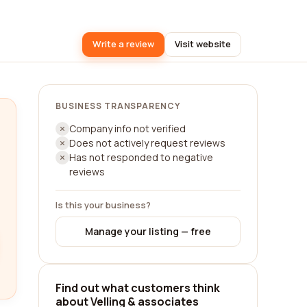
Write a review
Visit website
BUSINESS TRANSPARENCY
Company info not verified
Does not actively request reviews
Has not responded to negative
reviews
Is this your business?
Manage your listing — free
Find out what customers think
about Velling & associates