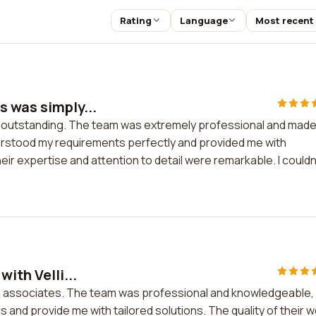
Rating
Language
Most recent
s was simply...
y outstanding. The team was extremely professional and mad
erstood my requirements perfectly and provided me with
ir expertise and attention to detail were remarkable. I couldn
ith Velli...
ng & associates. The team was professional and knowledgeable,
 and provide me with tailored solutions. The quality of their 