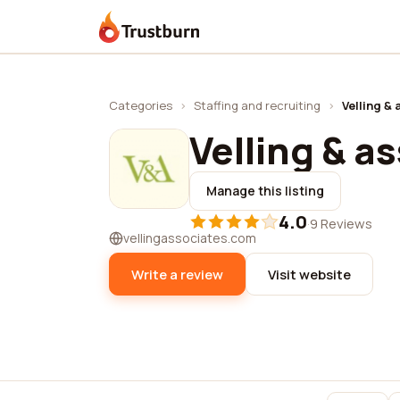
Trustburn
Categories
›
Staffing and recruiting
›
Velling &
Velling & a
Manage this listing
4.0
·
9 Reviews
vellingassociates.com
Write a review
Visit website