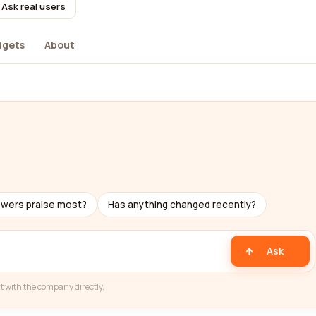
Ask real users
dgets
About
ewers praise most?
Has anything changed recently?
Ask
t with the company directly.