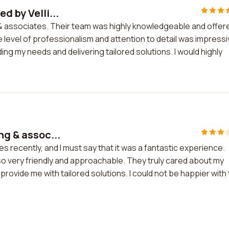
d by Velli...
g & associates. Their team was highly knowledgeable and offer
 level of professionalism and attention to detail was impressi
ding my needs and delivering tailored solutions. I would highly
ng & assoc...
es recently, and I must say that it was a fantastic experience.
o very friendly and approachable. They truly cared about my
vide me with tailored solutions. I could not be happier with