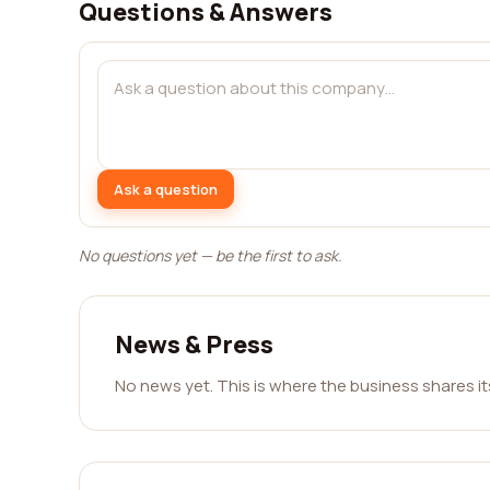
Questions & Answers
Ask a question
No questions yet — be the first to ask.
News & Press
No news yet. This is where the business shares i