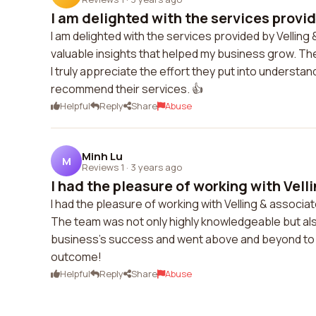
I am delighted with the services provide
I am delighted with the services provided by Vellin
valuable insights that helped my business grow. The
I truly appreciate the effort they put into understan
recommend their services. 👍
Helpful
Reply
Share
Abuse
Minh Lu
M
Reviews 1
·
3 years ago
I had the pleasure of working with Velli
I had the pleasure of working with Velling & associat
The team was not only highly knowledgeable but als
business's success and went above and beyond to pro
outcome!
Helpful
Reply
Share
Abuse