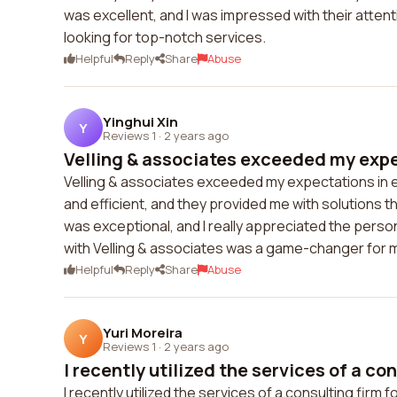
was excellent, and I was impressed with their attent
looking for top-notch services.
Helpful
Reply
Share
Abuse
Yinghui Xin
Y
Reviews 1
·
2 years ago
Velling & associates exceeded my expec
Velling & associates exceeded my expectations in 
and efficient, and they provided me with solutions t
was exceptional, and I really appreciated the perso
with Velling & associates was a game-changer for 
Helpful
Reply
Share
Abuse
Yuri Moreira
Y
Reviews 1
·
2 years ago
I recently utilized the services of a con
I recently utilized the services of a consulting firm 