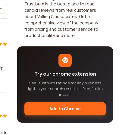
Trustburn is the best place to read
candid reviews from real customers
about Velling & associates. Get a
comprehensive view of the company,
from pricing and customer service to
product quality and more.
e
't
Try our chrome extension
See Trustburn ratings for any business
right in your search results — free, 1-click
install.
Add to Chrome
work