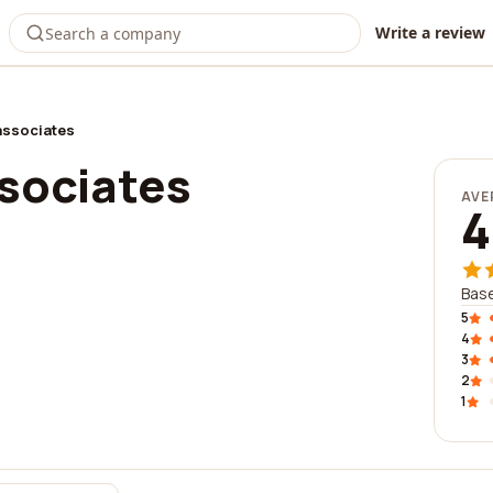
Write a review
 associates
ssociates
AVE
4
Base
5
4
3
2
1