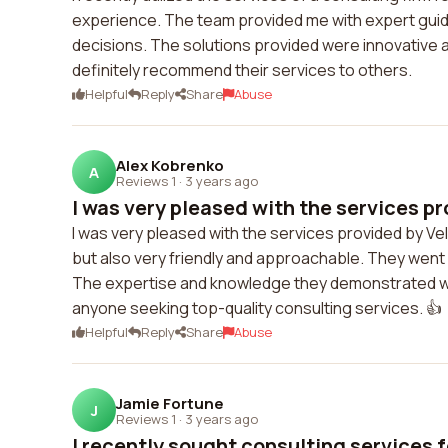
experience. The team provided me with expert guid
decisions. The solutions provided were innovative an
definitely recommend their services to others.
Helpful
Reply
Share
Abuse
Alex Kobrenko
A
Reviews 1
·
3 years ago
I was very pleased with the services pro
I was very pleased with the services provided by Vel
but also very friendly and approachable. They went 
The expertise and knowledge they demonstrated 
anyone seeking top-quality consulting services. 👍
Helpful
Reply
Share
Abuse
Jamie Fortune
J
Reviews 1
·
3 years ago
I recently sought consulting services f