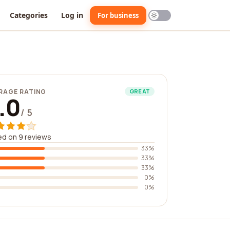
Categories
Log in
For business
RAGE RATING
GREAT
.0
/ 5
d on 9 reviews
33%
33%
33%
0%
0%