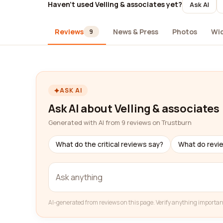
Haven't used Velling & associates yet?
Ask AI
Reviews
News & Press
Photos
Wi
9
ASK AI
Ask AI about Velling & associates
Generated with AI from 9 reviews on Trustburn
What do the critical reviews say?
What do revi
AI-generated from reviews on this page. Verify anything importan