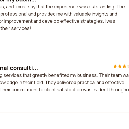
ss, and I must say that the experience was outstanding. The
 professional and provided me with valuable insights and
r improvement and develop effective strategies. I was
their services!
al consulti...
ng services that greatly benefited my business. Their team w
ledge in their field. They delivered practical and effective
Their commitment to client satisfaction was evident through