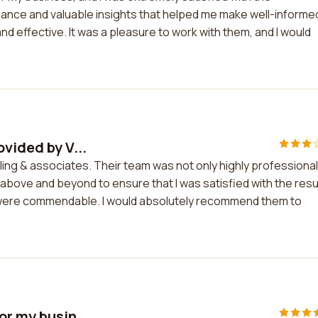
ance and valuable insights that helped me make well-informe
d effective. It was a pleasure to work with them, and I would
vided by V...
ling & associates. Their team was not only highly professional
above and beyond to ensure that I was satisfied with the resu
were commendable. I would absolutely recommend them to
or my busin...