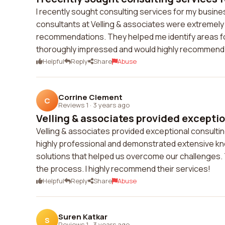
I recently sought consulting services for my busine
consultants at Velling & associates were extremely
recommendations. They helped me identify areas fo
thoroughly impressed and would highly recommend 
Helpful
Reply
Share
Abuse
Corrine Clement
C
Reviews 1
·
3 years ago
Velling & associates provided exception
Velling & associates provided exceptional consulti
highly professional and demonstrated extensive know
solutions that helped us overcome our challenges. 
the process. I highly recommend their services!
Helpful
Reply
Share
Abuse
Suren Katkar
S
Reviews 1
·
3 years ago