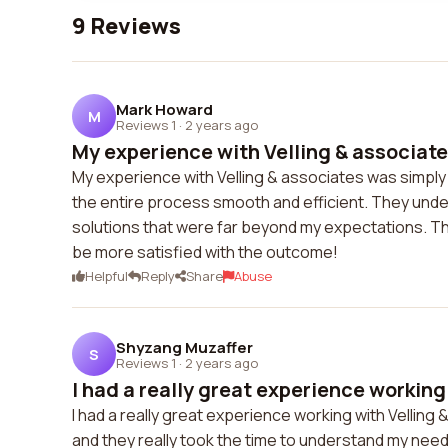
9 Reviews
Mark Howard
M
Reviews 1
·
2 years ago
My experience with Velling & associate
My experience with Velling & associates was simpl
the entire process smooth and efficient. They und
solutions that were far beyond my expectations. The
be more satisfied with the outcome!
Helpful
Reply
Share
Abuse
Shyzang Muzaffer
S
Reviews 1
·
2 years ago
I had a really great experience working w
I had a really great experience working with Velli
and they really took the time to understand my needs