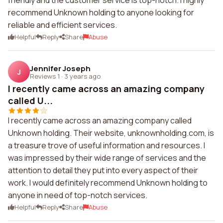
friendly and the customer service is top-notch. I highly
recommend Unknown holding to anyone looking for
reliable and efficient services.
Helpful
Reply
Share
Abuse
Jennifer Joseph
J
Reviews 1
·
3 years ago
I recently came across an amazing company
called U...
I recently came across an amazing company called
Unknown holding. Their website, unknownholding.com, is
a treasure trove of useful information and resources. I
was impressed by their wide range of services and the
attention to detail they put into every aspect of their
work. I would definitely recommend Unknown holding to
anyone in need of top-notch services.
Helpful
Reply
Share
Abuse