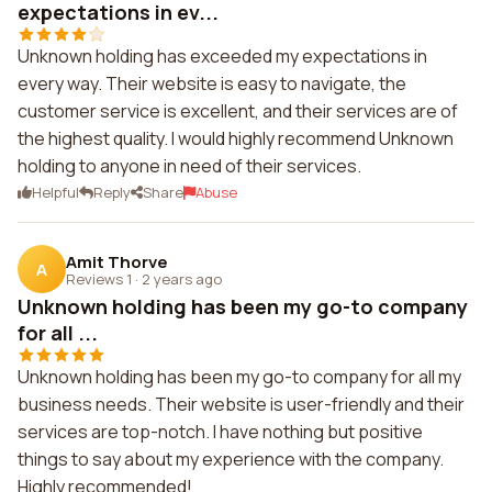
expectations in ev...
Unknown holding has exceeded my expectations in
every way. Their website is easy to navigate, the
customer service is excellent, and their services are of
the highest quality. I would highly recommend Unknown
holding to anyone in need of their services.
Helpful
Reply
Share
Abuse
Amit Thorve
A
Reviews 1
·
2 years ago
Unknown holding has been my go-to company
for all ...
Unknown holding has been my go-to company for all my
business needs. Their website is user-friendly and their
services are top-notch. I have nothing but positive
things to say about my experience with the company.
Highly recommended!