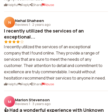
Helpful
Reply
Share
Abuse
Nehal Shaheen
N
Reviews 1
·
2 years ago
I recently utilized the services of an
exceptional...
I recently utilized the services of an exceptional
company that I found online. They provide a range of
services that are sure to meet the needs of any
customer. Their attention to detail and commitment to
excellence are truly commendable. I would without
hesitation recommend their services to anyone in need.
Helpful
Reply
Share
Abuse
Marlon Stevenson
M
Reviews 1
·
3 years ago
👍 Had a wonderful experience with Unknown