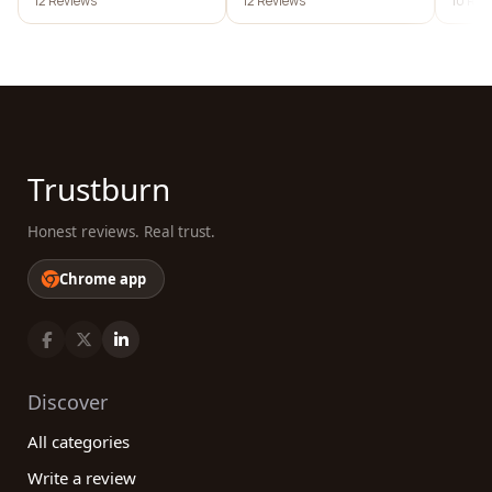
12 Reviews
12 Reviews
10 Rev
desig
Trustburn
Honest reviews. Real trust.
Chrome app
Discover
All categories
Write a review