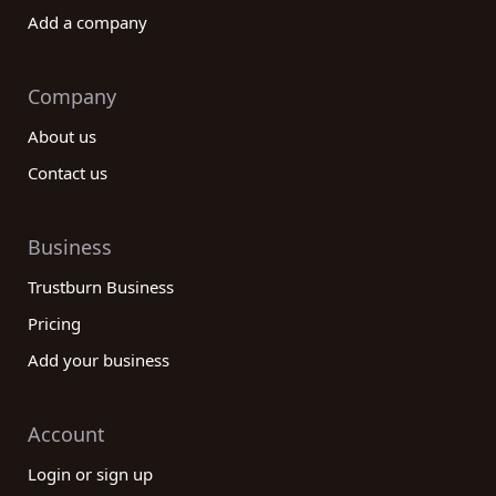
Add a company
Company
About us
Contact us
Business
Trustburn Business
Pricing
Add your business
Account
Login or sign up