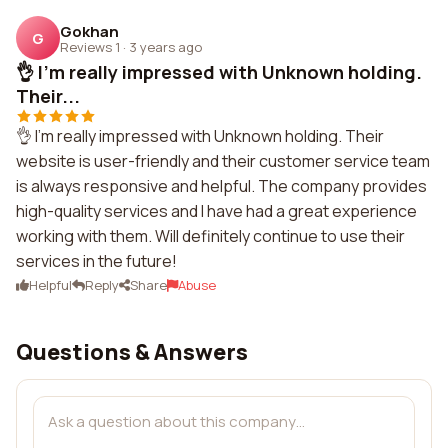
Gokhan
G
Reviews 1
·
3 years ago
👌 I'm really impressed with Unknown holding.
Their...
👌 I'm really impressed with Unknown holding. Their
website is user-friendly and their customer service team
is always responsive and helpful. The company provides
high-quality services and I have had a great experience
working with them. Will definitely continue to use their
services in the future!
Helpful
Reply
Share
Abuse
Questions & Answers