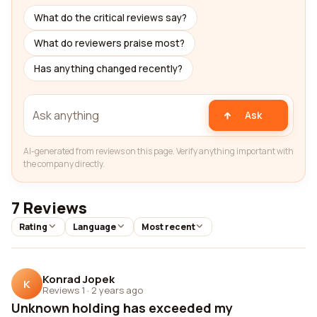
What do the critical reviews say?
What do reviewers praise most?
Has anything changed recently?
Ask
AI-generated from reviews on this page. Verify anything important with
the company directly.
7 Reviews
Rating
Language
Most recent
Konrad Jopek
K
Reviews 1
·
2 years ago
Unknown holding has exceeded my