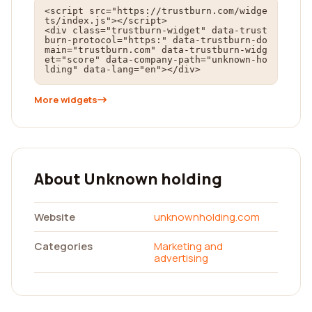
<script src="https://trustburn.com/widge
ts/index.js"></script>

<div class="trustburn-widget" data-trust
burn-protocol="https:" data-trustburn-do
main="trustburn.com" data-trustburn-widg
et="score" data-company-path="unknown-ho
lding" data-lang="en"></div>
More widgets
About Unknown holding
Website
unknownholding.com
Categories
Marketing and
advertising