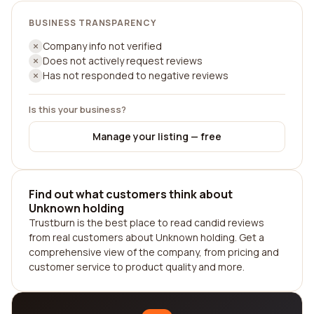
BUSINESS TRANSPARENCY
Company info not verified
Does not actively request reviews
Has not responded to negative reviews
Is this your business?
Manage your listing — free
Find out what customers think about
Unknown holding
Trustburn is the best place to read candid reviews
from real customers about Unknown holding. Get a
comprehensive view of the company, from pricing and
customer service to product quality and more.