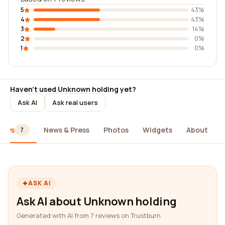
5
43%
4
43%
3
14%
2
0%
1
0%
Haven't used Unknown holding yet?
Ask AI
Ask real users
iews
News & Press
Photos
Widgets
About
7
ASK AI
Ask AI about Unknown holding
Generated with AI from 7 reviews on Trustburn