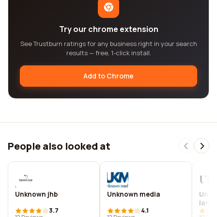
Try our chrome extension
See Trustburn ratings for any business right in your search
results — free, 1-click install.
Add to Chrome
People also looked at
Unknown jhb
Unknown media
Unkn
land
3.7
4.1
archi