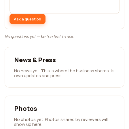
Ask a question
No questions yet — be the first to ask.
News & Press
No news yet. This is where the business shares its
own updates and press.
Photos
No photos yet. Photos shared by reviewers will
show up here.