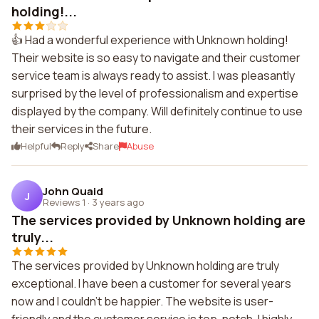
holding!...
👍 Had a wonderful experience with Unknown holding!
Their website is so easy to navigate and their customer
service team is always ready to assist. I was pleasantly
surprised by the level of professionalism and expertise
displayed by the company. Will definitely continue to use
their services in the future.
Helpful
Reply
Share
Abuse
John Quaid
J
Reviews 1
·
3 years ago
The services provided by Unknown holding are
truly...
The services provided by Unknown holding are truly
exceptional. I have been a customer for several years
now and I couldn't be happier. The website is user-