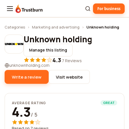
For business
Trustburn
Categories
›
Marketing and advertising
›
Unknown holding
Unknown holding
Manage this listing
4.3
·
7 Reviews
unknownholding.com
Write a review
Visit website
AVERAGE RATING
GREAT
4.3
/ 5
Based on 7 reviews