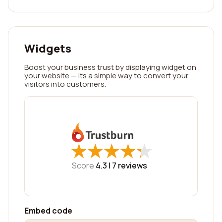
Widgets
Boost your business trust by displaying widget on
your website — its a simple way to convert your
visitors into customers.
★
★
★
★
★
★
★
★
★
★
Score
4.3 |
7
reviews
Embed code