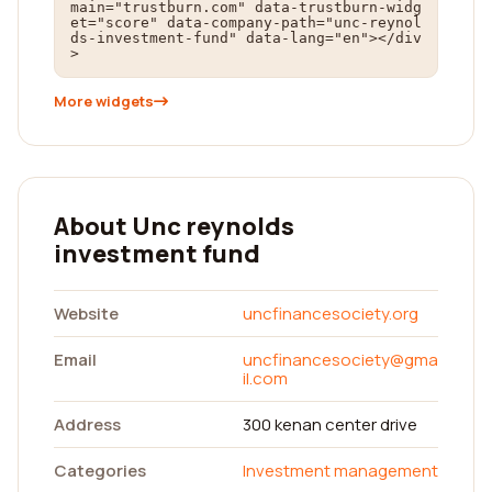
main="trustburn.com" data-trustburn-widg
et="score" data-company-path="unc-reynol
ds-investment-fund" data-lang="en"></div
>
More widgets
About Unc reynolds
investment fund
Website
uncfinancesociety.org
Email
uncfinancesociety@gma
il.com
Address
300 kenan center drive
Categories
Investment management