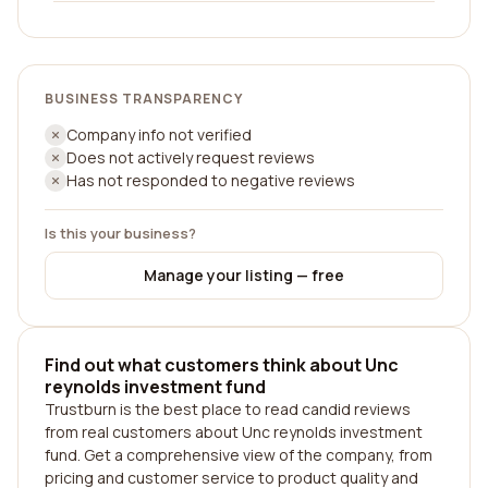
BUSINESS TRANSPARENCY
Company info not verified
Does not actively request reviews
Has not responded to negative reviews
Is this your business?
Manage your listing — free
Find out what customers think about Unc
reynolds investment fund
Trustburn is the best place to read candid reviews
from real customers about Unc reynolds investment
fund. Get a comprehensive view of the company, from
pricing and customer service to product quality and