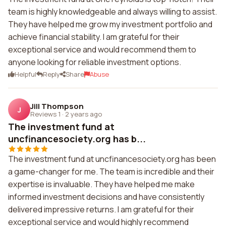
team is highly knowledgeable and always willing to assist.
They have helped me grow my investment portfolio and
achieve financial stability. I am grateful for their
exceptional service and would recommend them to
anyone looking for reliable investment options.
Helpful
Reply
Share
Abuse
Jill Thompson
J
Reviews 1
·
2 years ago
The investment fund at
uncfinancesociety.org has b...
The investment fund at uncfinancesociety.org has been
a game-changer for me. The team is incredible and their
expertise is invaluable. They have helped me make
informed investment decisions and have consistently
delivered impressive returns. I am grateful for their
exceptional service and would highly recommend