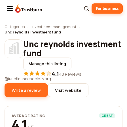
For business
Trustburn
Categories
›
Investment management
›
Unc reynolds investment fund
Unc reynolds investment
fund
Manage this listing
4.1
·
10 Reviews
uncfinancesociety.org
Write a review
Visit website
AVERAGE RATING
GREAT
4.1