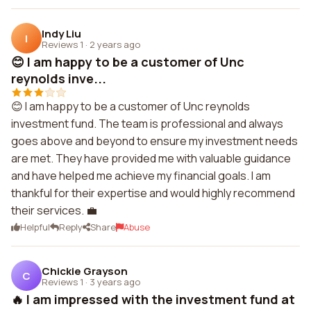
Indy Liu
I
Reviews 1
·
2 years ago
😊 I am happy to be a customer of Unc
reynolds inve...
😊 I am happy to be a customer of Unc reynolds
investment fund. The team is professional and always
goes above and beyond to ensure my investment needs
are met. They have provided me with valuable guidance
and have helped me achieve my financial goals. I am
thankful for their expertise and would highly recommend
their services. 💼
Helpful
Reply
Share
Abuse
Chickie Grayson
C
Reviews 1
·
3 years ago
🔥 I am impressed with the investment fund at