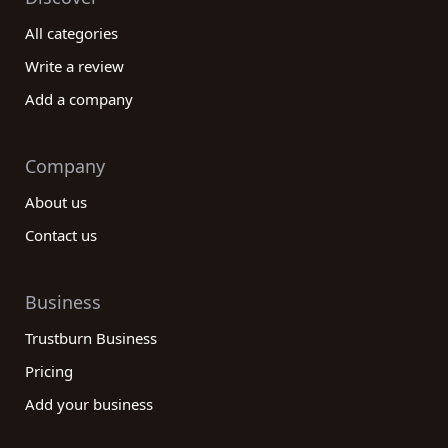
All categories
Write a review
Add a company
Company
About us
Contact us
Business
Trustburn Business
Pricing
Add your business