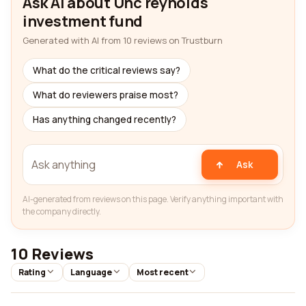
Ask AI about Unc reynolds
investment fund
Generated with AI from 10 reviews on Trustburn
What do the critical reviews say?
What do reviewers praise most?
Has anything changed recently?
Ask
AI-generated from reviews on this page. Verify anything important with
the company directly.
10 Reviews
Rating
Language
Most recent