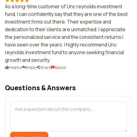
As a long-time customer of Unc reynolds investment
fund, I can confidently say that they are one of the best
investment firms out there. Their expertise and
dedication to their clients are unmatched. I appreciate
the personalized service and the consistent returns I
have seen over the years. I highly recommend Unc
reynolds investment fund to anyone seeking financial
growth and security.
Helpful
Reply
Share
Abuse
Questions & Answers