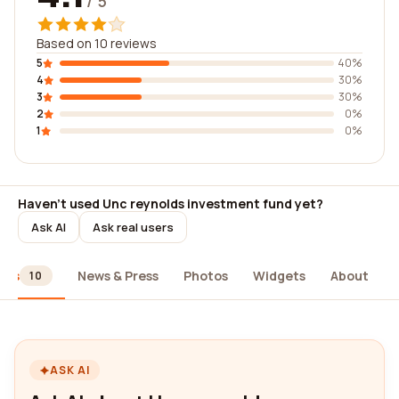
/ 5
Based on 10 reviews
5
40%
4
30%
3
30%
2
0%
1
0%
Haven't used Unc reynolds investment fund yet?
Ask AI
Ask real users
ews
News & Press
Photos
Widgets
About
10
ASK AI