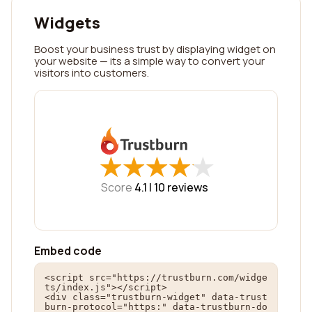
Widgets
Boost your business trust by displaying widget on
your website — its a simple way to convert your
visitors into customers.
★
★
★
★
★
★
★
★
★
★
Score
4.1 |
10
reviews
Embed code
<script src="https://trustburn.com/widge
ts/index.js"></script>

<div class="trustburn-widget" data-trust
burn-protocol="https:" data-trustburn-do