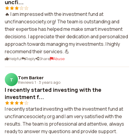
uncfi...
🔥 I am impressed with the investment fund at
uncfinancesociety.org! The team is outstanding and
their expertise has helped me make smart investment
decisions. I appreciate their dedication and personalized
approach towards managing my investments. I highly
recommend their services. 💪
Helpful
Reply
Share
Abuse
Tom Barker
T
Reviews 1
·
3 years ago
I recently started investing with the
investment f...
I recently started investing with the investment fund at
uncfinancesociety.org and I am very satisfied with the
results. The team is professional and attentive, always
ready to answer my questions and provide support.