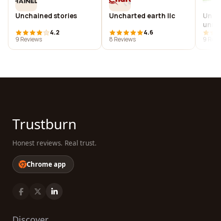
Unchained stories
Uncharted earth llc
Unch
unre
4.2
4.6
insti
9 Reviews
8 Reviews
9 Revi
Trustburn
Honest reviews. Real trust.
Chrome app
Discover