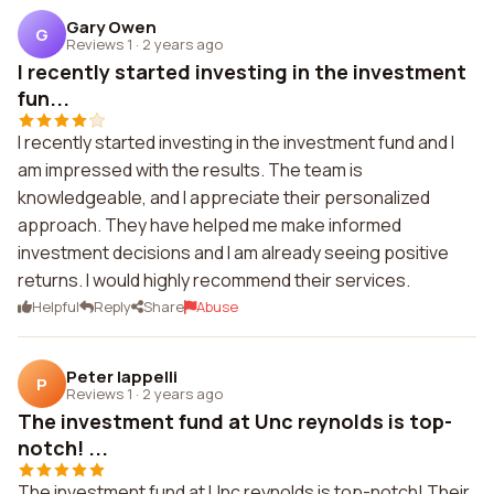
Gary Owen
G
Reviews 1
·
2 years ago
I recently started investing in the investment
fun...
I recently started investing in the investment fund and I
am impressed with the results. The team is
knowledgeable, and I appreciate their personalized
approach. They have helped me make informed
investment decisions and I am already seeing positive
returns. I would highly recommend their services.
Helpful
Reply
Share
Abuse
Peter Iappelli
P
Reviews 1
·
2 years ago
The investment fund at Unc reynolds is top-
notch! ...
The investment fund at Unc reynolds is top-notch! Their