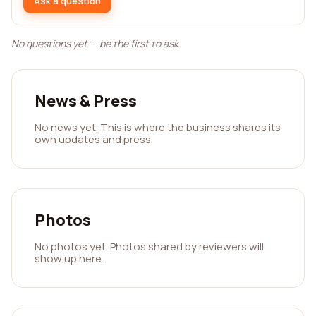
Ask a question
No questions yet — be the first to ask.
News & Press
No news yet. This is where the business shares its
own updates and press.
Photos
No photos yet. Photos shared by reviewers will
show up here.