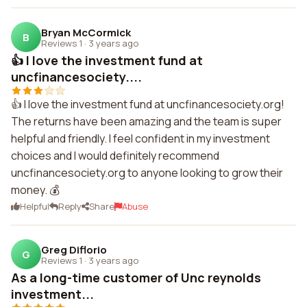
Bryan McCormick
B
Reviews 1
·
3 years ago
👍 I love the investment fund at
uncfinancesociety....
👍 I love the investment fund at uncfinancesociety.org!
The returns have been amazing and the team is super
helpful and friendly. I feel confident in my investment
choices and I would definitely recommend
uncfinancesociety.org to anyone looking to grow their
money. 💰
Helpful
Reply
Share
Abuse
Greg Diflorio
G
Reviews 1
·
3 years ago
As a long-time customer of Unc reynolds
investment...