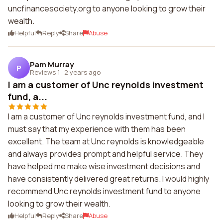
uncfinancesociety.org to anyone looking to grow their
wealth.
Helpful
Reply
Share
Abuse
Pam Murray
P
Reviews 1
·
2 years ago
I am a customer of Unc reynolds investment
fund, a...
I am a customer of Unc reynolds investment fund, and I
must say that my experience with them has been
excellent. The team at Unc reynolds is knowledgeable
and always provides prompt and helpful service. They
have helped me make wise investment decisions and
have consistently delivered great returns. I would highly
recommend Unc reynolds investment fund to anyone
looking to grow their wealth.
Helpful
Reply
Share
Abuse