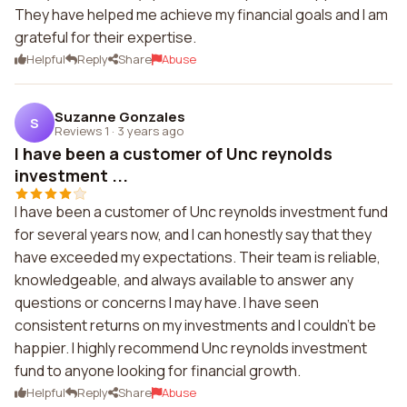
They have helped me achieve my financial goals and I am
grateful for their expertise.
Helpful
Reply
Share
Abuse
Suzanne Gonzales
S
Reviews 1
·
3 years ago
I have been a customer of Unc reynolds
investment ...
I have been a customer of Unc reynolds investment fund
for several years now, and I can honestly say that they
have exceeded my expectations. Their team is reliable,
knowledgeable, and always available to answer any
questions or concerns I may have. I have seen
consistent returns on my investments and I couldn't be
happier. I highly recommend Unc reynolds investment
fund to anyone looking for financial growth.
Helpful
Reply
Share
Abuse