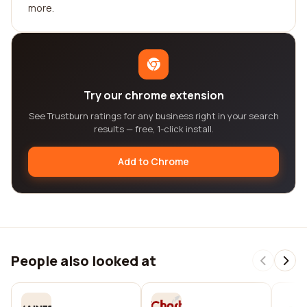
more.
Try our chrome extension
See Trustburn ratings for any business right in your search
results — free, 1-click install.
Add to Chrome
People also looked at