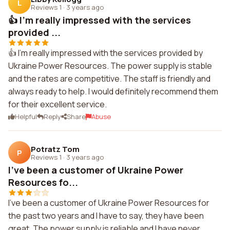
L
Reviews 1
·
3 years ago
👍 I'm really impressed with the services
provided ...
👍 I'm really impressed with the services provided by
Ukraine Power Resources. The power supply is stable
and the rates are competitive. The staff is friendly and
always ready to help. I would definitely recommend them
for their excellent service.
Helpful
Reply
Share
Abuse
Potratz Tom
P
Reviews 1
·
3 years ago
I've been a customer of Ukraine Power
Resources fo...
I've been a customer of Ukraine Power Resources for
the past two years and I have to say, they have been
great. The power supply is reliable and I have never