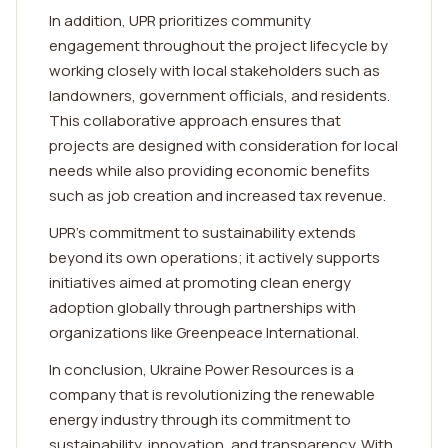
In addition, UPR prioritizes community
engagement throughout the project lifecycle by
working closely with local stakeholders such as
landowners, government officials, and residents.
This collaborative approach ensures that
projects are designed with consideration for local
needs while also providing economic benefits
such as job creation and increased tax revenue.
UPR's commitment to sustainability extends
beyond its own operations; it actively supports
initiatives aimed at promoting clean energy
adoption globally through partnerships with
organizations like Greenpeace International.
In conclusion, Ukraine Power Resources is a
company that is revolutionizing the renewable
energy industry through its commitment to
sustainability, innovation, and transparency. With