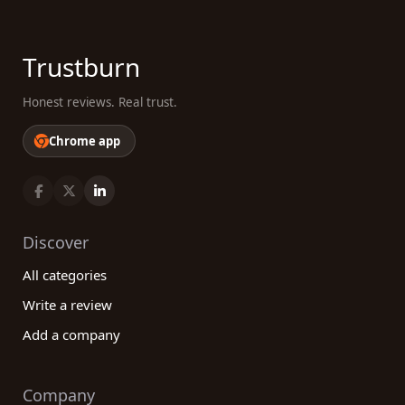
Trustburn
Honest reviews. Real trust.
Chrome app
Discover
All categories
Write a review
Add a company
Company