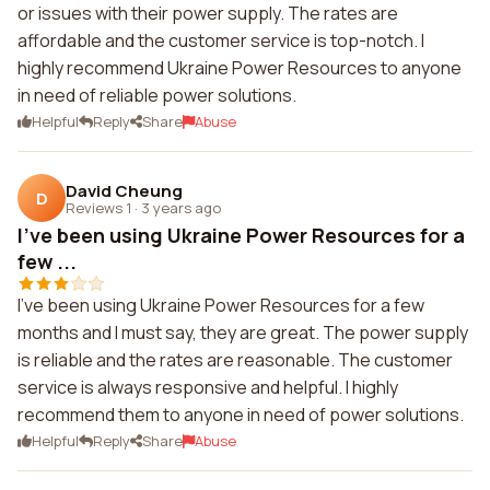
or issues with their power supply. The rates are
affordable and the customer service is top-notch. I
highly recommend Ukraine Power Resources to anyone
in need of reliable power solutions.
Helpful
Reply
Share
Abuse
David Cheung
D
Reviews 1
·
3 years ago
I've been using Ukraine Power Resources for a
few ...
I've been using Ukraine Power Resources for a few
months and I must say, they are great. The power supply
is reliable and the rates are reasonable. The customer
service is always responsive and helpful. I highly
recommend them to anyone in need of power solutions.
Helpful
Reply
Share
Abuse