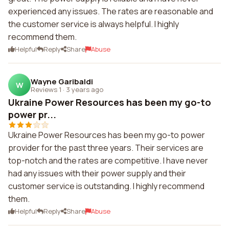
experienced any issues. The rates are reasonable and
the customer service is always helpful. I highly
recommend them.
Helpful
Reply
Share
Abuse
Wayne Garibaldi
W
Reviews 1
·
3 years ago
Ukraine Power Resources has been my go-to
power pr...
Ukraine Power Resources has been my go-to power
provider for the past three years. Their services are
top-notch and the rates are competitive. I have never
had any issues with their power supply and their
customer service is outstanding. I highly recommend
them.
Helpful
Reply
Share
Abuse