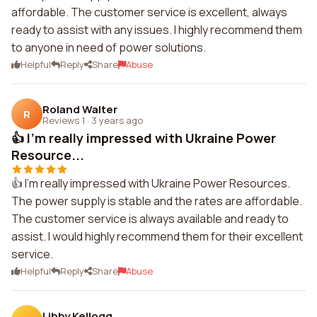
affordable. The customer service is excellent, always
ready to assist with any issues. I highly recommend them
to anyone in need of power solutions.
Helpful
Reply
Share
Abuse
Roland Walter
R
Reviews 1
·
3 years ago
👍 I'm really impressed with Ukraine Power
Resource...
👍 I'm really impressed with Ukraine Power Resources.
The power supply is stable and the rates are affordable.
The customer service is always available and ready to
assist. I would highly recommend them for their excellent
service.
Helpful
Reply
Share
Abuse
Libby Kellogg