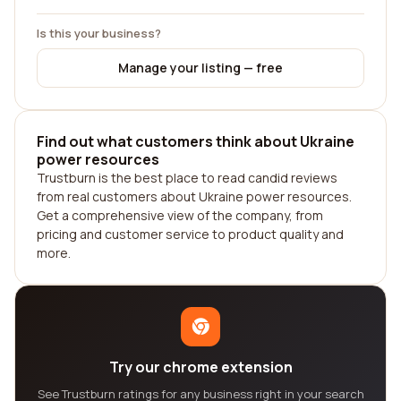
Is this your business?
Manage your listing — free
Find out what customers think about Ukraine
power resources
Trustburn is the best place to read candid reviews
from real customers about Ukraine power resources.
Get a comprehensive view of the company, from
pricing and customer service to product quality and
more.
Try our chrome extension
See Trustburn ratings for any business right in your search