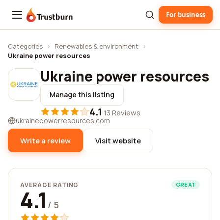
For business
Trustburn
Categories
›
Renewables & environment
›
Ukraine power resources
Ukraine power resources
Manage this listing
4.1
·
13 Reviews
ukrainepowerresources.com
Write a review
Visit website
AVERAGE RATING
GREAT
4.1
/ 5