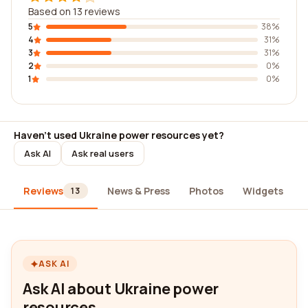
Based on 13 reviews
5
38%
4
31%
3
31%
2
0%
1
0%
Haven't used Ukraine power resources yet?
Ask AI
Ask real users
Reviews
News & Press
Photos
Widgets
13
ASK AI
Ask AI about Ukraine power
resources