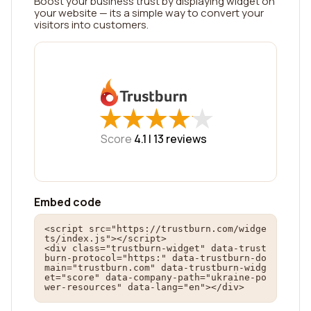
Boost your business trust by displaying widget on
your website — its a simple way to convert your
visitors into customers.
★
★
★
★
★
★
★
★
★
★
Score
4.1 |
13
reviews
Embed code
<script src="https://trustburn.com/widge
ts/index.js"></script>

<div class="trustburn-widget" data-trust
burn-protocol="https:" data-trustburn-do
main="trustburn.com" data-trustburn-widg
et="score" data-company-path="ukraine-po
wer-resources" data-lang="en"></div>