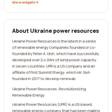
More widgets
About Ukraine power resources
Ukraine Power Resources is the latest in a series
of renewable energy companies founded or co-
founded by Peter A. Gish, which have successfully
developed over 2.4 GWs of wind power capacity
in seven countries. UPR is a US company and an
affiliate of First Summit Energy, which Mr. Gish
founded in 2017 to develop renewab
Ukraine Power Resources: Revolutionizing
Renewable Energy
Ukraine Power Resources (UPR) is a US-based
renewable energy company that has been making