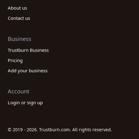
About us
Contact us
Business
Trustburn Business
Pricing
Add your business
Account
Login or sign up
© 2019 - 2026. Trustburn.com. All rights reserved.