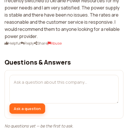
I recently switched to Ukraine Power Resources for my
power needs and I am very satisfied. The power supply
is stable and there have been no issues. The rates are
reasonable and the customer service is responsive. I
would recommend them to anyone looking for a reliable
power provider.
Helpful
Reply
Share
Abuse
Questions & Answers
Ask a question
No questions yet — be the first to ask.