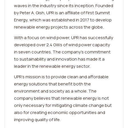
waves in the industry since its inception. Founded
by Peter A. Gish, UPR is an affiliate of First Summit
Energy, which was established in 2017 to develop
renewable energy projects across the globe.
With a focus on wind power, UPR has successfully
developed over 2.4 GWs of wind power capacity
in seven countries. The company's commitment
to sustainability and innovation has made it a
leader in the renewable energy sector.
UPR's mission is to provide clean and affordable
energy solutions that benefit both the
environment and society as a whole. The
company believes that renewable energy is not
only necessary for mitigating climate change but
also for creating economic opportunities and
improving quality of life.