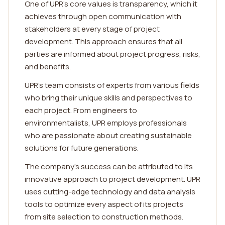
One of UPR's core values is transparency, which it
achieves through open communication with
stakeholders at every stage of project
development. This approach ensures that all
parties are informed about project progress, risks,
and benefits.
UPR's team consists of experts from various fields
who bring their unique skills and perspectives to
each project. From engineers to
environmentalists, UPR employs professionals
who are passionate about creating sustainable
solutions for future generations.
The company's success can be attributed to its
innovative approach to project development. UPR
uses cutting-edge technology and data analysis
tools to optimize every aspect of its projects
from site selection to construction methods.