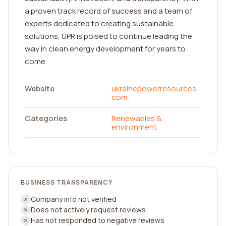
a proven track record of success and a team of
experts dedicated to creating sustainable
solutions, UPR is poised to continue leading the
way in clean energy development for years to
come.
Website
ukrainepowerresources.
com
Categories
Renewables &
environment
BUSINESS TRANSPARENCY
Company info not verified
Does not actively request reviews
Has not responded to negative reviews