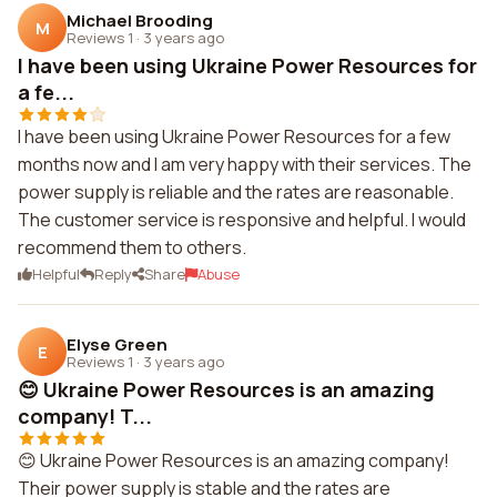
Michael Brooding
M
Reviews 1
·
3 years ago
I have been using Ukraine Power Resources for
a fe...
I have been using Ukraine Power Resources for a few
months now and I am very happy with their services. The
power supply is reliable and the rates are reasonable.
The customer service is responsive and helpful. I would
recommend them to others.
Helpful
Reply
Share
Abuse
Elyse Green
E
Reviews 1
·
3 years ago
😊 Ukraine Power Resources is an amazing
company! T...
😊 Ukraine Power Resources is an amazing company!
Their power supply is stable and the rates are