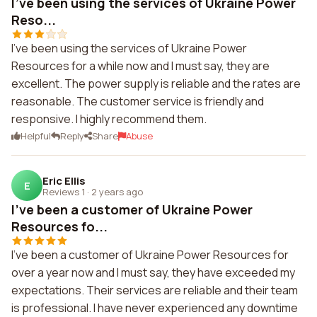
I've been using the services of Ukraine Power
Reso...
I've been using the services of Ukraine Power
Resources for a while now and I must say, they are
excellent. The power supply is reliable and the rates are
reasonable. The customer service is friendly and
responsive. I highly recommend them.
Helpful
Reply
Share
Abuse
Eric Ellis
E
Reviews 1
·
2 years ago
I've been a customer of Ukraine Power
Resources fo...
I've been a customer of Ukraine Power Resources for
over a year now and I must say, they have exceeded my
expectations. Their services are reliable and their team
is professional. I have never experienced any downtime