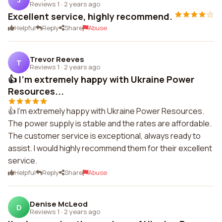
Reviews 1
·
2 years ago
Excellent service, highly recommend.
Helpful
Reply
Share
Abuse
Trevor Reeves
T
Reviews 1
·
2 years ago
👍 I'm extremely happy with Ukraine Power
Resources...
👍 I'm extremely happy with Ukraine Power Resources.
The power supply is stable and the rates are affordable.
The customer service is exceptional, always ready to
assist. I would highly recommend them for their excellent
service.
Helpful
Reply
Share
Abuse
Denise McLeod
D
Reviews 1
·
2 years ago