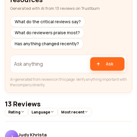
Generated with AI from 13 reviews on Trustburn
What do the critical reviews say?
What do reviewers praise most?
Has anything changed recently?
Ask
AI-generated from reviews on this page. Verify anything important with
the company directly.
13 Reviews
Rating
Language
Most recent
Judy Khrista
J