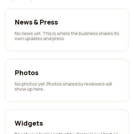
News & Press
No news yet. This is where the business shares its
own updates and press.
Photos
No photos yet. Photos shared by reviewers will
show up here.
Widgets