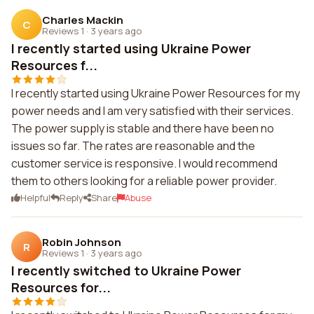
Charles Mackin
C
Reviews 1
·
3 years ago
I recently started using Ukraine Power
Resources f...
I recently started using Ukraine Power Resources for my
power needs and I am very satisfied with their services.
The power supply is stable and there have been no
issues so far. The rates are reasonable and the
customer service is responsive. I would recommend
them to others looking for a reliable power provider.
Helpful
Reply
Share
Abuse
Robin Johnson
R
Reviews 1
·
3 years ago
I recently switched to Ukraine Power
Resources for...