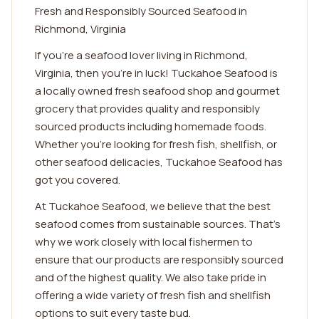
Fresh and Responsibly Sourced Seafood in
Richmond, Virginia
If you're a seafood lover living in Richmond,
Virginia, then you're in luck! Tuckahoe Seafood is
a locally owned fresh seafood shop and gourmet
grocery that provides quality and responsibly
sourced products including homemade foods.
Whether you're looking for fresh fish, shellfish, or
other seafood delicacies, Tuckahoe Seafood has
got you covered.
At Tuckahoe Seafood, we believe that the best
seafood comes from sustainable sources. That's
why we work closely with local fishermen to
ensure that our products are responsibly sourced
and of the highest quality. We also take pride in
offering a wide variety of fresh fish and shellfish
options to suit every taste bud.