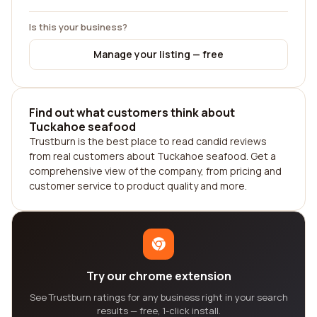
Is this your business?
Manage your listing — free
Find out what customers think about
Tuckahoe seafood
Trustburn is the best place to read candid reviews
from real customers about Tuckahoe seafood. Get a
comprehensive view of the company, from pricing and
customer service to product quality and more.
Try our chrome extension
See Trustburn ratings for any business right in your search
results — free, 1-click install.