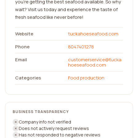
you're getting the best seafood available. So why
wait? Visit us today and experience the taste of
fresh seafood like never before!
Website
tuckahoeseafood.com
Phone
8047401278
Email
customerservice@tucka
hoeseafood.com
Categories
Food production
BUSINESS TRANSPARENCY
Company info not verified
Does not actively request reviews
Has not responded to negative reviews