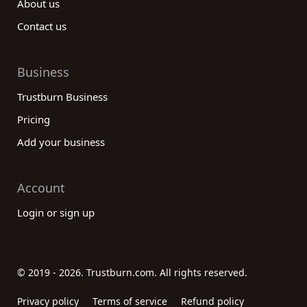
About us
Contact us
Business
Trustburn Business
Pricing
Add your business
Account
Login or sign up
© 2019 - 2026. Trustburn.com. All rights reserved.
Privacy policy
Terms of service
Refund policy