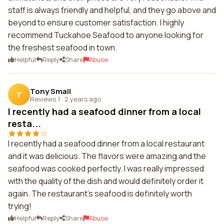
staff is always friendly and helpful, and they go above and
beyond to ensure customer satisfaction. I highly
recommend Tuckahoe Seafood to anyone looking for
the freshest seafood in town.
Helpful
Reply
Share
Abuse
Tony Small
T
Reviews 1
·
2 years ago
I recently had a seafood dinner from a local
resta...
I recently had a seafood dinner from a local restaurant
and it was delicious. The flavors were amazing and the
seafood was cooked perfectly. I was really impressed
with the quality of the dish and would definitely order it
again. The restaurant's seafood is definitely worth
trying!
Helpful
Reply
Share
Abuse