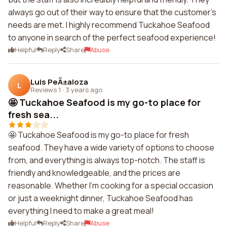
always go out of their way to ensure that the customer's
needs are met. I highly recommend Tuckahoe Seafood
to anyone in search of the perfect seafood experience!
Helpful
Reply
Share
Abuse
Luis PeÃ±aloza
L
Reviews 1
·
3 years ago
🤩 Tuckahoe Seafood is my go-to place for
fresh sea...
🤩 Tuckahoe Seafood is my go-to place for fresh
seafood. They have a wide variety of options to choose
from, and everything is always top-notch. The staff is
friendly and knowledgeable, and the prices are
reasonable. Whether I'm cooking for a special occasion
or just a weeknight dinner, Tuckahoe Seafood has
everything I need to make a great meal!
Helpful
Reply
Share
Abuse