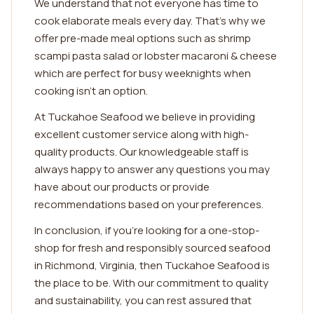
We understand that not everyone has time to
cook elaborate meals every day. That's why we
offer pre-made meal options such as shrimp
scampi pasta salad or lobster macaroni & cheese
which are perfect for busy weeknights when
cooking isn't an option.
At Tuckahoe Seafood we believe in providing
excellent customer service along with high-
quality products. Our knowledgeable staff is
always happy to answer any questions you may
have about our products or provide
recommendations based on your preferences.
In conclusion, if you're looking for a one-stop-
shop for fresh and responsibly sourced seafood
in Richmond, Virginia, then Tuckahoe Seafood is
the place to be. With our commitment to quality
and sustainability, you can rest assured that