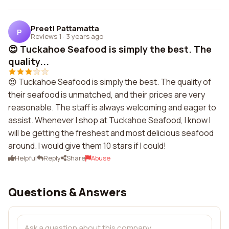
Preeti Pattamatta
P
Reviews 1
·
3 years ago
😍 Tuckahoe Seafood is simply the best. The
quality...
😍 Tuckahoe Seafood is simply the best. The quality of
their seafood is unmatched, and their prices are very
reasonable. The staff is always welcoming and eager to
assist. Whenever I shop at Tuckahoe Seafood, I know I
will be getting the freshest and most delicious seafood
around. I would give them 10 stars if I could!
Helpful
Reply
Share
Abuse
Questions & Answers