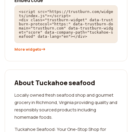
Embed code
<script src="https://trustburn.com/widge
ts/index.js"></script>

<div class="trustburn-widget" data-trust
burn-protocol="https:" data-trustburn-do
main="trustburn.com" data-trustburn-widg
et="score" data-company-path="tuckahoe-s
eafood" data-lang="en"></div>
More widgets
About Tuckahoe seafood
Locally owned fresh seafood shop and gourmet
grocery in Richmond, Virginia providing quality and
responsibly sourced products including
homemade foods.
Tuckahoe Seafood: Your One-Stop Shop for