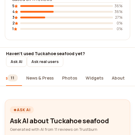
5
36%
4
36%
3
27%
2
0%
1
0%
Haven't used Tuckahoe seafood yet?
Ask AI
Ask real users
iews
News & Press
Photos
Widgets
About
11
ASK AI
Ask AI about Tuckahoe seafood
Generated with AI from 11 reviews on Trustburn