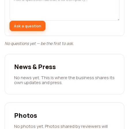
Ask a question
No questions yet — be the first to ask.
News & Press
No news yet. This is where the business shares its
own updates and press.
Photos
No photos yet. Photos shared by reviewers will