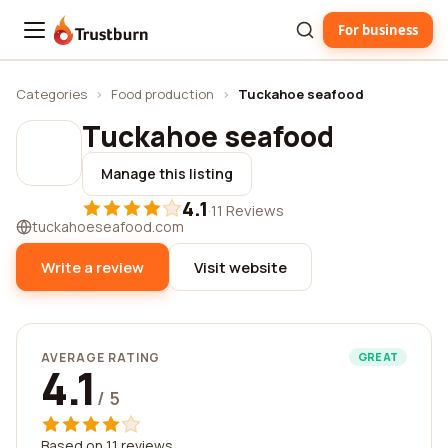
For business
Trustburn
Categories
›
Food production
›
Tuckahoe seafood
Tuckahoe seafood
Manage this listing
4.1
·
11 Reviews
tuckahoeseafood.com
Write a review
Visit website
AVERAGE RATING
GREAT
4.1
/ 5
Based on 11 reviews