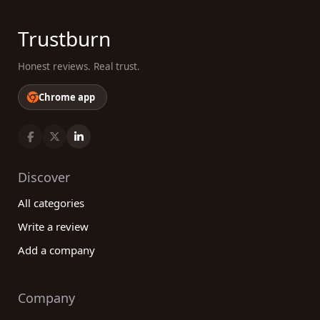
Trustburn
Honest reviews. Real trust.
Chrome app
Discover
All categories
Write a review
Add a company
Company