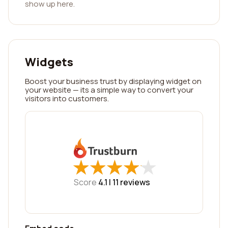
show up here.
Widgets
Boost your business trust by displaying widget on
your website — its a simple way to convert your
visitors into customers.
★
★
★
★
★
★
★
★
★
★
Score
4.1 |
11
reviews