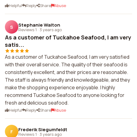
Helpful
Reply
Share
Abuse
Stephanie Walton
S
Reviews 1
·
3 years ago
As a customer of Tuckahoe Seafood, I am very
satis...
As a customer of Tuckahoe Seafood, I am very satisfied
with their overall service. The quality of their seafood is
consistently excellent, and their prices are reasonable.
The staff is always friendly and knowledgeable, and they
make the shopping experience enjoyable. I highly
recommend Tuckahoe Seafood to anyone looking for
fresh and delicious seafood.
Helpful
Reply
Share
Abuse
Frederik Siegumfeldt
F
Reviews 1
·
3 years ago