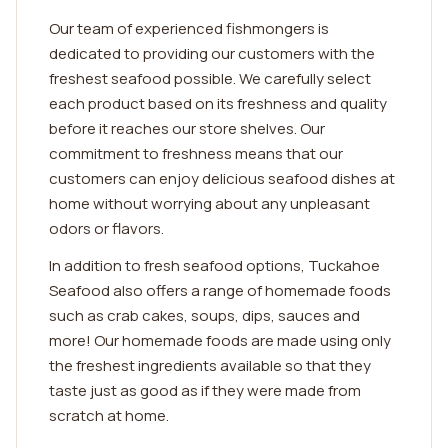
Our team of experienced fishmongers is
dedicated to providing our customers with the
freshest seafood possible. We carefully select
each product based on its freshness and quality
before it reaches our store shelves. Our
commitment to freshness means that our
customers can enjoy delicious seafood dishes at
home without worrying about any unpleasant
odors or flavors.
In addition to fresh seafood options, Tuckahoe
Seafood also offers a range of homemade foods
such as crab cakes, soups, dips, sauces and
more! Our homemade foods are made using only
the freshest ingredients available so that they
taste just as good as if they were made from
scratch at home.