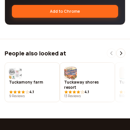
Add to Chrome
People also looked at
Tuckamony farm
Tuckaway shores
Tuck 
resort
4.1
4.1
9 Reviews
13 Reviews
11 Rev