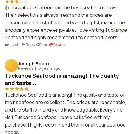
👍 Tuckahoe Seafood has the best seafood in town!
Their selection is always fresh and the prices are
reasonable. The staff is friendly and helpful, making the
shopping experience enjoyable. I love visiting Tuckahoe
Seafood and highly recommend it to seafood lovers!
Helpful
Reply
Share
Abuse
Joseph Bodak
J
Reviews 1
·
3 years ago
Tuckahoe Seafood is amazing! The quality
and taste...
Tuckahoe Seafood is amazing! The quality and taste of
their seafood are excellent. The prices are reasonable,
and the staff is friendly and knowledgeable. Every time I
visit Tuckahoe Seafood, I leave satisfied with my
purchase. I highly recommend them for all your seafood
needs.