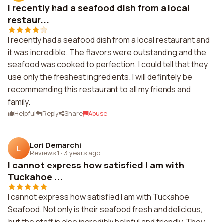
I recently had a seafood dish from a local
restaur...
I recently had a seafood dish from a local restaurant and
it was incredible. The flavors were outstanding and the
seafood was cooked to perfection. I could tell that they
use only the freshest ingredients. I will definitely be
recommending this restaurant to all my friends and
family.
Helpful
Reply
Share
Abuse
Lori Demarchi
L
Reviews 1
·
3 years ago
I cannot express how satisfied I am with
Tuckahoe ...
I cannot express how satisfied I am with Tuckahoe
Seafood. Not only is their seafood fresh and delicious,
but the staff is also incredibly helpful and friendly. They