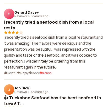
Gerard Davey
G
Reviews 1
·
3 years ago
I recently tried a seafood dish from a local
resta...
I recently tried a seafood dish from a local restaurant and
it was amazing! The flavors were delicious and the
presentation was beautiful. I was impressed with the
quality and taste of the seafood, and it was cooked to
perfection. I will definitely be ordering from this
restaurant again in the future.
Helpful
Reply
Share
Abuse
Jon Dick
J
Reviews 1
·
3 years ago
👍 Tuckahoe Seafood has the best seafood in
town! T...