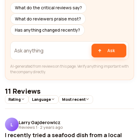
What do the critical reviews say?
What do reviewers praise most?
Has anything changed recently?
Ask
AI-generated from reviews on this page. Verify anything important with
the company directly.
11 Reviews
Rating
Language
Most recent
Larry Gajderowicz
L
Reviews 1
·
2 years ago
I recently tried a seafood dish from a local