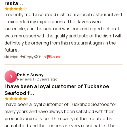
resta...
I recently tried a seafood dish from a local restaurant and
it exceeded my expectations. The flavors were
incredible, and the seafood was cooked to perfection. I
was impressed with the quality and taste of the dish. I will
definitely be ordering from this restaurant again in the
future.
Helpful
Reply
Share
Abuse
Robin Suvoy
R
Reviews 1
·
2 years ago
I have been a loyal customer of Tuckahoe
Seafood f...
I have been a loyal customer of Tuckahoe Seafood for
many years and have always been satisfied with their
products and service. The quality of their seafood is
unmatched, and their prices are very reasonable. The