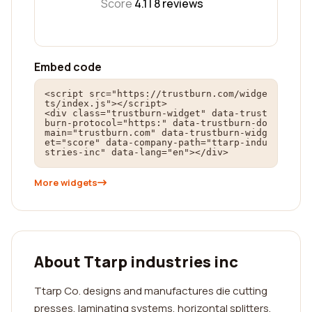
Score
4.1 |
8
reviews
Embed code
<script src="https://trustburn.com/widge
ts/index.js"></script>

<div class="trustburn-widget" data-trust
burn-protocol="https:" data-trustburn-do
main="trustburn.com" data-trustburn-widg
et="score" data-company-path="ttarp-indu
stries-inc" data-lang="en"></div>
More widgets
About Ttarp industries inc
Ttarp Co. designs and manufactures die cutting
presses, laminating systems, horizontal splitters,