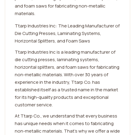
and foam saws for fabricating non-metallic
materials.
Ttarp Industries Inc: The Leading Manufacturer of
Die Cutting Presses, Laminating Systems,
Horizontal Splitters, and Foam Saws
Ttarp Industries Inc is a leading manufacturer of
die cutting presses, laminating systems,
horizontal splitters, and foam saws for fabricating
non-metallic materials. With over 30 years of
experience in the industry, Ttarp Co. has
established itself as a trusted name in the market
for its high-quality products and exceptional
customer service.
At Ttarp Co., we understand that every business
has unique needs when it comes to fabricating
non-metallic materials. That's why we offer a wide