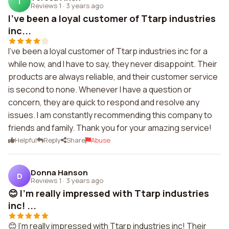
T
Reviews 1
·
3 years ago
I've been a loyal customer of Ttarp industries
inc...
I've been a loyal customer of Ttarp industries inc for a
while now, and I have to say, they never disappoint. Their
products are always reliable, and their customer service
is second to none. Whenever I have a question or
concern, they are quick to respond and resolve any
issues. I am constantly recommending this company to
friends and family. Thank you for your amazing service!
Helpful
Reply
Share
Abuse
Donna Hanson
D
Reviews 1
·
3 years ago
😊 I'm really impressed with Ttarp industries
inc! ...
😊 I'm really impressed with Ttarp industries inc! Their