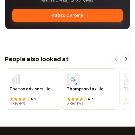
results — free, 1-click install.
Add to Chrome
People also looked at
The tax advisors, llc
Thompson tax, llc
Thru 
4.2
4.3
11 Reviews
8 Reviews
11 Rev