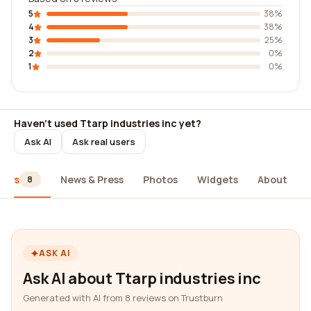
5
38%
4
38%
3
25%
2
0%
1
0%
Haven't used Ttarp industries inc yet?
Ask AI
Ask real users
iews
News & Press
Photos
Widgets
About
8
ASK AI
Ask AI about Ttarp industries inc
Generated with AI from 8 reviews on Trustburn