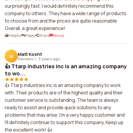
surprisingly fast. I would definitely recommend this
company to others. They have a wide range of products
to choose from and the prices are quite reasonable.
Overall, a great experience!
Helpful
Reply
Share
Abuse
Matt Kosht
M
Reviews 1
·
3 years ago
👍 Ttarp industries inc is an amazing company
to wo...
👍 Ttarp industries inc is an amazing company to work
with. Their products are of the highest quality and their
customer service is outstanding. The team is always
ready to assist and provide quick solutions to any
problems that may arise. I'm a very happy customer and
I'll definitely continue to support this company. Keep up
the excellent work! 👍