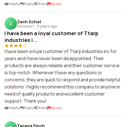
Helpful
Reply
Share
Abuse
Zach Schat
Z
Reviews 1
·
3 years ago
I have been a loyal customer of Ttarp
industries i...
I have been a loyal customer of Ttarp industries inc for
years and I have never been disappointed. Their
products are always reliable and their customer service
is top-notch. Whenever I have any questions or
concerns, they are quick to respond and provide helpful
solutions. I highly recommend this company to anyone in
need of quality products and excellent customer
support. Thank you!
Helpful
Reply
Share
Abuse
Teresa Finch