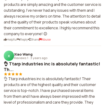
products are simply amazing and the customer service is
outstanding. I've never had any issues with them and I
always receive my orders on time. The attention to detail
and the quality of their products speak volumes about
their commitment to excellence. I highly recommend this
company to everyone! 😊
Helpful
Reply
Share
Abuse
Xiao Wang
X
Reviews 1
·
3 years ago
👌 Ttarp industries inc is absolutely fantastic!
Th...
👌 Ttarp industries inc is absolutely fantastic! Their
products are of the highest quality and their customer
service is top-notch. I have purchased several items
from them and I have always been impressed with the
level of professionalism and care they provide. They