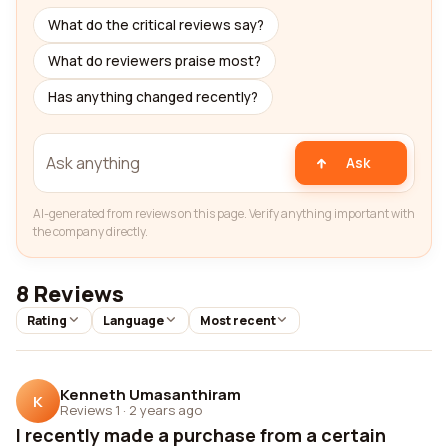
What do the critical reviews say?
What do reviewers praise most?
Has anything changed recently?
Ask
AI-generated from reviews on this page. Verify anything important with
the company directly.
8 Reviews
Rating
Language
Most recent
Kenneth Umasanthiram
K
Reviews 1
·
2 years ago
I recently made a purchase from a certain