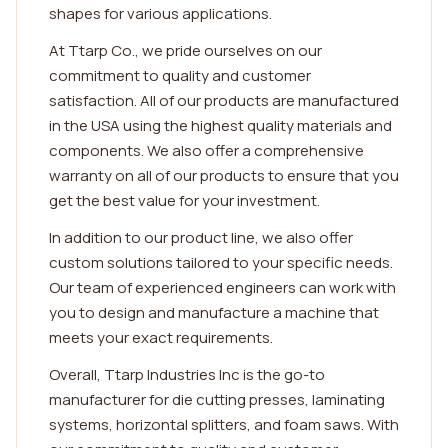
shapes for various applications.
At Ttarp Co., we pride ourselves on our
commitment to quality and customer
satisfaction. All of our products are manufactured
in the USA using the highest quality materials and
components. We also offer a comprehensive
warranty on all of our products to ensure that you
get the best value for your investment.
In addition to our product line, we also offer
custom solutions tailored to your specific needs.
Our team of experienced engineers can work with
you to design and manufacture a machine that
meets your exact requirements.
Overall, Ttarp Industries Inc is the go-to
manufacturer for die cutting presses, laminating
systems, horizontal splitters, and foam saws. With