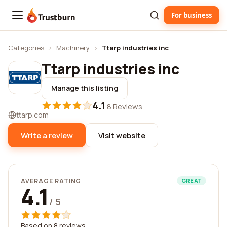
For business
Trustburn
Categories
›
Machinery
›
Ttarp industries inc
Ttarp industries inc
Manage this listing
4.1
·
8 Reviews
ttarp.com
Write a review
Visit website
AVERAGE RATING
GREAT
4.1
/ 5
Based on 8 reviews