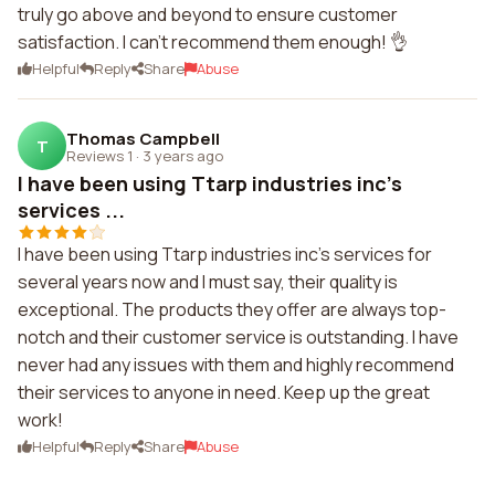
truly go above and beyond to ensure customer
satisfaction. I can't recommend them enough! 👌
Helpful
Reply
Share
Abuse
Thomas Campbell
T
Reviews 1
·
3 years ago
I have been using Ttarp industries inc's
services ...
I have been using Ttarp industries inc's services for
several years now and I must say, their quality is
exceptional. The products they offer are always top-
notch and their customer service is outstanding. I have
never had any issues with them and highly recommend
their services to anyone in need. Keep up the great
work!
Helpful
Reply
Share
Abuse