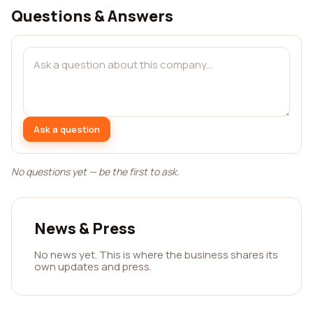
Questions & Answers
Ask a question
No questions yet — be the first to ask.
News & Press
No news yet. This is where the business shares its
own updates and press.