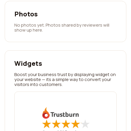
Photos
No photos yet. Photos shared by reviewers will
show up here.
Widgets
Boost your business trust by displaying widget on
your website — its a simple way to convert your
visitors into customers.
★
★
★
★
★
★
★
★
★
★