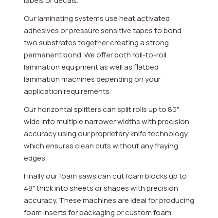
labels or decals.
Our laminating systems use heat activated
adhesives or pressure sensitive tapes to bond
two substrates together creating a strong
permanent bond. We offer both roll-to-roll
lamination equipment as well as flatbed
lamination machines depending on your
application requirements.
Our horizontal splitters can split rolls up to 80"
wide into multiple narrower widths with precision
accuracy using our proprietary knife technology
which ensures clean cuts without any fraying
edges.
Finally our foam saws can cut foam blocks up to
48" thick into sheets or shapes with precision
accuracy. These machines are ideal for producing
foam inserts for packaging or custom foam