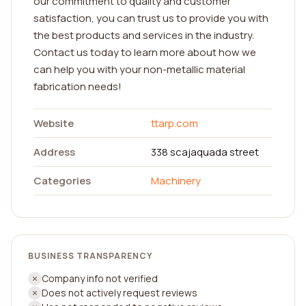
our commitment to quality and customer
satisfaction, you can trust us to provide you with
the best products and services in the industry.
Contact us today to learn more about how we
can help you with your non-metallic material
fabrication needs!
Website
ttarp.com
Address
338 scajaquada street
Categories
Machinery
BUSINESS TRANSPARENCY
Company info not verified
Does not actively request reviews