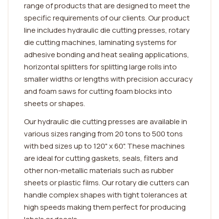
range of products that are designed to meet the
specific requirements of our clients. Our product
line includes hydraulic die cutting presses, rotary
die cutting machines, laminating systems for
adhesive bonding and heat sealing applications,
horizontal splitters for splitting large rolls into
smaller widths or lengths with precision accuracy
and foam saws for cutting foam blocks into
sheets or shapes.
Our hydraulic die cutting presses are available in
various sizes ranging from 20 tons to 500 tons
with bed sizes up to 120" x 60". These machines
are ideal for cutting gaskets, seals, filters and
other non-metallic materials such as rubber
sheets or plastic films. Our rotary die cutters can
handle complex shapes with tight tolerances at
high speeds making them perfect for producing