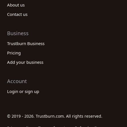
About us
Contact us
Business
Trustburn Business
Pricing
Add your business
Account
Login or sign up
© 2019 - 2026. Trustburn.com. All rights reserved.