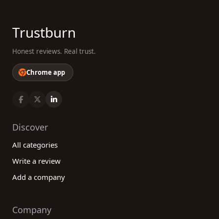
Trustburn
Honest reviews. Real trust.
Chrome app
Discover
All categories
Write a review
Add a company
Company