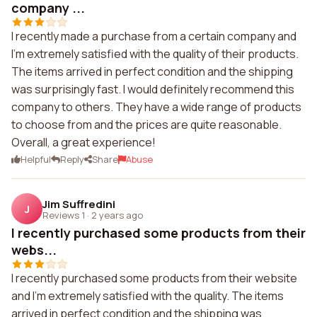
company ...
I recently made a purchase from a certain company and
I'm extremely satisfied with the quality of their products.
The items arrived in perfect condition and the shipping
was surprisingly fast. I would definitely recommend this
company to others. They have a wide range of products
to choose from and the prices are quite reasonable.
Overall, a great experience!
Helpful
Reply
Share
Abuse
Jim Suffredini
J
Reviews 1
·
2 years ago
I recently purchased some products from their
webs...
I recently purchased some products from their website
and I'm extremely satisfied with the quality. The items
arrived in perfect condition and the shipping was