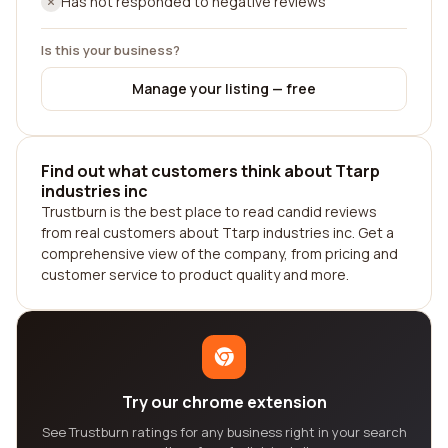
Has not responded to negative reviews
Is this your business?
Manage your listing — free
Find out what customers think about Ttarp
industries inc
Trustburn is the best place to read candid reviews
from real customers about Ttarp industries inc. Get a
comprehensive view of the company, from pricing and
customer service to product quality and more.
Try our chrome extension
See Trustburn ratings for any business right in your search