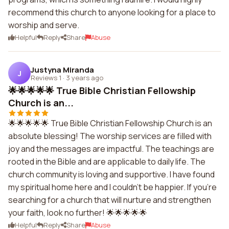
recommend this church to anyone looking for a place to
worship and serve.
Helpful
Reply
Share
Abuse
Justyna Miranda
J
Reviews 1
·
3 years ago
🌟🌟🌟🌟🌟 True Bible Christian Fellowship
Church is an...
🌟🌟🌟🌟🌟 True Bible Christian Fellowship Church is an
absolute blessing! The worship services are filled with
joy and the messages are impactful. The teachings are
rooted in the Bible and are applicable to daily life. The
church community is loving and supportive. I have found
my spiritual home here and I couldn't be happier. If you're
searching for a church that will nurture and strengthen
your faith, look no further! 🌟🌟🌟🌟🌟
Helpful
Reply
Share
Abuse