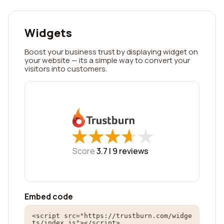
Widgets
Boost your business trust by displaying widget on
your website — its a simple way to convert your
visitors into customers.
★
★
★
★
★
★
★
★
★
★
Score
3.7 |
9
reviews
Embed code
<script src="https://trustburn.com/widge
ts/index.js"></script>
