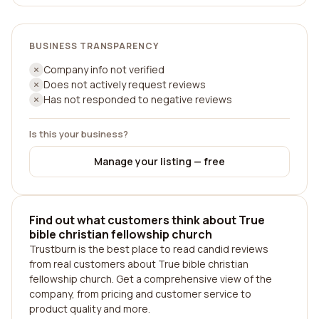
BUSINESS TRANSPARENCY
Company info not verified
Does not actively request reviews
Has not responded to negative reviews
Is this your business?
Manage your listing — free
Find out what customers think about True
bible christian fellowship church
Trustburn is the best place to read candid reviews
from real customers about True bible christian
fellowship church. Get a comprehensive view of the
company, from pricing and customer service to
product quality and more.