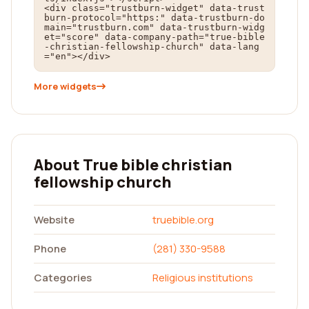
<div class="trustburn-widget" data-trust
burn-protocol="https:" data-trustburn-do
main="trustburn.com" data-trustburn-widg
et="score" data-company-path="true-bible
-christian-fellowship-church" data-lang
="en"></div>
More widgets
About True bible christian
fellowship church
Website
truebible.org
Phone
(281) 330-9588
Categories
Religious institutions