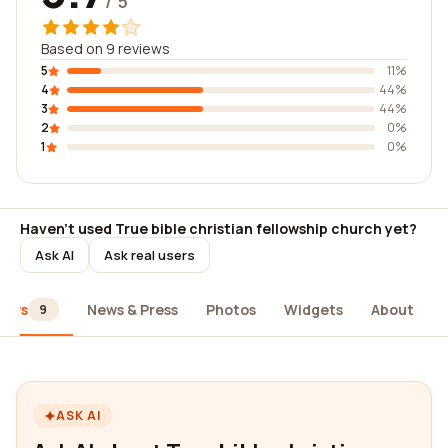
/ 5
Based on 9 reviews
5
11%
4
44%
3
44%
2
0%
1
0%
Haven't used True bible christian fellowship church yet?
Ask AI
Ask real users
iews
News & Press
Photos
Widgets
About
9
ASK AI