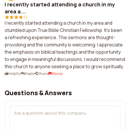
I recently started attending a church in my
area a...
I recently started attending a church in my area and
stumbled upon True Bible Christian Fellowship. It's been
a refreshing experience. The sermons are thought-
provoking and the community is welcoming. I appreciate
the emphasis on biblical teachings and the opportunity
to engage in meaningful discussions. I would recommend
this church to anyone seeking a place to grow spiritually.
Helpful
Reply
Share
Abuse
Questions & Answers