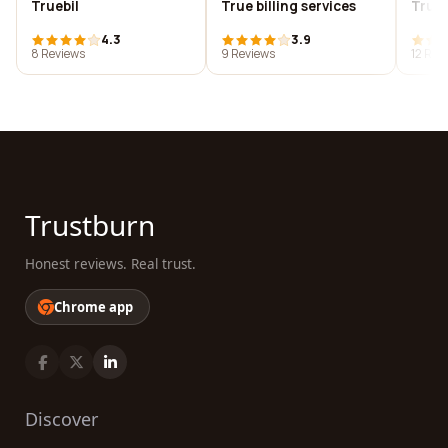
Truebil
True billing services
True 
4.3
3.9
8 Reviews
9 Reviews
12 Rev
Trustburn
Honest reviews. Real trust.
Chrome app
Discover