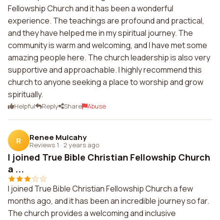
Fellowship Church and it has been a wonderful
experience. The teachings are profound and practical,
and they have helped me in my spiritual journey. The
community is warm and welcoming, and I have met some
amazing people here. The church leadership is also very
supportive and approachable. I highly recommend this
church to anyone seeking a place to worship and grow
spiritually.
Helpful
Reply
Share
Abuse
Renee Mulcahy
R
Reviews 1
·
2 years ago
I joined True Bible Christian Fellowship Church
a ...
I joined True Bible Christian Fellowship Church a few
months ago, and it has been an incredible journey so far.
The church provides a welcoming and inclusive