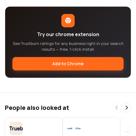
Try our chrome extension
See Trustburn ratings for any business right in your search
results — free, 1-click install.
Add to Chrome
People also looked at