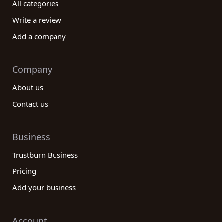
All categories
Write a review
Add a company
Company
About us
Contact us
Business
Trustburn Business
Pricing
Add your business
Account