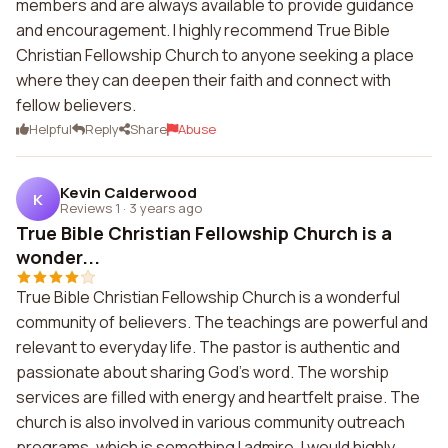
members and are always available to provide guidance
and encouragement. I highly recommend True Bible
Christian Fellowship Church to anyone seeking a place
where they can deepen their faith and connect with
fellow believers.
Helpful
Reply
Share
Abuse
Kevin Calderwood
K
Reviews 1
·
3 years ago
True Bible Christian Fellowship Church is a
wonder...
True Bible Christian Fellowship Church is a wonderful
community of believers. The teachings are powerful and
relevant to everyday life. The pastor is authentic and
passionate about sharing God's word. The worship
services are filled with energy and heartfelt praise. The
church is also involved in various community outreach
programs, which is something I admire. I would highly