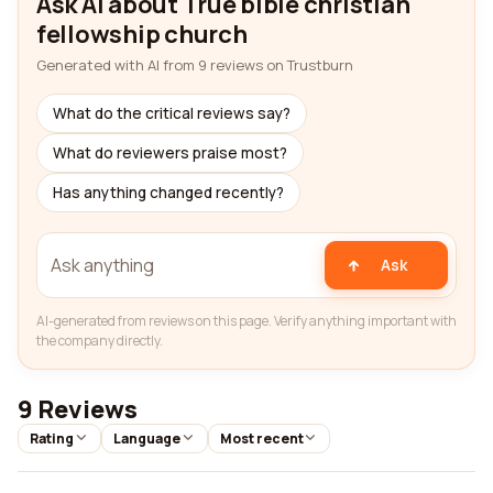
Ask AI about True bible christian
fellowship church
Generated with AI from 9 reviews on Trustburn
What do the critical reviews say?
What do reviewers praise most?
Has anything changed recently?
Ask
AI-generated from reviews on this page. Verify anything important with
the company directly.
9 Reviews
Rating
Language
Most recent