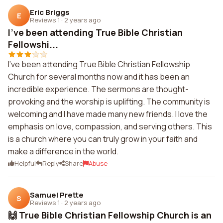
Eric Briggs
E
Reviews 1
·
2 years ago
I've been attending True Bible Christian
Fellowshi...
I've been attending True Bible Christian Fellowship
Church for several months now and it has been an
incredible experience. The sermons are thought-
provoking and the worship is uplifting. The community is
welcoming and I have made many new friends. I love the
emphasis on love, compassion, and serving others. This
is a church where you can truly grow in your faith and
make a difference in the world.
Helpful
Reply
Share
Abuse
Samuel Prette
S
Reviews 1
·
2 years ago
🙌 True Bible Christian Fellowship Church is an