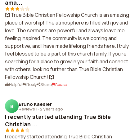
ama...
🙌 True Bible Christian Fellowship Church is an amazing
place of worship! The atmosphere is filled with joy and
love. The sermons are powerful and always leave me
feeling inspired. The community is welcoming and
supportive, and I have made lifelong friends here. I truly
feel blessed to be a part of this church family. If you're
searching for a place to grow in your faith and connect
with others, look no further than True Bible Christian
Fellowship Church! 🙌
Helpful
Reply
Share
Abuse
Bruno Kaesler
B
Reviews 1
·
2 years ago
I recently started attending True Bible
Christian ...
I recently started attending True Bible Christian