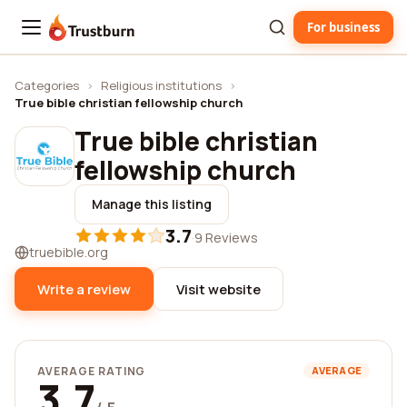
For business
Trustburn
Categories
›
Religious institutions
›
True bible christian fellowship church
True bible christian
fellowship church
Manage this listing
3.7
·
9 Reviews
truebible.org
Write a review
Visit website
AVERAGE RATING
AVERAGE
3.7