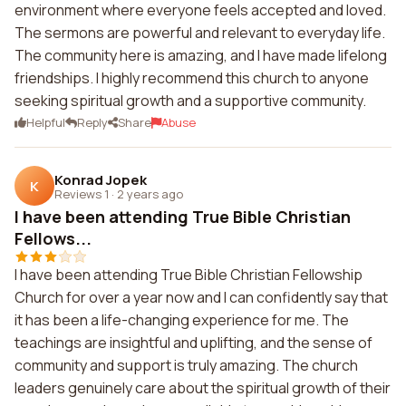
environment where everyone feels accepted and loved.
The sermons are powerful and relevant to everyday life.
The community here is amazing, and I have made lifelong
friendships. I highly recommend this church to anyone
seeking spiritual growth and a supportive community.
Helpful
Reply
Share
Abuse
Konrad Jopek
K
Reviews 1
·
2 years ago
I have been attending True Bible Christian
Fellows...
I have been attending True Bible Christian Fellowship
Church for over a year now and I can confidently say that
it has been a life-changing experience for me. The
teachings are insightful and uplifting, and the sense of
community and support is truly amazing. The church
leaders genuinely care about the spiritual growth of their