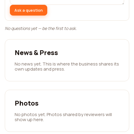
Ask a question
No questions yet — be the first to ask.
News & Press
No news yet. This is where the business shares its
own updates and press.
Photos
No photos yet. Photos shared by reviewers will
show up here.