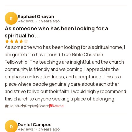
Raphael Ohayon
R
Reviews 1
·
3 years ago
As someone who has been looking for a
spiritual ho...
As someone who has been looking for a spiritual home, I
am grateful to have found True Bible Christian
Fellowship. The teachings are insightful, and the church
community is friendly and welcoming. I appreciate the
emphasis on love, kindness, and acceptance. This is a
place where people genuinely care about each other
and strive to live out their faith. I would highly recommend
this church to anyone seeking a place of belonging.
Helpful
Reply
Share
Abuse
Daniel Campos
D
Reviews 1
·
3 years ago