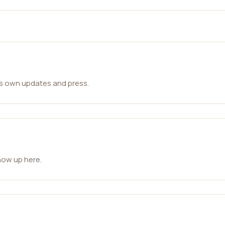
ts own updates and press.
how up here.