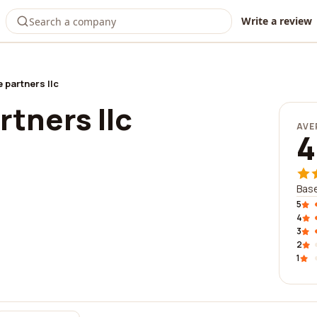
Write a review
 partners llc
rtners llc
AVE
4
Base
5
4
3
2
1