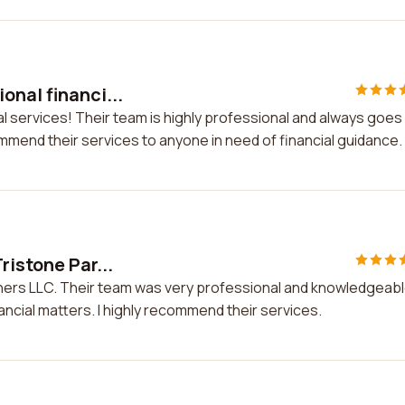
onal financi...
l services! Their team is highly professional and always goes
ommend their services to anyone in need of financial guidance.
ristone Par...
tners LLC. Their team was very professional and knowledgeabl
ncial matters. I highly recommend their services.