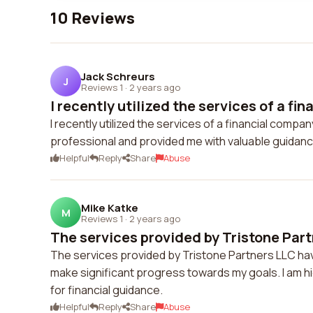
10 Reviews
Jack Schreurs
J
Reviews 1
·
2 years ago
I recently utilized the services of a fina
I recently utilized the services of a financial compa
professional and provided me with valuable guidance
Helpful
Reply
Share
Abuse
Mike Katke
M
Reviews 1
·
2 years ago
The services provided by Tristone Part
The services provided by Tristone Partners LLC hav
make significant progress towards my goals. I am h
for financial guidance.
Helpful
Reply
Share
Abuse