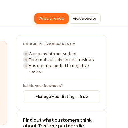
Write a review
Visit website
BUSINESS TRANSPARENCY
Company info not verified
Does not actively request reviews
Has not responded to negative
reviews
Is this your business?
Manage your listing — free
Find out what customers think
about Tristone partners llc