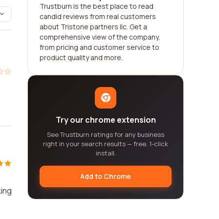
Trustburn is the best place to read
candid reviews from real customers
about Tristone partners llc. Get a
comprehensive view of the company,
from pricing and customer service to
product quality and more.
Try our chrome extension
See Trustburn ratings for any business
right in your search results — free, 1-click
install.
Add to Chrome
king