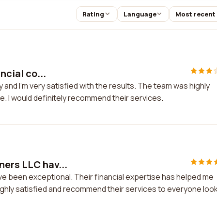
Rating
Language
Most recent
ncial co...
ny and I'm very satisfied with the results. The team was highly
. I would definitely recommend their services.
ners LLC hav...
e been exceptional. Their financial expertise has helped me
ighly satisfied and recommend their services to everyone loo