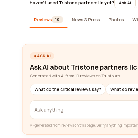
Haven't used Tristone partners llc yet?
Ask AI
Reviews
News & Press
Photos
Wi
10
ASK AI
Ask AI about Tristone partners llc
Generated with AI from 10 reviews on Trustburn
What do the critical reviews say?
What do revi
AI-generated from reviews on this page. Verify anything importan