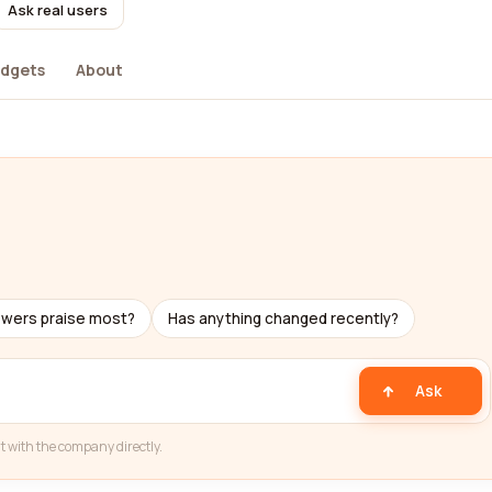
Ask real users
dgets
About
ewers praise most?
Has anything changed recently?
Ask
t with the company directly.