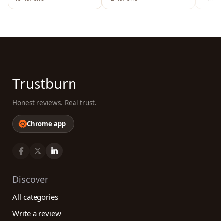
Trustburn
Honest reviews. Real trust.
Chrome app
Discover
All categories
Write a review