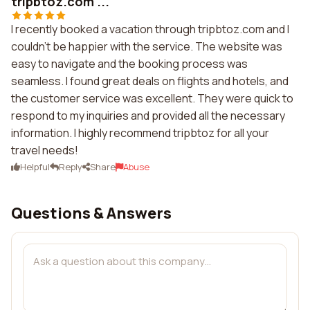
tripbtoz.com ...
I recently booked a vacation through tripbtoz.com and I
couldn't be happier with the service. The website was
easy to navigate and the booking process was
seamless. I found great deals on flights and hotels, and
the customer service was excellent. They were quick to
respond to my inquiries and provided all the necessary
information. I highly recommend tripbtoz for all your
travel needs!
Helpful
Reply
Share
Abuse
Questions & Answers