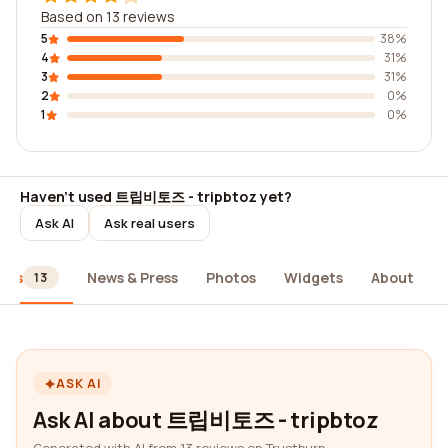
Based on 13 reviews
5
38%
4
31%
3
31%
2
0%
1
0%
Haven't used 트립비토즈 - tripbtoz yet?
Ask AI
Ask real users
ews
News & Press
Photos
Widgets
About
13
ASK AI
Ask AI about 트립비토즈 - tripbtoz