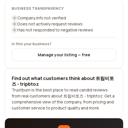
BUSINESS TRANSPARENCY
Company info not verified
Does not actively request reviews
Has not responded to negative reviews
Is this your business?
Manage your listing — free
Find out what customers think about 트립비토
즈 - tripbtoz
Trustburn is the best place to read candid reviews
from real customers about 트립비토즈 - tripbtoz. Get a
comprehensive view of the company, from pricing and
customer service to product quality and more.