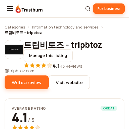
For business
Trustburn
Categories
›
Information technology and services
›
트립비토즈 - tripbtoz
트립비토즈 - tripbtoz
Manage this listing
4.1
·
13 Reviews
tripbtoz.com
Write a review
Visit website
AVERAGE RATING
GREAT
4.1
/ 5