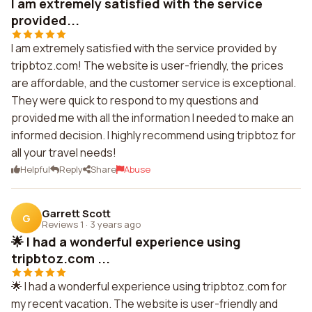
I am extremely satisfied with the service
provided...
I am extremely satisfied with the service provided by
tripbtoz.com! The website is user-friendly, the prices
are affordable, and the customer service is exceptional.
They were quick to respond to my questions and
provided me with all the information I needed to make an
informed decision. I highly recommend using tripbtoz for
all your travel needs!
Helpful
Reply
Share
Abuse
Garrett Scott
G
Reviews 1
·
3 years ago
🌟 I had a wonderful experience using
tripbtoz.com ...
🌟 I had a wonderful experience using tripbtoz.com for
my recent vacation. The website is user-friendly and