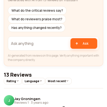
Generated with AI from 13 reviews on Trustburn
What do the critical reviews say?
What do reviewers praise most?
Has anything changed recently?
Ask
AI-generated from reviews on this page. Verify anything important with
the company directly.
13 Reviews
Rating
Language
Most recent
Jay Groningen
J
Reviews 1
·
3 years ago