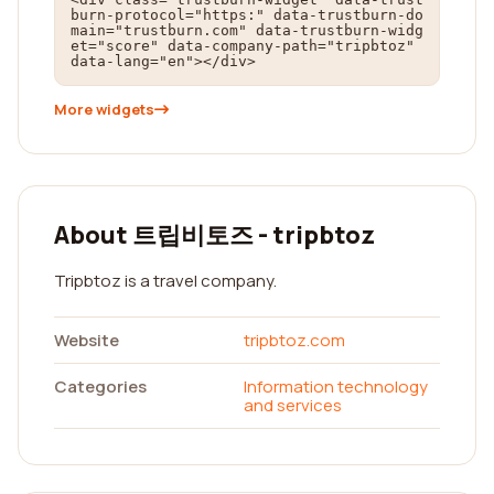
burn-protocol="https:" data-trustburn-do
main="trustburn.com" data-trustburn-widg
et="score" data-company-path="tripbtoz" 
data-lang="en"></div>
More widgets
About 트립비토즈 - tripbtoz
Tripbtoz is a travel company.
Website
tripbtoz.com
Categories
Information technology
and services