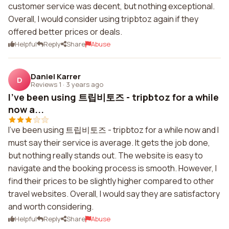
customer service was decent, but nothing exceptional.
Overall, I would consider using tripbtoz again if they
offered better prices or deals.
Helpful
Reply
Share
Abuse
Daniel Karrer
D
Reviews 1
·
3 years ago
I’ve been using 트립비토즈 - tripbtoz for a while
now a...
I’ve been using 트립비토즈 - tripbtoz for a while now and I
must say their service is average. It gets the job done,
but nothing really stands out. The website is easy to
navigate and the booking process is smooth. However, I
find their prices to be slightly higher compared to other
travel websites. Overall, I would say they are satisfactory
and worth considering.
Helpful
Reply
Share
Abuse