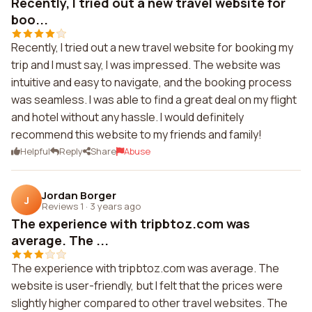
Recently, I tried out a new travel website for
boo...
Recently, I tried out a new travel website for booking my
trip and I must say, I was impressed. The website was
intuitive and easy to navigate, and the booking process
was seamless. I was able to find a great deal on my flight
and hotel without any hassle. I would definitely
recommend this website to my friends and family!
Helpful
Reply
Share
Abuse
Jordan Borger
J
Reviews 1
·
3 years ago
The experience with tripbtoz.com was
average. The ...
The experience with tripbtoz.com was average. The
website is user-friendly, but I felt that the prices were
slightly higher compared to other travel websites. The