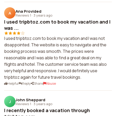
Ana Provided
A
Reviews 1
·
3 years ago
I used tripbtoz.com to book my vacation and I
was ...
I used tripbtoz.com to book my vacation and I was not
disappointed. The website is easy to navigate and the
booking process was smooth. The prices were
reasonable and I was able to find a great deal on my
flights and hotel. The customer service team was also
very helpful and responsive. I would definitely use
tripbtoz again for future travel bookings.
Helpful
Reply
Share
Abuse
John Sheppard
J
Reviews 1
·
3 years ago
I recently booked a vacation through