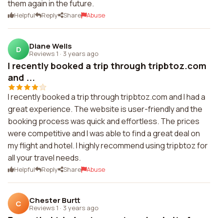
them again in the future.
Helpful
Reply
Share
Abuse
Diane Wells
D
Reviews 1
·
3 years ago
I recently booked a trip through tripbtoz.com
and ...
I recently booked a trip through tripbtoz.com and I had a
great experience. The website is user-friendly and the
booking process was quick and effortless. The prices
were competitive and I was able to find a great deal on
my flight and hotel. I highly recommend using tripbtoz for
all your travel needs.
Helpful
Reply
Share
Abuse
Chester Burtt
C
Reviews 1
·
3 years ago