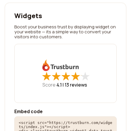
Widgets
Boost your business trust by displaying widget on
your website — its a simple way to convert your
visitors into customers.
★
★
★
★
★
★
★
★
★
★
Score
4.1 |
13
reviews
Embed code
<script src="https://trustburn.com/widge
ts/index.js"></script>

<div class="trustburn-widget" data-trust