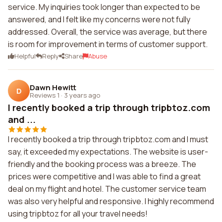
service. My inquiries took longer than expected to be
answered, and I felt like my concerns were not fully
addressed. Overall, the service was average, but there
is room for improvement in terms of customer support.
Helpful
Reply
Share
Abuse
Dawn Hewitt
D
Reviews 1
·
3 years ago
I recently booked a trip through tripbtoz.com
and ...
I recently booked a trip through tripbtoz.com and I must
say, it exceeded my expectations. The website is user-
friendly and the booking process was a breeze. The
prices were competitive and I was able to find a great
deal on my flight and hotel. The customer service team
was also very helpful and responsive. I highly recommend
using tripbtoz for all your travel needs!