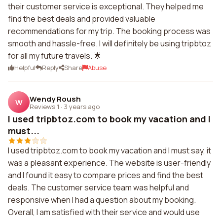
their customer service is exceptional. They helped me
find the best deals and provided valuable
recommendations for my trip. The booking process was
smooth and hassle-free. I will definitely be using tripbtoz
for all my future travels. 🌟
Helpful
Reply
Share
Abuse
Wendy Roush
W
Reviews 1
·
3 years ago
I used tripbtoz.com to book my vacation and I
must...
I used tripbtoz.com to book my vacation and I must say, it
was a pleasant experience. The website is user-friendly
and I found it easy to compare prices and find the best
deals. The customer service team was helpful and
responsive when I had a question about my booking.
Overall, I am satisfied with their service and would use