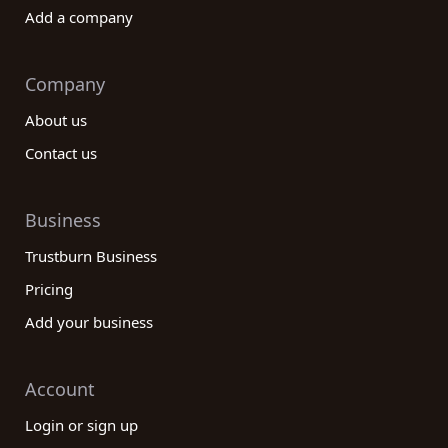
Add a company
Company
About us
Contact us
Business
Trustburn Business
Pricing
Add your business
Account
Login or sign up