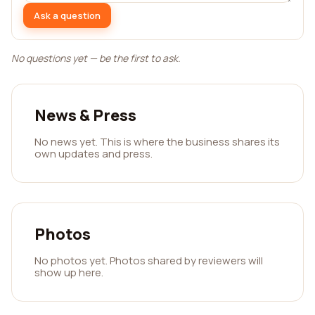
Ask a question
No questions yet — be the first to ask.
News & Press
No news yet. This is where the business shares its
own updates and press.
Photos
No photos yet. Photos shared by reviewers will
show up here.