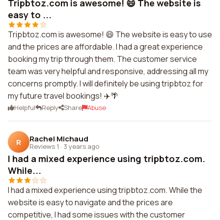
Tripbtoz.com is awesome! 😄 The website is
easy to ...
Tripbtoz.com is awesome! 😄 The website is easy to use
and the prices are affordable. I had a great experience
booking my trip through them. The customer service
team was very helpful and responsive, addressing all my
concerns promptly. I will definitely be using tripbtoz for
my future travel bookings! ✈️🌴
Helpful
Reply
Share
Abuse
Rachel Michaud
R
Reviews 1
·
3 years ago
I had a mixed experience using tripbtoz.com.
While...
I had a mixed experience using tripbtoz.com. While the
website is easy to navigate and the prices are
competitive, I had some issues with the customer