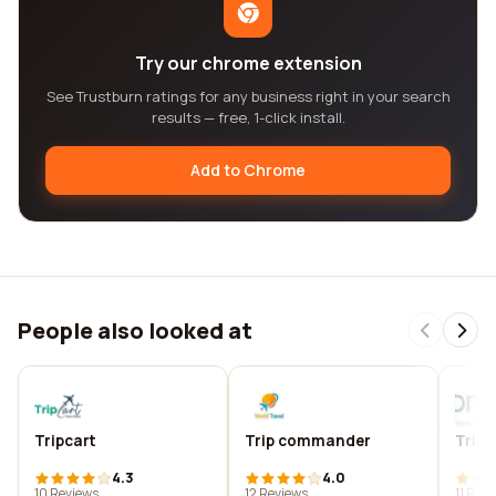
Try our chrome extension
See Trustburn ratings for any business right in your search
results — free, 1-click install.
Add to Chrome
People also looked at
Tripcart
Trip commander
Trip
4.3
4.0
10 Reviews
12 Reviews
11 Rev