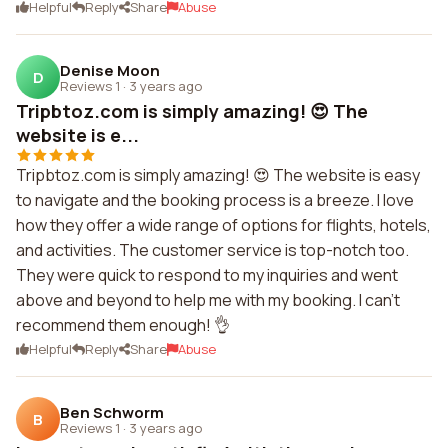
Helpful
Reply
Share
Abuse
Denise Moon
D
Reviews 1
·
3 years ago
Tripbtoz.com is simply amazing! 😍 The
website is e...
Tripbtoz.com is simply amazing! 😍 The website is easy
to navigate and the booking process is a breeze. I love
how they offer a wide range of options for flights, hotels,
and activities. The customer service is top-notch too.
They were quick to respond to my inquiries and went
above and beyond to help me with my booking. I can't
recommend them enough! 👌
Helpful
Reply
Share
Abuse
Ben Schworm
B
Reviews 1
·
3 years ago