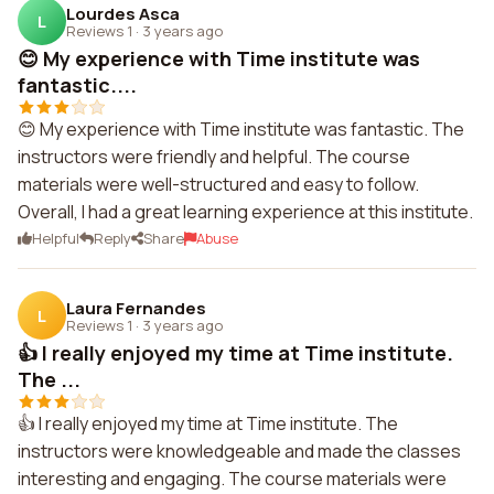
Lourdes Asca
L
Reviews 1
·
3 years ago
😊 My experience with Time institute was
fantastic....
😊 My experience with Time institute was fantastic. The
instructors were friendly and helpful. The course
materials were well-structured and easy to follow.
Overall, I had a great learning experience at this institute.
Helpful
Reply
Share
Abuse
Laura Fernandes
L
Reviews 1
·
3 years ago
👍 I really enjoyed my time at Time institute.
The ...
👍 I really enjoyed my time at Time institute. The
instructors were knowledgeable and made the classes
interesting and engaging. The course materials were