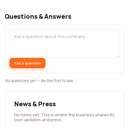
Questions & Answers
Ask a question
No questions yet — be the first to ask.
News & Press
No news yet. This is where the business shares its
own updates and press.