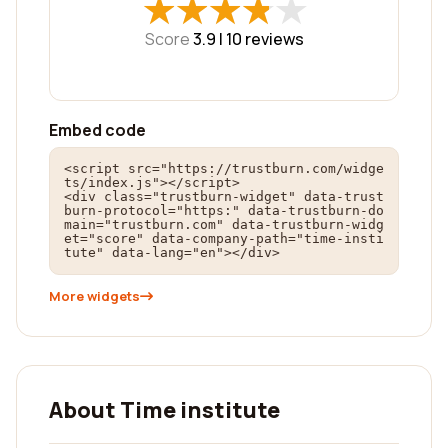
★
★
★
★
★
★
★
★
★
★
Score
3.9 |
10
reviews
Embed code
<script src="https://trustburn.com/widge
ts/index.js"></script>

<div class="trustburn-widget" data-trust
burn-protocol="https:" data-trustburn-do
main="trustburn.com" data-trustburn-widg
et="score" data-company-path="time-insti
tute" data-lang="en"></div>
More widgets
About Time institute