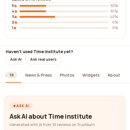
5
30%
4
30%
3
40%
2
0%
1
0%
Haven't used Time institute yet?
Ask AI
Ask real users
ews
News & Press
Photos
Widgets
About
10
ASK AI
Ask AI about Time institute
Generated with AI from 10 reviews on Trustburn