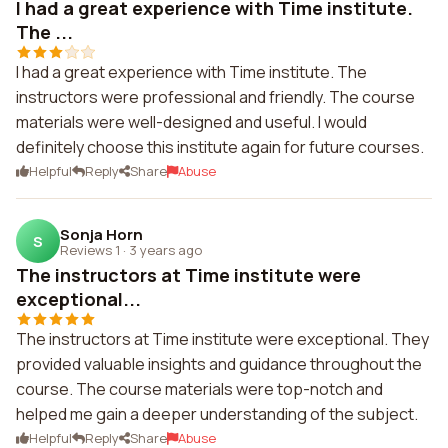
I had a great experience with Time institute.
The ...
I had a great experience with Time institute. The
instructors were professional and friendly. The course
materials were well-designed and useful. I would
definitely choose this institute again for future courses.
Helpful
Reply
Share
Abuse
Sonja Horn
S
Reviews 1
·
3 years ago
The instructors at Time institute were
exceptional...
The instructors at Time institute were exceptional. They
provided valuable insights and guidance throughout the
course. The course materials were top-notch and
helped me gain a deeper understanding of the subject.
Helpful
Reply
Share
Abuse