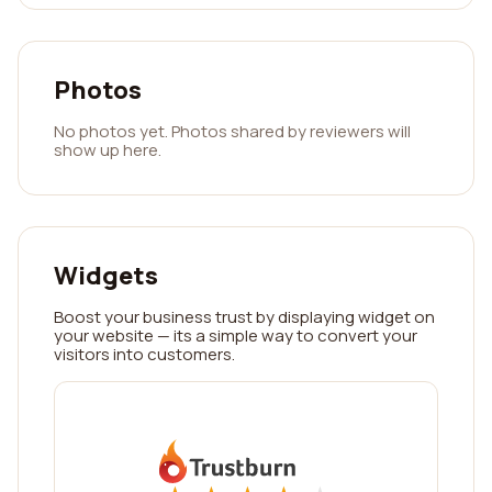
Photos
No photos yet. Photos shared by reviewers will
show up here.
Widgets
Boost your business trust by displaying widget on
your website — its a simple way to convert your
visitors into customers.