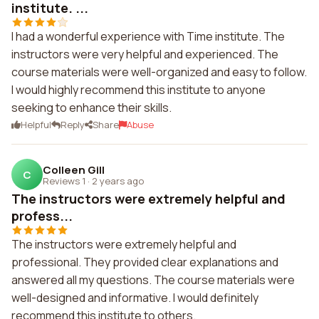
institute. ...
I had a wonderful experience with Time institute. The
instructors were very helpful and experienced. The
course materials were well-organized and easy to follow.
I would highly recommend this institute to anyone
seeking to enhance their skills.
Helpful
Reply
Share
Abuse
Colleen Gill
C
Reviews 1
·
2 years ago
The instructors were extremely helpful and
profess...
The instructors were extremely helpful and
professional. They provided clear explanations and
answered all my questions. The course materials were
well-designed and informative. I would definitely
recommend this institute to others.