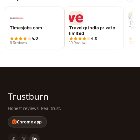
Timesjobs.com
Travelxp india private
Trist
limited
4.0
4.0
9 Reviews
10 Reviews
10 Rev
Trustburn
Honest reviews. Real trust.
Chrome app