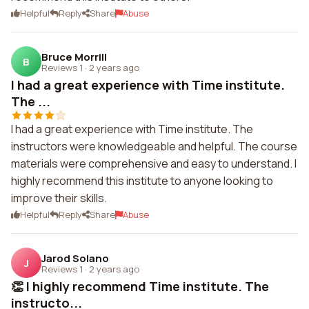
Helpful
Reply
Share
Abuse
Bruce Morrill
B
Reviews 1
·
2 years ago
I had a great experience with Time institute.
The ...
I had a great experience with Time institute. The
instructors were knowledgeable and helpful. The course
materials were comprehensive and easy to understand. I
highly recommend this institute to anyone looking to
improve their skills.
Helpful
Reply
Share
Abuse
Jarod Solano
J
Reviews 1
·
2 years ago
👏 I highly recommend Time institute. The
instructo...