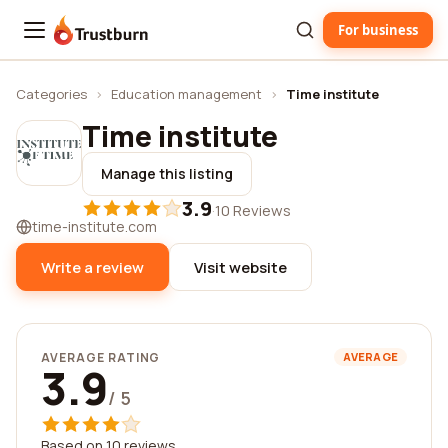
For business
Trustburn
Categories
›
Education management
›
Time institute
Time institute
Manage this listing
3.9
·
10 Reviews
time-institute.com
Write a review
Visit website
AVERAGE RATING
AVERAGE
3.9
/ 5
Based on 10 reviews