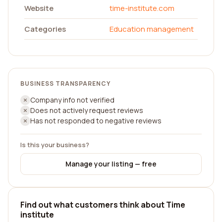
Website
time-institute.com
Categories
Education management
BUSINESS TRANSPARENCY
Company info not verified
Does not actively request reviews
Has not responded to negative reviews
Is this your business?
Manage your listing — free
Find out what customers think about Time
institute