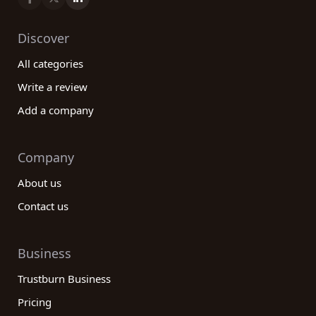
Discover
All categories
Write a review
Add a company
Company
About us
Contact us
Business
Trustburn Business
Pricing