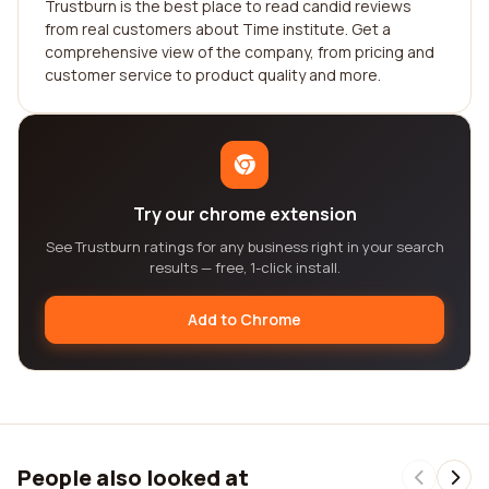
Trustburn is the best place to read candid reviews
from real customers about Time institute. Get a
comprehensive view of the company, from pricing and
customer service to product quality and more.
Try our chrome extension
See Trustburn ratings for any business right in your search
results — free, 1-click install.
Add to Chrome
People also looked at