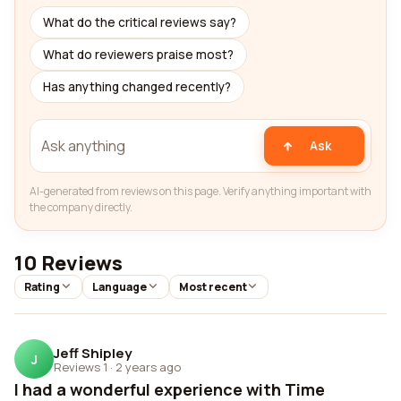
What do the critical reviews say?
What do reviewers praise most?
Has anything changed recently?
Ask
AI-generated from reviews on this page. Verify anything important with
the company directly.
10 Reviews
Rating
Language
Most recent
Jeff Shipley
J
Reviews 1
·
2 years ago
I had a wonderful experience with Time