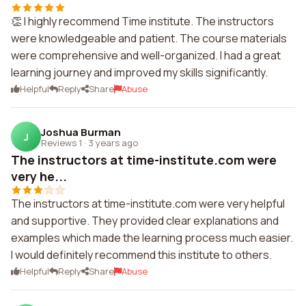
👏 I highly recommend Time institute. The instructors
were knowledgeable and patient. The course materials
were comprehensive and well-organized. I had a great
learning journey and improved my skills significantly.
Helpful
Reply
Share
Abuse
Joshua Burman
J
Reviews 1
·
3 years ago
The instructors at time-institute.com were
very he...
The instructors at time-institute.com were very helpful
and supportive. They provided clear explanations and
examples which made the learning process much easier.
I would definitely recommend this institute to others.
Helpful
Reply
Share
Abuse