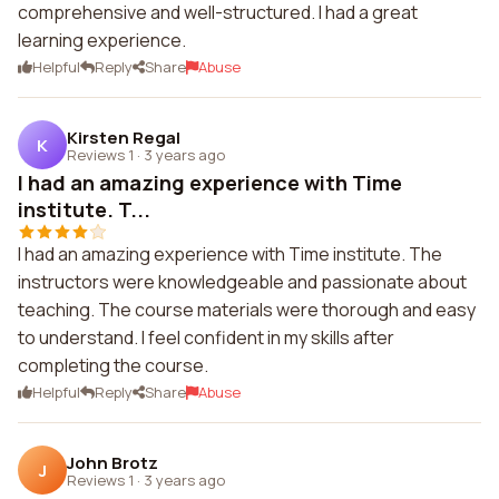
comprehensive and well-structured. I had a great
learning experience.
Helpful
Reply
Share
Abuse
Kirsten Regal
K
Reviews 1
·
3 years ago
I had an amazing experience with Time
institute. T...
I had an amazing experience with Time institute. The
instructors were knowledgeable and passionate about
teaching. The course materials were thorough and easy
to understand. I feel confident in my skills after
completing the course.
Helpful
Reply
Share
Abuse
John Brotz
J
Reviews 1
·
3 years ago