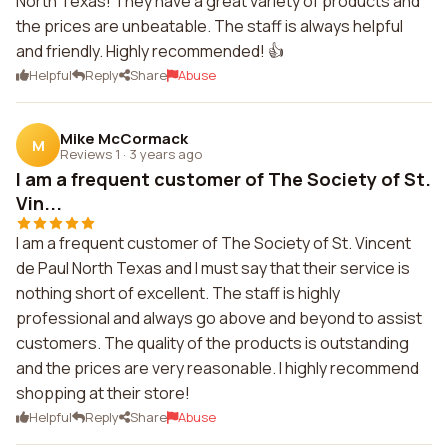
North Texas! They have a great variety of products and
the prices are unbeatable. The staff is always helpful
and friendly. Highly recommended! 👍
Helpful
Reply
Share
Abuse
Mike McCormack
M
Reviews 1
·
3 years ago
I am a frequent customer of The Society of St.
Vin...
I am a frequent customer of The Society of St. Vincent
de Paul North Texas and I must say that their service is
nothing short of excellent. The staff is highly
professional and always go above and beyond to assist
customers. The quality of the products is outstanding
and the prices are very reasonable. I highly recommend
shopping at their store!
Helpful
Reply
Share
Abuse