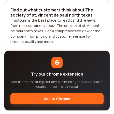
Find out what customers think about The
society of st. vincent de paul north texas
Trustburn is the best place to read candid reviews
from real customers about The society of st. vincent
de paul north texas. Get a comprehensive view of the
company, from pricing and customer service to
product quality and more.
Try our chrome extension
See Trustburn ratings for any business right in your search
results — free, 1-click install.
Add to Chrome