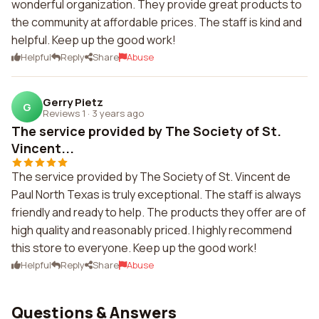
wonderful organization. They provide great products to
the community at affordable prices. The staff is kind and
helpful. Keep up the good work!
Helpful
Reply
Share
Abuse
Gerry Pietz
G
Reviews 1
·
3 years ago
The service provided by The Society of St.
Vincent...
The service provided by The Society of St. Vincent de
Paul North Texas is truly exceptional. The staff is always
friendly and ready to help. The products they offer are of
high quality and reasonably priced. I highly recommend
this store to everyone. Keep up the good work!
Helpful
Reply
Share
Abuse
Questions & Answers