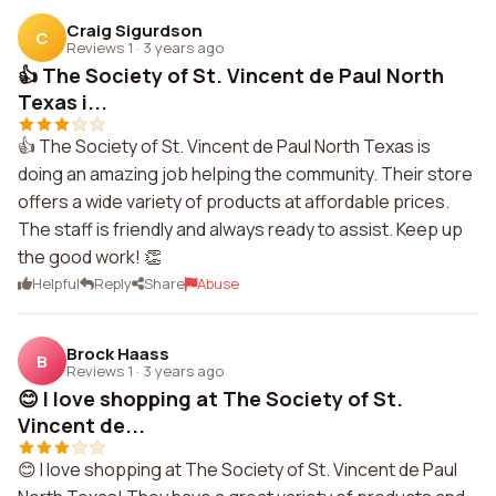
Craig Sigurdson
C
Reviews 1
·
3 years ago
👍 The Society of St. Vincent de Paul North
Texas i...
👍 The Society of St. Vincent de Paul North Texas is
doing an amazing job helping the community. Their store
offers a wide variety of products at affordable prices.
The staff is friendly and always ready to assist. Keep up
the good work! 👏
Helpful
Reply
Share
Abuse
Brock Haass
B
Reviews 1
·
3 years ago
😊 I love shopping at The Society of St.
Vincent de...
😊 I love shopping at The Society of St. Vincent de Paul