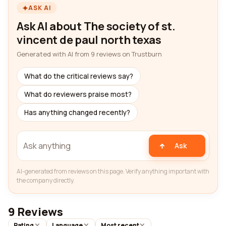
ASK AI
Ask AI about The society of st.
vincent de paul north texas
Generated with AI from 9 reviews on Trustburn
What do the critical reviews say?
What do reviewers praise most?
Has anything changed recently?
Ask
AI-generated from reviews on this page. Verify anything important with
the company directly.
9 Reviews
Rating
Language
Most recent