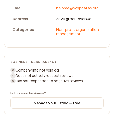
Email
helpme@svdpdallas.org
Address
3826 gilbert avenue
Categories
Non-profit organization
management
BUSINESS TRANSPARENCY
Company info not verified
Does not actively request reviews
Has not responded to negative reviews
Is this your business?
Manage your listing — free