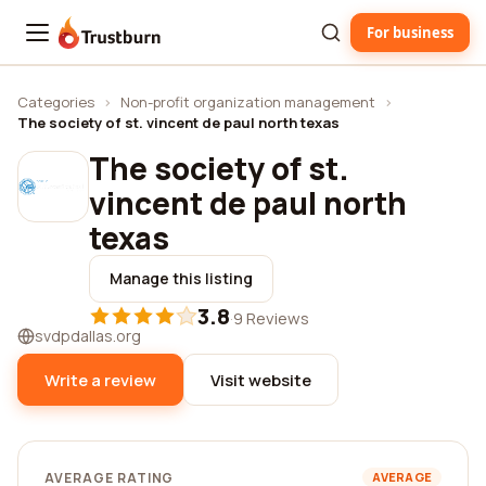
For business
Trustburn
Categories
›
Non-profit organization management
›
The society of st. vincent de paul north texas
The society of st.
vincent de paul north
texas
Manage this listing
3.8
·
9 Reviews
svdpdallas.org
Write a review
Visit website
AVERAGE RATING
AVERAGE