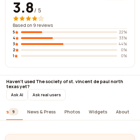
3.8
/ 5
Based on 9 reviews
5
22%
4
33%
3
44%
2
0%
1
0%
Haven't used The society of st. vincent de paul north
texas yet?
Ask AI
Ask real users
iews
News & Press
Photos
Widgets
About
9