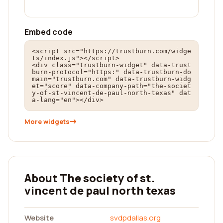
Embed code
<script src="https://trustburn.com/widge
ts/index.js"></script>

<div class="trustburn-widget" data-trust
burn-protocol="https:" data-trustburn-do
main="trustburn.com" data-trustburn-widg
et="score" data-company-path="the-societ
y-of-st-vincent-de-paul-north-texas" dat
a-lang="en"></div>
More widgets
About The society of st.
vincent de paul north texas
Website
svdpdallas.org