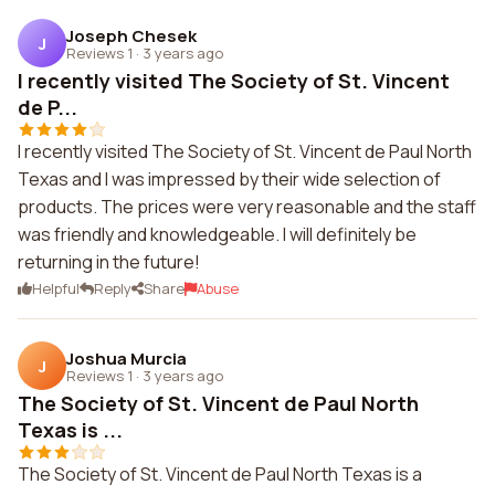
Joseph Chesek
J
Reviews 1
·
3 years ago
I recently visited The Society of St. Vincent
de P...
I recently visited The Society of St. Vincent de Paul North
Texas and I was impressed by their wide selection of
products. The prices were very reasonable and the staff
was friendly and knowledgeable. I will definitely be
returning in the future!
Helpful
Reply
Share
Abuse
Joshua Murcia
J
Reviews 1
·
3 years ago
The Society of St. Vincent de Paul North
Texas is ...
The Society of St. Vincent de Paul North Texas is a