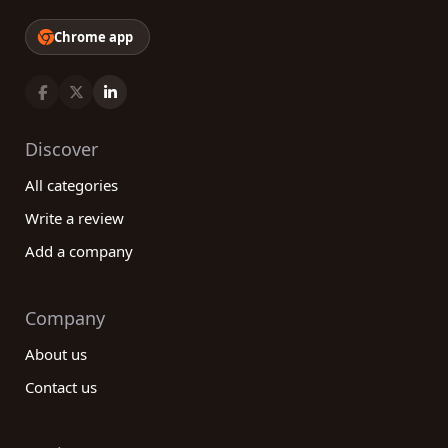
Chrome app
Discover
All categories
Write a review
Add a company
Company
About us
Contact us