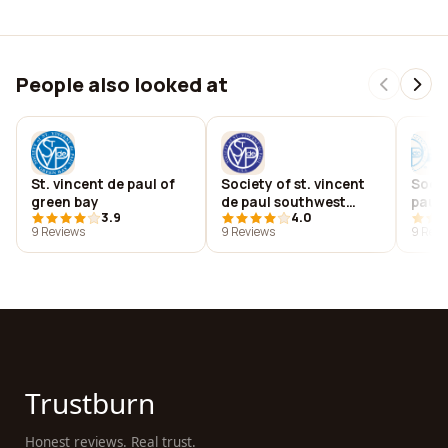
People also looked at
St. vincent de paul of
Society of st. vincent
Socie
green bay
de paul southwest
paul 
3.9
4.0
idaho council, inc
dioce
9 Reviews
9 Reviews
9 Revi
Trustburn
Honest reviews. Real trust.