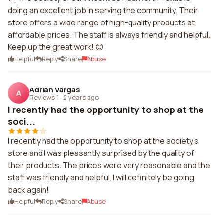
doing an excellent job in serving the community. Their
store offers a wide range of high-quality products at
affordable prices. The staff is always friendly and helpful.
Keep up the great work! 😊
Helpful
Reply
Share
Abuse
Adrian Vargas
A
Reviews 1
·
2 years ago
I recently had the opportunity to shop at the
soci...
I recently had the opportunity to shop at the society's
store and I was pleasantly surprised by the quality of
their products. The prices were very reasonable and the
staff was friendly and helpful. I will definitely be going
back again!
Helpful
Reply
Share
Abuse