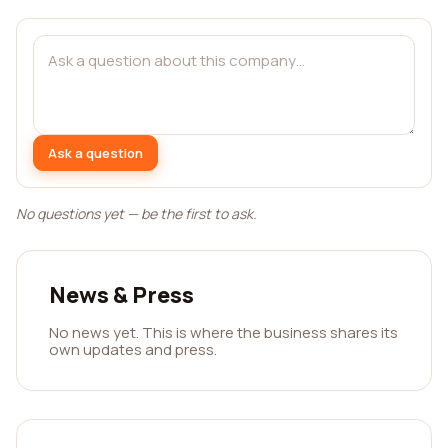
Ask a question
No questions yet — be the first to ask.
News & Press
No news yet. This is where the business shares its
own updates and press.