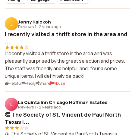
Jenny Kalokoh
J
Reviews 1
·
2 years ago
I recently visited a thrift store in the area and
...
I recently visited a thrift store in the area and was
pleasantly surprised by the great selection and prices.
The staff was friendly and helpful, and I found some
unique items. I will definitely be back!
Helpful
Reply
Share
Abuse
La Quinta Inn Chicago Hoffman Estates
L
Reviews 1
·
2 years ago
👏 The Society of St. Vincent de Paul North
Texas i...
👏 The Society of St. Vincent de Paul North Texas is