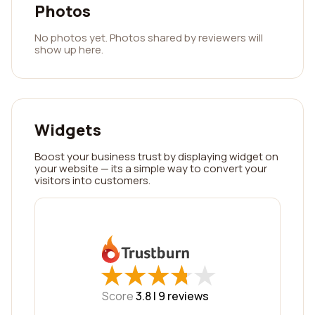
Photos
No photos yet. Photos shared by reviewers will
show up here.
Widgets
Boost your business trust by displaying widget on
your website — its a simple way to convert your
visitors into customers.
★
★
★
★
★
★
★
★
★
★
Score
3.8 |
9
reviews