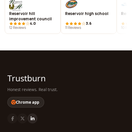
Reservoir hill
Reservoir high school
Reser
improvement council
4.0
3.6
12 Reviews
11 Reviews
10 Rev
Trustburn
Honest reviews. Real trust.
Chrome app