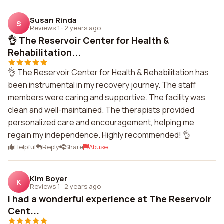
Susan Rinda
S
Reviews 1
·
2 years ago
👌 The Reservoir Center for Health &
Rehabilitation...
👌 The Reservoir Center for Health & Rehabilitation has
been instrumental in my recovery journey. The staff
members were caring and supportive. The facility was
clean and well-maintained. The therapists provided
personalized care and encouragement, helping me
regain my independence. Highly recommended! 👌
Helpful
Reply
Share
Abuse
Kim Boyer
K
Reviews 1
·
2 years ago
I had a wonderful experience at The Reservoir
Cent...