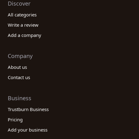
Discover
All categories
Write a review
Add a company
Company
About us
Contact us
Business
Trustburn Business
Pricing
Add your business