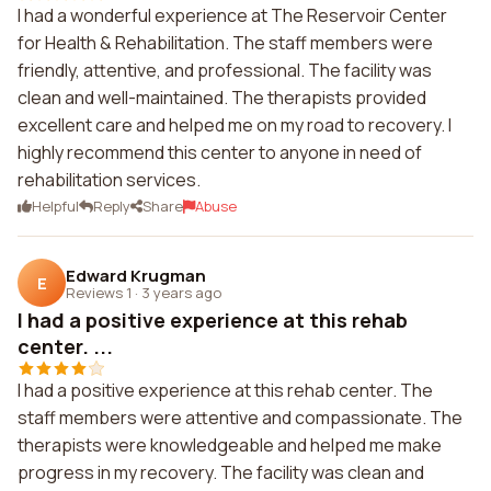
I had a wonderful experience at The Reservoir Center
for Health & Rehabilitation. The staff members were
friendly, attentive, and professional. The facility was
clean and well-maintained. The therapists provided
excellent care and helped me on my road to recovery. I
highly recommend this center to anyone in need of
rehabilitation services.
Helpful
Reply
Share
Abuse
Edward Krugman
E
Reviews 1
·
3 years ago
I had a positive experience at this rehab
center. ...
I had a positive experience at this rehab center. The
staff members were attentive and compassionate. The
therapists were knowledgeable and helped me make
progress in my recovery. The facility was clean and