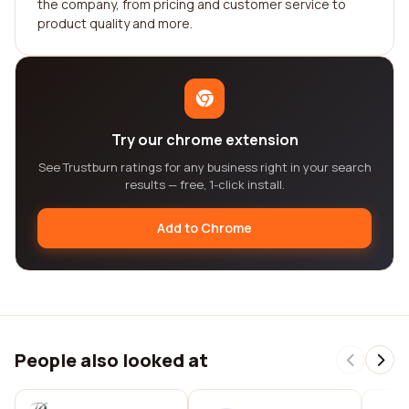
the company, from pricing and customer service to
product quality and more.
Try our chrome extension
See Trustburn ratings for any business right in your search
results — free, 1-click install.
Add to Chrome
People also looked at