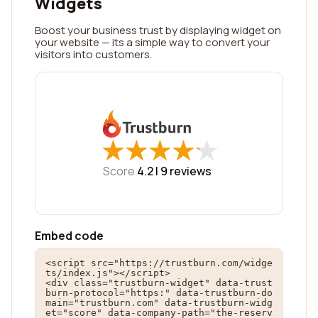
Widgets
Boost your business trust by displaying widget on
your website — its a simple way to convert your
visitors into customers.
★
★
★
★
★
★
★
★
★
★
Score
4.2 |
9
reviews
Embed code
<script src="https://trustburn.com/widge
ts/index.js"></script>

<div class="trustburn-widget" data-trust
burn-protocol="https:" data-trustburn-do
main="trustburn.com" data-trustburn-widg
et="score" data-company-path="the-reserv