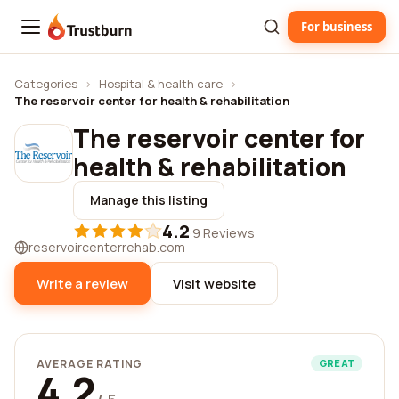
For business
Trustburn
Categories
›
Hospital & health care
›
The reservoir center for health & rehabilitation
The reservoir center for
health & rehabilitation
Manage this listing
4.2
·
9 Reviews
reservoircenterrehab.com
Write a review
Visit website
AVERAGE RATING
GREAT
4.2