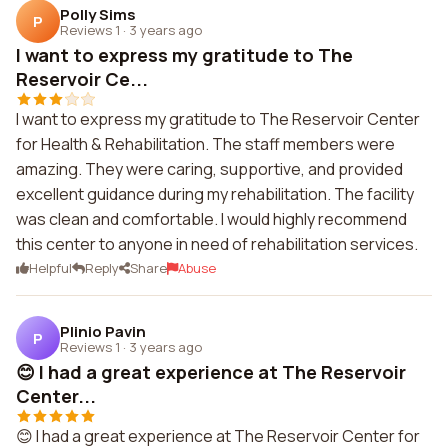
Polly Sims
P
Reviews 1
·
3 years ago
I want to express my gratitude to The
Reservoir Ce...
I want to express my gratitude to The Reservoir Center
for Health & Rehabilitation. The staff members were
amazing. They were caring, supportive, and provided
excellent guidance during my rehabilitation. The facility
was clean and comfortable. I would highly recommend
this center to anyone in need of rehabilitation services.
Helpful
Reply
Share
Abuse
Plinio Pavin
P
Reviews 1
·
3 years ago
😊 I had a great experience at The Reservoir
Center...
😊 I had a great experience at The Reservoir Center for