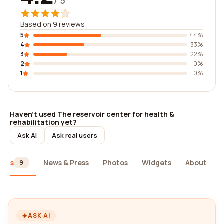
/ 5
Based on 9 reviews
5
44%
4
33%
3
22%
2
0%
1
0%
Haven't used The reservoir center for health &
rehabilitation yet?
Ask AI
Ask real users
iews
News & Press
Photos
Widgets
About
9
ASK AI