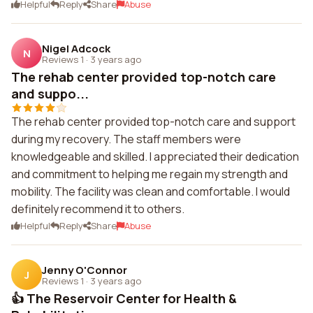
Helpful
Reply
Share
Abuse
Nigel Adcock
N
Reviews 1
·
3 years ago
The rehab center provided top-notch care
and suppo...
The rehab center provided top-notch care and support
during my recovery. The staff members were
knowledgeable and skilled. I appreciated their dedication
and commitment to helping me regain my strength and
mobility. The facility was clean and comfortable. I would
definitely recommend it to others.
Helpful
Reply
Share
Abuse
Jenny O'Connor
J
Reviews 1
·
3 years ago
👍 The Reservoir Center for Health &