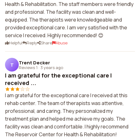
Health & Rehabilitation. The staff members were friendly
and professional. The facility was clean and well-
equipped. The therapists were knowledgeable and
provided exceptional care. I am very satisfied with the
service I received. Highly recommended! 😊
Helpful
Reply
Share
Abuse
Trent Decker
T
Reviews 1
·
3 years ago
I am grateful for the exceptional care I
received ...
I am grateful for the exceptional care I received at this
rehab center. The team of therapists was attentive,
professional, and caring. They personalized my
treatment plan and helped me achieve my goals. The
facility was clean and comfortable. I highly recommend
The Reservoir Center for Health & Rehabilitation!