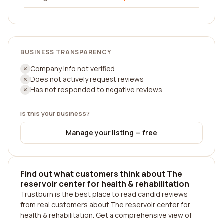
BUSINESS TRANSPARENCY
Company info not verified
Does not actively request reviews
Has not responded to negative reviews
Is this your business?
Manage your listing — free
Find out what customers think about The
reservoir center for health & rehabilitation
Trustburn is the best place to read candid reviews
from real customers about The reservoir center for
health & rehabilitation. Get a comprehensive view of