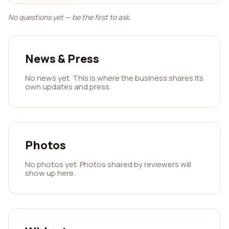
No questions yet — be the first to ask.
News & Press
No news yet. This is where the business shares its
own updates and press.
Photos
No photos yet. Photos shared by reviewers will
show up here.