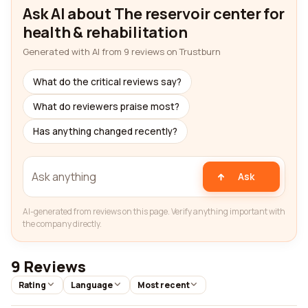
Ask AI about The reservoir center for
health & rehabilitation
Generated with AI from 9 reviews on Trustburn
What do the critical reviews say?
What do reviewers praise most?
Has anything changed recently?
Ask
AI-generated from reviews on this page. Verify anything important with
the company directly.
9 Reviews
Rating
Language
Most recent