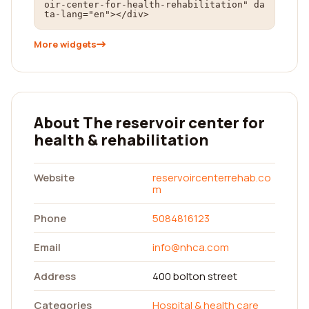
oir-center-for-health-rehabilitation" da
ta-lang="en"></div>
More widgets
About The reservoir center for
health & rehabilitation
Website
reservoircenterrehab.co
m
Phone
5084816123
Email
info@nhca.com
Address
400 bolton street
Categories
Hospital & health care