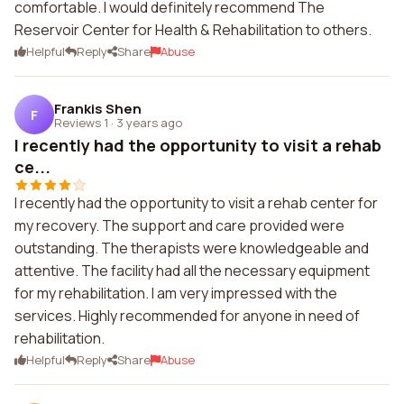
comfortable. I would definitely recommend The
Reservoir Center for Health & Rehabilitation to others.
Helpful
Reply
Share
Abuse
Frankis Shen
F
Reviews 1
·
3 years ago
I recently had the opportunity to visit a rehab
ce...
I recently had the opportunity to visit a rehab center for
my recovery. The support and care provided were
outstanding. The therapists were knowledgeable and
attentive. The facility had all the necessary equipment
for my rehabilitation. I am very impressed with the
services. Highly recommended for anyone in need of
rehabilitation.
Helpful
Reply
Share
Abuse