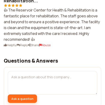
Rehabilitation...
👍 The Reservoir Center for Health & Rehabilitation is a
fantastic place for rehabilitation. The staff goes above
and beyond to ensure a positive experience. The facility
is clean and the equipment is state-of-the-art. I am
extremely satisfied with the care I received. Highly
recommended! 👍
Helpful
Reply
Share
Abuse
Questions & Answers
Ask a question