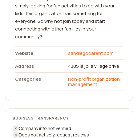
simply looking for fun activities to do with your
kids, this organization has something for
everyone. So why not join today and start
connecting with other families in your
community?
Website
sandiegoparent.com
Address
4305 la jolla village drive
Categories
Non-profit organization
management
BUSINESS TRANSPARENCY
Company info not verified
Does not actively request reviews