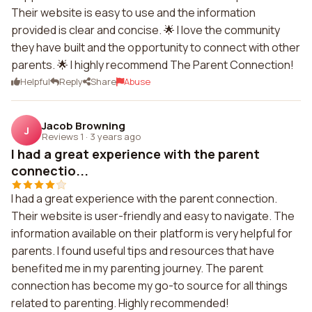
Their website is easy to use and the information
provided is clear and concise. 🌟 I love the community
they have built and the opportunity to connect with other
parents. 🌟 I highly recommend The Parent Connection!
Helpful
Reply
Share
Abuse
Jacob Browning
J
Reviews 1
·
3 years ago
I had a great experience with the parent
connectio...
I had a great experience with the parent connection.
Their website is user-friendly and easy to navigate. The
information available on their platform is very helpful for
parents. I found useful tips and resources that have
benefited me in my parenting journey. The parent
connection has become my go-to source for all things
related to parenting. Highly recommended!