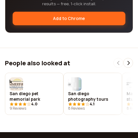
results — free, 1-click install.
Add to Chrome
People also looked at
San diego pet
San diego
Marsh
memorial park
photography tours
studi
4.0
4.1
9 Reviews
8 Reviews
8 Revi