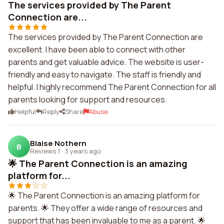
The services provided by The Parent
Connection are...
The services provided by The Parent Connection are
excellent. I have been able to connect with other
parents and get valuable advice. The website is user-
friendly and easy to navigate. The staff is friendly and
helpful. I highly recommend The Parent Connection for all
parents looking for support and resources.
Helpful
Reply
Share
Abuse
Blaise Nothern
B
Reviews 1
·
3 years ago
🌟 The Parent Connection is an amazing
platform for...
🌟 The Parent Connection is an amazing platform for
parents. 🌟 They offer a wide range of resources and
support that has been invaluable to me as a parent. 🌟