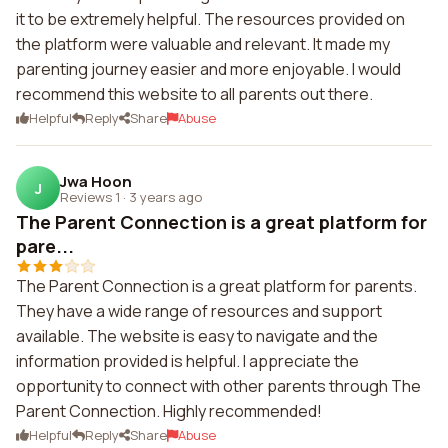
it to be extremely helpful. The resources provided on
the platform were valuable and relevant. It made my
parenting journey easier and more enjoyable. I would
recommend this website to all parents out there.
Helpful
Reply
Share
Abuse
Jwa Hoon
J
Reviews 1
·
3 years ago
The Parent Connection is a great platform for
pare...
The Parent Connection is a great platform for parents.
They have a wide range of resources and support
available. The website is easy to navigate and the
information provided is helpful. I appreciate the
opportunity to connect with other parents through The
Parent Connection. Highly recommended!
Helpful
Reply
Share
Abuse