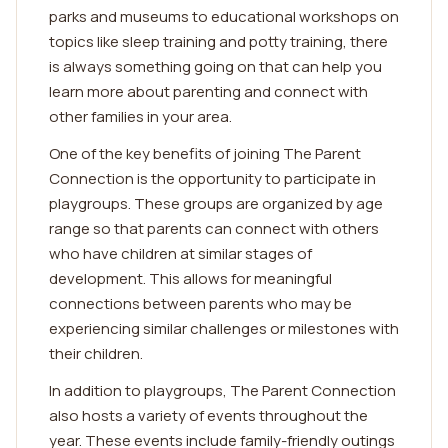
parks and museums to educational workshops on
topics like sleep training and potty training, there
is always something going on that can help you
learn more about parenting and connect with
other families in your area.
One of the key benefits of joining The Parent
Connection is the opportunity to participate in
playgroups. These groups are organized by age
range so that parents can connect with others
who have children at similar stages of
development. This allows for meaningful
connections between parents who may be
experiencing similar challenges or milestones with
their children.
In addition to playgroups, The Parent Connection
also hosts a variety of events throughout the
year. These events include family-friendly outings