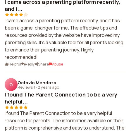
I came across a parenting platform recently,
and i...
I came across a parenting platform recently, and it has
been a game-changer for me. The effective tips and
resources provided by the website have improved my
parenting skills. It's a valuable tool for all parents looking
to enhance their parenting journey. Highly
recommended!
Helpful
Reply
Share
Abuse
Octavio Mendoza
O
Reviews 1
·
2 years ago
I found The Parent Connection to be a very
helpful...
I found The Parent Connection to be a very helpful
resource for parents. The information available on their
platform is comprehensive and easy to understand. The