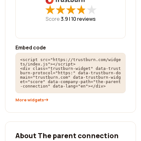
★
★
★
★
★
★
★
★
★
★
Score
3.9 |
10
reviews
Embed code
<script src="https://trustburn.com/widge
ts/index.js"></script>

<div class="trustburn-widget" data-trust
burn-protocol="https:" data-trustburn-do
main="trustburn.com" data-trustburn-widg
et="score" data-company-path="the-parent
-connection" data-lang="en"></div>
More widgets
About The parent connection