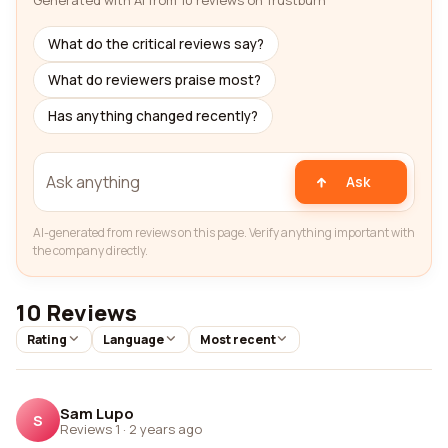
Generated with AI from 10 reviews on Trustburn
What do the critical reviews say?
What do reviewers praise most?
Has anything changed recently?
Ask
AI-generated from reviews on this page. Verify anything important with
the company directly.
10 Reviews
Rating
Language
Most recent
Sam Lupo
S
Reviews 1
·
2 years ago