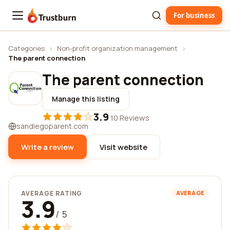
For business
Trustburn
Categories
›
Non-profit organization management
›
The parent connection
The parent connection
Manage this listing
3.9
·
10 Reviews
sandiegoparent.com
Write a review
Visit website
AVERAGE RATING
AVERAGE
3.9
/ 5