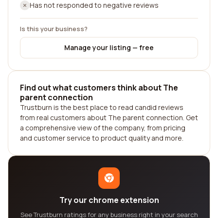
Has not responded to negative reviews
Is this your business?
Manage your listing — free
Find out what customers think about The
parent connection
Trustburn is the best place to read candid reviews
from real customers about The parent connection. Get
a comprehensive view of the company, from pricing
and customer service to product quality and more.
Try our chrome extension
See Trustburn ratings for any business right in your search