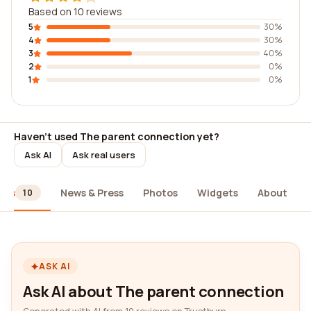
Based on 10 reviews
5
30%
4
30%
3
40%
2
0%
1
0%
Haven't used The parent connection yet?
Ask AI
Ask real users
ews
News & Press
Photos
Widgets
About
10
ASK AI
Ask AI about The parent connection