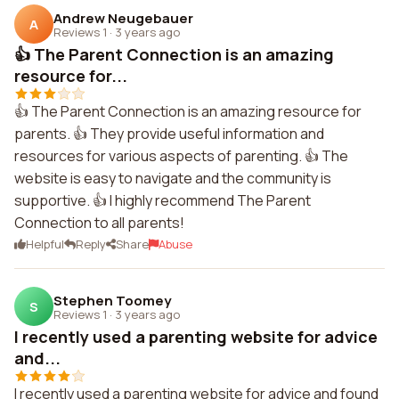
Andrew Neugebauer
A
Reviews 1
·
3 years ago
👍 The Parent Connection is an amazing
resource for...
👍 The Parent Connection is an amazing resource for
parents. 👍 They provide useful information and
resources for various aspects of parenting. 👍 The
website is easy to navigate and the community is
supportive. 👍 I highly recommend The Parent
Connection to all parents!
Helpful
Reply
Share
Abuse
Stephen Toomey
S
Reviews 1
·
3 years ago
I recently used a parenting website for advice
and...
I recently used a parenting website for advice and found