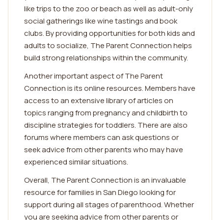
like trips to the zoo or beach as well as adult-only
social gatherings like wine tastings and book
clubs. By providing opportunities for both kids and
adults to socialize, The Parent Connection helps
build strong relationships within the community.
Another important aspect of The Parent
Connection is its online resources. Members have
access to an extensive library of articles on
topics ranging from pregnancy and childbirth to
discipline strategies for toddlers. There are also
forums where members can ask questions or
seek advice from other parents who may have
experienced similar situations.
Overall, The Parent Connection is an invaluable
resource for families in San Diego looking for
support during all stages of parenthood. Whether
you are seeking advice from other parents or