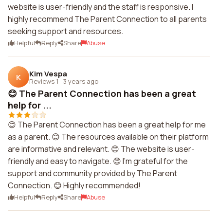
website is user-friendly and the staff is responsive. I
highly recommend The Parent Connection to all parents
seeking support and resources.
Helpful
Reply
Share
Abuse
Kim Vespa
K
Reviews 1
·
3 years ago
😊 The Parent Connection has been a great
help for ...
😊 The Parent Connection has been a great help for me
as a parent. 😊 The resources available on their platform
are informative and relevant. 😊 The website is user-
friendly and easy to navigate. 😊 I'm grateful for the
support and community provided by The Parent
Connection. 😊 Highly recommended!
Helpful
Reply
Share
Abuse