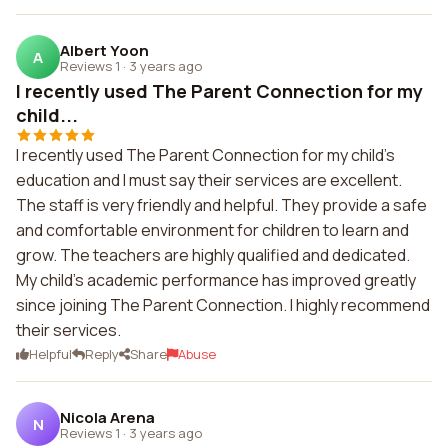
Albert Yoon
A
Reviews 1
·
3 years ago
I recently used The Parent Connection for my
child...
I recently used The Parent Connection for my child's
education and I must say their services are excellent.
The staff is very friendly and helpful. They provide a safe
and comfortable environment for children to learn and
grow. The teachers are highly qualified and dedicated.
My child's academic performance has improved greatly
since joining The Parent Connection. I highly recommend
their services.
Helpful
Reply
Share
Abuse
Nicola Arena
N
Reviews 1
·
3 years ago