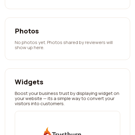
Photos
No photos yet. Photos shared by reviewers will
show up here.
Widgets
Boost your business trust by displaying widget on
your website — its a simple way to convert your
visitors into customers.