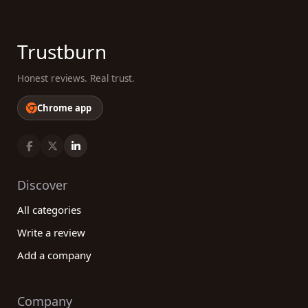
Trustburn
Honest reviews. Real trust.
Chrome app
Discover
All categories
Write a review
Add a company
Company