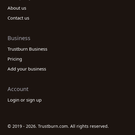
About us
Contact us
Business
Trustburn Business
Pricing
Add your business
Account
Login or sign up
© 2019 - 2026. Trustburn.com. All rights reserved.