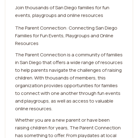
Join thousands of San Diego families for fun
events, playgroups and online resources
The Parent Connection: Connecting San Diego
Families for Fun Events, Playgroups and Online
Resources
The Parent Connection is a community of families
in San Diego that offers a wide range of resources
to help parents navigate the challenges of raising
children. With thousands of members, this
organization provides opportunities for families
to connect with one another through fun events
and playgroups, as well as access to valuable
online resources.
Whether you are a new parent or have been
raising children for years, The Parent Connection
has something to offer. From playdates at local