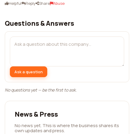
Helpful
Reply
Share
Abuse
Questions & Answers
Ask a question
No questions yet — be the first to ask.
News & Press
No news yet. This is where the business shares its
own updates and press.