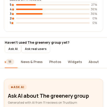
5
27%
4
36%
3
36%
2
0%
1
0%
Haven't used The greenery group yet?
Ask AI
Ask real users
iews
News & Press
Photos
Widgets
About
11
ASK AI
Ask AI about The greenery group
Generated with AI from 11 reviews on Trustburn