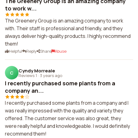
The Greenery Group is an amazing company
to work w...
The Greenery Group is an amazing company to work
with. Their staff is professional and friendly, and they
always deliver high-quality products. I highly recommend
them!
Helpful
Reply
Share
Abuse
Cyndy Morreale
C
Reviews 1
·
3 years ago
I recently purchased some plants from a
company an...
I recently purchased some plants from a company and I
was really impressed with the quality and variety they
offered. The customer service was also great, they
were really helpful and knowledgeable. I would definitely
recommend them!