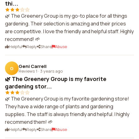
thi...
🌿 The Greenery Group is my go-to place for all things
gardening. Their selection is amazing and their prices
are competitive. I love the friendly and helpful staff. Highly
recommend! 🌱
Helpful
Reply
Share
Abuse
Geni Carrell
G
Reviews 1
·
3 years ago
🌿 The Greenery Group is my favorite
gardening stor...
🌿 The Greenery Group is my favorite gardening store!
They have a wide range of plants and gardening
supplies. The staff is always friendly and helpful. I highly
recommend them! 🌱
Helpful
Reply
Share
Abuse