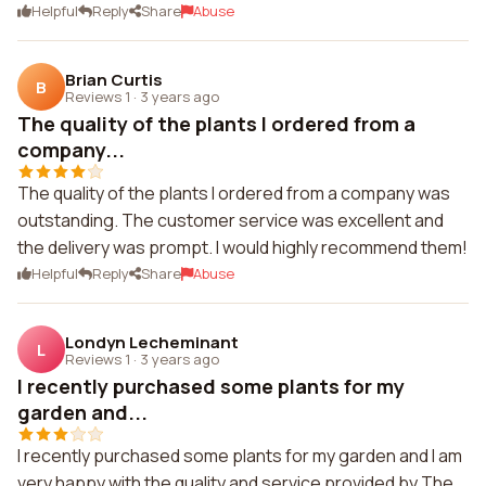
Helpful
Reply
Share
Abuse
Brian Curtis
B
Reviews 1
·
3 years ago
The quality of the plants I ordered from a
company...
The quality of the plants I ordered from a company was
outstanding. The customer service was excellent and
the delivery was prompt. I would highly recommend them!
Helpful
Reply
Share
Abuse
Londyn Lecheminant
L
Reviews 1
·
3 years ago
I recently purchased some plants for my
garden and...
I recently purchased some plants for my garden and I am
very happy with the quality and service provided by The