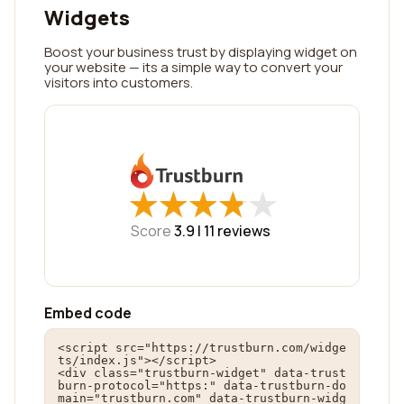
Widgets
Boost your business trust by displaying widget on
your website — its a simple way to convert your
visitors into customers.
★
★
★
★
★
★
★
★
★
★
Score
3.9 |
11
reviews
Embed code
<script src="https://trustburn.com/widge
ts/index.js"></script>

<div class="trustburn-widget" data-trust
burn-protocol="https:" data-trustburn-do
main="trustburn.com" data-trustburn-widg