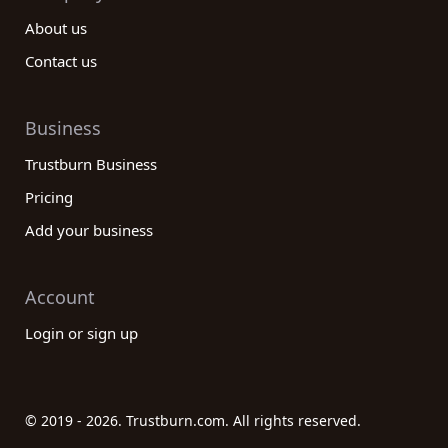
About us
Contact us
Business
Trustburn Business
Pricing
Add your business
Account
Login or sign up
© 2019 - 2026. Trustburn.com. All rights reserved.