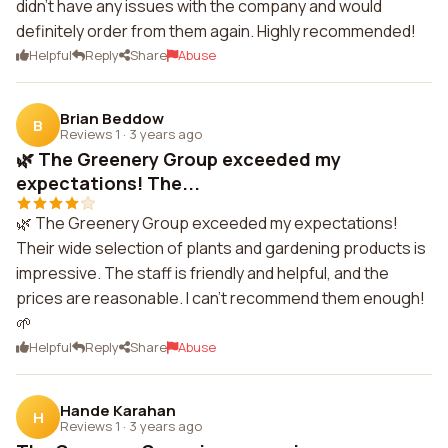
didn't have any issues with the company and would
definitely order from them again. Highly recommended!
Helpful
Reply
Share
Abuse
Brian Beddow
B
Reviews 1
·
3 years ago
🌿 The Greenery Group exceeded my
expectations! The...
🌿 The Greenery Group exceeded my expectations!
Their wide selection of plants and gardening products is
impressive. The staff is friendly and helpful, and the
prices are reasonable. I can't recommend them enough!
🌱
Helpful
Reply
Share
Abuse
Hande Karahan
H
Reviews 1
·
3 years ago