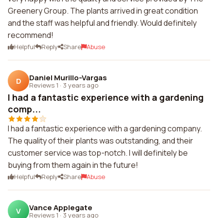
Greenery Group. The plants arrived in great condition
and the staff was helpful and friendly. Would definitely
recommend!
Helpful
Reply
Share
Abuse
Daniel Murillo-Vargas
D
Reviews 1
·
3 years ago
I had a fantastic experience with a gardening
comp...
I had a fantastic experience with a gardening company.
The quality of their plants was outstanding, and their
customer service was top-notch. I will definitely be
buying from them again in the future!
Helpful
Reply
Share
Abuse
Vance Applegate
V
Reviews 1
·
3 years ago