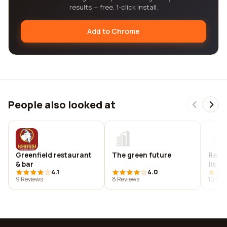
results — free, 1-click install.
Add to Chrome
People also looked at
Greenfield restaurant
The green future
Rain 
& bar
llc.
4.1
4.0
9 Reviews
8 Reviews
10 Rev