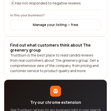
Has not responded to negative reviews
Is this your business?
Manage your listing — free
Find out what customers think about The
greenery group
Trustburn is the best place to read candid reviews
from real customers about The greenery group. Get a
comprehensive view of the company, from pricing and
customer service to product quality and more.
Try our chrome extension
See Trustburn ratings for any business right in your search