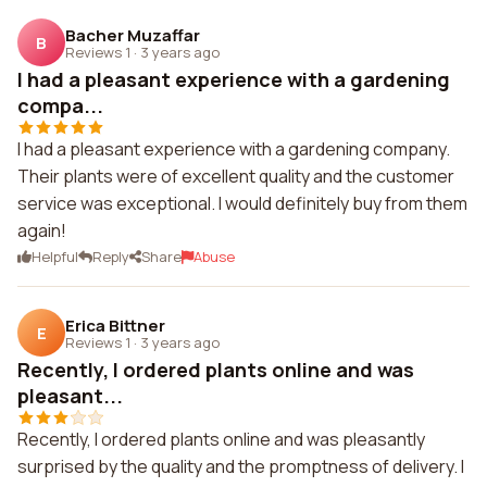
Bacher Muzaffar
B
Reviews 1
·
3 years ago
I had a pleasant experience with a gardening
compa...
I had a pleasant experience with a gardening company.
Their plants were of excellent quality and the customer
service was exceptional. I would definitely buy from them
again!
Helpful
Reply
Share
Abuse
Erica Bittner
E
Reviews 1
·
3 years ago
Recently, I ordered plants online and was
pleasant...
Recently, I ordered plants online and was pleasantly
surprised by the quality and the promptness of delivery. I