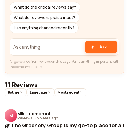
What do the critical reviews say?
What do reviewers praise most?
Has anything changed recently?
Ask
AI-generated from reviews on this page. Verify anything important with
the company directly.
11 Reviews
Rating
Language
Most recent
Miki Leombruni
M
Reviews 1
·
2 years ago
🌿 The Greenery Group is my go-to place for all