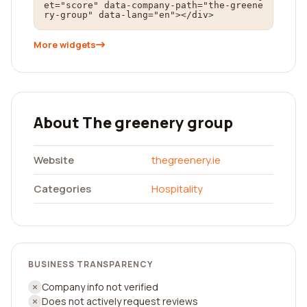
et="score" data-company-path="the-greene
ry-group" data-lang="en"></div>
More widgets
About The greenery group
Website
thegreenery.ie
Categories
Hospitality
BUSINESS TRANSPARENCY
Company info not verified
Does not actively request reviews