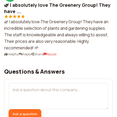
🌿 I absolutely love The Greenery Group! They
have ...
🌿 I absolutely love The Greenery Group! They have an
incredible selection of plants and gardening supplies.
The staff is knowledgeable and always willing to assist.
Their prices are also very reasonable. Highly
recommended! 🌱
Helpful
Reply
Share
Abuse
Questions & Answers
Ask a question