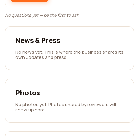
No questions yet — be the first to ask.
News & Press
No news yet. This is where the business shares its
own updates and press.
Photos
No photos yet. Photos shared by reviewers will
show up here.