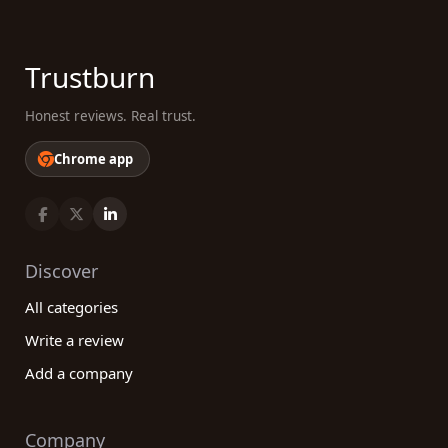
Trustburn
Honest reviews. Real trust.
Chrome app
Discover
All categories
Write a review
Add a company
Company