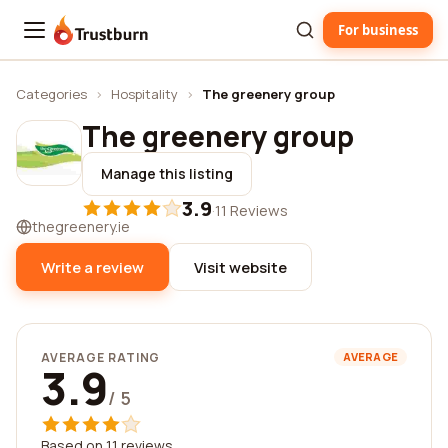
For business
Trustburn
Categories
›
Hospitality
›
The greenery group
The greenery group
Manage this listing
3.9
·
11 Reviews
thegreenery.ie
Write a review
Visit website
AVERAGE RATING
AVERAGE
3.9
/ 5
Based on 11 reviews