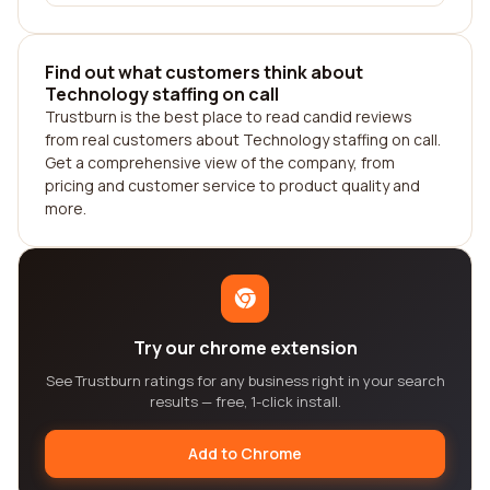
Find out what customers think about
Technology staffing on call
Trustburn is the best place to read candid reviews
from real customers about Technology staffing on call.
Get a comprehensive view of the company, from
pricing and customer service to product quality and
more.
Try our chrome extension
See Trustburn ratings for any business right in your search
results — free, 1-click install.
Add to Chrome