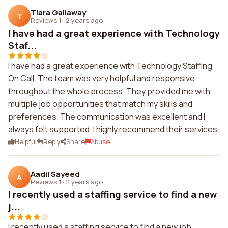
Tiara Gallaway
T
Reviews 1
·
2 years ago
I have had a great experience with Technology
Staf...
I have had a great experience with Technology Staffing
On Call. The team was very helpful and responsive
throughout the whole process. They provided me with
multiple job opportunities that match my skills and
preferences. The communication was excellent and I
always felt supported. I highly recommend their services.
Helpful
Reply
Share
Abuse
Aadil Sayeed
A
Reviews 1
·
2 years ago
I recently used a staffing service to find a new
j...
I recently used a staffing service to find a new job.