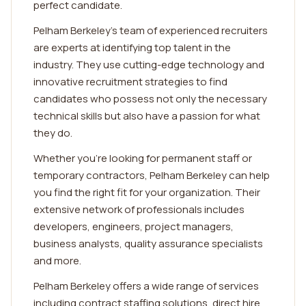
perfect candidate.
Pelham Berkeley's team of experienced recruiters
are experts at identifying top talent in the
industry. They use cutting-edge technology and
innovative recruitment strategies to find
candidates who possess not only the necessary
technical skills but also have a passion for what
they do.
Whether you're looking for permanent staff or
temporary contractors, Pelham Berkeley can help
you find the right fit for your organization. Their
extensive network of professionals includes
developers, engineers, project managers,
business analysts, quality assurance specialists
and more.
Pelham Berkeley offers a wide range of services
including contract staffing solutions, direct hire