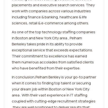
placements and executive search services. They
work with companies across various industries
including finance & banking, healthcare & life
sciences, retail & e-commerce among others.
As one of the top technology staffing companies
in Boston and New York City area , Pelham
Berkeley takes pride in its ability to provide
exceptional service that exceeds expectations.
Their commitment to excellence has earned
them numerous accolades from satisfied clients
who have benefited from their expertise.
In conclusion,Pelham Berkley is your go-to partner
when it comes to finding top talent or securing
your dream job within Boston or New York City
area . With their vast experience in IT staffing
coupled with cutting-edge recruitment strategies
,they are well positioned to deliver results that