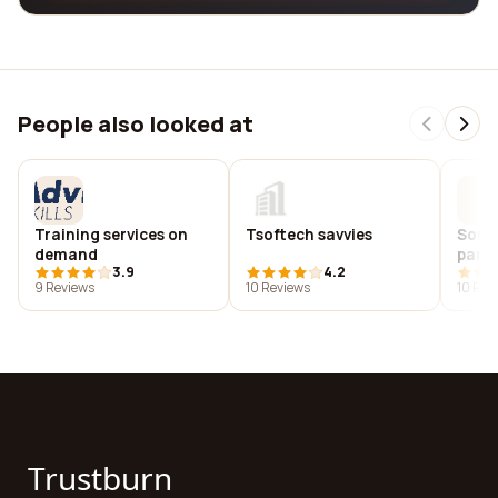
People also looked at
Training services on
Tsoftech savvies
Sout
demand
park 
3.9
4.2
9 Reviews
10 Reviews
10 Rev
Trustburn