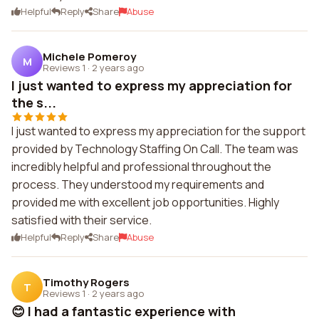
Helpful
Reply
Share
Abuse
Michele Pomeroy
M
Reviews 1
·
2 years ago
I just wanted to express my appreciation for
the s...
I just wanted to express my appreciation for the support
provided by Technology Staffing On Call. The team was
incredibly helpful and professional throughout the
process. They understood my requirements and
provided me with excellent job opportunities. Highly
satisfied with their service.
Helpful
Reply
Share
Abuse
Timothy Rogers
T
Reviews 1
·
2 years ago
😊 I had a fantastic experience with