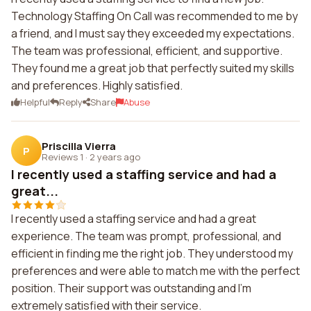
Technology Staffing On Call was recommended to me by
a friend, and I must say they exceeded my expectations.
The team was professional, efficient, and supportive.
They found me a great job that perfectly suited my skills
and preferences. Highly satisfied.
Helpful
Reply
Share
Abuse
Priscilla Vierra
P
Reviews 1
·
2 years ago
I recently used a staffing service and had a
great...
I recently used a staffing service and had a great
experience. The team was prompt, professional, and
efficient in finding me the right job. They understood my
preferences and were able to match me with the perfect
position. Their support was outstanding and I'm
extremely satisfied with their service.