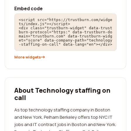
Embed code
<script src="https://trustburn.com/widge
ts/index.js"></script>

<div class="trustburn-widget" data-trust
burn-protocol="https:" data-trustburn-do
main="trustburn.com" data-trustburn-widg
et="score" data-company-path="technology
-staffing-on-call" data-lang="en"></div>
More widgets
About Technology staffing on
call
As top technology staffing company in Boston
and New York, Pelham Berkeley offers top NYC IT
jobs and IT contract jobs in Boston and New York.