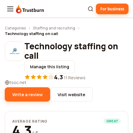
For business
Trustburn
Categories
›
Staffing and recruiting
›
Technology staffing on call
Technology staffing on
call
Manage this listing
4.3
·
11 Reviews
tsoc.net
Write a review
Visit website
AVERAGE RATING
GREAT
4.3