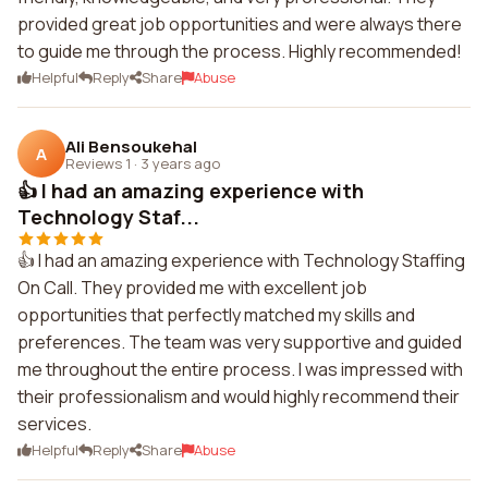
provided great job opportunities and were always there
to guide me through the process. Highly recommended!
Helpful
Reply
Share
Abuse
Ali Bensoukehal
A
Reviews 1
·
3 years ago
👍 I had an amazing experience with
Technology Staf...
👍 I had an amazing experience with Technology Staffing
On Call. They provided me with excellent job
opportunities that perfectly matched my skills and
preferences. The team was very supportive and guided
me throughout the entire process. I was impressed with
their professionalism and would highly recommend their
services.
Helpful
Reply
Share
Abuse