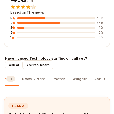
/ 5
Based on 11 reviews
5
36%
4
55%
3
9%
2
0%
1
0%
Haven't used Technology staffing on call yet?
Ask AI
Ask real users
iews
News & Press
Photos
Widgets
About
11
ASK AI