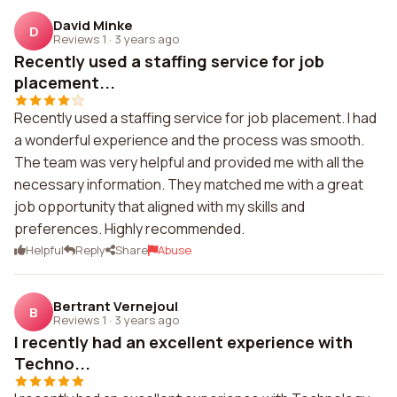
David Minke
D
Reviews 1
·
3 years ago
Recently used a staffing service for job
placement...
Recently used a staffing service for job placement. I had
a wonderful experience and the process was smooth.
The team was very helpful and provided me with all the
necessary information. They matched me with a great
job opportunity that aligned with my skills and
preferences. Highly recommended.
Helpful
Reply
Share
Abuse
Bertrant Vernejoul
B
Reviews 1
·
3 years ago
I recently had an excellent experience with
Techno...