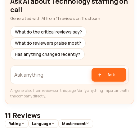
Ask AI about Technology staffing on
call
Generated with AI from 11 reviews on Trustburn
What do the critical reviews say?
What do reviewers praise most?
Has anything changed recently?
Ask
AI-generated from reviews on this page. Verify anything important with
the company directly.
11 Reviews
Rating
Language
Most recent