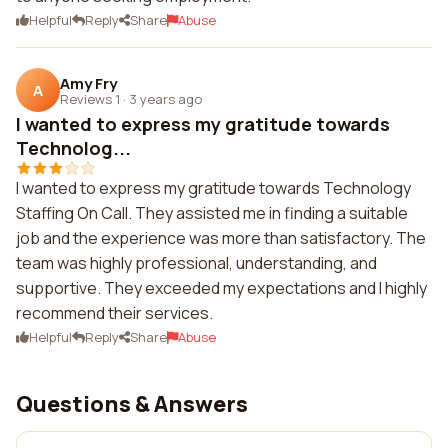
Helpful
Reply
Share
Abuse
Amy Fry
A
Reviews 1
·
3 years ago
I wanted to express my gratitude towards
Technolog...
I wanted to express my gratitude towards Technology
Staffing On Call. They assisted me in finding a suitable
job and the experience was more than satisfactory. The
team was highly professional, understanding, and
supportive. They exceeded my expectations and I highly
recommend their services.
Helpful
Reply
Share
Abuse
Questions & Answers