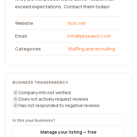
exceed expectations . Contact them today!
Website
tsoc.net
Email
info@pbsearch.com
Categories
Staffing and recruiting
BUSINESS TRANSPARENCY
Company info not verified
Does not actively request reviews
Has not responded to negative reviews
Is this your business?
Manage your listing — free