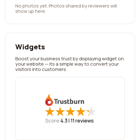
No photos yet. Photos shared by reviewers will
show up here.
Widgets
Boost your business trust by displaying widget on
your website — its a simple way to convert your
visitors into customers.
★
★
★
★
★
★
★
★
★
★
Score
4.3 |
11
reviews