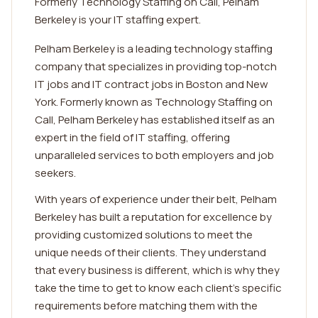
Formerly Technology Staffing on Call, Pelham
Berkeley is your IT staffing expert.
Pelham Berkeley is a leading technology staffing
company that specializes in providing top-notch
IT jobs and IT contract jobs in Boston and New
York. Formerly known as Technology Staffing on
Call, Pelham Berkeley has established itself as an
expert in the field of IT staffing, offering
unparalleled services to both employers and job
seekers.
With years of experience under their belt, Pelham
Berkeley has built a reputation for excellence by
providing customized solutions to meet the
unique needs of their clients. They understand
that every business is different, which is why they
take the time to get to know each client's specific
requirements before matching them with the