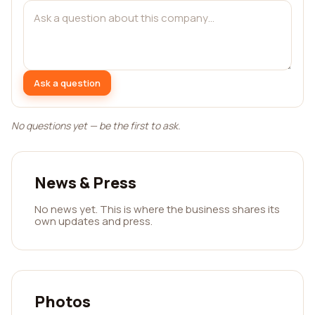
Ask a question
No questions yet — be the first to ask.
News & Press
No news yet. This is where the business shares its
own updates and press.
Photos