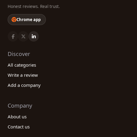
Honest reviews. Real trust.
Chrome app
Discover
All categories
Write a review
Add a company
Company
About us
Contact us