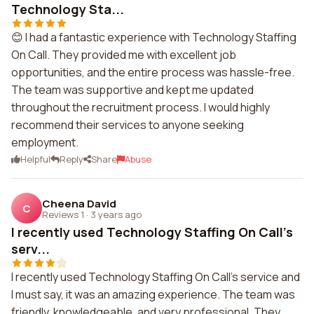
Technology Sta...
😊 I had a fantastic experience with Technology Staffing
On Call. They provided me with excellent job
opportunities, and the entire process was hassle-free.
The team was supportive and kept me updated
throughout the recruitment process. I would highly
recommend their services to anyone seeking
employment.
Helpful
Reply
Share
Abuse
Cheena David
C
Reviews 1
·
3 years ago
I recently used Technology Staffing On Call's
serv...
I recently used Technology Staffing On Call's service and
I must say, it was an amazing experience. The team was
friendly, knowledgeable, and very professional. They