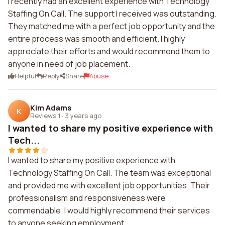
I recently had an excellent experience with Technology
Staffing On Call. The support I received was outstanding.
They matched me with a perfect job opportunity and the
entire process was smooth and efficient. I highly
appreciate their efforts and would recommend them to
anyone in need of job placement.
Helpful
Reply
Share
Abuse
Kim Adams
K
Reviews 1
·
3 years ago
I wanted to share my positive experience with
Tech...
I wanted to share my positive experience with
Technology Staffing On Call. The team was exceptional
and provided me with excellent job opportunities. Their
professionalism and responsiveness were
commendable. I would highly recommend their services
to anyone seeking employment.