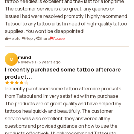
tattoo needles is excellent and they last for a long time.
The customer service is also great, any queries or
issues I had were resolved promptly. I highly recommend
Tatsoul to any tattoo artist in need of high-quality tattoo
supplies. You won't be disappointed!
Helpful
Reply
Share
Abuse
mund
M
Reviews 1
·
3 years ago
I recently purchased some tattoo aftercare
product...
I recently purchased some tattoo aftercare products
from Tatsoul and I'm very satisfied with my purchase.
The products are of great quality and have helped my
tattoos heal quickly and beautifully. The customer
service was also excellent, they answered all my
questions and provided guidance on how to use the
products effectively. I highly recommend Tatsoul to