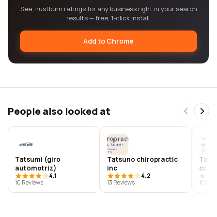
See Trustburn ratings for any business right in your search
results — free, 1-click install.
Add to Chrome
People also looked at
Tatsumi (giro
Tatsuno chiropractic
Tatt2
automotriz)
inc
cc
4.1
4.2
10 Reviews
13 Reviews
10 Rev