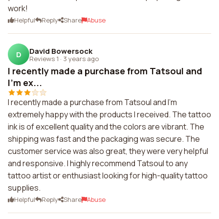
work!
Helpful
Reply
Share
Abuse
David Bowersock
D
Reviews 1
·
3 years ago
I recently made a purchase from Tatsoul and
I'm ex...
I recently made a purchase from Tatsoul and I'm
extremely happy with the products I received. The tattoo
ink is of excellent quality and the colors are vibrant. The
shipping was fast and the packaging was secure. The
customer service was also great, they were very helpful
and responsive. I highly recommend Tatsoul to any
tattoo artist or enthusiast looking for high-quality tattoo
supplies.
Helpful
Reply
Share
Abuse