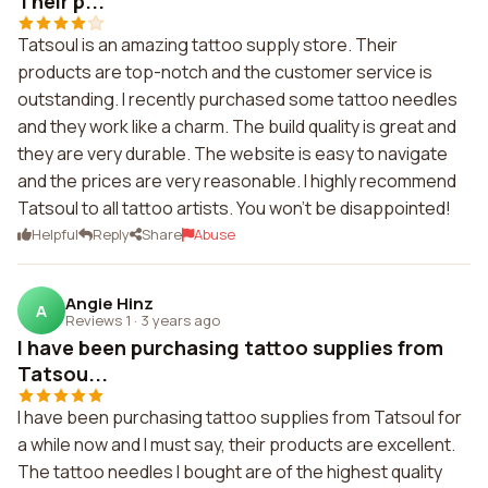
Their p...
Tatsoul is an amazing tattoo supply store. Their
products are top-notch and the customer service is
outstanding. I recently purchased some tattoo needles
and they work like a charm. The build quality is great and
they are very durable. The website is easy to navigate
and the prices are very reasonable. I highly recommend
Tatsoul to all tattoo artists. You won't be disappointed!
Helpful
Reply
Share
Abuse
Angie Hinz
A
Reviews 1
·
3 years ago
I have been purchasing tattoo supplies from
Tatsou...
I have been purchasing tattoo supplies from Tatsoul for
a while now and I must say, their products are excellent.
The tattoo needles I bought are of the highest quality