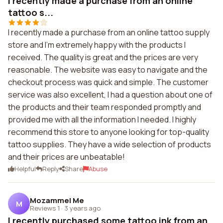
I recently made a purchase from an online
tattoo s...
I recently made a purchase from an online tattoo supply
store and I'm extremely happy with the products I
received. The quality is great and the prices are very
reasonable. The website was easy to navigate and the
checkout process was quick and simple. The customer
service was also excellent, I had a question about one of
the products and their team responded promptly and
provided me with all the information I needed. I highly
recommend this store to anyone looking for top-quality
tattoo supplies. They have a wide selection of products
and their prices are unbeatable!
Helpful
Reply
Share
Abuse
Mozammel Me
M
Reviews 1
·
3 years ago
I recently purchased some tattoo ink from an