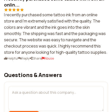
onlin...
I recently purchased some tattoo ink from an online
store and I'm extremely satisfied with the quality. The
colors are vibrant and the ink goes into the skin
smoothly. The shipping was fast and the packaging was
secure. The website was easy to navigate and the
checkout process was quick. I highly recommend this
store for anyone looking for high-quality tattoo supplies.
Helpful
Reply
Share
Abuse
Questions & Answers