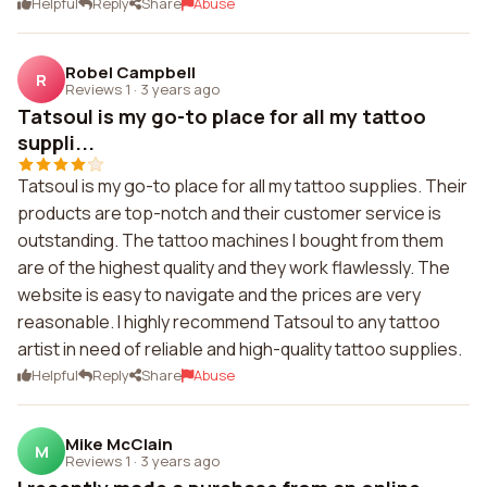
Helpful
Reply
Share
Abuse
Robel Campbell
R
Reviews 1
·
3 years ago
Tatsoul is my go-to place for all my tattoo
suppli...
Tatsoul is my go-to place for all my tattoo supplies. Their
products are top-notch and their customer service is
outstanding. The tattoo machines I bought from them
are of the highest quality and they work flawlessly. The
website is easy to navigate and the prices are very
reasonable. I highly recommend Tatsoul to any tattoo
artist in need of reliable and high-quality tattoo supplies.
Helpful
Reply
Share
Abuse
Mike McClain
M
Reviews 1
·
3 years ago