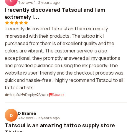
Reviews 1
·
3 years ago
I recently discovered Tatsoul and I am
extremely i...
I recently discovered Tatsoul and I am extremely
impressed with their products. The tattoo ink I
purchased from them is of excellent quality and the
colors are vibrant. The customer service is also
exceptional, they promptly answered all my questions
and provided guidance on using the ink properly. The
website is user-friendly and the checkout process was
quick and hassle-free. I highly recommend Tatsoul to all
tattoo artists.
Helpful
Reply
Share
Abuse
D Brame
D
Reviews 1
·
3 years ago
Tatsoul is an amazing tattoo supply store.