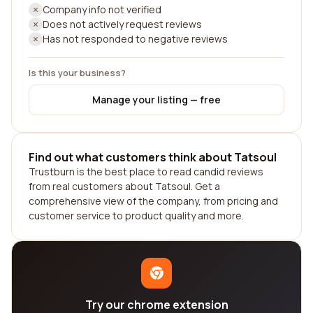
Company info not verified
Does not actively request reviews
Has not responded to negative reviews
Is this your business?
Manage your listing — free
Find out what customers think about Tatsoul
Trustburn is the best place to read candid reviews
from real customers about Tatsoul. Get a
comprehensive view of the company, from pricing and
customer service to product quality and more.
Try our chrome extension