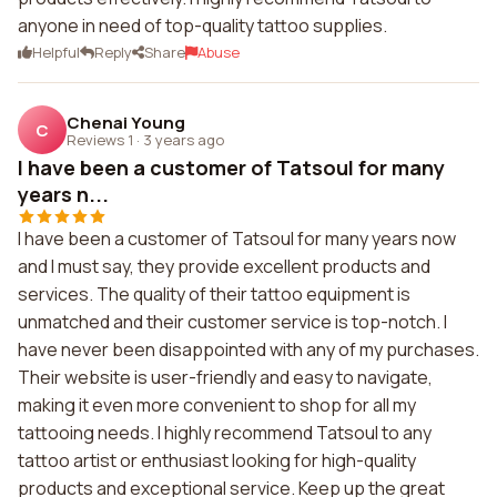
anyone in need of top-quality tattoo supplies.
Helpful
Reply
Share
Abuse
Chenai Young
C
Reviews 1
·
3 years ago
I have been a customer of Tatsoul for many
years n...
I have been a customer of Tatsoul for many years now
and I must say, they provide excellent products and
services. The quality of their tattoo equipment is
unmatched and their customer service is top-notch. I
have never been disappointed with any of my purchases.
Their website is user-friendly and easy to navigate,
making it even more convenient to shop for all my
tattooing needs. I highly recommend Tatsoul to any
tattoo artist or enthusiast looking for high-quality
products and exceptional service. Keep up the great