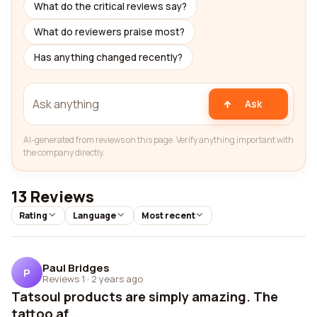
What do the critical reviews say?
What do reviewers praise most?
Has anything changed recently?
Ask
AI-generated from reviews on this page. Verify anything important with
the company directly.
13 Reviews
Rating
Language
Most recent
Paul Bridges
P
Reviews 1
·
2 years ago
Tatsoul products are simply amazing. The
tattoo af...