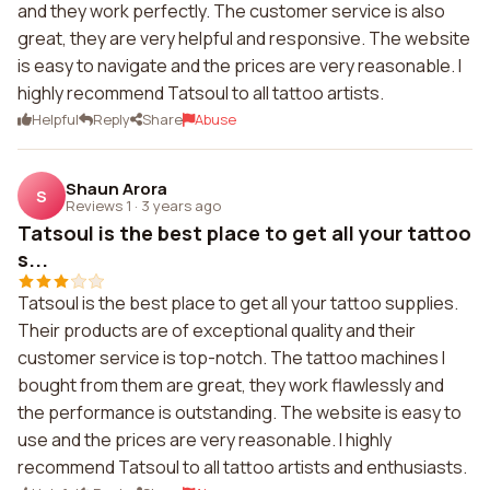
and they work perfectly. The customer service is also
great, they are very helpful and responsive. The website
is easy to navigate and the prices are very reasonable. I
highly recommend Tatsoul to all tattoo artists.
Helpful
Reply
Share
Abuse
Shaun Arora
S
Reviews 1
·
3 years ago
Tatsoul is the best place to get all your tattoo
s...
Tatsoul is the best place to get all your tattoo supplies.
Their products are of exceptional quality and their
customer service is top-notch. The tattoo machines I
bought from them are great, they work flawlessly and
the performance is outstanding. The website is easy to
use and the prices are very reasonable. I highly
recommend Tatsoul to all tattoo artists and enthusiasts.