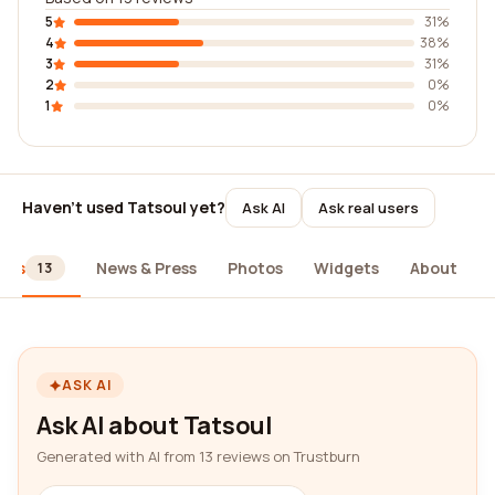
5
31%
4
38%
3
31%
2
0%
1
0%
Haven't used Tatsoul yet?
Ask AI
Ask real users
ews
News & Press
Photos
Widgets
About
13
ASK AI
Ask AI about Tatsoul
Generated with AI from 13 reviews on Trustburn