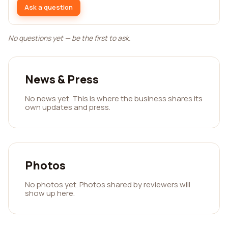
Ask a question
No questions yet — be the first to ask.
News & Press
No news yet. This is where the business shares its
own updates and press.
Photos
No photos yet. Photos shared by reviewers will
show up here.