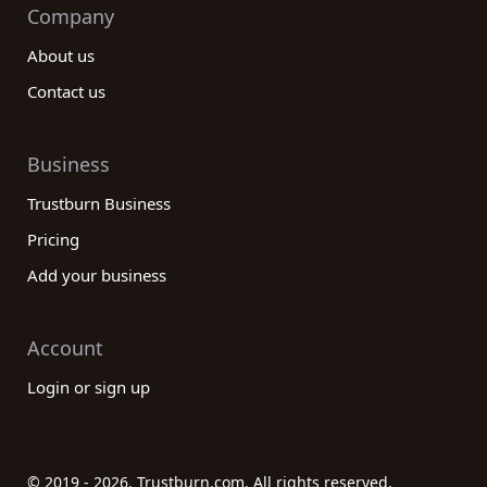
Company
About us
Contact us
Business
Trustburn Business
Pricing
Add your business
Account
Login or sign up
© 2019 - 2026. Trustburn.com. All rights reserved.