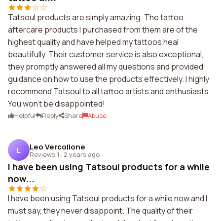
Tatsoul products are simply amazing. The tattoo
aftercare products I purchased from them are of the
highest quality and have helped my tattoos heal
beautifully. Their customer service is also exceptional,
they promptly answered all my questions and provided
guidance on how to use the products effectively. I highly
recommend Tatsoul to all tattoo artists and enthusiasts.
You won't be disappointed!
Helpful
Reply
Share
Abuse
Leo Vercollone
L
Reviews 1
·
2 years ago
I have been using Tatsoul products for a while
now...
I have been using Tatsoul products for a while now and I
must say, they never disappoint. The quality of their