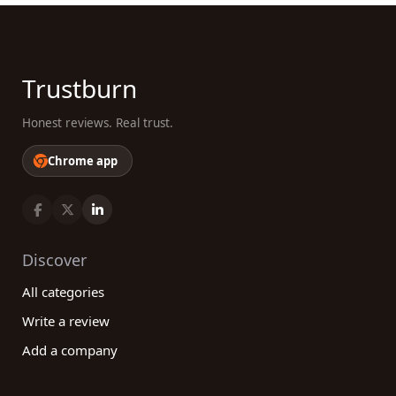
Trustburn
Honest reviews. Real trust.
Chrome app
Discover
All categories
Write a review
Add a company