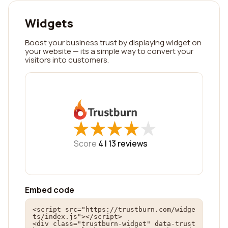
Widgets
Boost your business trust by displaying widget on
your website — its a simple way to convert your
visitors into customers.
★
★
★
★
★
★
★
★
★
★
Score
4 |
13
reviews
Embed code
<script src="https://trustburn.com/widge
ts/index.js"></script>

<div class="trustburn-widget" data-trust