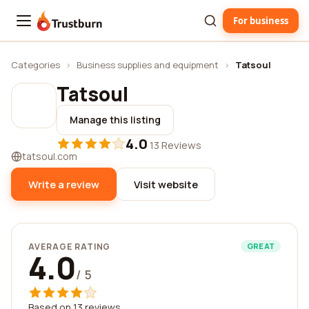
For business
Trustburn
Categories
›
Business supplies and equipment
›
Tatsoul
Tatsoul
Manage this listing
4.0
·
13 Reviews
tatsoul.com
Write a review
Visit website
AVERAGE RATING
GREAT
4.0
/ 5
Based on 13 reviews