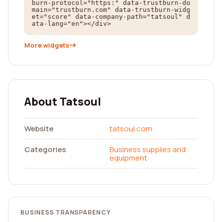
burn-protocol="https:" data-trustburn-do
main="trustburn.com" data-trustburn-widg
et="score" data-company-path="tatsoul" d
ata-lang="en"></div>
More widgets
About Tatsoul
Website
tatsoul.com
Categories
Business supplies and
equipment
BUSINESS TRANSPARENCY