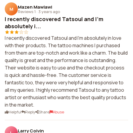
Mazen Mawlawi
M
Reviews 1
·
3 years ago
I recently discovered Tatsoul and I'm
absolutely i...
I recently discovered Tatsoul and I'm absolutely in love
with their products. The tattoo machines I purchased
from them are top-notch and work like a charm. The build
quality is great and the performance is outstanding.
Their website is easy to use and the checkout process
is quick and hassle-free. The customer service is
fantastic too, they were very helpful and responsive to
all my queries. I highly recommend Tatsoul to any tattoo
artist or enthusiast who wants the best quality products
in the market.
Helpful
Reply
Share
Abuse
Larry Colvin
L