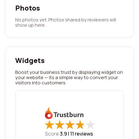
Photos
No photos yet. Photos shared by reviewers will
show up here.
Widgets
Boost your business trust by displaying widget on
your website — its a simple way to convert your
visitors into customers.
★
★
★
★
★
★
★
★
★
★
Score
3.9 |
11
reviews