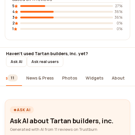
5
27%
4
36%
3
36%
2
0%
1
0%
Haven't used Tartan builders, inc. yet?
Ask AI
Ask real users
iews
News & Press
Photos
Widgets
About
11
ASK AI
Ask AI about Tartan builders, inc.
Generated with AI from 11 reviews on Trustburn