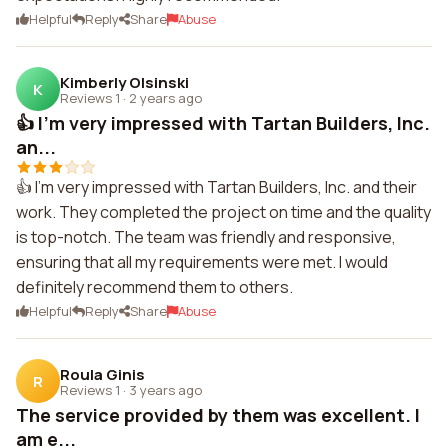
Helpful
Reply
Share
Abuse
Kimberly Olsinski
K
Reviews 1
·
2 years ago
👍 I'm very impressed with Tartan Builders, Inc.
an...
👍 I'm very impressed with Tartan Builders, Inc. and their
work. They completed the project on time and the quality
is top-notch. The team was friendly and responsive,
ensuring that all my requirements were met. I would
definitely recommend them to others.
Helpful
Reply
Share
Abuse
Roula Ginis
R
Reviews 1
·
3 years ago
The service provided by them was excellent. I
am e...