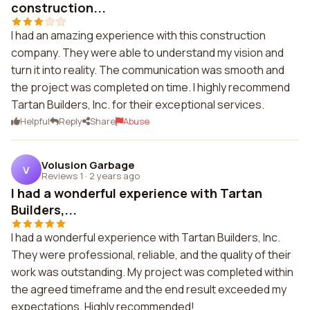
construction...
I had an amazing experience with this construction
company. They were able to understand my vision and
turn it into reality. The communication was smooth and
the project was completed on time. I highly recommend
Tartan Builders, Inc. for their exceptional services.
Helpful
Reply
Share
Abuse
Volusion Garbage
V
Reviews 1
·
2 years ago
I had a wonderful experience with Tartan
Builders,...
I had a wonderful experience with Tartan Builders, Inc.
They were professional, reliable, and the quality of their
work was outstanding. My project was completed within
the agreed timeframe and the end result exceeded my
expectations. Highly recommended!