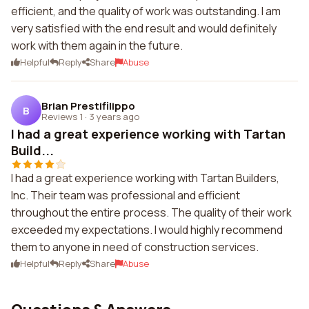
efficient, and the quality of work was outstanding. I am
very satisfied with the end result and would definitely
work with them again in the future.
Helpful
Reply
Share
Abuse
Brian Prestifilippo
B
Reviews 1
·
3 years ago
I had a great experience working with Tartan
Build...
I had a great experience working with Tartan Builders,
Inc. Their team was professional and efficient
throughout the entire process. The quality of their work
exceeded my expectations. I would highly recommend
them to anyone in need of construction services.
Helpful
Reply
Share
Abuse