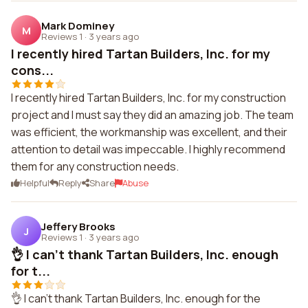
Mark Dominey
M
Reviews 1
·
3 years ago
I recently hired Tartan Builders, Inc. for my
cons...
I recently hired Tartan Builders, Inc. for my construction
project and I must say they did an amazing job. The team
was efficient, the workmanship was excellent, and their
attention to detail was impeccable. I highly recommend
them for any construction needs.
Helpful
Reply
Share
Abuse
Jeffery Brooks
J
Reviews 1
·
3 years ago
👌 I can't thank Tartan Builders, Inc. enough
for t...
👌 I can't thank Tartan Builders, Inc. enough for the