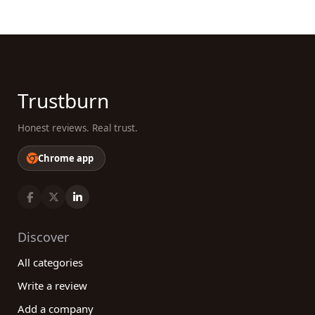
Trustburn
Honest reviews. Real trust.
Chrome app
Discover
All categories
Write a review
Add a company