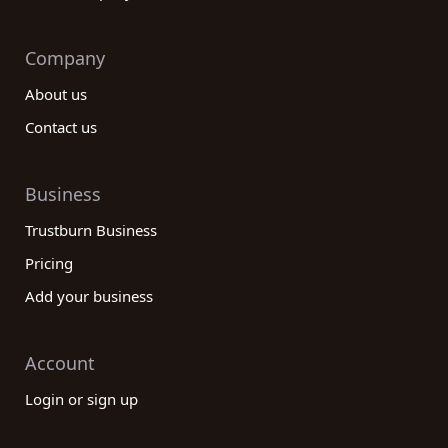
Company
About us
Contact us
Business
Trustburn Business
Pricing
Add your business
Account
Login or sign up