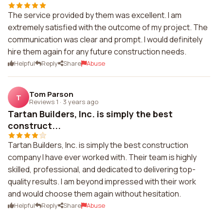
The service provided by them was excellent. I am
extremely satisfied with the outcome of my project. The
communication was clear and prompt. I would definitely
hire them again for any future construction needs.
Helpful
Reply
Share
Abuse
Tom Parson
T
Reviews 1
·
3 years ago
Tartan Builders, Inc. is simply the best
construct...
Tartan Builders, Inc. is simply the best construction
company I have ever worked with. Their team is highly
skilled, professional, and dedicated to delivering top-
quality results. I am beyond impressed with their work
and would choose them again without hesitation.
Helpful
Reply
Share
Abuse