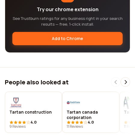
Try our chrome extension
See Trustburn ratings for any business right in your search
results — free, 1-click install.
Add to Chrome
People also looked at
Tartan construction
Tartan canada
Tarta
corporation
4.0
4.0
9 Reviews
11 Reviews
11 Rev