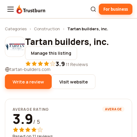
For business
Trustburn
Categories
›
Construction
›
Tartan builders, inc.
Tartan builders, inc.
Manage this listing
3.9
·
11 Reviews
tartan-builders.com
Write a review
Visit website
AVERAGE RATING
AVERAGE
3.9
/ 5
Based on 11 reviews