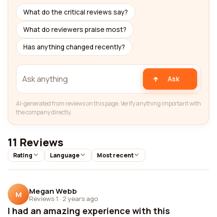
What do the critical reviews say?
What do reviewers praise most?
Has anything changed recently?
Ask
AI-generated from reviews on this page. Verify anything important with
the company directly.
11 Reviews
Rating
Language
Most recent
Megan Webb
M
Reviews 1
·
2 years ago
I had an amazing experience with this