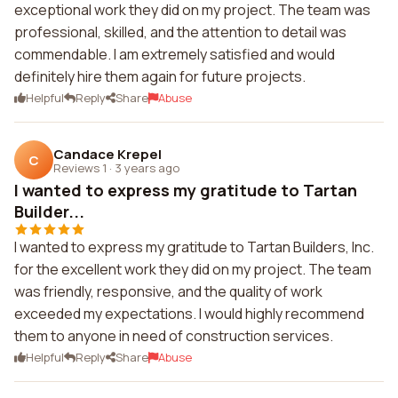
exceptional work they did on my project. The team was
professional, skilled, and the attention to detail was
commendable. I am extremely satisfied and would
definitely hire them again for future projects.
Helpful
Reply
Share
Abuse
Candace Krepel
C
Reviews 1
·
3 years ago
I wanted to express my gratitude to Tartan
Builder...
I wanted to express my gratitude to Tartan Builders, Inc.
for the excellent work they did on my project. The team
was friendly, responsive, and the quality of work
exceeded my expectations. I would highly recommend
them to anyone in need of construction services.
Helpful
Reply
Share
Abuse