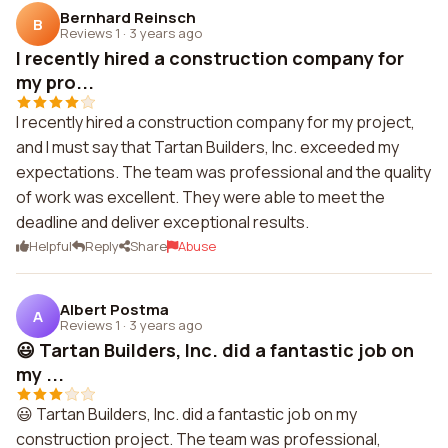
Bernhard Reinsch
B
Reviews 1
·
3 years ago
I recently hired a construction company for
my pro...
I recently hired a construction company for my project,
and I must say that Tartan Builders, Inc. exceeded my
expectations. The team was professional and the quality
of work was excellent. They were able to meet the
deadline and deliver exceptional results.
Helpful
Reply
Share
Abuse
Albert Postma
A
Reviews 1
·
3 years ago
😃 Tartan Builders, Inc. did a fantastic job on
my ...
😃 Tartan Builders, Inc. did a fantastic job on my
construction project. The team was professional,