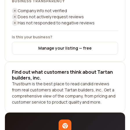
BUSINESS TRANSPARENCY
Company info not verified
Does not actively request reviews
Has not responded to negative reviews
Is this your business?
Manage your listing — free
Find out what customers think about Tartan
builders, inc.
Trustburn is the best place to read candid reviews
from real customers about Tartan builders, inc.. Get a
comprehensive view of the company, from pricing and
customer service to product quality and more.