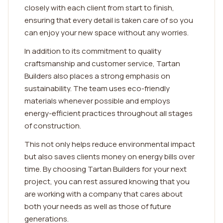
closely with each client from start to finish,
ensuring that every detail is taken care of so you
can enjoy your new space without any worries.
In addition to its commitment to quality
craftsmanship and customer service, Tartan
Builders also places a strong emphasis on
sustainability. The team uses eco-friendly
materials whenever possible and employs
energy-efficient practices throughout all stages
of construction.
This not only helps reduce environmental impact
but also saves clients money on energy bills over
time. By choosing Tartan Builders for your next
project, you can rest assured knowing that you
are working with a company that cares about
both your needs as well as those of future
generations.