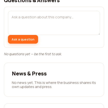
Questions & Answers
Ask a question
No questions yet — be the first to ask.
News & Press
No news yet. This is where the business shares its
own updates and press.