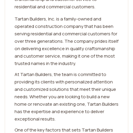
residential and commercial customers.
Tartan Builders, Inc. is a family-owned and
operated construction company that has been
serving residential and commercial customers for
over three generations. The company prides itself
on delivering excellence in quality craftsmanship
and customer service, making it one of the most
trusted names in the industry.
At Tartan Builders, the team is committed to
providing its clients with personalized attention
and customized solutions that meet their unique
needs. Whether you are looking to build a new
home or renovate an existing one, Tartan Builders
has the expertise and experience to deliver
exceptional results.
One of the key factors that sets Tartan Builders