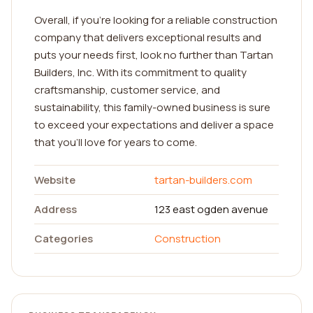
Overall, if you're looking for a reliable construction
company that delivers exceptional results and
puts your needs first, look no further than Tartan
Builders, Inc. With its commitment to quality
craftsmanship, customer service, and
sustainability, this family-owned business is sure
to exceed your expectations and deliver a space
that you'll love for years to come.
Website
tartan-builders.com
Address
123 east ogden avenue
Categories
Construction