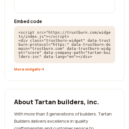
Embed code
<script src="https://trustburn.com/widge
ts/index.js"></script>

<div class="trustburn-widget" data-trust
burn-protocol="https:" data-trustburn-do
main="trustburn.com" data-trustburn-widg
et="score" data-company-path="tartan-bui
lders-inc" data-lang="en"></div>
More widgets
About Tartan builders, inc.
With more than 3 generations of builders, Tartan
Builders delivers excellence in quality
craftsmanship and customer service to