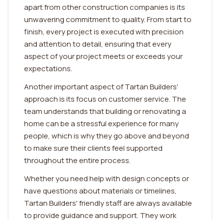
apart from other construction companies is its
unwavering commitment to quality. From start to
finish, every project is executed with precision
and attention to detail, ensuring that every
aspect of your project meets or exceeds your
expectations.
Another important aspect of Tartan Builders'
approach is its focus on customer service. The
team understands that building or renovating a
home can be a stressful experience for many
people, which is why they go above and beyond
to make sure their clients feel supported
throughout the entire process.
Whether you need help with design concepts or
have questions about materials or timelines,
Tartan Builders' friendly staff are always available
to provide guidance and support. They work