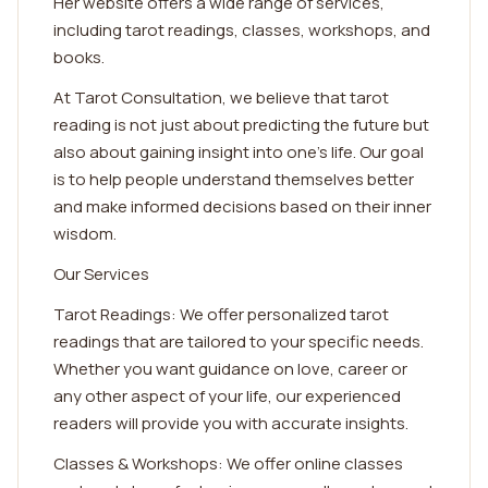
Her website offers a wide range of services,
including tarot readings, classes, workshops, and
books.
At Tarot Consultation, we believe that tarot
reading is not just about predicting the future but
also about gaining insight into one's life. Our goal
is to help people understand themselves better
and make informed decisions based on their inner
wisdom.
Our Services
Tarot Readings: We offer personalized tarot
readings that are tailored to your specific needs.
Whether you want guidance on love, career or
any other aspect of your life, our experienced
readers will provide you with accurate insights.
Classes & Workshops: We offer online classes