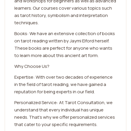
and workshops for beginners as well as advanced
learners. Our courses cover various topics such
as tarot history, symbolism and interpretation
techniques.
Books: We have an extensive collection of books
on tarot reading written by Jaymi Elford herself.
These books are perfect for anyone who wants
to learn more about this ancient art form.
Why Choose Us?
Expertise: With over two decades of experience
in the field of tarot reading, we have gained a
reputation for being experts in our field.
Personalized Service: At Tarot Consultation, we
understand that every individual has unique
needs. That's why we offer personalized services
that cater to your specific requirements.