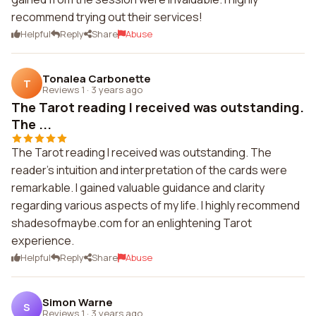
recommend trying out their services!
Helpful
Reply
Share
Abuse
Tonalea Carbonette
T
Reviews 1
·
3 years ago
The Tarot reading I received was outstanding.
The ...
The Tarot reading I received was outstanding. The
reader's intuition and interpretation of the cards were
remarkable. I gained valuable guidance and clarity
regarding various aspects of my life. I highly recommend
shadesofmaybe.com for an enlightening Tarot
experience.
Helpful
Reply
Share
Abuse
Simon Warne
S
Reviews 1
·
3 years ago