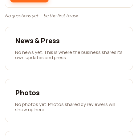
No questions yet — be the first to ask.
News & Press
No news yet. This is where the business shares its
own updates and press.
Photos
No photos yet. Photos shared by reviewers will
show up here.