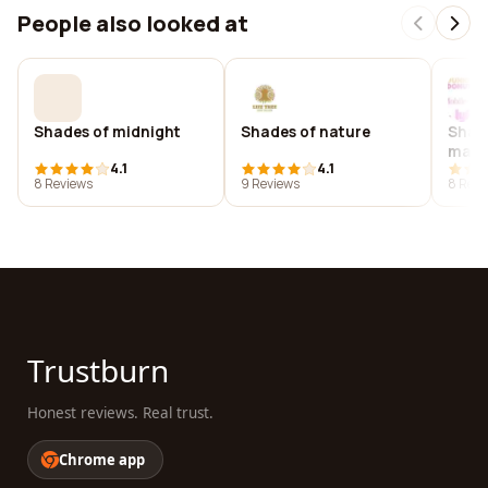
People also looked at
Shades of midnight
Shades of nature
Shade
maga
4.1
4.1
8 Reviews
9 Reviews
8 Revi
Trustburn
Honest reviews. Real trust.
Chrome app