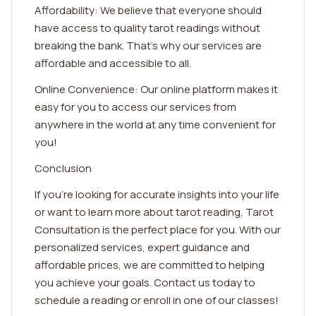
Affordability: We believe that everyone should
have access to quality tarot readings without
breaking the bank. That's why our services are
affordable and accessible to all.
Online Convenience: Our online platform makes it
easy for you to access our services from
anywhere in the world at any time convenient for
you!
Conclusion
If you're looking for accurate insights into your life
or want to learn more about tarot reading, Tarot
Consultation is the perfect place for you. With our
personalized services, expert guidance and
affordable prices, we are committed to helping
you achieve your goals. Contact us today to
schedule a reading or enroll in one of our classes!