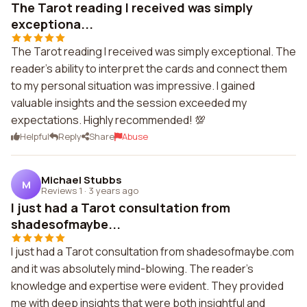
The Tarot reading I received was simply
exceptiona...
The Tarot reading I received was simply exceptional. The
reader's ability to interpret the cards and connect them
to my personal situation was impressive. I gained
valuable insights and the session exceeded my
expectations. Highly recommended! 💯
Helpful
Reply
Share
Abuse
Michael Stubbs
M
Reviews 1
·
3 years ago
I just had a Tarot consultation from
shadesofmaybe...
I just had a Tarot consultation from shadesofmaybe.com
and it was absolutely mind-blowing. The reader's
knowledge and expertise were evident. They provided
me with deep insights that were both insightful and