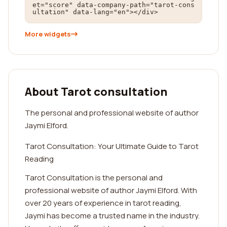
et="score" data-company-path="tarot-cons
ultation" data-lang="en"></div>
More widgets
About Tarot consultation
The personal and professional website of author
Jaymi Elford.
Tarot Consultation: Your Ultimate Guide to Tarot
Reading
Tarot Consultation is the personal and
professional website of author Jaymi Elford. With
over 20 years of experience in tarot reading,
Jaymi has become a trusted name in the industry.