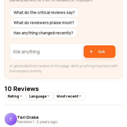
Generated with AI from 10 reviews on Trustburn
What do the critical reviews say?
What do reviewers praise most?
Has anything changed recently?
Ask
AI-generated from reviews on this page. Verify anything important with
the company directly.
10 Reviews
Rating
Language
Most recent
Teri Drake
T
Reviews 1
·
2 years ago