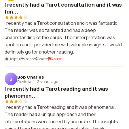
I recently had a Tarot consultation and it was
fan...
I recently had a Tarot consultation and it was fantastic!
The reader was so talented and had a deep
understanding of the cards. Their interpretation was
spot on and it provided me with valuable insights. I would
definitely go for another reading.
Helpful
Reply
Share
Abuse
Bob Charles
B
Reviews 1
·
3 years ago
I recently had a Tarot reading and it was
phenomen...
I recently had a Tarot reading and it was phenomenal.
The reader had a unique approach and their
interpretations were incredibly accurate. The insights
gained from the session were invaluable. I highly