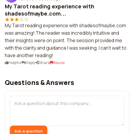
My Tarot reading experience with
shadesofmaybe.com...
My Tarot reading experience with shadesofmaybe.com
was amazing! The reader was incredibly intuitive and
their insights were on point. The session provided me
with the clarity and guidance I was seeking. I can't wait to
have another reading!
Helpful
Reply
Share
Abuse
Questions & Answers
Ask a question