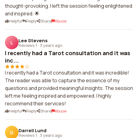
thought-provoking. I left the session feeling enlightened
and inspired. 🌟
Helpful
Reply
Share
Abuse
Lee Stevens
L
Reviews 1
·
3 years ago
I recently had a Tarot consultation and it was
inc...
I recently had a Tarot consultation and it was incredible!
The reader was able to capture the essence of my
questions and provided meaningful insights. The session
left me feeling inspired and empowered. I highly
recommend their services!
Helpful
Reply
Share
Abuse
Darrell Lund
D
Reviews 1
·
3 years ago