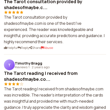
The Tarot consultation provided by
shadesofmaybe.c...
The Tarot consultation provided by
shadesofmaybe.com is one of the best I've
experienced. The reader was knowledgeable and
insightful, providing accurate predictions and guidance. I
highly recommend their services.
Helpful
Reply
Share
Abuse
Timothy Bragg
T
Reviews 1
·
2 years ago
The Tarot reading I received from
shadesofmaybe.co...
The Tarot reading I received from shadesofmaybe.com
was incredible. The reader's interpretation of the cards
was insightful and provided me with much-needed
guidance. I truly appreciate the clarity and wisdom gained