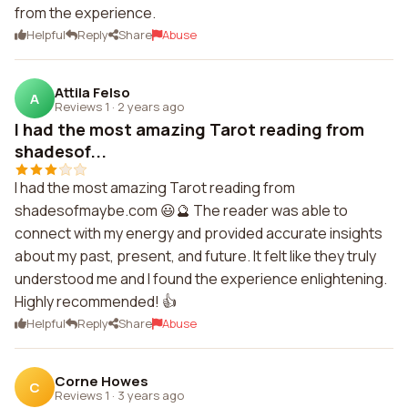
from the experience.
Helpful
Reply
Share
Abuse
Attila Felso
A
Reviews 1
·
2 years ago
I had the most amazing Tarot reading from
shadesof...
I had the most amazing Tarot reading from
shadesofmaybe.com 😃🔮 The reader was able to
connect with my energy and provided accurate insights
about my past, present, and future. It felt like they truly
understood me and I found the experience enlightening.
Highly recommended! 👍
Helpful
Reply
Share
Abuse
Corne Howes
C
Reviews 1
·
3 years ago