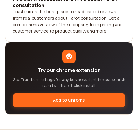
consultation
Trustburn is the best place to read candid reviews
from real customers about Tarot consultation. Get a
comprehensive view of the company, from pricing and
customer service to product quality and more.
Try our chrome extension
See Trustburn ratings for any business right in your search
results — free, 1-click install.
Add to Chrome