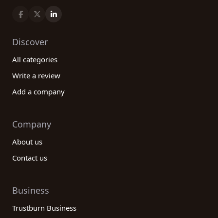
Discover
All categories
Write a review
Add a company
Company
About us
Contact us
Business
Trustburn Business