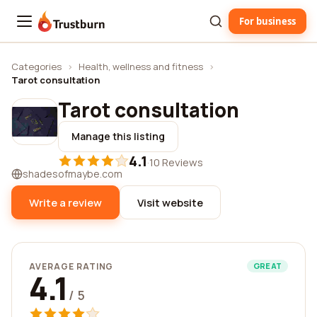
For business
Trustburn
Categories
›
Health, wellness and fitness
›
Tarot consultation
Tarot consultation
Manage this listing
4.1
·
10 Reviews
shadesofmaybe.com
Write a review
Visit website
AVERAGE RATING
GREAT
4.1
/ 5