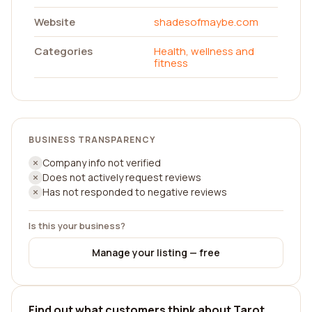
Website
shadesofmaybe.com
Categories
Health, wellness and
fitness
BUSINESS TRANSPARENCY
Company info not verified
Does not actively request reviews
Has not responded to negative reviews
Is this your business?
Manage your listing — free
Find out what customers think about Tarot