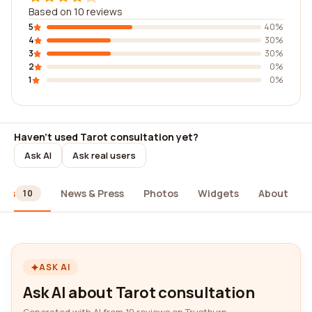
Based on 10 reviews
5
40%
4
30%
3
30%
2
0%
1
0%
Haven't used Tarot consultation yet?
Ask AI
Ask real users
ews
News & Press
Photos
Widgets
About
10
ASK AI
Ask AI about Tarot consultation