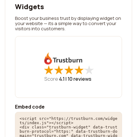
Widgets
Boost your business trust by displaying widget on
your website — its a simple way to convert your
visitors into customers.
★
★
★
★
★
★
★
★
★
★
Score
4.1 |
10
reviews
Embed code
<script src="https://trustburn.com/widge
ts/index.js"></script>

<div class="trustburn-widget" data-trust
burn-protocol="https:" data-trustburn-do
main="trustburn.com" data-trustburn-widg