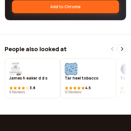
Add to Chrome
People also looked at
James h eaker d d s
Tar heel tobacco
Tar h
3.8
4.5
9 Reviews
12 Reviews
8 Revi