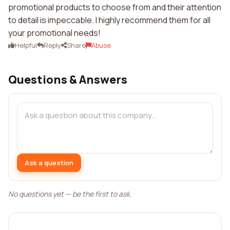
promotional products to choose from and their attention
to detail is impeccable. I highly recommend them for all
your promotional needs!
Helpful
Reply
Share
Abuse
Questions & Answers
Ask a question
No questions yet — be the first to ask.