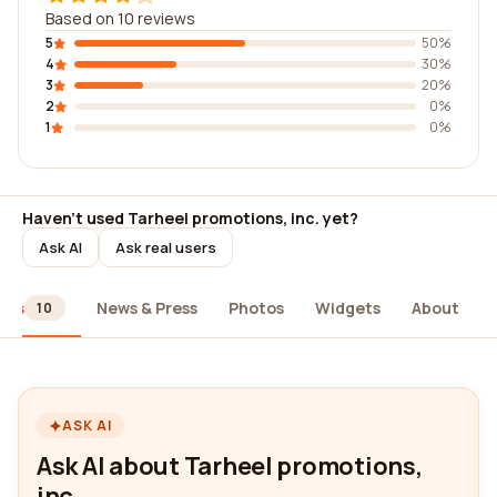
Based on 10 reviews
5
50%
4
30%
3
20%
2
0%
1
0%
Haven't used Tarheel promotions, inc. yet?
Ask AI
Ask real users
ews
News & Press
Photos
Widgets
About
10
ASK AI
Ask AI about Tarheel promotions,
inc.