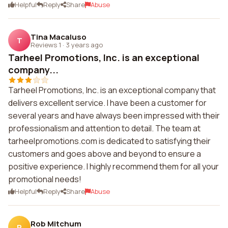
Helpful
Reply
Share
Abuse
Tina Macaluso
T
Reviews 1
·
3 years ago
Tarheel Promotions, Inc. is an exceptional
company...
Tarheel Promotions, Inc. is an exceptional company that
delivers excellent service. I have been a customer for
several years and have always been impressed with their
professionalism and attention to detail. The team at
tarheelpromotions.com is dedicated to satisfying their
customers and goes above and beyond to ensure a
positive experience. I highly recommend them for all your
promotional needs!
Helpful
Reply
Share
Abuse
Rob Mitchum
R