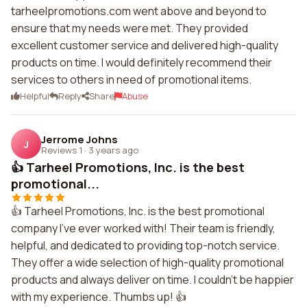
tarheelpromotions.com went above and beyond to
ensure that my needs were met. They provided
excellent customer service and delivered high-quality
products on time. I would definitely recommend their
services to others in need of promotional items.
Helpful
Reply
Share
Abuse
Jerrome Johns
J
Reviews 1
·
3 years ago
👍 Tarheel Promotions, Inc. is the best
promotional...
👍 Tarheel Promotions, Inc. is the best promotional
company I've ever worked with! Their team is friendly,
helpful, and dedicated to providing top-notch service.
They offer a wide selection of high-quality promotional
products and always deliver on time. I couldn't be happier
with my experience. Thumbs up! 👍