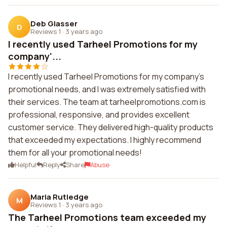
Deb Glasser
D
Reviews 1
·
3 years ago
I recently used Tarheel Promotions for my
company'...
I recently used Tarheel Promotions for my company's
promotional needs, and I was extremely satisfied with
their services. The team at tarheelpromotions.com is
professional, responsive, and provides excellent
customer service. They delivered high-quality products
that exceeded my expectations. I highly recommend
them for all your promotional needs!
Helpful
Reply
Share
Abuse
Maria Rutledge
M
Reviews 1
·
3 years ago
The Tarheel Promotions team exceeded my