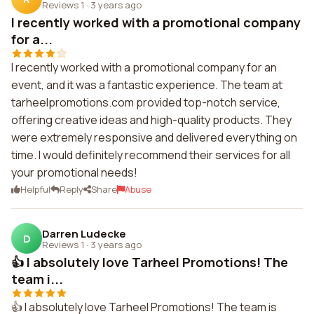
Reviews 1
·
3 years ago
I recently worked with a promotional company
for a...
I recently worked with a promotional company for an
event, and it was a fantastic experience. The team at
tarheelpromotions.com provided top-notch service,
offering creative ideas and high-quality products. They
were extremely responsive and delivered everything on
time. I would definitely recommend their services for all
your promotional needs!
Helpful
Reply
Share
Abuse
Darren Ludecke
D
Reviews 1
·
3 years ago
👍 I absolutely love Tarheel Promotions! The
team i...
👍 I absolutely love Tarheel Promotions! The team is