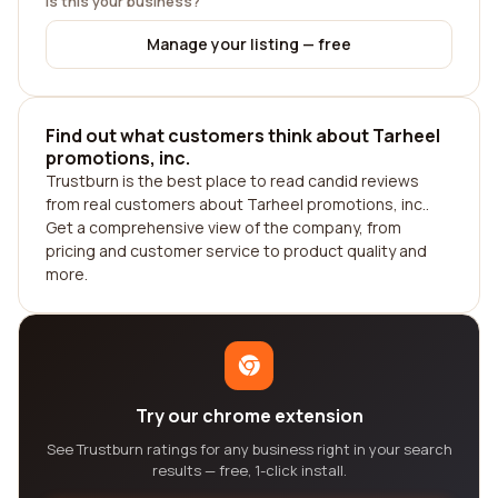
Is this your business?
Manage your listing — free
Find out what customers think about Tarheel
promotions, inc.
Trustburn is the best place to read candid reviews
from real customers about Tarheel promotions, inc..
Get a comprehensive view of the company, from
pricing and customer service to product quality and
more.
Try our chrome extension
See Trustburn ratings for any business right in your search
results — free, 1-click install.