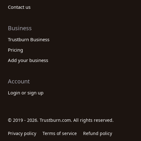
Contact us
Business
Trustburn Business
Pricing
Add your business
Account
Login or sign up
© 2019 - 2026. Trustburn.com. All rights reserved.
Privacy policy
Terms of service
Refund policy