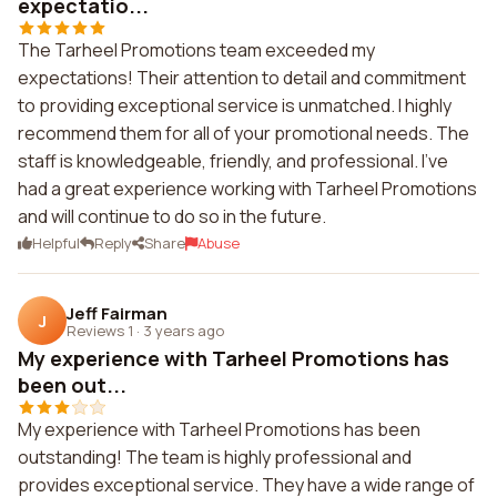
expectatio...
The Tarheel Promotions team exceeded my
expectations! Their attention to detail and commitment
to providing exceptional service is unmatched. I highly
recommend them for all of your promotional needs. The
staff is knowledgeable, friendly, and professional. I've
had a great experience working with Tarheel Promotions
and will continue to do so in the future.
Helpful
Reply
Share
Abuse
Jeff Fairman
J
Reviews 1
·
3 years ago
My experience with Tarheel Promotions has
been out...
My experience with Tarheel Promotions has been
outstanding! The team is highly professional and
provides exceptional service. They have a wide range of