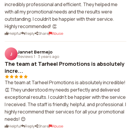
incredibly professional and efficient. They helped me
with all my promotional needs and the results were
outstanding. I couldn't be happier with their service.
Highly recommended! 👏
Helpful
Reply
Share
Abuse
Jannet Bermejo
J
Reviews 1
·
3 years ago
The team at Tarheel Promotions is absolutely
incre...
The team at Tarheel Promotions is absolutely incredible!
👏 They understood my needs perfectly and delivered
exceptional results. I couldn't be happier with the service
I received. The staff is friendly, helpful, and professional. I
highly recommend their services for all your promotional
needs! 😊
Helpful
Reply
Share
Abuse