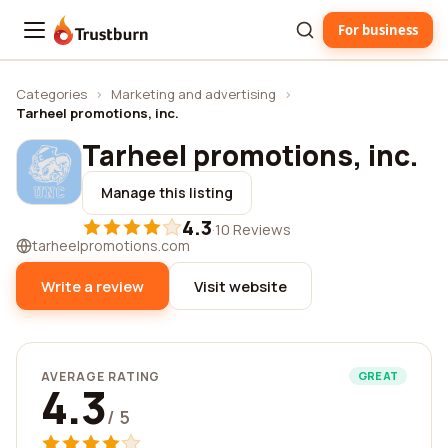
For business
Trustburn
Categories
›
Marketing and advertising
›
Tarheel promotions, inc.
Tarheel promotions, inc.
Manage this listing
4.3
·
10 Reviews
tarheelpromotions.com
Write a review
Visit website
AVERAGE RATING
GREAT
4.3
/ 5