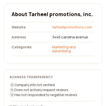
About Tarheel promotions, inc.
Website
tarheelpromotions.com
Address
3445 carolina avenue
Categories
Marketing and
advertising
BUSINESS TRANSPARENCY
Company info not verified
Does not actively request reviews
Has not responded to negative reviews