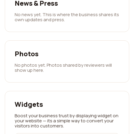
News & Press
No news yet. This is where the business shares its
own updates and press.
Photos
No photos yet. Photos shared by reviewers will
show up here.
Widgets
Boost your business trust by displaying widget on
your website — its a simple way to convert your
visitors into customers.