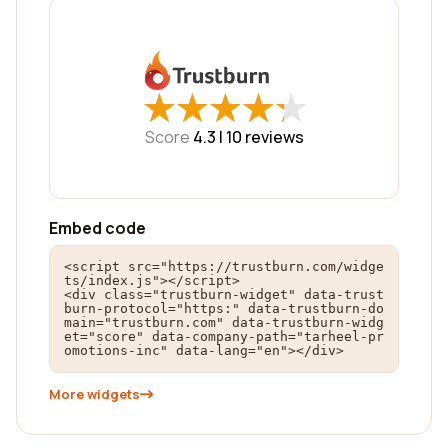
★
★
★
★
★
★
★
★
★
★
Score
4.3 |
10
reviews
Embed code
<script src="https://trustburn.com/widge
ts/index.js"></script>

<div class="trustburn-widget" data-trust
burn-protocol="https:" data-trustburn-do
main="trustburn.com" data-trustburn-widg
et="score" data-company-path="tarheel-pr
omotions-inc" data-lang="en"></div>
More widgets