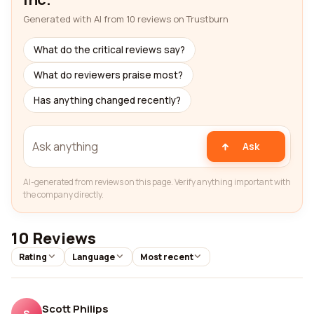
Generated with AI from 10 reviews on Trustburn
What do the critical reviews say?
What do reviewers praise most?
Has anything changed recently?
Ask
AI-generated from reviews on this page. Verify anything important with
the company directly.
10 Reviews
Rating
Language
Most recent
Scott Philips
S