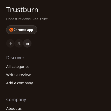
Trustburn
Honest reviews. Real trust.
Chrome app
Discover
All categories
Write a review
Add a company
Company
About us