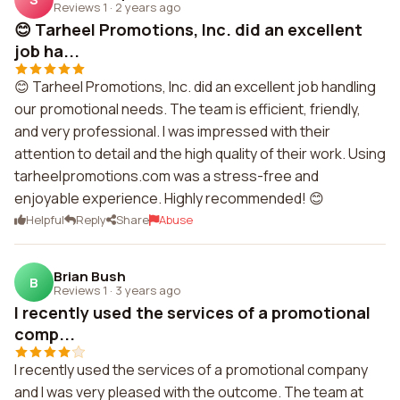
Reviews 1
·
2 years ago
😊 Tarheel Promotions, Inc. did an excellent
job ha...
😊 Tarheel Promotions, Inc. did an excellent job handling
our promotional needs. The team is efficient, friendly,
and very professional. I was impressed with their
attention to detail and the high quality of their work. Using
tarheelpromotions.com was a stress-free and
enjoyable experience. Highly recommended! 😊
Helpful
Reply
Share
Abuse
Brian Bush
B
Reviews 1
·
3 years ago
I recently used the services of a promotional
comp...
I recently used the services of a promotional company
and I was very pleased with the outcome. The team at