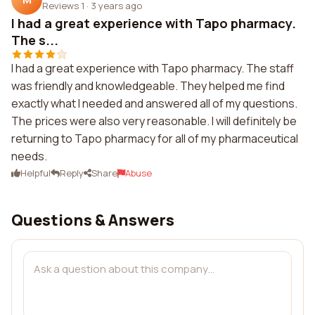
Reviews 1
·
3 years ago
I had a great experience with Tapo pharmacy.
The s...
I had a great experience with Tapo pharmacy. The staff
was friendly and knowledgeable. They helped me find
exactly what I needed and answered all of my questions.
The prices were also very reasonable. I will definitely be
returning to Tapo pharmacy for all of my pharmaceutical
needs.
Helpful
Reply
Share
Abuse
Questions & Answers