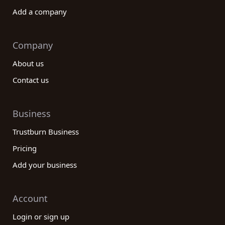
Add a company
Company
About us
Contact us
Business
Trustburn Business
Pricing
Add your business
Account
Login or sign up