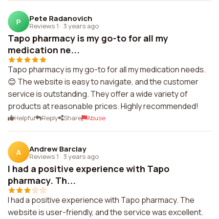
Pete Radanovich
P
Reviews 1
·
3 years ago
Tapo pharmacy is my go-to for all my
medication ne...
Tapo pharmacy is my go-to for all my medication needs.
😊 The website is easy to navigate, and the customer
service is outstanding. They offer a wide variety of
products at reasonable prices. Highly recommended!
Helpful
Reply
Share
Abuse
Andrew Barclay
A
Reviews 1
·
3 years ago
I had a positive experience with Tapo
pharmacy. Th...
I had a positive experience with Tapo pharmacy. The
website is user-friendly, and the service was excellent.