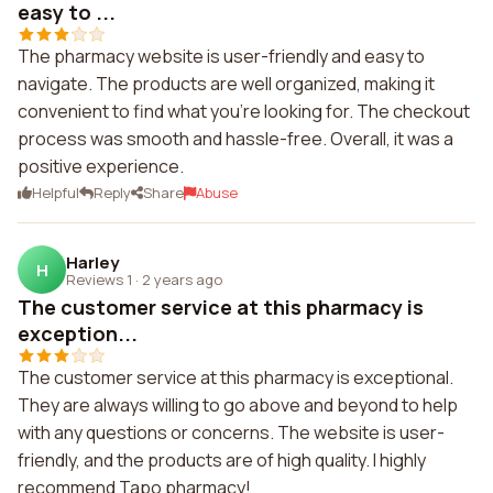
easy to ...
The pharmacy website is user-friendly and easy to
navigate. The products are well organized, making it
convenient to find what you're looking for. The checkout
process was smooth and hassle-free. Overall, it was a
positive experience.
Helpful
Reply
Share
Abuse
Harley
H
Reviews 1
·
2 years ago
The customer service at this pharmacy is
exception...
The customer service at this pharmacy is exceptional.
They are always willing to go above and beyond to help
with any questions or concerns. The website is user-
friendly, and the products are of high quality. I highly
recommend Tapo pharmacy!