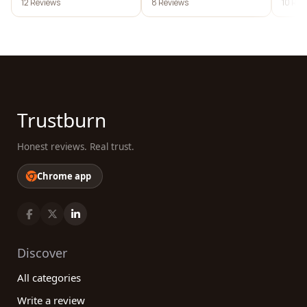
12 Reviews
8 Reviews
10 Rev
Trustburn
Honest reviews. Real trust.
Chrome app
Discover
All categories
Write a review