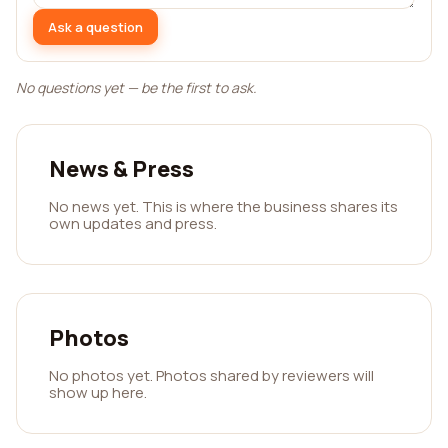
Ask a question
No questions yet — be the first to ask.
News & Press
No news yet. This is where the business shares its
own updates and press.
Photos
No photos yet. Photos shared by reviewers will
show up here.