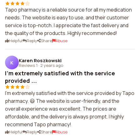
Tapo pharmacy is a reliable source for all my medication
needs. The website is easy to use, and their customer
service is top-notch. I appreciate the fast delivery and
the quality of the products. Highly recommended!
Helpful
Reply
Share
Abuse
Karen Roszkowski
K
Reviews 1
·
2 years ago
I'm extremely satisfied with the service
provided ...
I'm extremely satisfied with the service provided by Tapo
pharmacy. 😃 The website is user-friendly, and the
overall experience was excellent. The prices are
affordable, and the delivery is always prompt. I highly
recommend Tapo pharmacy!
Helpful
Reply
Share
Abuse