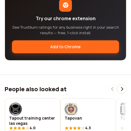
Try our chrome extension
See Trustburn ratings for any business right in your search
results — free, 1-click install.
Add to Chrome
People also looked at
Tapout training center
Tapovan
Tappa
las vegas
4.0
4.3