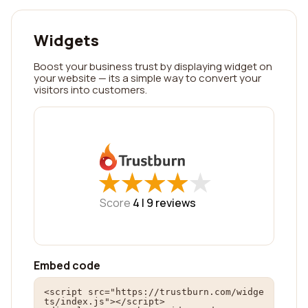
Widgets
Boost your business trust by displaying widget on
your website — its a simple way to convert your
visitors into customers.
★
★
★
★
★
★
★
★
★
★
Score
4 |
9
reviews
Embed code
<script src="https://trustburn.com/widge
ts/index.js"></script>
