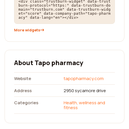
<div class="trustburn-widget" data-trust
burn-protocol="https:" data-trustburn-do
main="trustburn.com" data-trustburn-widg
et="score" data-company-path="tapo-pharm
acy" data-lang="en"></div>
More widgets
About Tapo pharmacy
Website
tapopharmacy.com
Address
2950 sycamore drive
Categories
Health, wellness and
fitness