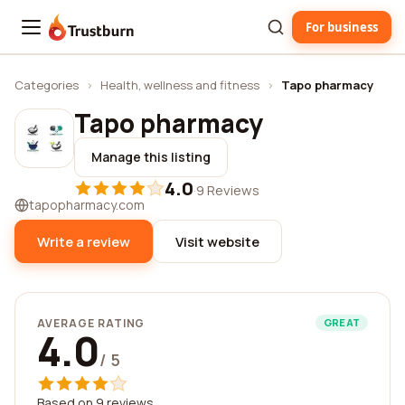
For business
Trustburn
Categories
›
Health, wellness and fitness
›
Tapo pharmacy
Tapo pharmacy
Manage this listing
4.0
·
9 Reviews
tapopharmacy.com
Write a review
Visit website
AVERAGE RATING
GREAT
4.0
/ 5
Based on 9 reviews