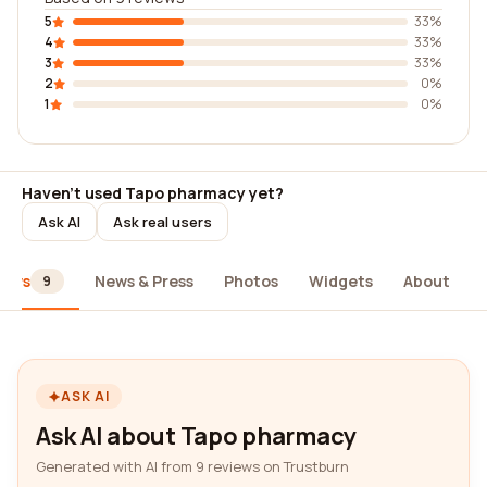
5
33%
4
33%
3
33%
2
0%
1
0%
Haven't used Tapo pharmacy yet?
Ask AI
Ask real users
iews
News & Press
Photos
Widgets
About
9
ASK AI
Ask AI about Tapo pharmacy
Generated with AI from 9 reviews on Trustburn