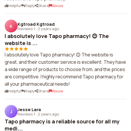
Helpful
Reply
Share
Abuse
Kgtroad Kgtroad
K
Reviews 1
·
2 years ago
I absolutely love Tapo pharmacy! 😊 The
website is ...
I absolutely love Tapo pharmacy! 😊 The website is
great, and their customer service is excellent. They have
a wide range of products to choose from, and the prices
are competitive. I highly recommend Tapo pharmacy for
all your pharmaceutical needs!
Helpful
Reply
Share
Abuse
Jesse Lara
J
Reviews 1
·
2 years ago
Tapo pharmacy is a reliable source for all my
medi...