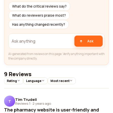
What do the critical reviews say?
What do reviewers praise most?
Has anything changed recently?
Ask
AI-generated from reviews on this page. Verify anything important with
the company directly.
9 Reviews
Rating
Language
Most recent
Tim Trudell
T
Reviews 1
·
2 years ago
The pharmacy website is user-friendly and