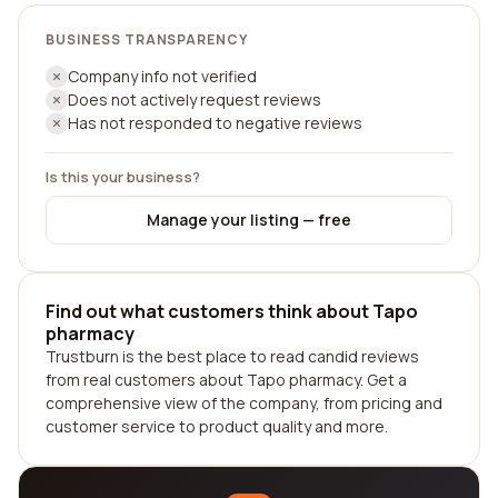
BUSINESS TRANSPARENCY
Company info not verified
Does not actively request reviews
Has not responded to negative reviews
Is this your business?
Manage your listing — free
Find out what customers think about Tapo
pharmacy
Trustburn is the best place to read candid reviews
from real customers about Tapo pharmacy. Get a
comprehensive view of the company, from pricing and
customer service to product quality and more.