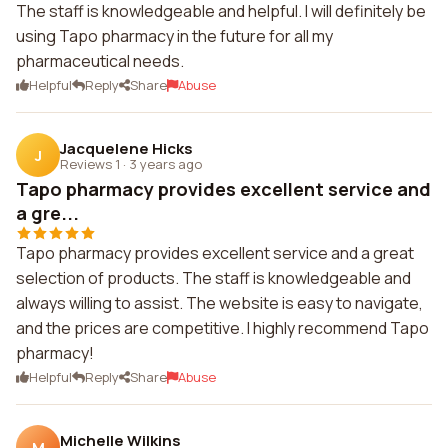
The staff is knowledgeable and helpful. I will definitely be
using Tapo pharmacy in the future for all my
pharmaceutical needs.
Helpful
Reply
Share
Abuse
Jacquelene Hicks
J
Reviews 1
·
3 years ago
Tapo pharmacy provides excellent service and
a gre...
Tapo pharmacy provides excellent service and a great
selection of products. The staff is knowledgeable and
always willing to assist. The website is easy to navigate,
and the prices are competitive. I highly recommend Tapo
pharmacy!
Helpful
Reply
Share
Abuse
Michelle Wilkins
M