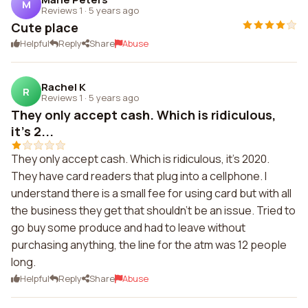
M
Reviews 1
·
5 years ago
Cute place
Helpful
Reply
Share
Abuse
Rachel K
R
Reviews 1
·
5 years ago
They only accept cash. Which is ridiculous,
it's 2...
They only accept cash. Which is ridiculous, it's 2020.
They have card readers that plug into a cellphone. I
understand there is a small fee for using card but with all
the business they get that shouldn't be an issue. Tried to
go buy some produce and had to leave without
purchasing anything, the line for the atm was 12 people
long.
Helpful
Reply
Share
Abuse