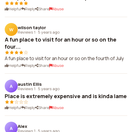
Helpful
Reply
Share
Abuse
wilson taylor
W
Reviews 1
·
5 years ago
A fun place to visit for an hour or so on the
four...
A fun place to visit for an hour or so on the fourth of July
Helpful
Reply
Share
Abuse
austin Ellis
A
Reviews 1
·
5 years ago
Place is extremely expensive and is kinda lame
Helpful
Reply
Share
Abuse
Alex
A
Reviews 1
·
5 years ago