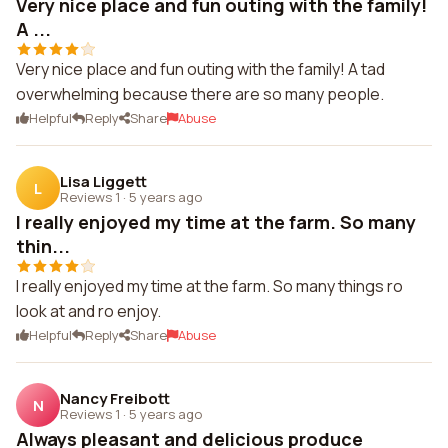
Very nice place and fun outing with the family!
A ...
Very nice place and fun outing with the family! A tad
overwhelming because there are so many people.
Helpful
Reply
Share
Abuse
Lisa Liggett
L
Reviews 1
·
5 years ago
I really enjoyed my time at the farm. So many
thin...
I really enjoyed my time at the farm. So many things ro
look at and ro enjoy.
Helpful
Reply
Share
Abuse
Nancy Freibott
N
Reviews 1
·
5 years ago
Always pleasant and delicious produce