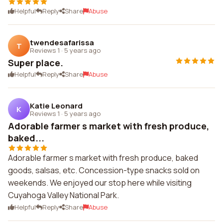
Helpful
Reply
Share
Abuse
twendesafarissa
T
Reviews 1
·
5 years ago
Super place.
Helpful
Reply
Share
Abuse
Katie Leonard
K
Reviews 1
·
5 years ago
Adorable farmer s market with fresh produce,
baked...
Adorable farmer s market with fresh produce, baked
goods, salsas, etc. Concession-type snacks sold on
weekends. We enjoyed our stop here while visiting
Cuyahoga Valley National Park.
Helpful
Reply
Share
Abuse