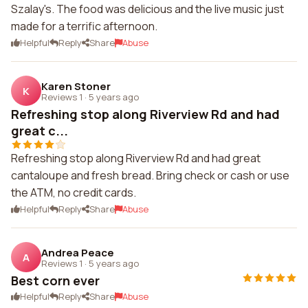
Szalay's. The food was delicious and the live music just
made for a terrific afternoon.
Helpful
Reply
Share
Abuse
Karen Stoner
K
Reviews 1
·
5 years ago
Refreshing stop along Riverview Rd and had
great c...
Refreshing stop along Riverview Rd and had great
cantaloupe and fresh bread. Bring check or cash or use
the ATM, no credit cards.
Helpful
Reply
Share
Abuse
Andrea Peace
A
Reviews 1
·
5 years ago
Best corn ever
Helpful
Reply
Share
Abuse