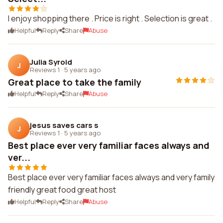
I enjoy shopping there . Price is right . Selection is great .
Helpful
Reply
Share
Abuse
Julia Syroid
J
Reviews 1
·
5 years ago
Great place to take the family
Helpful
Reply
Share
Abuse
jesus saves cars s
J
Reviews 1
·
5 years ago
Best place ever very familiar faces always and
ver...
Best place ever very familiar faces always and very family
friendly great food great host
Helpful
Reply
Share
Abuse