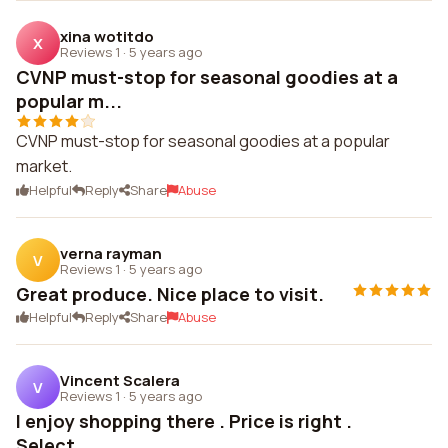
xina wotitdo
X
Reviews 1
·
5 years ago
CVNP must-stop for seasonal goodies at a
popular m...
CVNP must-stop for seasonal goodies at a popular
market.
Helpful
Reply
Share
Abuse
verna rayman
V
Reviews 1
·
5 years ago
Great produce. Nice place to visit.
Helpful
Reply
Share
Abuse
Vincent Scalera
V
Reviews 1
·
5 years ago
I enjoy shopping there . Price is right .
Select...