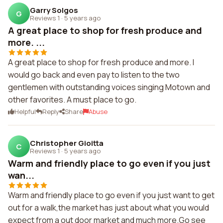
Garry Solgos
G
Reviews 1
·
5 years ago
A great place to shop for fresh produce and
more. ...
A great place to shop for fresh produce and more. I
would go back and even pay to listen to the two
gentlemen with outstanding voices singing Motown and
other favorites. A must place to go.
Helpful
Reply
Share
Abuse
Christopher Gioitta
C
Reviews 1
·
5 years ago
Warm and friendly place to go even if you just
wan...
Warm and friendly place to go even if you just want to get
out for a walk,the market has just about what you would
expect from a out door market and much more.Go see