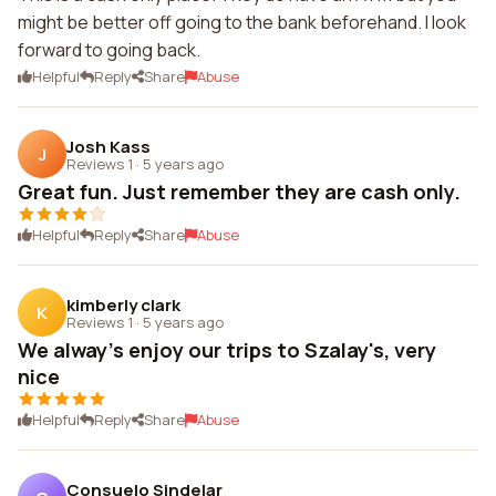
might be better off going to the bank beforehand. I look
forward to going back.
Helpful
Reply
Share
Abuse
Josh Kass
J
Reviews 1
·
5 years ago
Great fun. Just remember they are cash only.
Helpful
Reply
Share
Abuse
kimberly clark
K
Reviews 1
·
5 years ago
We alway's enjoy our trips to Szalay's, very
nice
Helpful
Reply
Share
Abuse
Consuelo Sindelar