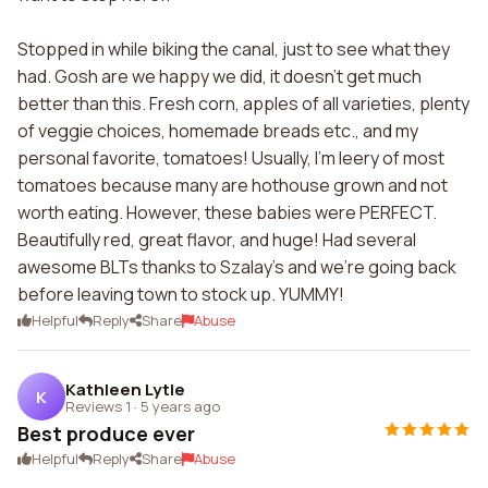
Stopped in while biking the canal, just to see what they
had. Gosh are we happy we did, it doesn't get much
better than this. Fresh corn, apples of all varieties, plenty
of veggie choices, homemade breads etc., and my
personal favorite, tomatoes! Usually, I'm leery of most
tomatoes because many are hothouse grown and not
worth eating. However, these babies were PERFECT.
Beautifully red, great flavor, and huge! Had several
awesome BLTs thanks to Szalay's and we're going back
before leaving town to stock up. YUMMY!
Helpful
Reply
Share
Abuse
Kathleen Lytle
K
Reviews 1
·
5 years ago
Best produce ever
Helpful
Reply
Share
Abuse