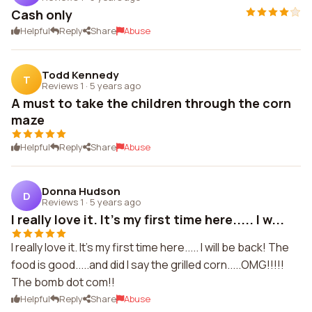
Cash only
Helpful
Reply
Share
Abuse
Todd Kennedy
T
Reviews 1
·
5 years ago
A must to take the children through the corn
maze
Helpful
Reply
Share
Abuse
Donna Hudson
D
Reviews 1
·
5 years ago
I really love it. It's my first time here..... I w...
I really love it. It's my first time here..... I will be back! The
food is good.....and did I say the grilled corn.....OMG!!!!!
The bomb dot com!!
Helpful
Reply
Share
Abuse