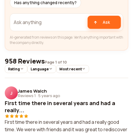
Has anything changed recently?
Ask
AI-generated from reviews on this page. Verify anything important with
the company directly.
958 Reviews
Page 1 of 10
Rating
Language
Most recent
James Walch
J
Reviews 1
·
5 years ago
First time there in several years and had a
really...
First time there in several years and had a really good
time. We were with friends and it was great to rediscover