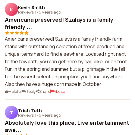
Kevin Smith
K
Reviews 1
·
5 years ago
Americana preserved! Szalays is a family
friendly ...
Americana preserved! Szalays is a family friendly farm
stand with outstanding selection of fresh produce and
unique items hard to find elsewhere. Located right next
to the towpath, you can get here by car, bike, or on foot.
Fun in the spring and summer but a pilgrimage in the fall
for the wisest selection pumpkins you ll find anywhere.
Also they have a huge corn maze in October.
Helpful
Reply
Share
Abuse
Trish Toth
T
Reviews 1
·
5 years ago
Absolutely love this place. Live entertainment
awe...