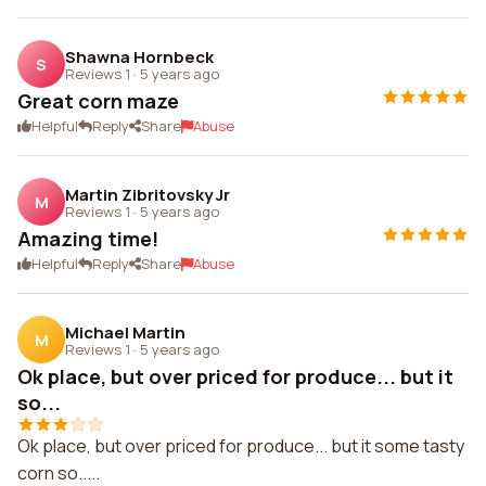
Shawna Hornbeck
S
Reviews 1
·
5 years ago
Great corn maze
Helpful
Reply
Share
Abuse
Martin Zibritovsky Jr
M
Reviews 1
·
5 years ago
Amazing time!
Helpful
Reply
Share
Abuse
Michael Martin
M
Reviews 1
·
5 years ago
Ok place, but over priced for produce... but it
so...
Ok place, but over priced for produce... but it some tasty
corn so.....