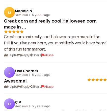
Maddie N
M
Reviews 1
·
5 years ago
Great corn and really cool Halloween corn
maze in ...
Great corn and really cool Halloween corn maze in the
fall! If you live near here, you most likely would have heard
of this fun farm market.
Helpful
Reply
Share
Abuse
Lisa Sherbel
L
Reviews 1
·
5 years ago
Awesome!
Helpful
Reply
Share
Abuse
C P
C
Reviews 1
·
5 years ago