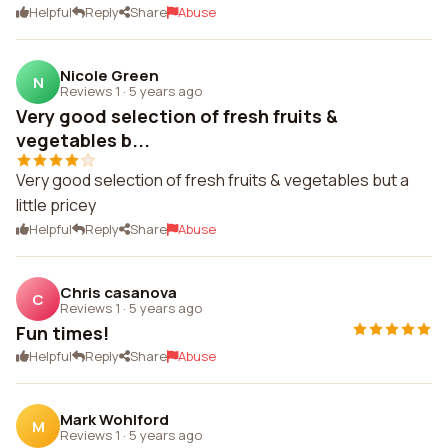
Helpful
Reply
Share
Abuse
Nicole Green
N
Reviews 1
·
5 years ago
Very good selection of fresh fruits &
vegetables b...
Very good selection of fresh fruits & vegetables but a
little pricey
Helpful
Reply
Share
Abuse
Chris casanova
C
Reviews 1
·
5 years ago
Fun times!
Helpful
Reply
Share
Abuse
Mark Wohlford
M
Reviews 1
·
5 years ago