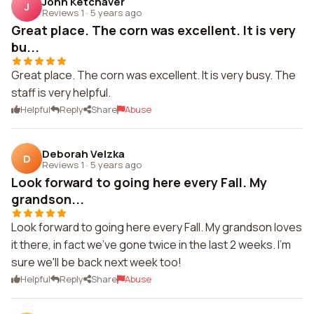
John Ketchaver
J
Reviews 1
·
5 years ago
Great place. The corn was excellent. It is very
bu...
Great place. The corn was excellent. It is very busy. The
staff is very helpful.
Helpful
Reply
Share
Abuse
Deborah Velzka
D
Reviews 1
·
5 years ago
Look forward to going here every Fall. My
grandson...
Look forward to going here every Fall. My grandson loves
it there, in fact we've gone twice in the last 2 weeks. I'm
sure we'll be back next week too!
Helpful
Reply
Share
Abuse