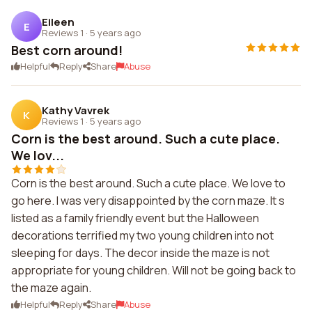
Eileen
E
Reviews 1
·
5 years ago
Best corn around!
Helpful
Reply
Share
Abuse
Kathy Vavrek
K
Reviews 1
·
5 years ago
Corn is the best around. Such a cute place.
We lov...
Corn is the best around. Such a cute place. We love to
go here. I was very disappointed by the corn maze. It s
listed as a family friendly event but the Halloween
decorations terrified my two young children into not
sleeping for days. The decor inside the maze is not
appropriate for young children. Will not be going back to
the maze again.
Helpful
Reply
Share
Abuse