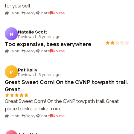
for yourself.
Helpful
Reply
Share
Abuse
Natalie Scott
N
Reviews 1
·
5 years ago
Too expensive, bees everywhere
Helpful
Reply
Share
Abuse
Pat Kelly
P
Reviews 1
·
5 years ago
Great Sweet Corn! On the CVNP towpath trail.
Great...
Great Sweet Corn! On the CVNP towpath trail. Great
place to hike or bike from.
Helpful
Reply
Share
Abuse