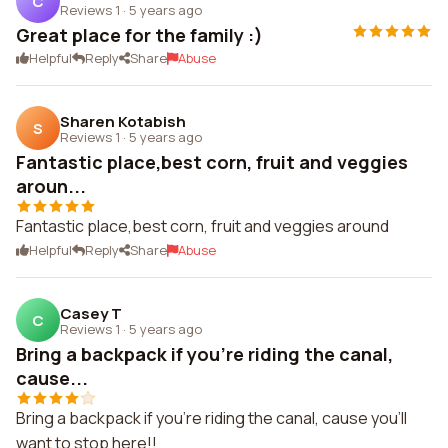
C
Reviews 1
·
5 years ago
Great place for the family :)
Helpful
Reply
Share
Abuse
Sharen Kotabish
S
Reviews 1
·
5 years ago
Fantastic place,best corn, fruit and veggies
aroun...
Fantastic place,best corn, fruit and veggies around
Helpful
Reply
Share
Abuse
Casey T
C
Reviews 1
·
5 years ago
Bring a backpack if you're riding the canal,
cause...
Bring a backpack if you're riding the canal, cause you'll
want to stop here!!