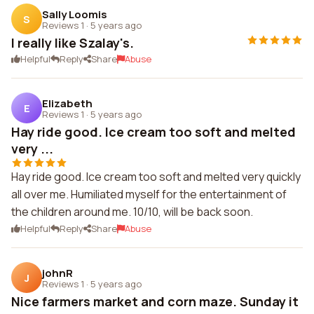
Sally Loomis
S
Reviews 1
·
5 years ago
I really like Szalay's.
Helpful
Reply
Share
Abuse
Elizabeth
E
Reviews 1
·
5 years ago
Hay ride good. Ice cream too soft and melted
very ...
Hay ride good. Ice cream too soft and melted very quickly
all over me. Humiliated myself for the entertainment of
the children around me. 10/10, will be back soon.
Helpful
Reply
Share
Abuse
johnR
J
Reviews 1
·
5 years ago
Nice farmers market and corn maze. Sunday it