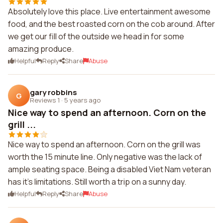
Absolutely love this place. Live entertainment awesome
food, and the best roasted corn on the cob around. After
we get our fill of the outside we head in for some
amazing produce.
Helpful
Reply
Share
Abuse
gary robbins
G
Reviews 1
·
5 years ago
Nice way to spend an afternoon. Corn on the
grill ...
Nice way to spend an afternoon. Corn on the grill was
worth the 15 minute line. Only negative was the lack of
ample seating space. Being a disabled Viet Nam veteran
has it's limitations. Still worth a trip on a sunny day.
Helpful
Reply
Share
Abuse