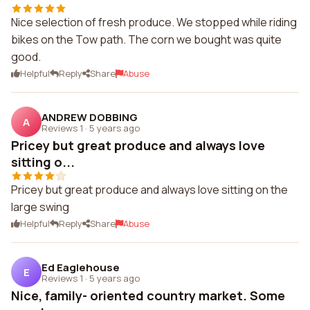
Nice selection of fresh produce. We stopped while riding
bikes on the Tow path. The corn we bought was quite
good.
Helpful
Reply
Share
Abuse
ANDREW DOBBING
A
Reviews 1
·
5 years ago
Pricey but great produce and always love
sitting o...
Pricey but great produce and always love sitting on the
large swing
Helpful
Reply
Share
Abuse
Ed Eaglehouse
E
Reviews 1
·
5 years ago
Nice, family- oriented country market. Some