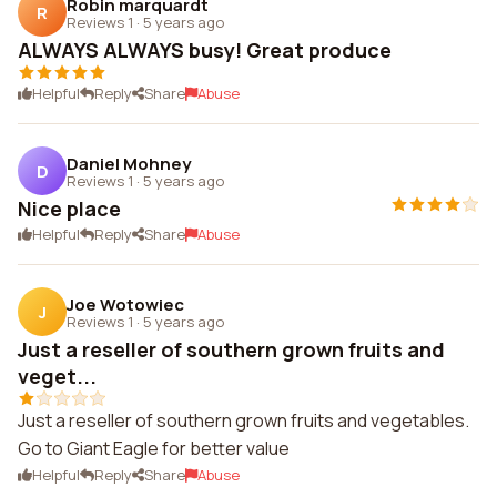
Robin marquardt
R
Reviews 1
·
5 years ago
ALWAYS ALWAYS busy! Great produce
Helpful
Reply
Share
Abuse
Daniel Mohney
D
Reviews 1
·
5 years ago
Nice place
Helpful
Reply
Share
Abuse
Joe Wotowiec
J
Reviews 1
·
5 years ago
Just a reseller of southern grown fruits and
veget...
Just a reseller of southern grown fruits and vegetables.
Go to Giant Eagle for better value
Helpful
Reply
Share
Abuse