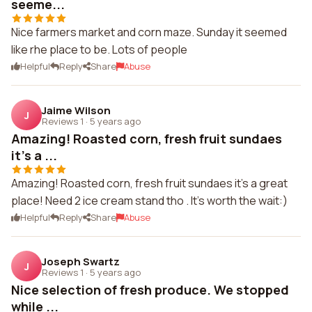
seeme...
Nice farmers market and corn maze. Sunday it seemed
like rhe place to be. Lots of people
Helpful
Reply
Share
Abuse
Jaime Wilson
J
Reviews 1
·
5 years ago
Amazing! Roasted corn, fresh fruit sundaes
it's a ...
Amazing! Roasted corn, fresh fruit sundaes it's a great
place! Need 2 ice cream stand tho . It's worth the wait:)
Helpful
Reply
Share
Abuse
Joseph Swartz
J
Reviews 1
·
5 years ago
Nice selection of fresh produce. We stopped
while ...