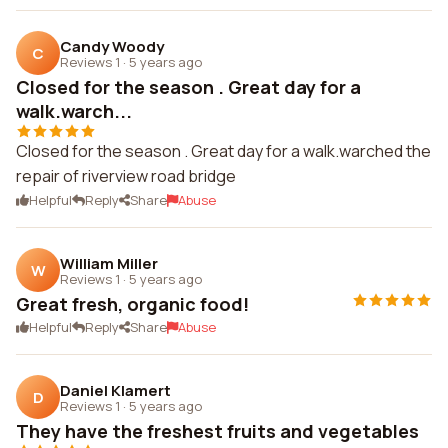
Candy Woody
C
Reviews 1
·
5 years ago
Closed for the season . Great day for a
walk.warch...
Closed for the season . Great day for a walk.warched the
repair of riverview road bridge
Helpful
Reply
Share
Abuse
William Miller
W
Reviews 1
·
5 years ago
Great fresh, organic food!
Helpful
Reply
Share
Abuse
Daniel Klamert
D
Reviews 1
·
5 years ago
They have the freshest fruits and vegetables