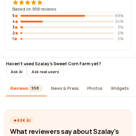
Based on 958 reviews
5
69%
4
24%
3
3%
2
2%
1
2%
Haven't used Szalay's Sweet Corn Farm yet?
Ask AI
Ask real users
Reviews
News & Press
Photos
Widgets
958
ASK AI
What reviewers say about Szalay's