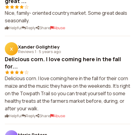
great ...
Nice, family- oriented country market. Some great deals
seasonally.
Helpful
Reply
Share
Abuse
Xander Golightley
X
Reviews 1
·
5 years ago
Delicious corn. I love coming here in the fall
for...
Delicious corn. I love coming here in the fall for their corn
maize and the music they have on the weekends. It's right
on the Towpath Trail so you can treat yourself to some
healthy treats at the farmers market before, during, or
after your walk.
Helpful
Reply
Share
Abuse
Marie Peters