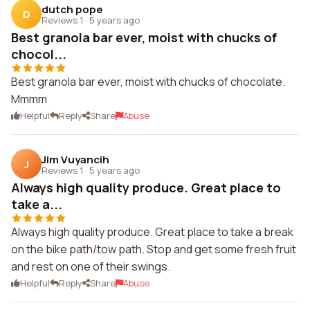
dutch pope
D
Reviews 1
·
5 years ago
Best granola bar ever, moist with chucks of
chocol...
Best granola bar ever, moist with chucks of chocolate.
Mmmm
Helpful
Reply
Share
Abuse
Jim Vuyancih
J
Reviews 1
·
5 years ago
Always high quality produce. Great place to
take a...
Always high quality produce. Great place to take a break
on the bike path/tow path. Stop and get some fresh fruit
and rest on one of their swings.
Helpful
Reply
Share
Abuse