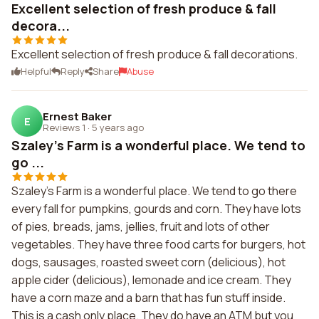
Excellent selection of fresh produce & fall
decora...
Excellent selection of fresh produce & fall decorations.
Helpful
Reply
Share
Abuse
Ernest Baker
E
Reviews 1
·
5 years ago
Szaley's Farm is a wonderful place. We tend to
go ...
Szaley's Farm is a wonderful place. We tend to go there
every fall for pumpkins, gourds and corn. They have lots
of pies, breads, jams, jellies, fruit and lots of other
vegetables. They have three food carts for burgers, hot
dogs, sausages, roasted sweet corn (delicious), hot
apple cider (delicious), lemonade and ice cream. They
have a corn maze and a barn that has fun stuff inside.
This is a cash only place. They do have an ATM but you