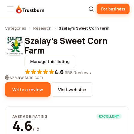
For business
Trustburn
Categories
›
Research
›
Szalay's Sweet Corn Farm
Szalay's Sweet Corn
Farm
Manage this listing
4.6
·
958 Reviews
szalaysfarm.com
Write a review
Visit website
AVERAGE RATING
EXCELLENT
4.6
/ 5