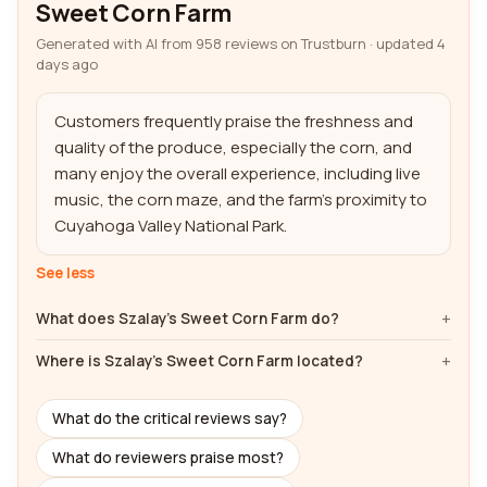
Sweet Corn Farm
Generated with AI from 958 reviews on Trustburn · updated 4
days ago
Customers frequently praise the freshness and 
quality of the produce, especially the corn, and 
many enjoy the overall experience, including live 
music, the corn maze, and the farm's proximity to 
Cuyahoga Valley National Park.
See less
What does Szalay's Sweet Corn Farm do?
Where is Szalay's Sweet Corn Farm located?
What do the critical reviews say?
What do reviewers praise most?