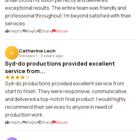
understood my vision perfectly and delivered
exceptional results. The entire team was friendly and
professional throughout. I'm beyond satisfied with their
services.
Helpful
Reply
Share
Abuse
Catherine Lech
C
Reviews 1
·
3 years ago
Syd-do productions provided excellent
service from...
Syd-do productions provided excellent service from
start to finish. They were responsive, communicative,
and delivered a top-notch final product. I would highly
recommend their services to anyone in need of
production work.
Helpful
Reply
Share
Abuse