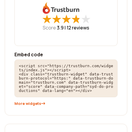
★
★
★
★
★
★
★
★
★
★
Score
3.9 |
12
reviews
Embed code
<script src="https://trustburn.com/widge
ts/index.js"></script>

<div class="trustburn-widget" data-trust
burn-protocol="https:" data-trustburn-do
main="trustburn.com" data-trustburn-widg
et="score" data-company-path="syd-do-pro
ductions" data-lang="en"></div>
More widgets