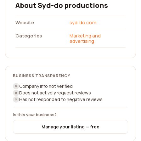
About Syd-do productions
Website
syd-do.com
Categories
Marketing and
advertising
BUSINESS TRANSPARENCY
Company info not verified
Does not actively request reviews
Has not responded to negative reviews
Is this your business?
Manage your listing — free