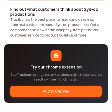
Find out what customers think about Syd-do
productions
Trustburn is the best place to read candid reviews
from real customers about Syd-do productions. Get a
comprehensive view of the company, from pricing and
customer service to product quality and more.
Try our chrome extension
See Trustburn ratings for any business right in your search
results — free, 1-click install.
Add to Chrome