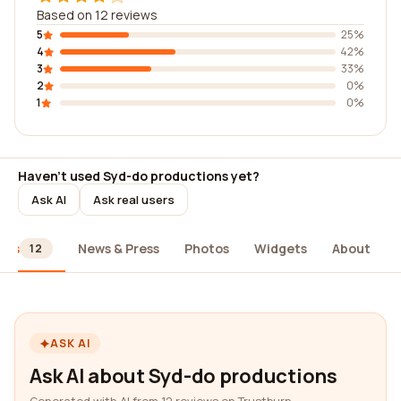
Based on 12 reviews
5
25%
4
42%
3
33%
2
0%
1
0%
Haven't used Syd-do productions yet?
Ask AI
Ask real users
ews
News & Press
Photos
Widgets
About
12
ASK AI
Ask AI about Syd-do productions