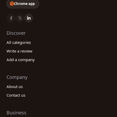
Chrome app
Discover
All categories
Write a review
Add a company
Company
About us
Contact us
Business