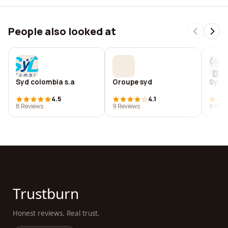
People also looked at
Syd colombia s.a
Groupe syd
Syda
4.5
4.1
8 Reviews
9 Reviews
8 Revi
Trustburn
Honest reviews. Real trust.