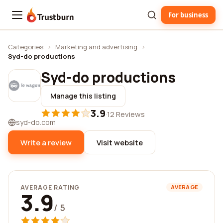
For business
Trustburn
Categories
›
Marketing and advertising
›
Syd-do productions
Syd-do productions
Manage this listing
3.9
·
12 Reviews
syd-do.com
Write a review
Visit website
AVERAGE RATING
AVERAGE
3.9
/ 5