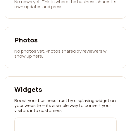
No news yet. This is where the business shares its
own updates and press.
Photos
No photos yet. Photos shared by reviewers will
show up here.
Widgets
Boost your business trust by displaying widget on
your website — its a simple way to convert your
visitors into customers.