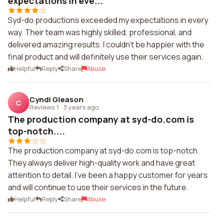
expectations in eve...
Syd-do productions exceeded my expectations in every
way. Their team was highly skilled, professional, and
delivered amazing results. I couldn't be happier with the
final product and will definitely use their services again.
Helpful
Reply
Share
Abuse
Cyndi Gleason
C
Reviews 1
·
3 years ago
The production company at syd-do.com is
top-notch....
The production company at syd-do.com is top-notch.
They always deliver high-quality work and have great
attention to detail. I've been a happy customer for years
and will continue to use their services in the future.
Helpful
Reply
Share
Abuse