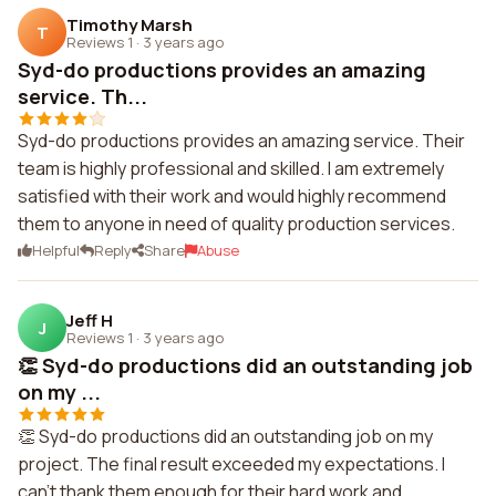
Timothy Marsh
T
Reviews 1
·
3 years ago
Syd-do productions provides an amazing
service. Th...
Syd-do productions provides an amazing service. Their
team is highly professional and skilled. I am extremely
satisfied with their work and would highly recommend
them to anyone in need of quality production services.
Helpful
Reply
Share
Abuse
Jeff H
J
Reviews 1
·
3 years ago
👏 Syd-do productions did an outstanding job
on my ...
👏 Syd-do productions did an outstanding job on my
project. The final result exceeded my expectations. I
can't thank them enough for their hard work and