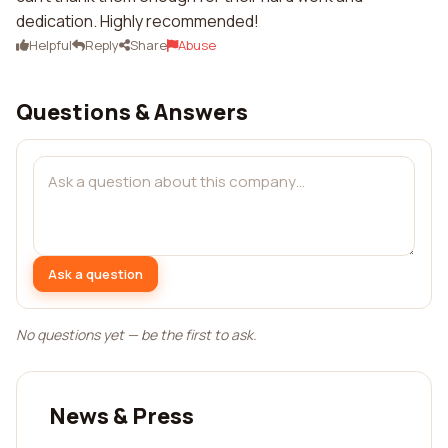
dedication. Highly recommended!
Helpful
Reply
Share
Abuse
Questions & Answers
Ask a question
No questions yet — be the first to ask.
News & Press