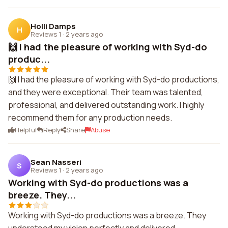
Holli Damps
H
Reviews 1
·
2 years ago
🙌 I had the pleasure of working with Syd-do
produc...
🙌 I had the pleasure of working with Syd-do productions,
and they were exceptional. Their team was talented,
professional, and delivered outstanding work. I highly
recommend them for any production needs.
Helpful
Reply
Share
Abuse
Sean Nasseri
S
Reviews 1
·
2 years ago
Working with Syd-do productions was a
breeze. They...
Working with Syd-do productions was a breeze. They