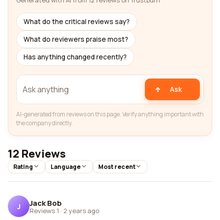
Generated with AI from 12 reviews on Trustburn
What do the critical reviews say?
What do reviewers praise most?
Has anything changed recently?
Ask
AI-generated from reviews on this page. Verify anything important with
the company directly.
12 Reviews
Rating
Language
Most recent
Jack Bob
J
Reviews 1
·
2 years ago