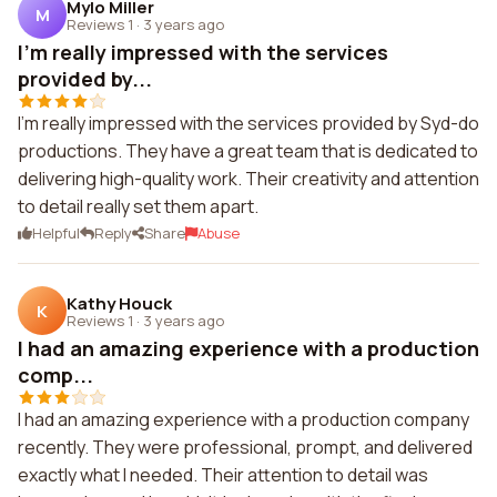
Mylo Miller
M
Reviews 1
·
3 years ago
I'm really impressed with the services
provided by...
I'm really impressed with the services provided by Syd-do
productions. They have a great team that is dedicated to
delivering high-quality work. Their creativity and attention
to detail really set them apart.
Helpful
Reply
Share
Abuse
Kathy Houck
K
Reviews 1
·
3 years ago
I had an amazing experience with a production
comp...
I had an amazing experience with a production company
recently. They were professional, prompt, and delivered
exactly what I needed. Their attention to detail was