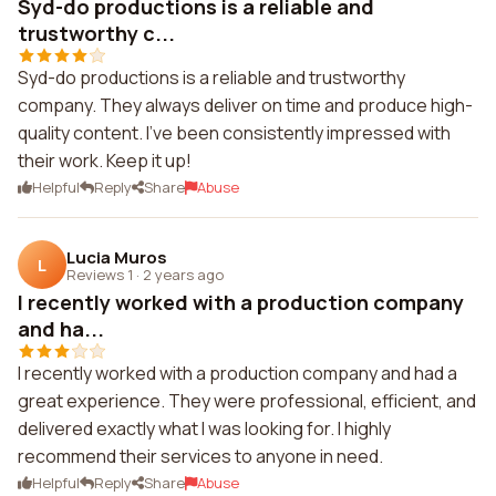
Syd-do productions is a reliable and
trustworthy c...
Syd-do productions is a reliable and trustworthy
company. They always deliver on time and produce high-
quality content. I've been consistently impressed with
their work. Keep it up!
Helpful
Reply
Share
Abuse
Lucia Muros
L
Reviews 1
·
2 years ago
I recently worked with a production company
and ha...
I recently worked with a production company and had a
great experience. They were professional, efficient, and
delivered exactly what I was looking for. I highly
recommend their services to anyone in need.
Helpful
Reply
Share
Abuse