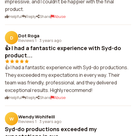
impressive, and I couldn't be happier with the final
product.
Helpful
Reply
Share
Abuse
Dot Roga
D
Reviews 1
·
3 years ago
👍 I had a fantastic experience with Syd-do
product...
👍 I had a fantastic experience with Syd-do productions.
They exceeded my expectations in every way. Their
team was friendly, professional, and they delivered
exceptional results. Highly recommend!
Helpful
Reply
Share
Abuse
Wendy Wohlfeill
W
Reviews 1
·
3 years ago
Syd-do productions exceeded my