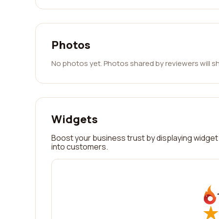
Photos
No photos yet. Photos shared by reviewers will s
Widgets
Boost your business trust by displaying widget 
into customers.
★
★