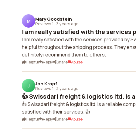
Mary Goodstein
M
Reviews 1
·
3 years ago
I am really satisfied with the services p
I am really satisfied with the services provided by 
helpful throughout the shipping process. They ensu
definitely recommend them to others.
Helpful
Reply
Share
Abuse
Jon Kropf
J
Reviews 1
·
3 years ago
👍 Swissdarl freight & logistics ltd. is a 
👍 Swissdarl freight & logistics ltd. is a reliable co
satisfied with their services. 👍
Helpful
Reply
Share
Abuse