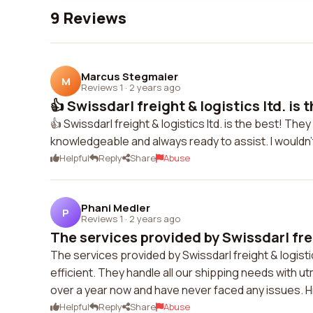
9 Reviews
Marcus Stegmaier
M
Reviews 1
·
2 years ago
👍 Swissdarl freight & logistics ltd. is th
👍 Swissdarl freight & logistics ltd. is the best! Th
knowledgeable and always ready to assist. I wouldn
Helpful
Reply
Share
Abuse
Phani Medler
P
Reviews 1
·
2 years ago
The services provided by Swissdarl frei
The services provided by Swissdarl freight & logistic
efficient. They handle all our shipping needs with u
over a year now and have never faced any issues.
Helpful
Reply
Share
Abuse