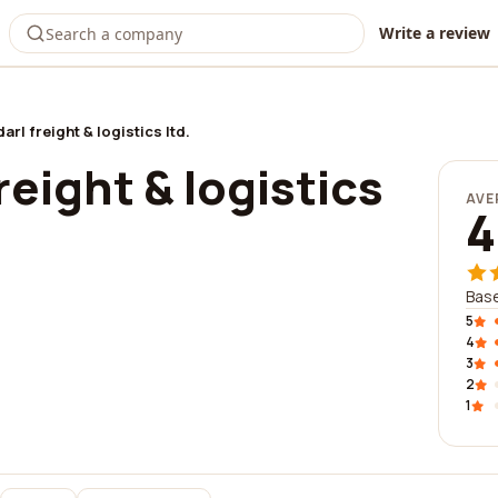
Write a review
arl freight & logistics ltd.
reight & logistics
AVE
4
Base
5
4
3
2
1