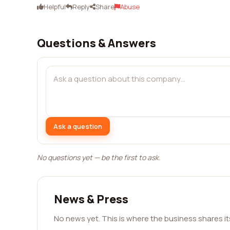
Helpful
Reply
Share
Abuse
Questions & Answers
Ask a question
No questions yet — be the first to ask.
News & Press
No news yet. This is where the business shares i