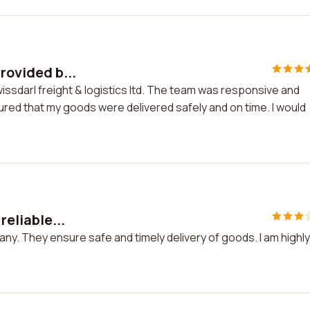
rovided b...
Swissdarl freight & logistics ltd. The team was responsive and
red that my goods were delivered safely and on time. I would
reliable...
mpany. They ensure safe and timely delivery of goods. I am highly