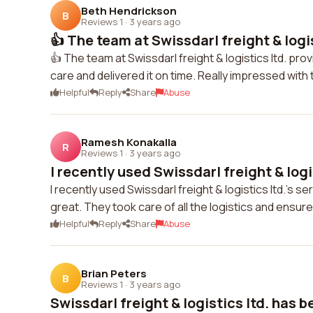
Beth Hendrickson
B
Reviews 1
·
3 years ago
👍 The team at Swissdarl freight & logist
👍 The team at Swissdarl freight & logistics ltd. pr
care and delivered it on time. Really impressed with 
Helpful
Reply
Share
Abuse
Ramesh Konakalla
R
Reviews 1
·
3 years ago
I recently used Swissdarl freight & logis
I recently used Swissdarl freight & logistics ltd.'s
great. They took care of all the logistics and ensu
Helpful
Reply
Share
Abuse
Brian Peters
B
Reviews 1
·
3 years ago
Swissdarl freight & logistics ltd. has b