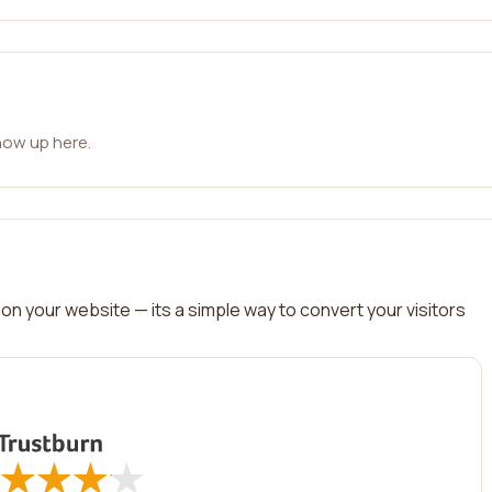
how up here.
on your website — its a simple way to convert your visitors
★
★
★
★
★
★
★
★