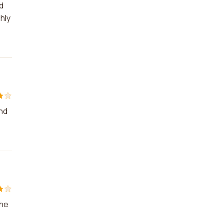
d
hly
and
The