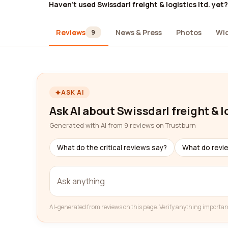
Haven't used Swissdarl freight & logistics ltd. yet?
Reviews
News & Press
Photos
Wi
9
ASK AI
Ask AI about Swissdarl freight & lo
Generated with AI from 9 reviews on Trustburn
What do the critical reviews say?
What do revi
AI-generated from reviews on this page. Verify anything importan