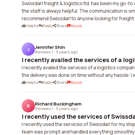
Swissdarl freight & logistics ltd. has been my go-t
the staff is always helpful. The communication is 
recommend Swissdarl to anyone looking for freight a
Helpful
Reply
Share
Abuse
Jennifer Shin
J
Reviews 1
·
3 years ago
I recently availed the services of a logi
I recently availed the services of a logistics comp
the delivery was done on time without any hassle. I
Helpful
Reply
Share
Abuse
Richard Buckingham
R
Reviews 1
·
3 years ago
I recently used the services of Swissdar
I recently used the services of Swissdarl for my s
team was prompt and handled everything smoothly. I 