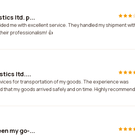
ics ltd. p...
ovided me with excellent service. They handled my shipment wit
their professionalism! 👍
tics ltd....
 services for transportation of my goods. The experience was
red that my goods arrived safely and on time. Highly recommen
een my go-...