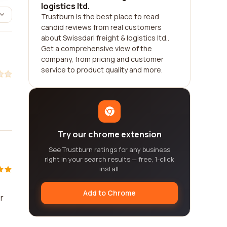
logistics ltd.
Trustburn is the best place to read
candid reviews from real customers
about Swissdarl freight & logistics ltd..
Get a comprehensive view of the
company, from pricing and customer
service to product quality and more.
Try our chrome extension
See Trustburn ratings for any business
right in your search results — free, 1-click
install.
Add to Chrome
r