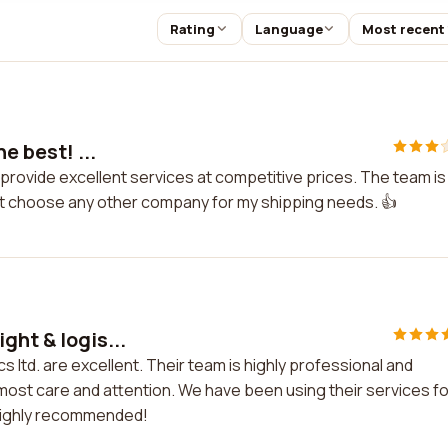
Rating
Language
Most recent
e best! ...
ey provide excellent services at competitive prices. The team is
't choose any other company for my shipping needs. 👍
ght & logis...
s ltd. are excellent. Their team is highly professional and
tmost care and attention. We have been using their services fo
 Highly recommended!