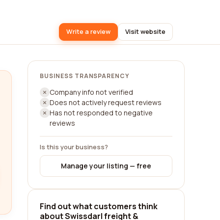
Write a review
Visit website
BUSINESS TRANSPARENCY
Company info not verified
Does not actively request reviews
Has not responded to negative
reviews
Is this your business?
Manage your listing — free
Find out what customers think
about Swissdarl freight &