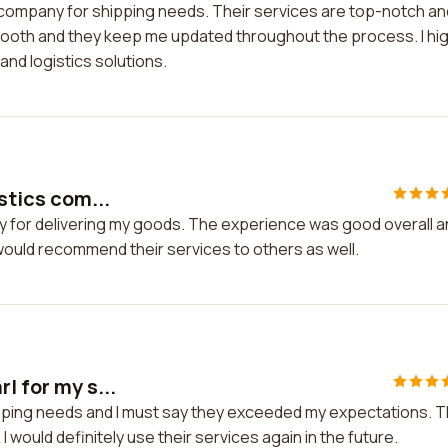
o company for shipping needs. Their services are top-notch an
smooth and they keep me updated throughout the process. I hig
nd logistics solutions.
stics com...
any for delivering my goods. The experience was good overall 
 would recommend their services to others as well.
l for my s...
hipping needs and I must say they exceeded my expectations. 
would definitely use their services again in the future.