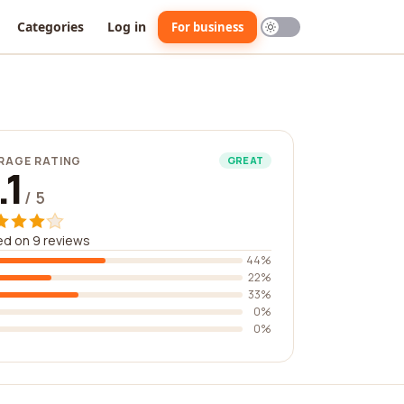
Categories
Log in
For business
RAGE RATING
GREAT
.1
/ 5
d on 9 reviews
44%
22%
33%
0%
0%