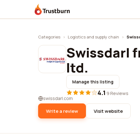
Trustburn
Categories
›
Logistics and supply chain
›
Swissd
Swissdarl f
ltd.
Manage this listing
4.1
·
9 Reviews
swissdarl.com
Write a review
Visit website