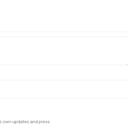
ts own updates and press.