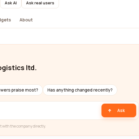
Ask AI
Ask real users
dgets
About
gistics ltd.
ewers praise most?
Has anything changed recently?
Ask
t with the company directly.