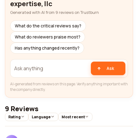
expertise, llc
Generated with AI from 9 reviews on Trustburn
What do the critical reviews say?
What do reviewers praise most?
Has anything changed recently?
Ask
AI-generated from reviews on this page. Verify anything important with
the company directly.
9 Reviews
Rating
Language
Most recent