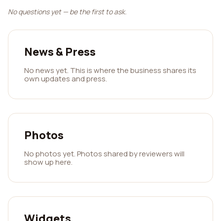
No questions yet — be the first to ask.
News & Press
No news yet. This is where the business shares its
own updates and press.
Photos
No photos yet. Photos shared by reviewers will
show up here.
Widgets