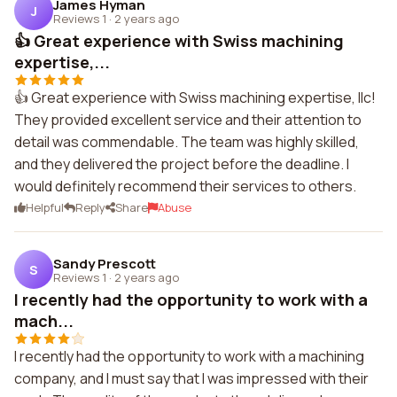
James Hyman
J
Reviews 1
·
2 years ago
👍 Great experience with Swiss machining
expertise,...
👍 Great experience with Swiss machining expertise, llc!
They provided excellent service and their attention to
detail was commendable. The team was highly skilled,
and they delivered the project before the deadline. I
would definitely recommend their services to others.
Helpful
Reply
Share
Abuse
Sandy Prescott
S
Reviews 1
·
2 years ago
I recently had the opportunity to work with a
mach...
I recently had the opportunity to work with a machining
company, and I must say that I was impressed with their