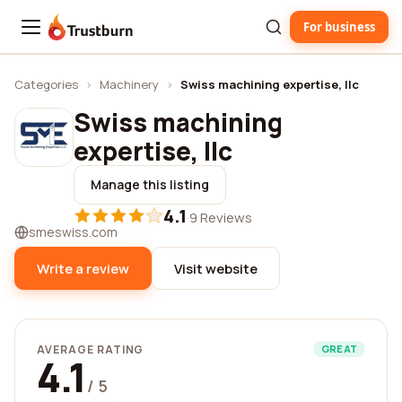
For business
Trustburn
Categories
›
Machinery
›
Swiss machining expertise, llc
Swiss machining
expertise, llc
Manage this listing
4.1
·
9 Reviews
smeswiss.com
Write a review
Visit website
AVERAGE RATING
GREAT
4.1
/ 5