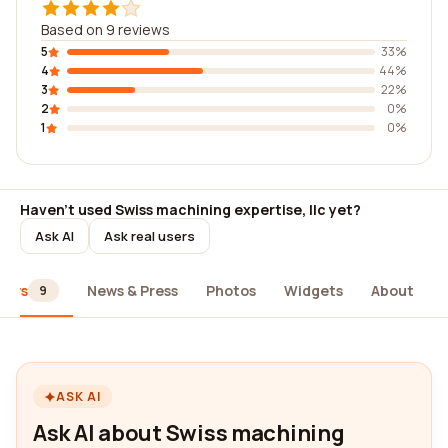
Based on 9 reviews
5
33%
4
44%
3
22%
2
0%
1
0%
Haven't used Swiss machining expertise, llc yet?
Ask AI
Ask real users
iews
News & Press
Photos
Widgets
About
9
ASK AI
Ask AI about Swiss machining