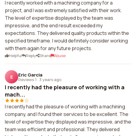
I recently worked with a machining company for a
project, and I was extremely satisfied with their work.
The level of expertise displayed by the team was
impressive, and the end result exceeded my
expectations. They delivered quality products within the
specified timeframe. I would definitely consider working
with them again for any future projects.
Helpful
Reply
Share
Abuse
Eric Garcia
E
Reviews 1
·
3 years ago
I recently had the pleasure of working with a
mach...
I recently had the pleasure of working with a machining
company, and I found their services to be excellent. The
level of expertise they displayed was impressive, and the
team was efficient and professional. They delivered