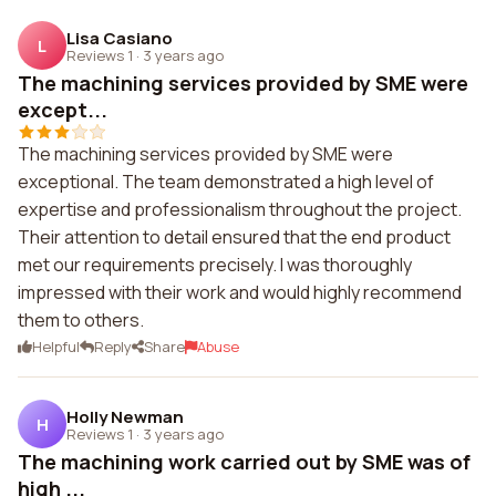
Lisa Casiano
L
Reviews 1
·
3 years ago
The machining services provided by SME were
except...
The machining services provided by SME were
exceptional. The team demonstrated a high level of
expertise and professionalism throughout the project.
Their attention to detail ensured that the end product
met our requirements precisely. I was thoroughly
impressed with their work and would highly recommend
them to others.
Helpful
Reply
Share
Abuse
Holly Newman
H
Reviews 1
·
3 years ago
The machining work carried out by SME was of
high ...