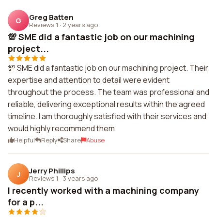
Greg Batten
G
Reviews 1
·
2 years ago
💯 SME did a fantastic job on our machining
project...
💯 SME did a fantastic job on our machining project. Their
expertise and attention to detail were evident
throughout the process. The team was professional and
reliable, delivering exceptional results within the agreed
timeline. I am thoroughly satisfied with their services and
would highly recommend them.
Helpful
Reply
Share
Abuse
Jerry Phillips
J
Reviews 1
·
3 years ago
I recently worked with a machining company
for a p...