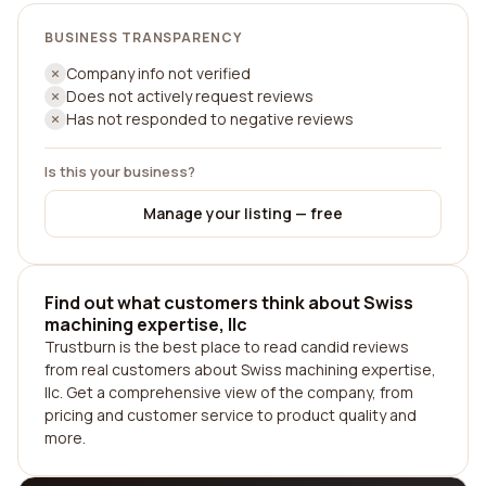
BUSINESS TRANSPARENCY
Company info not verified
Does not actively request reviews
Has not responded to negative reviews
Is this your business?
Manage your listing — free
Find out what customers think about Swiss
machining expertise, llc
Trustburn is the best place to read candid reviews
from real customers about Swiss machining expertise,
llc. Get a comprehensive view of the company, from
pricing and customer service to product quality and
more.