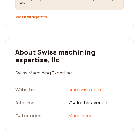
v>
More widgets
About Swiss machining
expertise, llc
Swiss Machining Expertise
Website
smeswiss.com
Address
714 foster avenue
Categories
Machinery