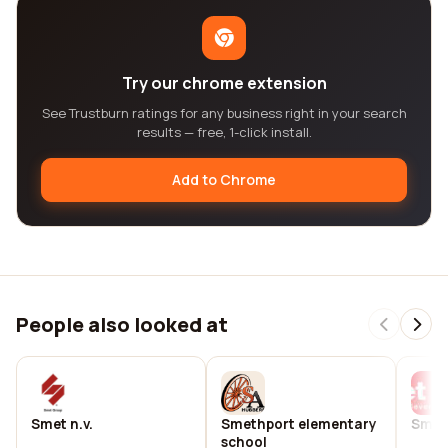
Try our chrome extension
See Trustburn ratings for any business right in your search
results — free, 1-click install.
Add to Chrome
People also looked at
Smet n.v.
Smethport elementary
Smet 
school