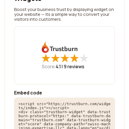
Boost your business trust by displaying widget on
your website — its a simple way to convert your
visitors into customers.
★
★
★
★
★
★
★
★
★
★
Score
4.1 |
9
reviews
Embed code
<script src="https://trustburn.com/widge
ts/index.js"></script>

<div class="trustburn-widget" data-trust
burn-protocol="https:" data-trustburn-do
main="trustburn.com" data-trustburn-widg
et="score" data-company-path="swiss-mach
ining-expertise-llc" data-lang="en"></di