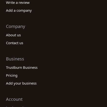
Write a review
Add a company
Company
About us
Contact us
Business
Trustburn Business
Pricing
Add your business
Account