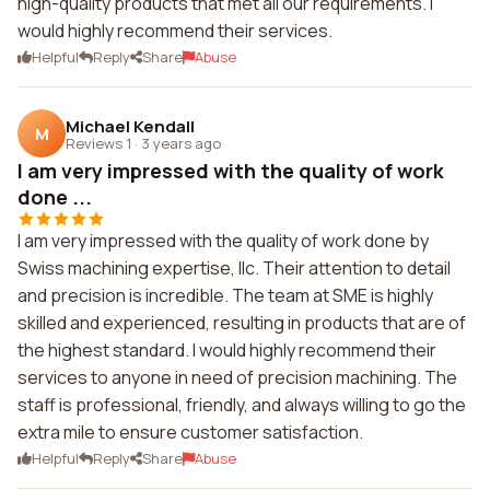
high-quality products that met all our requirements. I
would highly recommend their services.
Helpful
Reply
Share
Abuse
Michael Kendall
M
Reviews 1
·
3 years ago
I am very impressed with the quality of work
done ...
I am very impressed with the quality of work done by
Swiss machining expertise, llc. Their attention to detail
and precision is incredible. The team at SME is highly
skilled and experienced, resulting in products that are of
the highest standard. I would highly recommend their
services to anyone in need of precision machining. The
staff is professional, friendly, and always willing to go the
extra mile to ensure customer satisfaction.
Helpful
Reply
Share
Abuse