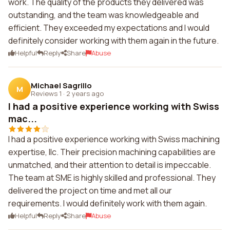
work. The quality of the products they delivered was
outstanding, and the team was knowledgeable and
efficient. They exceeded my expectations and I would
definitely consider working with them again in the future.
Helpful
Reply
Share
Abuse
Michael Sagrillo
M
Reviews 1
·
2 years ago
I had a positive experience working with Swiss
mac...
I had a positive experience working with Swiss machining
expertise, llc. Their precision machining capabilities are
unmatched, and their attention to detail is impeccable.
The team at SME is highly skilled and professional. They
delivered the project on time and met all our
requirements. I would definitely work with them again.
Helpful
Reply
Share
Abuse