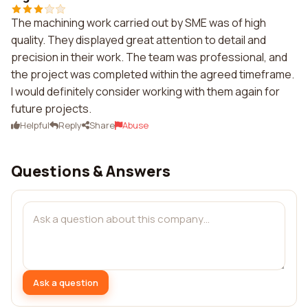
The machining work carried out by SME was of high
quality. They displayed great attention to detail and
precision in their work. The team was professional, and
the project was completed within the agreed timeframe.
I would definitely consider working with them again for
future projects.
Helpful
Reply
Share
Abuse
Questions & Answers
Ask a question