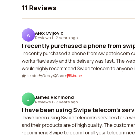
11 Reviews
Alex Cvijovic
A
Reviews 1
·
2 years ago
I recently purchased a phone from swi
I recently purchased a phone from swipetelecom.c
works flawlessly and the delivery was fast. The webs
would highly recommend Swipe telecom to anyone i
Helpful
Reply
Share
Abuse
James Richmond
J
Reviews 1
·
2 years ago
I have been using Swipe telecom's servi
I have been using Swipe telecom's services for a whi
and their products are of high quality. The customer 
recommend Swipe telecom for all your telecom nee