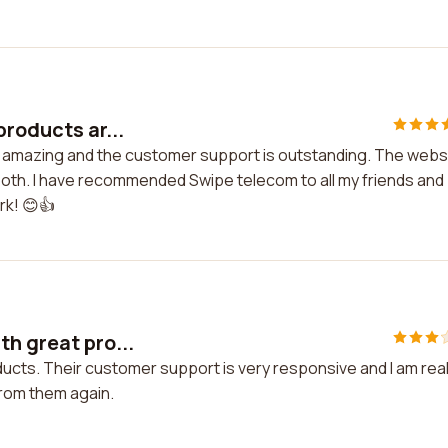
products ar...
re amazing and the customer support is outstanding. The webs
ooth. I have recommended Swipe telecom to all my friends and
rk! 😊👍
h great pro...
ucts. Their customer support is very responsive and I am real
 from them again.