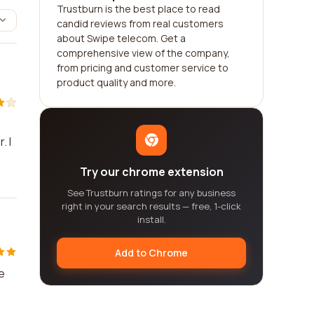
Trustburn is the best place to read
candid reviews from real customers
about Swipe telecom. Get a
comprehensive view of the company,
from pricing and customer service to
product quality and more.
. I
Try our chrome extension
See Trustburn ratings for any business
right in your search results — free, 1-click
install.
Add to Chrome
e