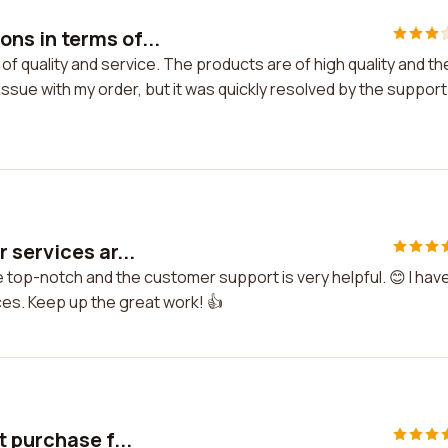
s in terms of...
 quality and service. The products are of high quality and th
 issue with my order, but it was quickly resolved by the support
 services ar...
 top-notch and the customer support is very helpful. 😊 I hav
ces. Keep up the great work! 👍
 purchase f...