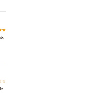
ite
ly