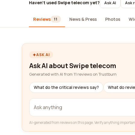
Haven't used Swipe telecom yet?
Ask AI
Ask r
Reviews
News & Press
Photos
Wi
11
ASK AI
Ask AI about Swipe telecom
Generated with AI from 11 reviews on Trustburn
What do the critical reviews say?
What do revi
AI-generated from reviews on this page. Verify anything importan