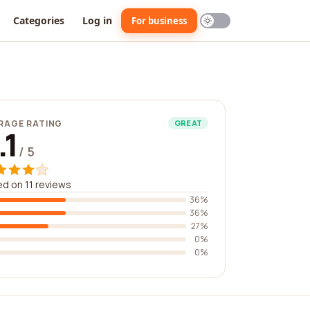
Categories
Log in
For business
RAGE RATING
GREAT
.1
/ 5
d on 11 reviews
36%
36%
27%
0%
0%