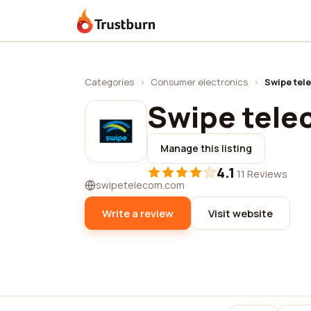
Trustburn
Categories
›
Consumer electronics
›
Swipe tel
Swipe tel
Manage this listing
4.1
·
11 Reviews
swipetelecom.com
Write a review
Visit website