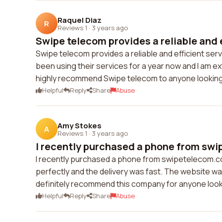
Raquel Diaz
R
Reviews 1
·
3 years ago
Swipe telecom provides a reliable and e
Swipe telecom provides a reliable and efficient serv
been using their services for a year now and I am ex
highly recommend Swipe telecom to anyone looking 
Helpful
Reply
Share
Abuse
Amy Stokes
A
Reviews 1
·
3 years ago
I recently purchased a phone from swi
I recently purchased a phone from swipetelecom.c
perfectly and the delivery was fast. The website was
definitely recommend this company for anyone look
Helpful
Reply
Share
Abuse