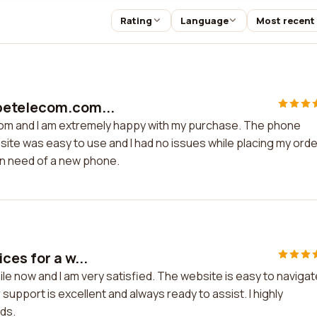
Rating
Language
Most recent
petelecom.com...
om and I am extremely happy with my purchase. The phone
ite was easy to use and I had no issues while placing my order
n need of a new phone.
ces for a w...
le now and I am very satisfied. The website is easy to navigat
support is excellent and always ready to assist. I highly
ds.