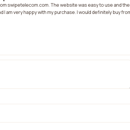
 from swipetelecom.com. The website was easy to use and the
nd I am very happy with my purchase. I would definitely buy fro