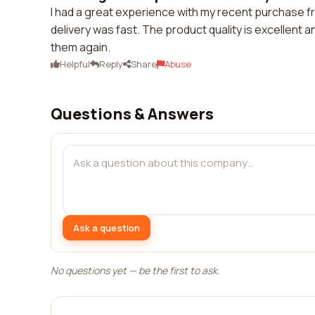
I had a great experience with my recent purchase
delivery was fast. The product quality is excellent a
them again.
Helpful
Reply
Share
Abuse
Questions & Answers
Ask a question
No questions yet — be the first to ask.