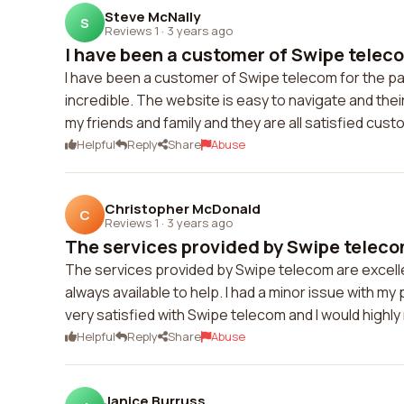
Steve McNally
S
Reviews 1
·
3 years ago
I have been a customer of Swipe telecom
I have been a customer of Swipe telecom for the pas
incredible. The website is easy to navigate and th
my friends and family and they are all satisfied cus
Helpful
Reply
Share
Abuse
Christopher McDonald
C
Reviews 1
·
3 years ago
The services provided by Swipe telecom
The services provided by Swipe telecom are excelle
always available to help. I had a minor issue with my
very satisfied with Swipe telecom and I would high
Helpful
Reply
Share
Abuse
Janice Burruss