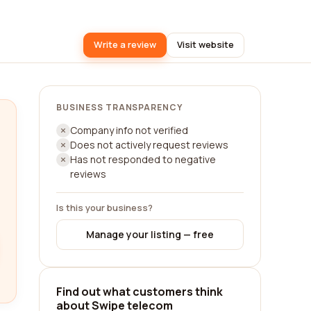
Write a review
Visit website
BUSINESS TRANSPARENCY
Company info not verified
Does not actively request reviews
Has not responded to negative
reviews
Is this your business?
Manage your listing — free
Find out what customers think
about Swipe telecom