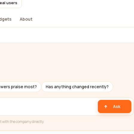
eal users
dgets
About
ewers praise most?
Has anything changed recently?
Ask
t with the company directly.