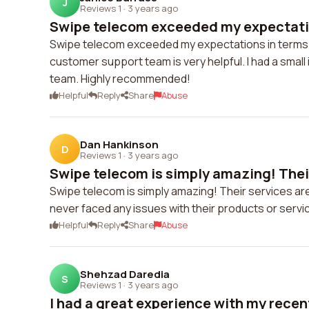
J
Reviews 1
·
3 years ago
Swipe telecom exceeded my expectation
Swipe telecom exceeded my expectations in terms of
customer support team is very helpful. I had a small
team. Highly recommended!
Helpful
Reply
Share
Abuse
Dan Hankinson
D
Reviews 1
·
3 years ago
Swipe telecom is simply amazing! Their
Swipe telecom is simply amazing! Their services are
never faced any issues with their products or servi
Helpful
Reply
Share
Abuse
Shehzad Daredia
S
Reviews 1
·
3 years ago
I had a great experience with my recent