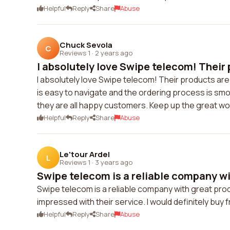
Helpful
Reply
Share
Abuse
Chuck Sevola
C
Reviews 1
·
2 years ago
I absolutely love Swipe telecom! Their 
I absolutely love Swipe telecom! Their products a
is easy to navigate and the ordering process is sm
they are all happy customers. Keep up the great wo
Helpful
Reply
Share
Abuse
Le'tour Ardel
L
Reviews 1
·
3 years ago
Swipe telecom is a reliable company wit
Swipe telecom is a reliable company with great prod
impressed with their service. I would definitely buy
Helpful
Reply
Share
Abuse