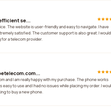
fficient se...
ice. The website is user-friendly and easy to navigate. I have
tremely satisfied. The customer support is also great. I would
for a telecom provider.
petelecom.com...
om and I am really happy with my purchase. The phone works
 easy to use and I had no issues while placing my order. I wou
ing to buy a new phone.