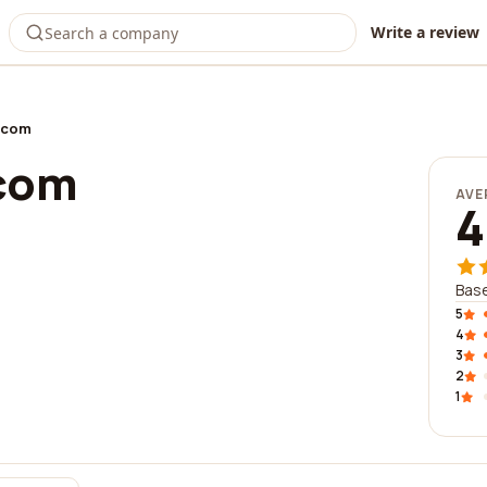
Write a review
ecom
ecom
AVE
4
Base
5
4
3
2
1