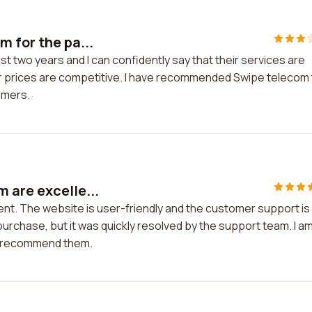
 for the pa...
t two years and I can confidently say that their services are
eir prices are competitive. I have recommended Swipe telecom
tomers.
 are excelle...
nt. The website is user-friendly and the customer support is
 purchase, but it was quickly resolved by the support team. I a
ly recommend them.