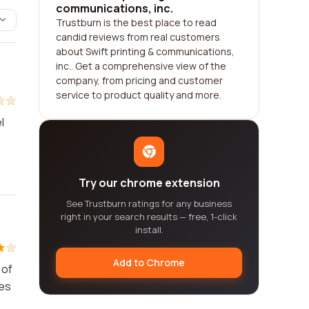
communications, inc.
Trustburn is the best place to read
candid reviews from real customers
about Swift printing & communications,
inc.. Get a comprehensive view of the
company, from pricing and customer
service to product quality and more.
l
Try our chrome extension
See Trustburn ratings for any business
right in your search results — free, 1-click
install.
Add to Chrome
 of
ces