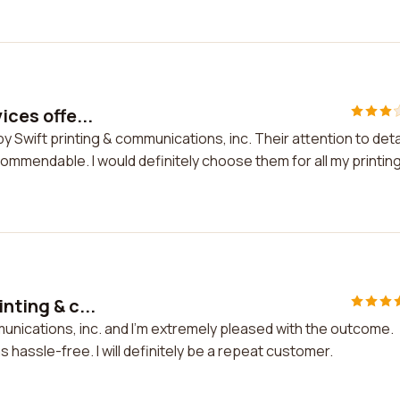
ices offe...
by Swift printing & communications, inc. Their attention to deta
commendable. I would definitely choose them for all my printin
nting & c...
munications, inc. and I'm extremely pleased with the outcome.
hassle-free. I will definitely be a repeat customer.