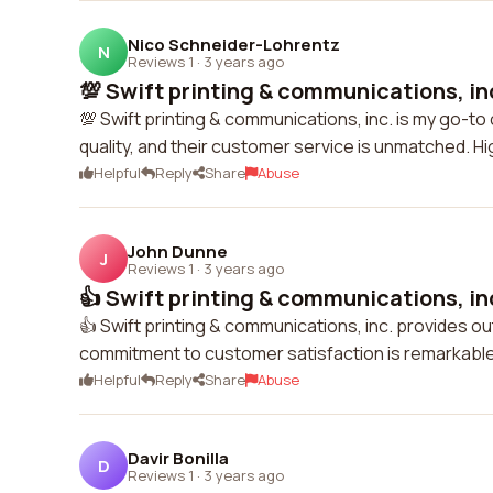
Nico Schneider-Lohrentz
N
Reviews 1
·
3 years ago
💯 Swift printing & communications, inc
💯 Swift printing & communications, inc. is my go-to 
quality, and their customer service is unmatched. 
Helpful
Reply
Share
Abuse
John Dunne
J
Reviews 1
·
3 years ago
👍 Swift printing & communications, inc
👍 Swift printing & communications, inc. provides out
commitment to customer satisfaction is remarkable. 
Helpful
Reply
Share
Abuse
Davir Bonilla
D
Reviews 1
·
3 years ago