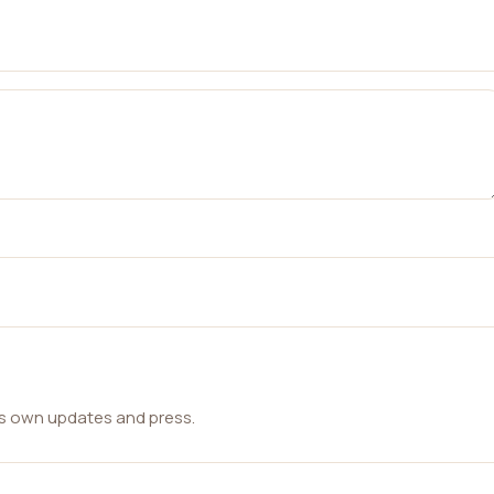
ts own updates and press.