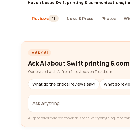
Haven't used Swift printing & communications, in
Reviews
News & Press
Photos
Wi
11
ASK AI
Ask AI about Swift printing & co
Generated with AI from 11 reviews on Trustburn
What do the critical reviews say?
What do revi
AI-generated from reviews on this page. Verify anything importan