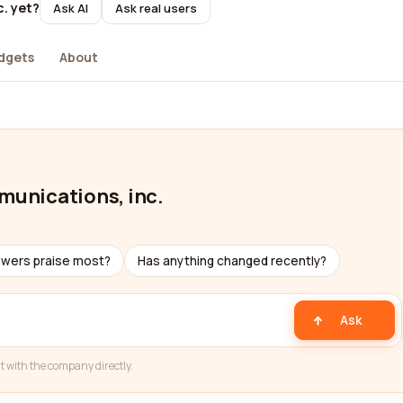
c. yet?
Ask AI
Ask real users
dgets
About
mmunications, inc.
ewers praise most?
Has anything changed recently?
Ask
t with the company directly.