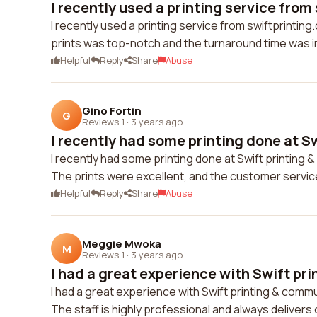
I recently used a printing service from 
I recently used a printing service from swiftprintin
prints was top-notch and the turnaround time was imp
Helpful
Reply
Share
Abuse
Gino Fortin
G
Reviews 1
·
3 years ago
I recently had some printing done at Swi
I recently had some printing done at Swift printing 
The prints were excellent, and the customer service 
Helpful
Reply
Share
Abuse
Meggie Mwoka
M
Reviews 1
·
3 years ago
I had a great experience with Swift pri
I had a great experience with Swift printing & communi
The staff is highly professional and always delivers 