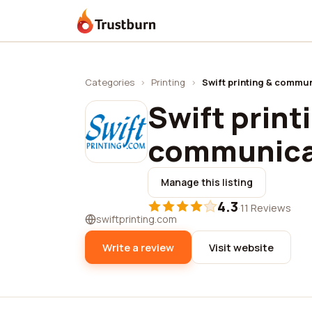
Trustburn
Categories
›
Printing
›
Swift printing & commun
Swift print
communicat
Manage this listing
4.3
·
11 Reviews
swiftprinting.com
Write a review
Visit website