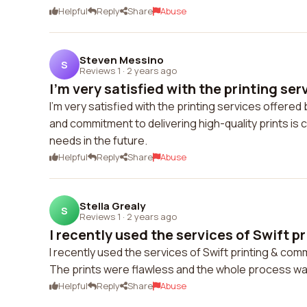
Helpful
Reply
Share
Abuse
Steven Messino
S
Reviews 1
·
2 years ago
I'm very satisfied with the printing serv
I'm very satisfied with the printing services offered 
and commitment to delivering high-quality prints is 
needs in the future.
Helpful
Reply
Share
Abuse
Stella Grealy
S
Reviews 1
·
2 years ago
I recently used the services of Swift pri
I recently used the services of Swift printing & com
The prints were flawless and the whole process was 
Helpful
Reply
Share
Abuse