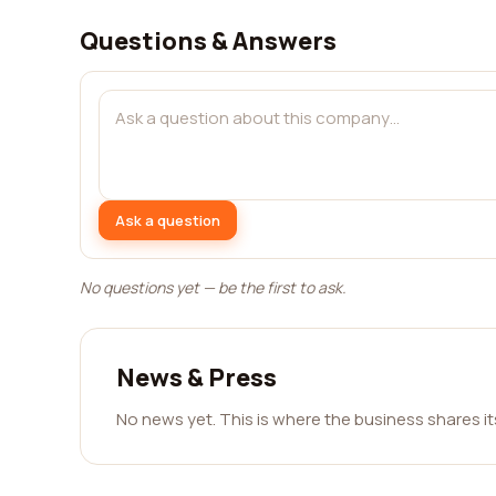
Questions & Answers
Ask a question
No questions yet — be the first to ask.
News & Press
No news yet. This is where the business shares i