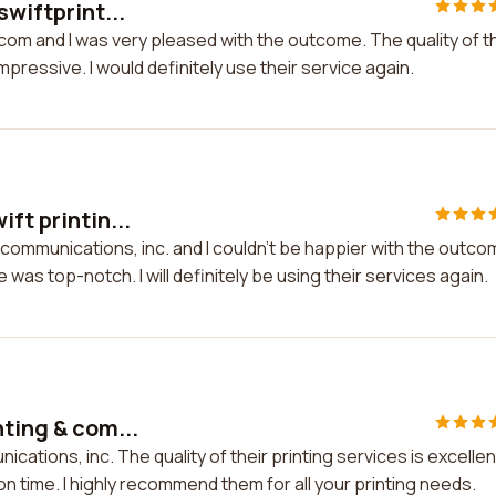
swiftprint...
g.com and I was very pleased with the outcome. The quality of t
ressive. I would definitely use their service again.
ft printin...
& communications, inc. and I couldn't be happier with the outco
was top-notch. I will definitely be using their services again.
nting & com...
cations, inc. The quality of their printing services is excellen
on time. I highly recommend them for all your printing needs.