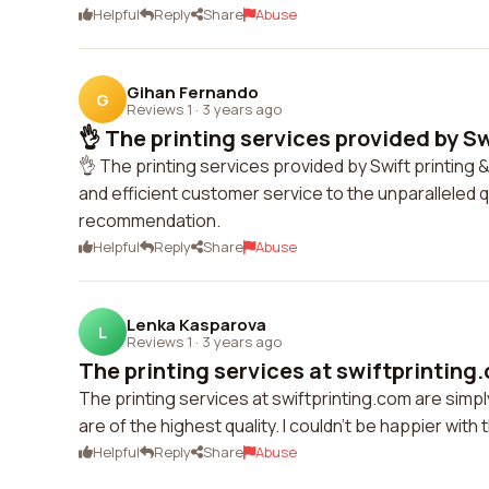
Helpful
Reply
Share
Abuse
Gihan Fernando
G
Reviews 1
·
3 years ago
👌 The printing services provided by Swi
👌 The printing services provided by Swift printing 
and efficient customer service to the unparalleled qu
recommendation.
Helpful
Reply
Share
Abuse
Lenka Kasparova
L
Reviews 1
·
3 years ago
The printing services at swiftprinting.
The printing services at swiftprinting.com are simpl
are of the highest quality. I couldn't be happier wit
Helpful
Reply
Share
Abuse