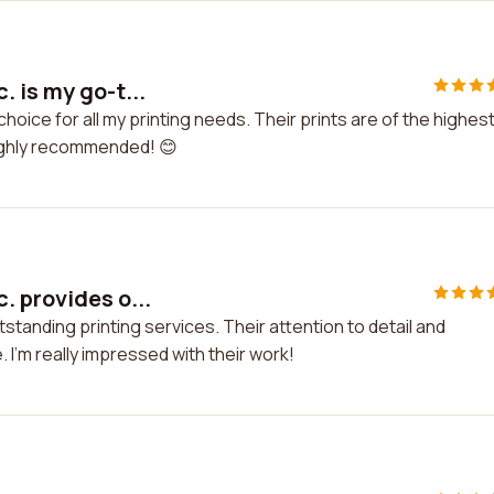
. is my go-t...
choice for all my printing needs. Their prints are of the highes
Highly recommended! 😊
. provides o...
standing printing services. Their attention to detail and
I'm really impressed with their work!