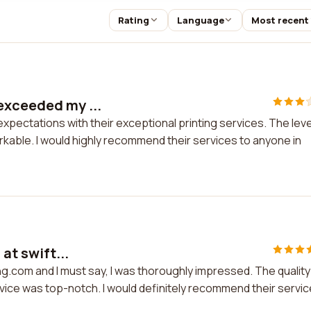
Rating
Language
Most recent
exceeded my ...
xpectations with their exceptional printing services. The leve
rkable. I would highly recommend their services to anyone in
 at swift...
ting.com and I must say, I was thoroughly impressed. The quality
vice was top-notch. I would definitely recommend their servi