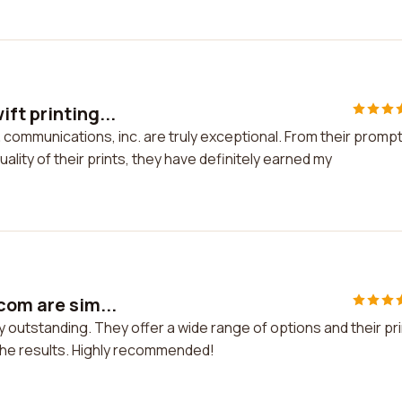
ft printing...
& communications, inc. are truly exceptional. From their promp
ality of their prints, they have definitely earned my
com are sim...
y outstanding. They offer a wide range of options and their pr
h the results. Highly recommended!