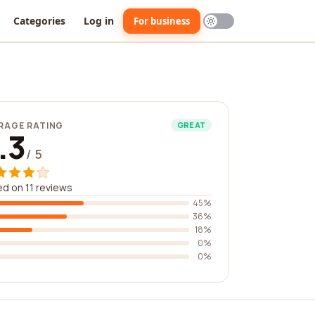
Categories
Log in
For business
RAGE RATING
GREAT
.3
/ 5
d on 11 reviews
45%
36%
18%
0%
0%