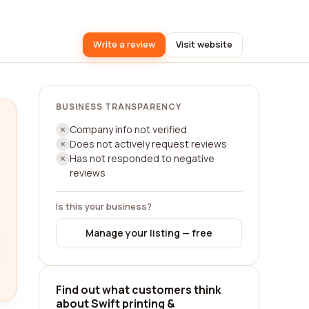
Write a review
Visit website
BUSINESS TRANSPARENCY
Company info not verified
Does not actively request reviews
Has not responded to negative
reviews
Is this your business?
Manage your listing — free
Find out what customers think
about Swift printing &