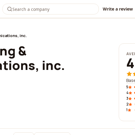
Write a review
ications, inc.
ing &
AVE
4
ions, inc.
Base
5
4
3
2
1