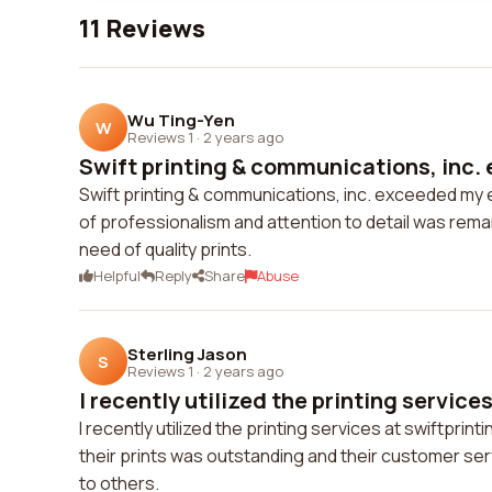
11 Reviews
Wu Ting-Yen
W
Reviews 1
·
2 years ago
Swift printing & communications, inc. 
Swift printing & communications, inc. exceeded my e
of professionalism and attention to detail was rema
need of quality prints.
Helpful
Reply
Share
Abuse
Sterling Jason
S
Reviews 1
·
2 years ago
I recently utilized the printing services
I recently utilized the printing services at swiftprin
their prints was outstanding and their customer ser
to others.