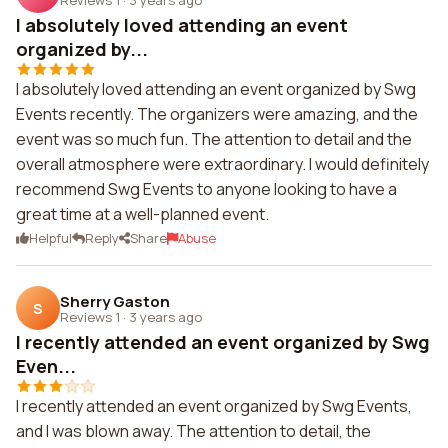
I absolutely loved attending an event
organized by...
I absolutely loved attending an event organized by Swg
Events recently. The organizers were amazing, and the
event was so much fun. The attention to detail and the
overall atmosphere were extraordinary. I would definitely
recommend Swg Events to anyone looking to have a
great time at a well-planned event.
Helpful
Reply
Share
Abuse
Sherry Gaston
S
Reviews 1
·
3 years ago
I recently attended an event organized by Swg
Even...
I recently attended an event organized by Swg Events,
and I was blown away. The attention to detail, the