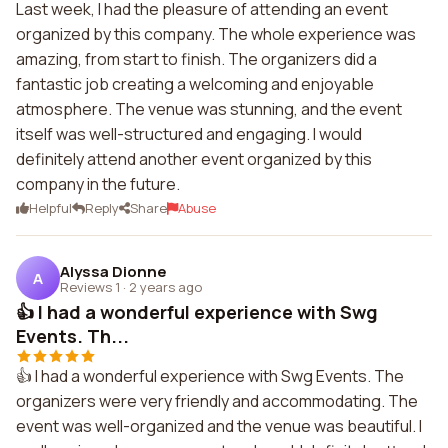
Last week, I had the pleasure of attending an event
organized by this company. The whole experience was
amazing, from start to finish. The organizers did a
fantastic job creating a welcoming and enjoyable
atmosphere. The venue was stunning, and the event
itself was well-structured and engaging. I would
definitely attend another event organized by this
company in the future.
Helpful
Reply
Share
Abuse
Alyssa Dionne
A
Reviews 1
·
2 years ago
👍 I had a wonderful experience with Swg
Events. Th...
👍 I had a wonderful experience with Swg Events. The
organizers were very friendly and accommodating. The
event was well-organized and the venue was beautiful. I