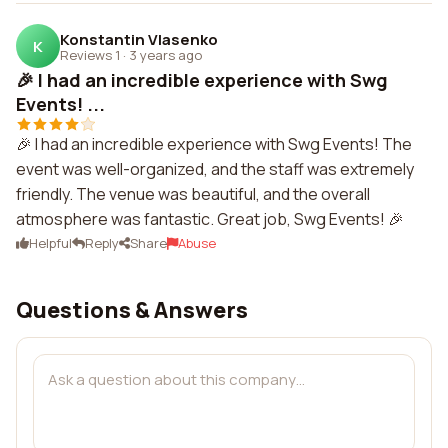
Konstantin Vlasenko
K
Reviews 1
·
3 years ago
🎉 I had an incredible experience with Swg
Events! ...
🎉 I had an incredible experience with Swg Events! The
event was well-organized, and the staff was extremely
friendly. The venue was beautiful, and the overall
atmosphere was fantastic. Great job, Swg Events! 🎉
Helpful
Reply
Share
Abuse
Questions & Answers