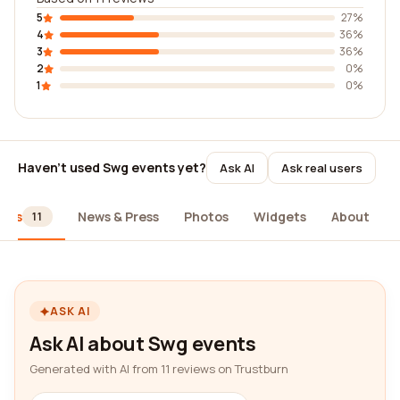
5
27%
4
36%
3
36%
2
0%
1
0%
Haven't used Swg events yet?
Ask AI
Ask real users
iews
News & Press
Photos
Widgets
About
11
ASK AI
Ask AI about Swg events
Generated with AI from 11 reviews on Trustburn