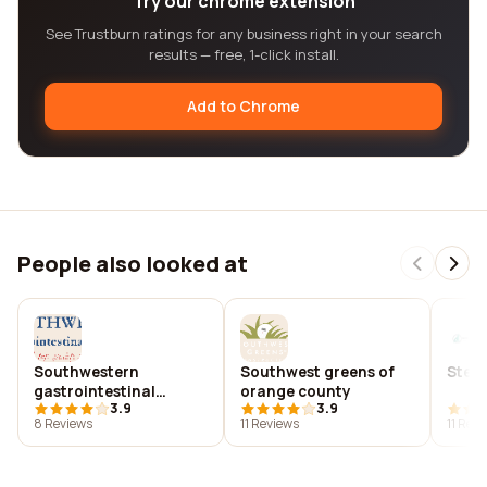
Try our chrome extension
See Trustburn ratings for any business right in your search
results — free, 1-click install.
Add to Chrome
People also looked at
Southwestern
Southwest greens of
Steve
gastrointestinal
orange county
3.9
3.9
specialists, p.c.
8 Reviews
11 Reviews
11 Rev