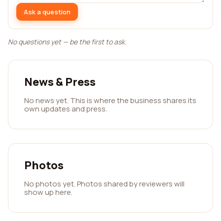
Ask a question
No questions yet — be the first to ask.
News & Press
No news yet. This is where the business shares its
own updates and press.
Photos
No photos yet. Photos shared by reviewers will
show up here.