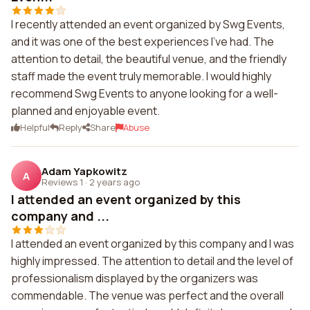
I recently attended an event organized by Swg Events,
and it was one of the best experiences I've had. The
attention to detail, the beautiful venue, and the friendly
staff made the event truly memorable. I would highly
recommend Swg Events to anyone looking for a well-
planned and enjoyable event.
Helpful
Reply
Share
Abuse
Adam Yapkowitz
A
Reviews 1
·
2 years ago
I attended an event organized by this
company and ...
I attended an event organized by this company and I was
highly impressed. The attention to detail and the level of
professionalism displayed by the organizers was
commendable. The venue was perfect and the overall