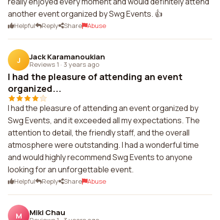
really enjoyed every moment and would definitely attend
another event organized by Swg Events. 👍
Helpful
Reply
Share
Abuse
Jack Karamanoukian
J
Reviews 1
·
3 years ago
I had the pleasure of attending an event
organized...
I had the pleasure of attending an event organized by
Swg Events, and it exceeded all my expectations. The
attention to detail, the friendly staff, and the overall
atmosphere were outstanding. I had a wonderful time
and would highly recommend Swg Events to anyone
looking for an unforgettable event.
Helpful
Reply
Share
Abuse
Miki Chau
M
Reviews 1
·
3 years ago