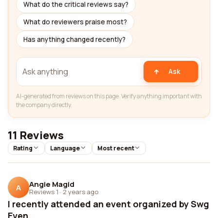
What do the critical reviews say?
What do reviewers praise most?
Has anything changed recently?
Ask
AI-generated from reviews on this page. Verify anything important with
the company directly.
11 Reviews
Rating
Language
Most recent
Angie Magid
A
Reviews 1
·
2 years ago
I recently attended an event organized by Swg
Even...