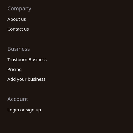
Company
About us
Contact us
Business
Trustburn Business
Pricing
Add your business
Account
Login or sign up