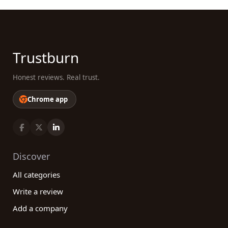
Trustburn
Honest reviews. Real trust.
Chrome app
Discover
All categories
Write a review
Add a company