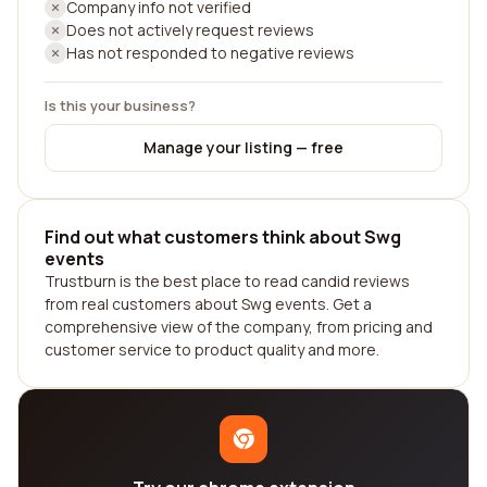
Company info not verified
Does not actively request reviews
Has not responded to negative reviews
Is this your business?
Manage your listing — free
Find out what customers think about Swg
events
Trustburn is the best place to read candid reviews
from real customers about Swg events. Get a
comprehensive view of the company, from pricing and
customer service to product quality and more.