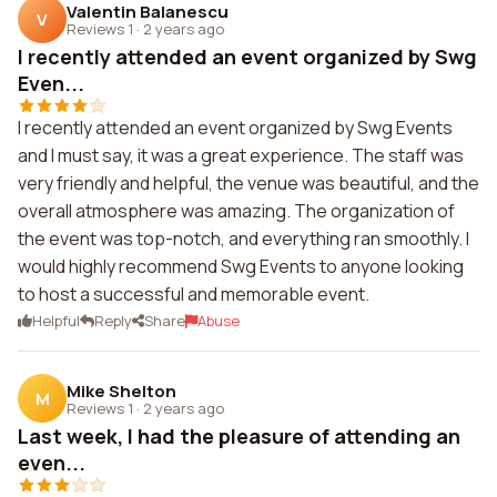
Valentin Balanescu
V
Reviews 1
·
2 years ago
I recently attended an event organized by Swg
Even...
I recently attended an event organized by Swg Events
and I must say, it was a great experience. The staff was
very friendly and helpful, the venue was beautiful, and the
overall atmosphere was amazing. The organization of
the event was top-notch, and everything ran smoothly. I
would highly recommend Swg Events to anyone looking
to host a successful and memorable event.
Helpful
Reply
Share
Abuse
Mike Shelton
M
Reviews 1
·
2 years ago
Last week, I had the pleasure of attending an
even...