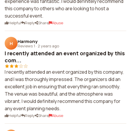
experience was fantastic. I would definitely recommend
this company to others who are looking to host a
successful event.
Helpful
Reply
Share
Abuse
Harmony
H
Reviews 1
·
2 years ago
I recently attended an event organized by this
com...
I recently attended an event organized by this company,
and I was thoroughly impressed. The organizers did an
excellent job in ensuring that everything ran smoothly.
The venue was beautiful, and the atmosphere was
vibrant. I would definitely recommend this company for
any event planning needs.
Helpful
Reply
Share
Abuse