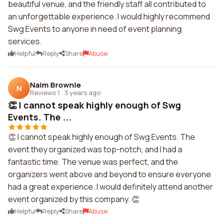
beautiful venue, and the friendly staff all contributed to
an unforgettable experience. I would highly recommend
Swg Events to anyone in need of event planning
services.
Helpful
Reply
Share
Abuse
Naim Brownle
N
Reviews 1
·
3 years ago
👏 I cannot speak highly enough of Swg
Events. The ...
👏 I cannot speak highly enough of Swg Events. The
event they organized was top-notch, and I had a
fantastic time. The venue was perfect, and the
organizers went above and beyond to ensure everyone
had a great experience. I would definitely attend another
event organized by this company. 👏
Helpful
Reply
Share
Abuse