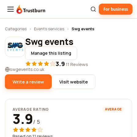
For business
Trustburn
Categories
›
Events services
›
Swg events
Swg events
Manage this listing
3.9
·
11 Reviews
swgevents.co.uk
Write a review
Visit website
AVERAGE RATING
AVERAGE
3.9
/ 5
Based on 11 reviews