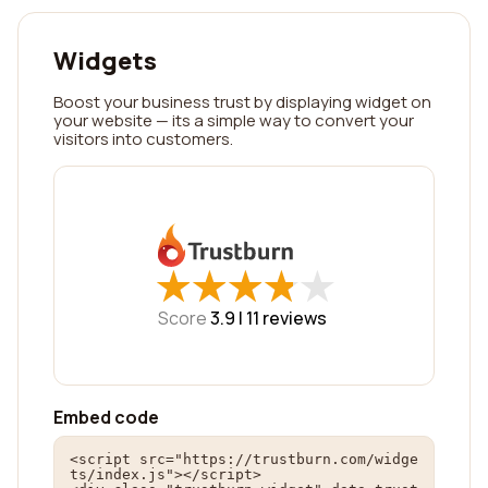
Widgets
Boost your business trust by displaying widget on
your website — its a simple way to convert your
visitors into customers.
★
★
★
★
★
★
★
★
★
★
Score
3.9 |
11
reviews
Embed code
<script src="https://trustburn.com/widge
ts/index.js"></script>
