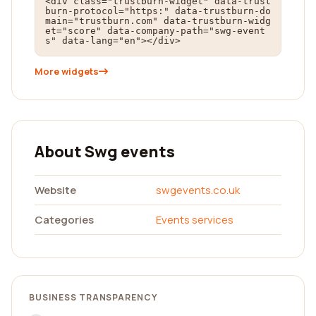
<div class="trustburn-widget" data-trust
burn-protocol="https:" data-trustburn-do
main="trustburn.com" data-trustburn-widg
et="score" data-company-path="swg-event
s" data-lang="en"></div>
More widgets
About Swg events
Website
swgevents.co.uk
Categories
Events services
BUSINESS TRANSPARENCY