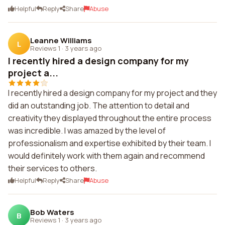
Helpful
Reply
Share
Abuse
Leanne Williams
L
Reviews 1
·
3 years ago
I recently hired a design company for my
project a...
I recently hired a design company for my project and they
did an outstanding job. The attention to detail and
creativity they displayed throughout the entire process
was incredible. I was amazed by the level of
professionalism and expertise exhibited by their team. I
would definitely work with them again and recommend
their services to others.
Helpful
Reply
Share
Abuse
Bob Waters
B
Reviews 1
·
3 years ago