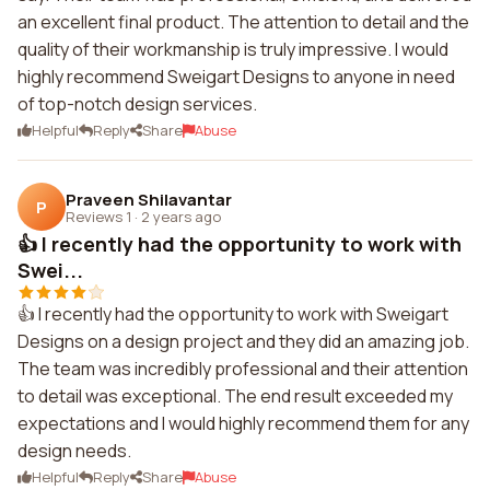
an excellent final product. The attention to detail and the
quality of their workmanship is truly impressive. I would
highly recommend Sweigart Designs to anyone in need
of top-notch design services.
Helpful
Reply
Share
Abuse
Praveen Shilavantar
P
Reviews 1
·
2 years ago
👍 I recently had the opportunity to work with
Swei...
👍 I recently had the opportunity to work with Sweigart
Designs on a design project and they did an amazing job.
The team was incredibly professional and their attention
to detail was exceptional. The end result exceeded my
expectations and I would highly recommend them for any
design needs.
Helpful
Reply
Share
Abuse