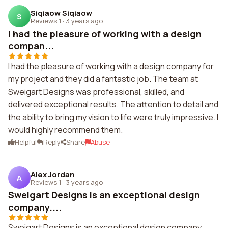
Siqiaow Siqiaow
S
Reviews 1
·
3 years ago
I had the pleasure of working with a design
compan...
I had the pleasure of working with a design company for
my project and they did a fantastic job. The team at
Sweigart Designs was professional, skilled, and
delivered exceptional results. The attention to detail and
the ability to bring my vision to life were truly impressive. I
would highly recommend them.
Helpful
Reply
Share
Abuse
Alex Jordan
A
Reviews 1
·
3 years ago
Sweigart Designs is an exceptional design
company....
Sweigart Designs is an exceptional design company.