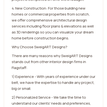
4. New Construction: For those building new
homes or commercial properties from scratch,
we offer comprehensive architectural design
services including floor plans & elevations as well
as 3D renderings so you can visualize your dream
home before construction begins.
Why Choose SweigART Designs?
There are many reasons why SweigART Designs
stands out from other interior design firms in
Flagstaff:
1) Experience - With years of experience under our
belt, we have the expertise to handle any project,
big or small.
2) Personalized Service - We take the time to
understand our clients' needs and preferences,