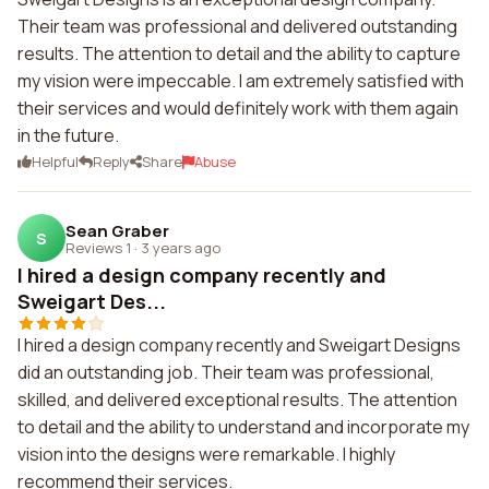
Their team was professional and delivered outstanding
results. The attention to detail and the ability to capture
my vision were impeccable. I am extremely satisfied with
their services and would definitely work with them again
in the future.
Helpful
Reply
Share
Abuse
Sean Graber
S
Reviews 1
·
3 years ago
I hired a design company recently and
Sweigart Des...
I hired a design company recently and Sweigart Designs
did an outstanding job. Their team was professional,
skilled, and delivered exceptional results. The attention
to detail and the ability to understand and incorporate my
vision into the designs were remarkable. I highly
recommend their services.