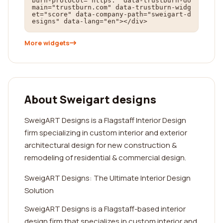
burn-protocol="https:" data-trustburn-do
main="trustburn.com" data-trustburn-widg
et="score" data-company-path="sweigart-d
esigns" data-lang="en"></div>
More widgets
About Sweigart designs
SweigART Designs is a Flagstaff Interior Design
firm specializing in custom interior and exterior
architectural design for new construction &
remodeling of residential & commercial design.
SweigART Designs: The Ultimate Interior Design
Solution
SweigART Designs is a Flagstaff-based interior
design firm that specializes in custom interior and