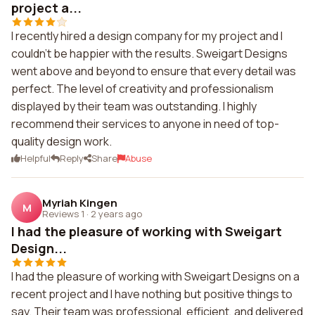
project a...
I recently hired a design company for my project and I
couldn't be happier with the results. Sweigart Designs
went above and beyond to ensure that every detail was
perfect. The level of creativity and professionalism
displayed by their team was outstanding. I highly
recommend their services to anyone in need of top-
quality design work.
Helpful
Reply
Share
Abuse
Myriah Kingen
M
Reviews 1
·
2 years ago
I had the pleasure of working with Sweigart
Design...
I had the pleasure of working with Sweigart Designs on a
recent project and I have nothing but positive things to
say. Their team was professional, efficient, and delivered