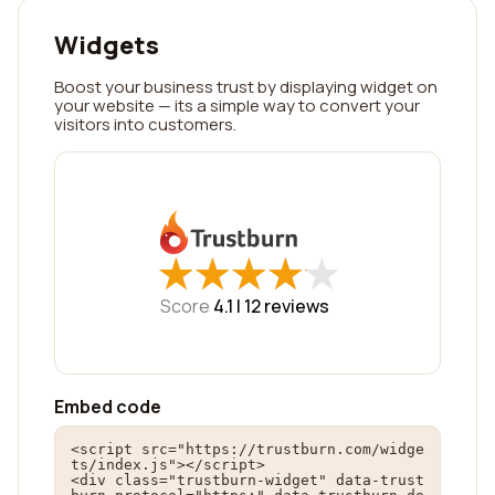
Widgets
Boost your business trust by displaying widget on
your website — its a simple way to convert your
visitors into customers.
★
★
★
★
★
★
★
★
★
★
Score
4.1 |
12
reviews
Embed code
<script src="https://trustburn.com/widge
ts/index.js"></script>

<div class="trustburn-widget" data-trust