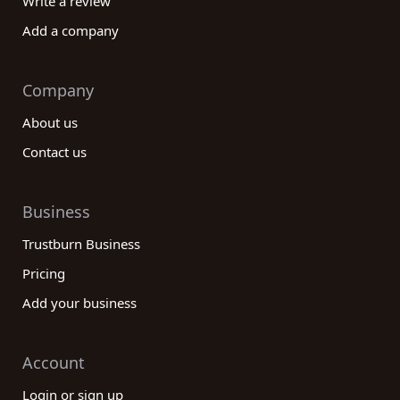
Write a review
Add a company
Company
About us
Contact us
Business
Trustburn Business
Pricing
Add your business
Account
Login or sign up