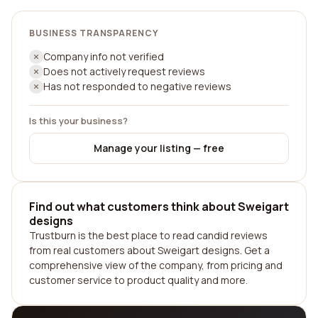
BUSINESS TRANSPARENCY
Company info not verified
Does not actively request reviews
Has not responded to negative reviews
Is this your business?
Manage your listing — free
Find out what customers think about Sweigart
designs
Trustburn is the best place to read candid reviews
from real customers about Sweigart designs. Get a
comprehensive view of the company, from pricing and
customer service to product quality and more.