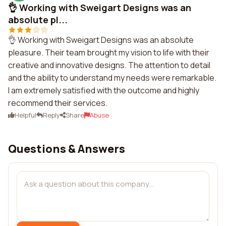
👌 Working with Sweigart Designs was an
absolute pl...
👌 Working with Sweigart Designs was an absolute
pleasure. Their team brought my vision to life with their
creative and innovative designs. The attention to detail
and the ability to understand my needs were remarkable.
I am extremely satisfied with the outcome and highly
recommend their services.
Helpful
Reply
Share
Abuse
Questions & Answers