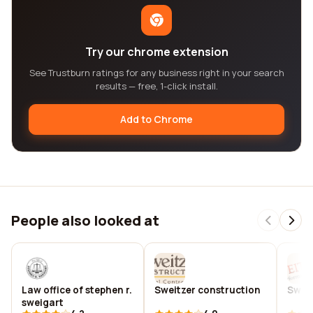
Try our chrome extension
See Trustburn ratings for any business right in your search
results — free, 1-click install.
Add to Chrome
People also looked at
Law office of stephen r.
Sweitzer construction
Swei
sweigart