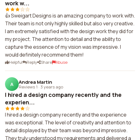
work w...
👍 Sweigart Designs is an amazing company to work with.
Their team is not only highly skilled but also very creative.
I am extremely satisfied with the design work they did for
my project. The attention to detail and the ability to
capture the essence of my vision was impressive. I
would definitely recommend them!
Helpful
Reply
Share
Abuse
Andrea Martin
A
Reviews 1
·
3 years ago
I hired a design company recently and the
experien...
I hired a design company recently and the experience
was exceptional. The level of creativity and attention to
detail displayed by their team was beyond impressive.
They truly understood my requirements and delivered a