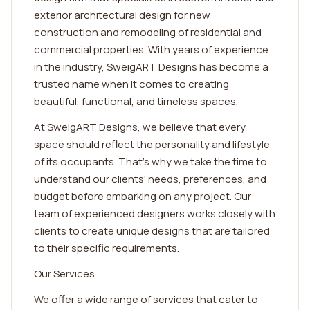
exterior architectural design for new
construction and remodeling of residential and
commercial properties. With years of experience
in the industry, SweigART Designs has become a
trusted name when it comes to creating
beautiful, functional, and timeless spaces.
At SweigART Designs, we believe that every
space should reflect the personality and lifestyle
of its occupants. That's why we take the time to
understand our clients' needs, preferences, and
budget before embarking on any project. Our
team of experienced designers works closely with
clients to create unique designs that are tailored
to their specific requirements.
Our Services
We offer a wide range of services that cater to