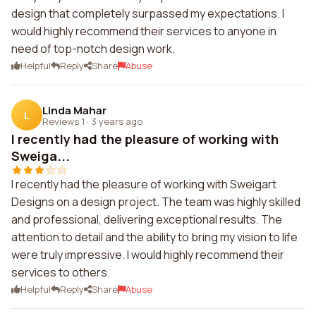
design that completely surpassed my expectations. I
would highly recommend their services to anyone in
need of top-notch design work.
Helpful
Reply
Share
Abuse
Linda Mahar
L
Reviews 1
·
3 years ago
I recently had the pleasure of working with
Sweiga...
I recently had the pleasure of working with Sweigart
Designs on a design project. The team was highly skilled
and professional, delivering exceptional results. The
attention to detail and the ability to bring my vision to life
were truly impressive. I would highly recommend their
services to others.
Helpful
Reply
Share
Abuse