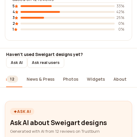
5
33%
4
42%
3
25%
2
0%
1
0%
Haven't used Sweigart designs yet?
Ask AI
Ask real users
ews
News & Press
Photos
Widgets
About
12
ASK AI
Ask AI about Sweigart designs
Generated with AI from 12 reviews on Trustburn