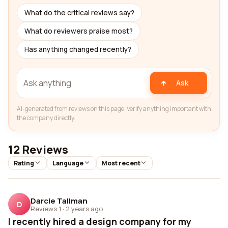
What do the critical reviews say?
What do reviewers praise most?
Has anything changed recently?
Ask
AI-generated from reviews on this page. Verify anything important with
the company directly.
12 Reviews
Rating
Language
Most recent
Darcie Tallman
D
Reviews 1
·
2 years ago
I recently hired a design company for my