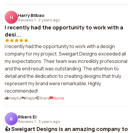
Harry Bilbao
H
Reviews 1
·
2 years ago
I recently had the opportunity to work with a
desi...
I recently had the opportunity to work with a design
company for my project. Sweigart Designs exceeded all
my expectations. Their team was incredibly professional
and the end result was outstanding. The attention to
detail and the dedication to creating designs that truly
represent my brand were remarkable. Highly
recommended!
Helpful
Reply
Share
Abuse
Rikers El
R
Reviews 1
·
3 years ago
👍 Sweigart Designs is an amazing company to