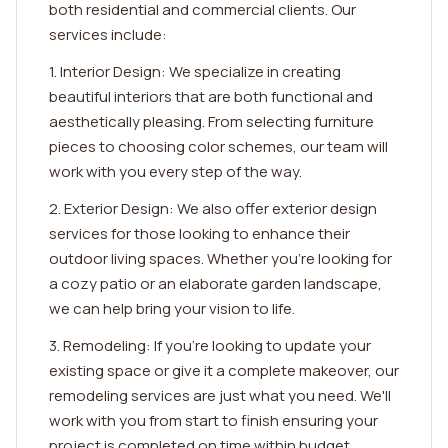
both residential and commercial clients. Our
services include:
1. Interior Design: We specialize in creating
beautiful interiors that are both functional and
aesthetically pleasing. From selecting furniture
pieces to choosing color schemes, our team will
work with you every step of the way.
2. Exterior Design: We also offer exterior design
services for those looking to enhance their
outdoor living spaces. Whether you're looking for
a cozy patio or an elaborate garden landscape,
we can help bring your vision to life.
3. Remodeling: If you're looking to update your
existing space or give it a complete makeover, our
remodeling services are just what you need. We'll
work with you from start to finish ensuring your
project is completed on time within budget.