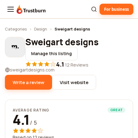
For business
Trustburn
Categories
›
Design
›
Sweigart designs
Sweigart designs
Manage this listing
4.1
·
12 Reviews
sweigartdesigns.com
Write a review
Visit website
AVERAGE RATING
GREAT
4.1
/ 5
Based on 12 reviews