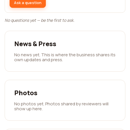
Ask a question
No questions yet — be the first to ask.
News & Press
No news yet. This is where the business shares its
own updates and press.
Photos
No photos yet. Photos shared by reviewers will
show up here.