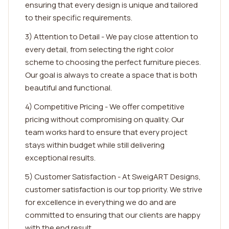
ensuring that every design is unique and tailored
to their specific requirements.
3) Attention to Detail - We pay close attention to
every detail, from selecting the right color
scheme to choosing the perfect furniture pieces.
Our goal is always to create a space that is both
beautiful and functional.
4) Competitive Pricing - We offer competitive
pricing without compromising on quality. Our
team works hard to ensure that every project
stays within budget while still delivering
exceptional results.
5) Customer Satisfaction - At SweigART Designs,
customer satisfaction is our top priority. We strive
for excellence in everything we do and are
committed to ensuring that our clients are happy
with the end result.