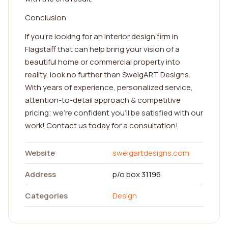
Conclusion
If you're looking for an interior design firm in
Flagstaff that can help bring your vision of a
beautiful home or commercial property into
reality, look no further than SweigART Designs.
With years of experience, personalized service,
attention-to-detail approach & competitive
pricing; we're confident you'll be satisfied with our
work! Contact us today for a consultation!
Website
sweigartdesigns.com
Address
p/o box 31196
Categories
Design