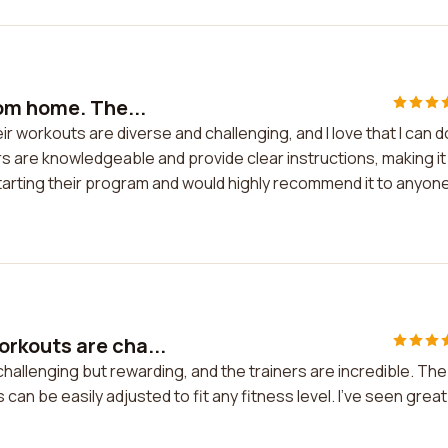
om home. The...
 workouts are diverse and challenging, and I love that I can d
 are knowledgeable and provide clear instructions, making it
 starting their program and would highly recommend it to anyon
rkouts are cha...
allenging but rewarding, and the trainers are incredible. The
can be easily adjusted to fit any fitness level. I've seen great