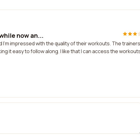
while now an...
 I'm impressed with the quality of their workouts. The trainer
g it easy to follow along. I like that I can access the workout