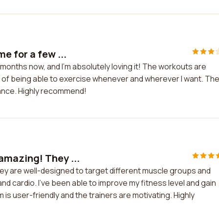
e for a few ...
months now, and I'm absolutely loving it! The workouts are
ity of being able to exercise whenever and wherever I want. Th
dance. Highly recommend!
amazing! They ...
y are well-designed to target different muscle groups and
d cardio. I've been able to improve my fitness level and gain
is user-friendly and the trainers are motivating. Highly