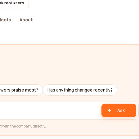
k real users
dgets
About
ewers praise most?
Has anything changed recently?
Ask
t with the company directly.