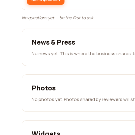
No questions yet — be the first to ask.
News & Press
No news yet. This is where the business shares i
Photos
No photos yet. Photos shared by reviewers will s
Widgets