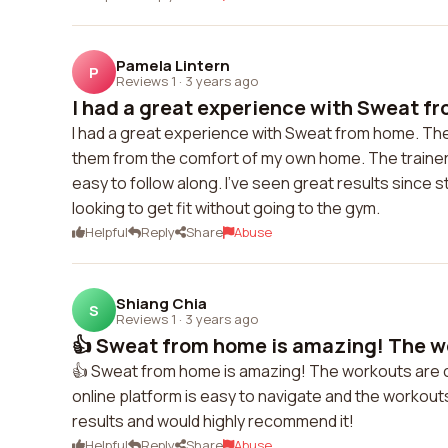
Pamela Lintern
P
Reviews 1
·
3 years ago
I had a great experience with Sweat fr
I had a great experience with Sweat from home. Their
them from the comfort of my own home. The trainers
easy to follow along. I've seen great results since
looking to get fit without going to the gym.
Helpful
Reply
Share
Abuse
Shiang Chia
S
Reviews 1
·
3 years ago
👍 Sweat from home is amazing! The wo
👍 Sweat from home is amazing! The workouts are ch
online platform is easy to navigate and the workouts 
results and would highly recommend it!
Helpful
Reply
Share
Abuse