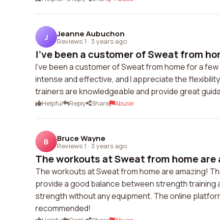
Jeanne Aubuchon
J
Reviews 1
·
3 years ago
I've been a customer of Sweat from hom
I've been a customer of Sweat from home for a few 
intense and effective, and I appreciate the flexibil
trainers are knowledgeable and provide great gui
Helpful
Reply
Share
Abuse
Bruce Wayne
B
Reviews 1
·
3 years ago
The workouts at Sweat from home are 
The workouts at Sweat from home are amazing! The
provide a good balance between strength training an
strength without any equipment. The online platform 
recommended!