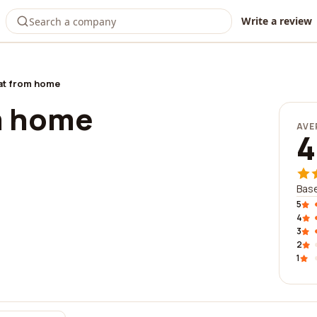
Write a review
t from home
m home
AVE
4
Base
5
4
3
2
1