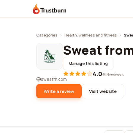
Trustburn
Categories
›
Health, wellness and fitness
›
Swea
Sweat fro
Manage this listing
4.0
·
9 Reviews
sweatfh.com
Write a review
Visit website