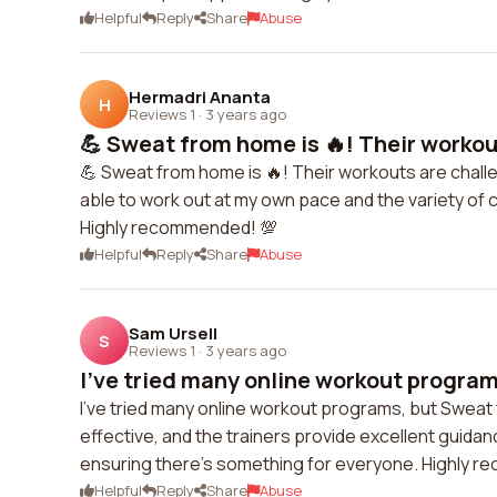
Helpful
Reply
Share
Abuse
Hermadri Ananta
H
Reviews 1
·
3 years ago
💪 Sweat from home is 🔥! Their workout
💪 Sweat from home is 🔥! Their workouts are challen
able to work out at my own pace and the variety of cl
Highly recommended! 💯
Helpful
Reply
Share
Abuse
Sam Ursell
S
Reviews 1
·
3 years ago
I've tried many online workout program
I've tried many online workout programs, but Sweat
effective, and the trainers provide excellent guida
ensuring there's something for everyone. Highly 
Helpful
Reply
Share
Abuse