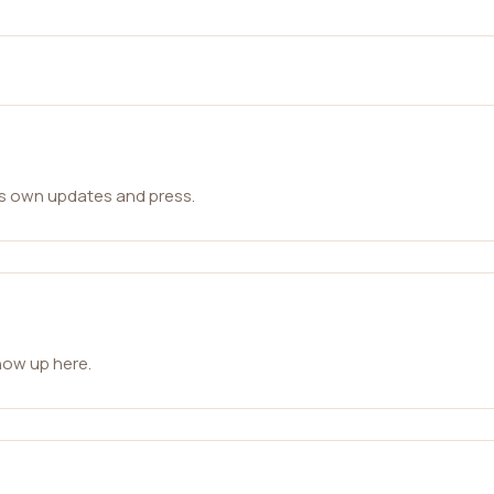
ts own updates and press.
how up here.