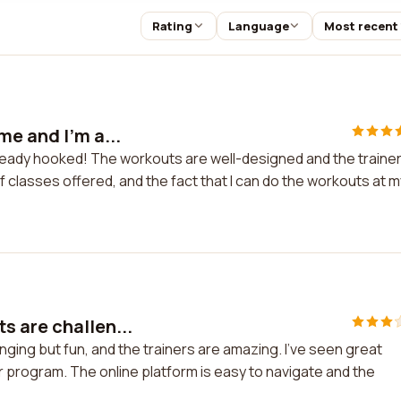
Rating
Language
Most recent
me and I'm a...
lready hooked! The workouts are well-designed and the traine
of classes offered, and the fact that I can do the workouts at m
s are challen...
ging but fun, and the trainers are amazing. I've seen great
r program. The online platform is easy to navigate and the