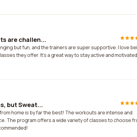
s are challen...
ging but fun, and the trainers are super supportive. I love be
asses they offer. It's a great way to stay active and motivated
s, but Sweat...
 from home is by far the best! The workouts are intense and
nce. The program offers a wide variety of classes to choose f
recommended!