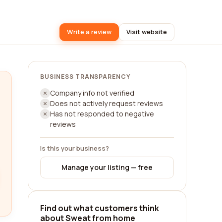
Write a review
Visit website
BUSINESS TRANSPARENCY
Company info not verified
Does not actively request reviews
Has not responded to negative
reviews
Is this your business?
Manage your listing — free
Find out what customers think
about Sweat from home