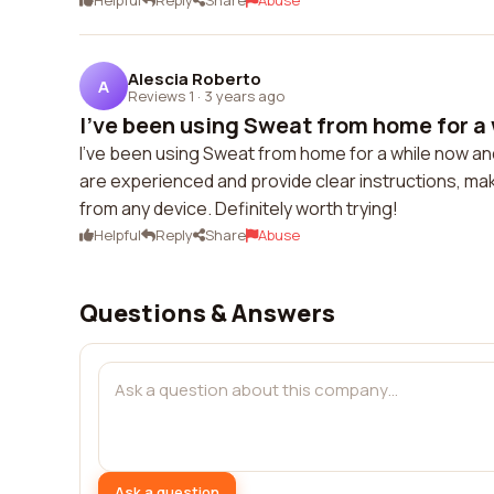
Helpful
Reply
Share
Abuse
Alescia Roberto
A
Reviews 1
·
3 years ago
I've been using Sweat from home for a 
I've been using Sweat from home for a while now and
are experienced and provide clear instructions, makin
from any device. Definitely worth trying!
Helpful
Reply
Share
Abuse
Questions & Answers
Ask a question