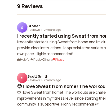
9 Reviews
Stoner
S
Reviews 1
·
2 years ago
I recently started using Sweat from ho
I recently started using Sweat from home and I'm a
provide clear instructions. I appreciate the variety 
own pace. Highly recommended!
Helpful
Reply
Share
Abuse
Scott Smith
S
Reviews 1
·
2 years ago
😊 I love Sweat from home! The workout
😊 I love Sweat from home! The workouts are challen
improvements in my fitness level since starting thei
community is supportive. Highly recommend! 💯