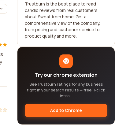
Trustburn is the best place to read
candid reviews from real customers
about Sweat from home. Get a
comprehensive view of the company,
from pricing and customer service to
product quality and more.
rs
y
Try our chrome extension
See Trustburn ratings for any business
right in your search results — free, 1-click
install.
Add to Chrome