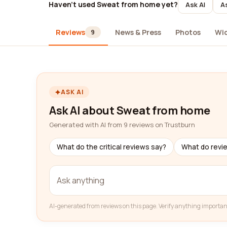
Haven't used Sweat from home yet?
Ask AI
As
Reviews
News & Press
Photos
Wi
9
ASK AI
Ask AI about Sweat from home
Generated with AI from 9 reviews on Trustburn
What do the critical reviews say?
What do revi
AI-generated from reviews on this page. Verify anything importan