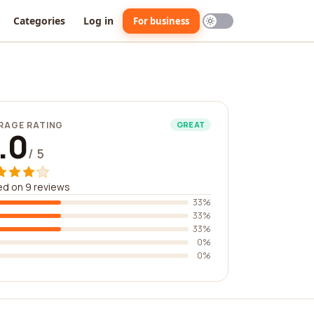
Categories
Log in
For business
RAGE RATING
GREAT
.0
/ 5
d on 9 reviews
33%
33%
33%
0%
0%