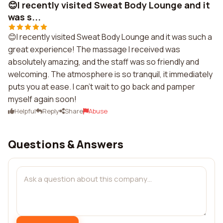
😊I recently visited Sweat Body Lounge and it
was s...
😊I recently visited Sweat Body Lounge and it was such a
great experience! The massage I received was
absolutely amazing, and the staff was so friendly and
welcoming. The atmosphere is so tranquil, it immediately
puts you at ease. I can't wait to go back and pamper
myself again soon!
Helpful
Reply
Share
Abuse
Questions & Answers