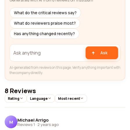
Generated with AI from 8 reviews on Trustburn
What do the critical reviews say?
What do reviewers praise most?
Has anything changed recently?
Ask
AI-generated from reviews on this page. Verify anything important with
the company directly.
8 Reviews
Rating
Language
Most recent
Michael Arrigo
M
Reviews 1
·
2 years ago