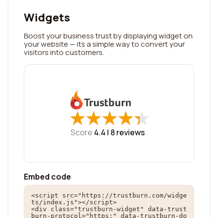
Widgets
Boost your business trust by displaying widget on
your website — its a simple way to convert your
visitors into customers.
★
★
★
★
★
★
★
★
★
★
Score
4.4 |
8
reviews
Embed code
<script src="https://trustburn.com/widge
ts/index.js"></script>

<div class="trustburn-widget" data-trust
burn-protocol="https:" data-trustburn-do