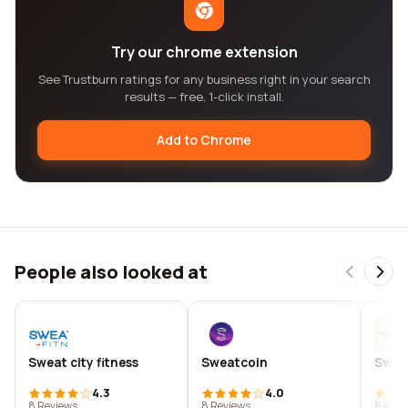
Try our chrome extension
See Trustburn ratings for any business right in your search
results — free, 1-click install.
Add to Chrome
People also looked at
Sweat city fitness
Sweatcoin
Sweat
4.3
4.0
8 Reviews
8 Reviews
8 Revi