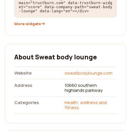
main="trustburn.com" data-trustburn-widg
et="score" data-company-path="sweat-body
-lounge" data-lang="en"></div>
More widgets
About Sweat body lounge
Website
sweatbodylounge.com
Address
10660 southern
highlands parkway
Categories
Health, wellness and
fitness