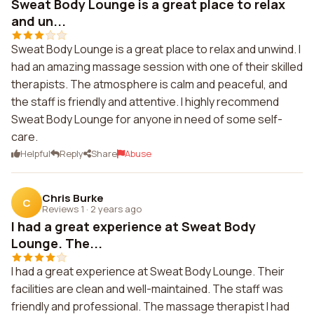
Sweat Body Lounge is a great place to relax
and un...
Sweat Body Lounge is a great place to relax and unwind. I
had an amazing massage session with one of their skilled
therapists. The atmosphere is calm and peaceful, and
the staff is friendly and attentive. I highly recommend
Sweat Body Lounge for anyone in need of some self-
care.
Helpful
Reply
Share
Abuse
Chris Burke
C
Reviews 1
·
2 years ago
I had a great experience at Sweat Body
Lounge. The...
I had a great experience at Sweat Body Lounge. Their
facilities are clean and well-maintained. The staff was
friendly and professional. The massage therapist I had