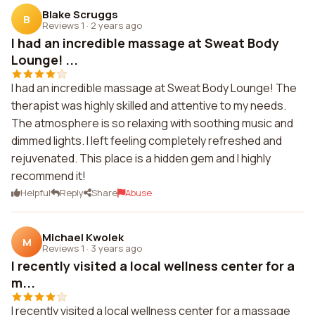
Blake Scruggs
B
Reviews 1
·
2 years ago
I had an incredible massage at Sweat Body
Lounge! ...
I had an incredible massage at Sweat Body Lounge! The
therapist was highly skilled and attentive to my needs.
The atmosphere is so relaxing with soothing music and
dimmed lights. I left feeling completely refreshed and
rejuvenated. This place is a hidden gem and I highly
recommend it!
Helpful
Reply
Share
Abuse
Michael Kwolek
M
Reviews 1
·
3 years ago
I recently visited a local wellness center for a
m...
I recently visited a local wellness center for a massage