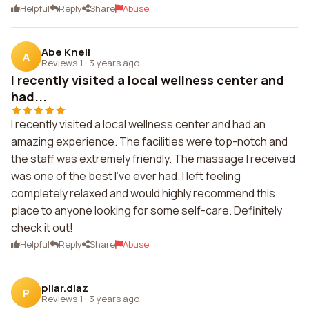
Helpful
Reply
Share
Abuse
Abe Knell
A
Reviews 1
·
3 years ago
I recently visited a local wellness center and
had...
I recently visited a local wellness center and had an
amazing experience. The facilities were top-notch and
the staff was extremely friendly. The massage I received
was one of the best I've ever had. I left feeling
completely relaxed and would highly recommend this
place to anyone looking for some self-care. Definitely
check it out!
Helpful
Reply
Share
Abuse
pilar.diaz
P
Reviews 1
·
3 years ago