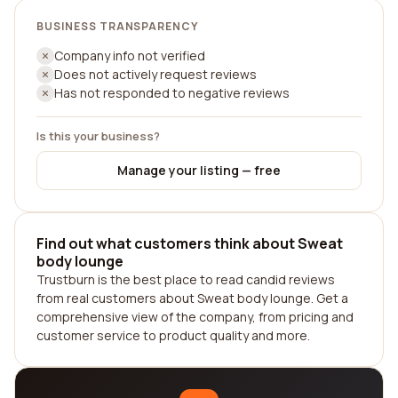
BUSINESS TRANSPARENCY
Company info not verified
Does not actively request reviews
Has not responded to negative reviews
Is this your business?
Manage your listing — free
Find out what customers think about Sweat
body lounge
Trustburn is the best place to read candid reviews
from real customers about Sweat body lounge. Get a
comprehensive view of the company, from pricing and
customer service to product quality and more.