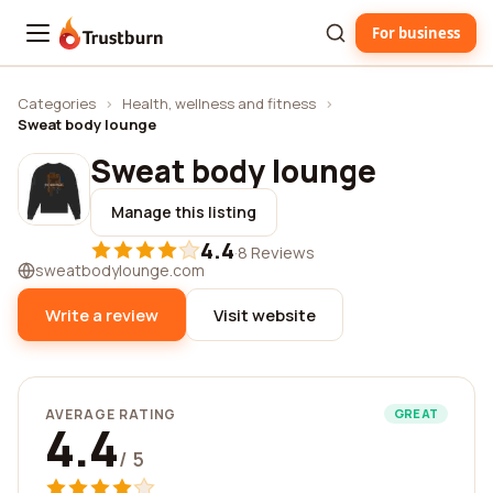
For business
Trustburn
Categories
›
Health, wellness and fitness
›
Sweat body lounge
Sweat body lounge
Manage this listing
4.4
·
8 Reviews
sweatbodylounge.com
Write a review
Visit website
AVERAGE RATING
GREAT
4.4
/ 5