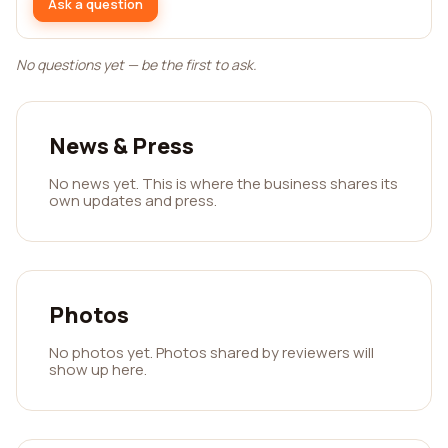
Ask a question
No questions yet — be the first to ask.
News & Press
No news yet. This is where the business shares its
own updates and press.
Photos
No photos yet. Photos shared by reviewers will
show up here.