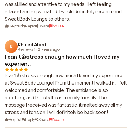
was skilled and attentive to my needs. I left feeling
relaxed and rejuvenated. I would definitely recommend
Sweat Body Lounge to others.
Helpful
Reply
Share
Abuse
Khaled Abed
K
Reviews 1
·
2 years ago
I can't👍stress enough how much I loved my
experien...
I can't👍stress enough how much I loved my experience
at Sweat Body Lounge! From the moment I walked in, I felt
welcomed and comfortable. The ambiance is so
soothing, and the staff is incredibly friendly. The
massage I received was fantastic, it melted away all my
stress and tension. I will definitely be back soon!
Helpful
Reply
Share
Abuse