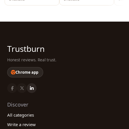
Trustburn
Honest reviews. Real trust.
Chrome app
Discover
All categories
Write a review