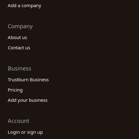
Add a company
Company
About us
Contact us
Business
Trustburn Business
Pricing
Add your business
Account
Login or sign up