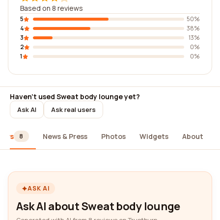
Based on 8 reviews
5
50%
4
38%
3
13%
2
0%
1
0%
Haven't used Sweat body lounge yet?
Ask AI
Ask real users
iews
News & Press
Photos
Widgets
About
8
ASK AI
Ask AI about Sweat body lounge