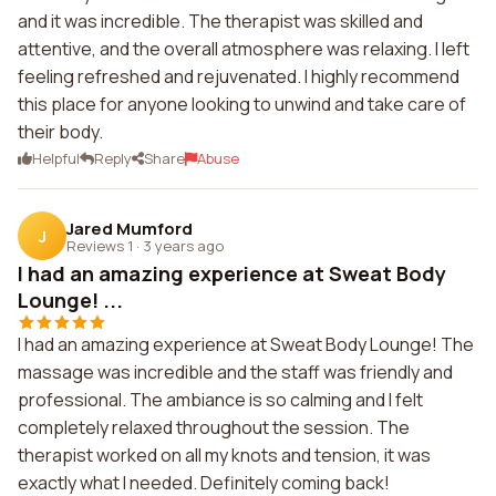
and it was incredible. The therapist was skilled and
attentive, and the overall atmosphere was relaxing. I left
feeling refreshed and rejuvenated. I highly recommend
this place for anyone looking to unwind and take care of
their body.
Helpful
Reply
Share
Abuse
Jared Mumford
J
Reviews 1
·
3 years ago
I had an amazing experience at Sweat Body
Lounge! ...
I had an amazing experience at Sweat Body Lounge! The
massage was incredible and the staff was friendly and
professional. The ambiance is so calming and I felt
completely relaxed throughout the session. The
therapist worked on all my knots and tension, it was
exactly what I needed. Definitely coming back!