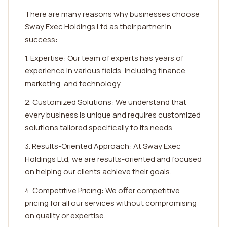
There are many reasons why businesses choose
Sway Exec Holdings Ltd as their partner in
success:
1. Expertise: Our team of experts has years of
experience in various fields, including finance,
marketing, and technology.
2. Customized Solutions: We understand that
every business is unique and requires customized
solutions tailored specifically to its needs.
3. Results-Oriented Approach: At Sway Exec
Holdings Ltd, we are results-oriented and focused
on helping our clients achieve their goals.
4. Competitive Pricing: We offer competitive
pricing for all our services without compromising
on quality or expertise.