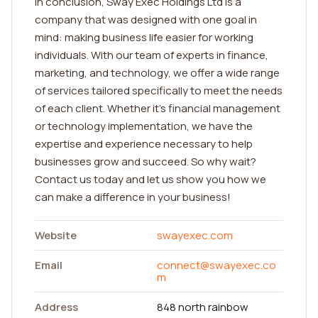
In conclusion, Sway Exec Holdings Ltd is a
company that was designed with one goal in
mind: making business life easier for working
individuals. With our team of experts in finance,
marketing, and technology, we offer a wide range
of services tailored specifically to meet the needs
of each client. Whether it's financial management
or technology implementation, we have the
expertise and experience necessary to help
businesses grow and succeed. So why wait?
Contact us today and let us show you how we
can make a difference in your business!
Website
swayexec.com
Email
connect@swayexec.co
m
Address
848 north rainbow