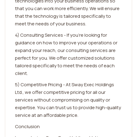
technologies into your business operations so
that you can work more efficiently. We will ensure
that the technology is tailored specifically to
meet the needs of your business.
4) Consulting Services - If you're looking for
guidance on how to improve your operations or
expand your reach, our consulting services are
perfect for you. We offer customized solutions
tailored specifically to meet the needs of each
client.
5) Competitive Pricing - At Sway Exec Holdings
Ltd., we offer competitive pricing for all our
services without compromising on quality or
expertise. You can trust us to provide high-quality
service at an affordable price.
Conclusion