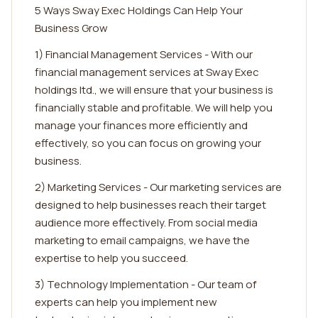
5 Ways Sway Exec Holdings Can Help Your
Business Grow
1) Financial Management Services - With our
financial management services at Sway Exec
holdings ltd., we will ensure that your business is
financially stable and profitable. We will help you
manage your finances more efficiently and
effectively, so you can focus on growing your
business.
2) Marketing Services - Our marketing services are
designed to help businesses reach their target
audience more effectively. From social media
marketing to email campaigns, we have the
expertise to help you succeed.
3) Technology Implementation - Our team of
experts can help you implement new