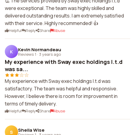
👏 The services provided by Sway exec holdings l.t.d
were exceptional. The team was highly skilled and
delivered outstanding results. I am extremely satisfied
with their service. Highly recommended! 👍
Helpful
Reply
Share
Abuse
Kevin Normandeau
K
Reviews 1
·
3 years ago
My experience with Sway exec holdings l.t.d
was sa...
My experience with Sway exec holdings l.t.d was
satisfactory. The team was helpful and responsive.
However, I believe there is room for improvement in
terms of timely delivery.
Helpful
Reply
Share
Abuse
Sheila Wise
S
Reviews 1
·
3 years ago