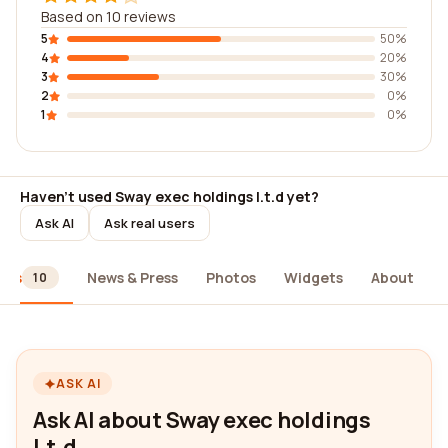
Based on 10 reviews
5
50%
4
20%
3
30%
2
0%
1
0%
Haven't used Sway exec holdings l.t.d yet?
Ask AI
Ask real users
ews
News & Press
Photos
Widgets
About
10
ASK AI
Ask AI about Sway exec holdings
l.t.d