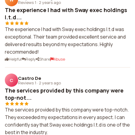
Reviews 1
·
2 years ago
The experience I had with Sway exec holdings
l.t.d...
The experience I had with Sway exec holdings l.t.d was
exceptional. Their team provided excellent service and
delivered results beyond my expectations. Highly
recommended!
Helpful
Reply
Share
Abuse
Castro De
C
Reviews 1
·
2 years ago
The services provided by this company were
top-not...
The services provided by this company were top-notch.
They exceeded my expectations in every aspect. I can
confidently say that Sway exec holdings l.t.d is one of the
best in the industry.