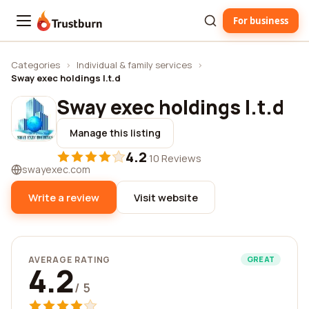
For business
Trustburn
Categories
›
Individual & family services
›
Sway exec holdings l.t.d
Sway exec holdings l.t.d
Manage this listing
4.2
·
10 Reviews
swayexec.com
Write a review
Visit website
AVERAGE RATING
GREAT
4.2
/ 5