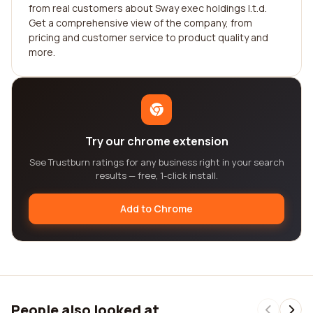
from real customers about Sway exec holdings l.t.d.
Get a comprehensive view of the company, from
pricing and customer service to product quality and
more.
Try our chrome extension
See Trustburn ratings for any business right in your search
results — free, 1-click install.
Add to Chrome
People also looked at