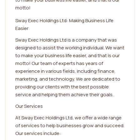
motto!
Sway Exec Holdings Ltd: Making Business Life
Easier
Sway Exec Holdings Ltd is a company that was
designed to assist the working individual. We want
to make your business life easier, and that is our
motto! Our team of experts has years of
experience in various fields, including finance,
marketing, and technology. We are dedicated to
providing our clients with the best possible
service and helping them achieve their goals.
Our Services
At Sway Exec Holdings Ltd, we offer a wide range
of services to help businesses grow and succeed.
Our services include: