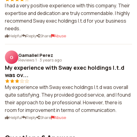
I had a very positive experience with this company. Their
expertise and dedication are truly commendable. I highly
recommend Sway exec holdings l.t.d for your business
needs.
Helpful
Reply
Share
Abuse
Gamaliel Perez
G
Reviews 1
·
3 years ago
My experience with Sway exec holdings l.t.d
was ov...
My experience with Sway exec holdings l.t.d was overall
quite satisfying. They provided good service, and I found
their approach to be professional. However, there is
room for improvement in terms of communication.
Helpful
Reply
Share
Abuse