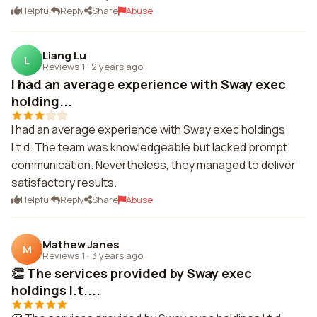
Helpful
Reply
Share
Abuse
Liang Lu
L
Reviews 1
·
2 years ago
I had an average experience with Sway exec
holding...
I had an average experience with Sway exec holdings
l.t.d. The team was knowledgeable but lacked prompt
communication. Nevertheless, they managed to deliver
satisfactory results.
Helpful
Reply
Share
Abuse
Mathew Janes
M
Reviews 1
·
3 years ago
👏 The services provided by Sway exec
holdings l.t....