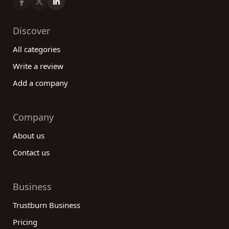
Discover
All categories
Write a review
Add a company
Company
About us
Contact us
Business
Trustburn Business
Pricing