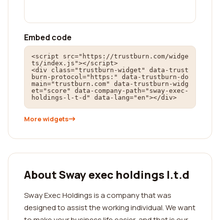
Embed code
<script src="https://trustburn.com/widge
ts/index.js"></script>

<div class="trustburn-widget" data-trust
burn-protocol="https:" data-trustburn-do
main="trustburn.com" data-trustburn-widg
et="score" data-company-path="sway-exec-
holdings-l-t-d" data-lang="en"></div>
More widgets
About Sway exec holdings l.t.d
Sway Exec Holdings is a company that was
designed to assist the working individual. We want
to make your business life easier, and that is our