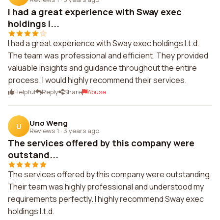
I had a great experience with Sway exec
holdings l...
I had a great experience with Sway exec holdings l.t.d.
The team was professional and efficient. They provided
valuable insights and guidance throughout the entire
process. I would highly recommend their services.
Helpful
Reply
Share
Abuse
Uno Weng
U
Reviews 1
·
3 years ago
The services offered by this company were
outstand...
The services offered by this company were outstanding.
Their team was highly professional and understood my
requirements perfectly. I highly recommend Sway exec
holdings l.t.d.