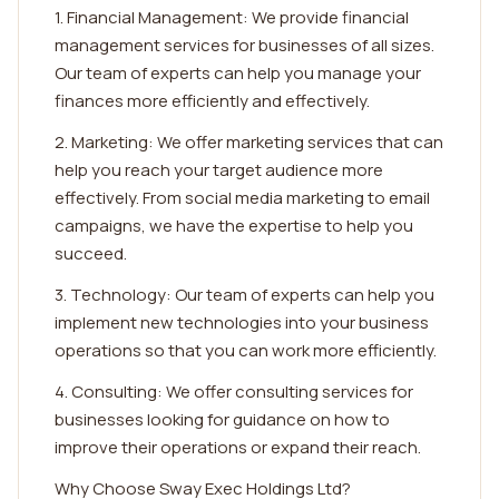
1. Financial Management: We provide financial
management services for businesses of all sizes.
Our team of experts can help you manage your
finances more efficiently and effectively.
2. Marketing: We offer marketing services that can
help you reach your target audience more
effectively. From social media marketing to email
campaigns, we have the expertise to help you
succeed.
3. Technology: Our team of experts can help you
implement new technologies into your business
operations so that you can work more efficiently.
4. Consulting: We offer consulting services for
businesses looking for guidance on how to
improve their operations or expand their reach.
Why Choose Sway Exec Holdings Ltd?