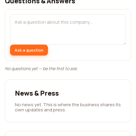
Questions & Answers
Ask a question
No questions yet — be the first to ask.
News & Press
No news yet. This is where the business shares its
own updates and press.