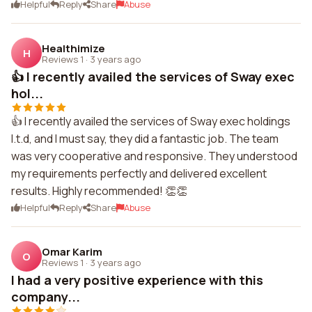
Helpful
Reply
Share
Abuse
Healthimize
H
Reviews 1
·
3 years ago
👍 I recently availed the services of Sway exec
hol...
👍 I recently availed the services of Sway exec holdings
l.t.d, and I must say, they did a fantastic job. The team
was very cooperative and responsive. They understood
my requirements perfectly and delivered excellent
results. Highly recommended! 👏👏
Helpful
Reply
Share
Abuse
Omar Karim
O
Reviews 1
·
3 years ago
I had a very positive experience with this
company...