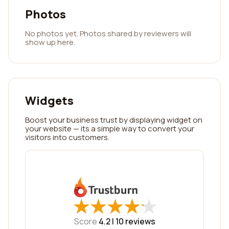
Photos
No photos yet. Photos shared by reviewers will
show up here.
Widgets
Boost your business trust by displaying widget on
your website — its a simple way to convert your
visitors into customers.
★
★
★
★
★
★
★
★
★
★
Score
4.2 |
10
reviews