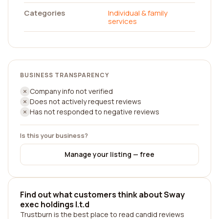
Categories
Individual & family
services
BUSINESS TRANSPARENCY
Company info not verified
Does not actively request reviews
Has not responded to negative reviews
Is this your business?
Manage your listing — free
Find out what customers think about Sway
exec holdings l.t.d
Trustburn is the best place to read candid reviews