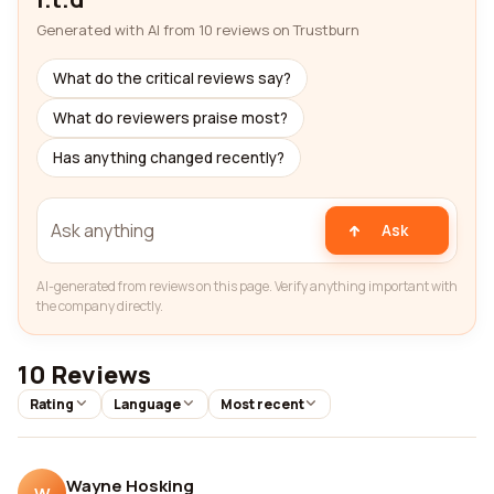
Generated with AI from 10 reviews on Trustburn
What do the critical reviews say?
What do reviewers praise most?
Has anything changed recently?
Ask
AI-generated from reviews on this page. Verify anything important with
the company directly.
10 Reviews
Rating
Language
Most recent
Wayne Hosking
W