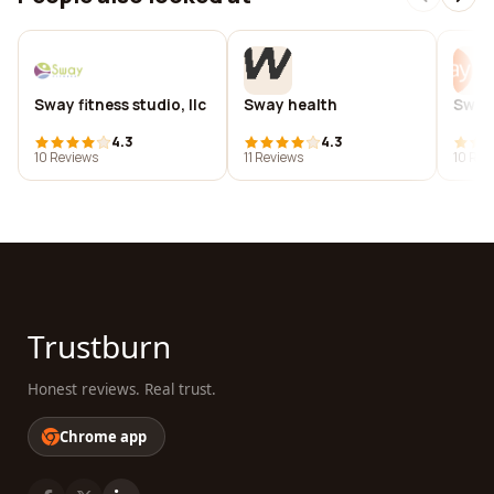
Sway fitness studio, llc
Sway health
Sway
4.3
4.3
10 Reviews
11 Reviews
10 Rev
Trustburn
Honest reviews. Real trust.
Chrome app