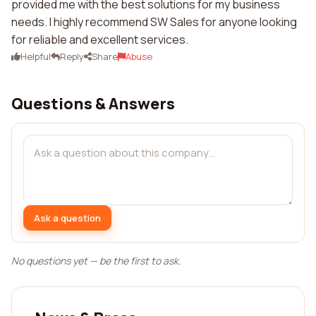
provided me with the best solutions for my business
needs. I highly recommend SW Sales for anyone looking
for reliable and excellent services.
Helpful
Reply
Share
Abuse
Questions & Answers
Ask a question
No questions yet — be the first to ask.