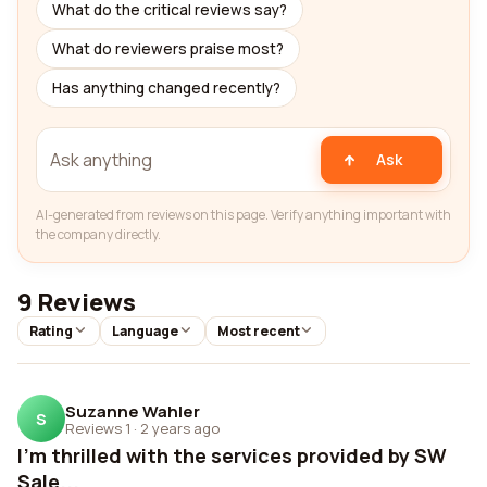
What do the critical reviews say?
What do reviewers praise most?
Has anything changed recently?
Ask
AI-generated from reviews on this page. Verify anything important with
the company directly.
9 Reviews
Rating
Language
Most recent
Suzanne Wahler
S
Reviews 1
·
2 years ago
I'm thrilled with the services provided by SW
Sale...