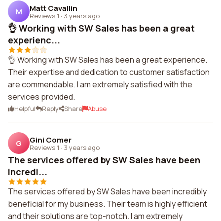
Matt Cavallin
M
Reviews 1
·
3 years ago
👌 Working with SW Sales has been a great
experienc...
👌 Working with SW Sales has been a great experience.
Their expertise and dedication to customer satisfaction
are commendable. I am extremely satisfied with the
services provided.
Helpful
Reply
Share
Abuse
Gini Comer
G
Reviews 1
·
3 years ago
The services offered by SW Sales have been
incredi...
The services offered by SW Sales have been incredibly
beneficial for my business. Their team is highly efficient
and their solutions are top-notch. I am extremely