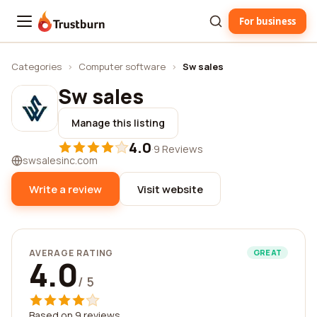
For business
Trustburn
Categories
›
Computer software
›
Sw sales
Sw sales
Manage this listing
4.0
·
9 Reviews
swsalesinc.com
Write a review
Visit website
AVERAGE RATING
GREAT
4.0
/ 5
Based on 9 reviews