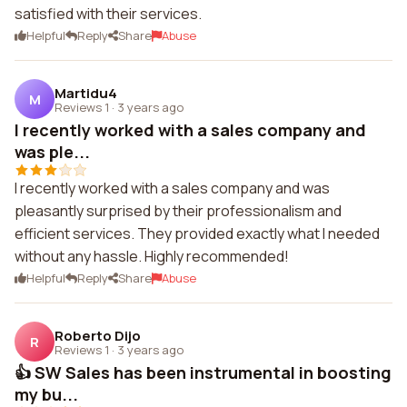
satisfied with their services.
Helpful
Reply
Share
Abuse
Martidu4
M
Reviews 1
·
3 years ago
I recently worked with a sales company and
was ple...
I recently worked with a sales company and was
pleasantly surprised by their professionalism and
efficient services. They provided exactly what I needed
without any hassle. Highly recommended!
Helpful
Reply
Share
Abuse
Roberto Dijo
R
Reviews 1
·
3 years ago
👍 SW Sales has been instrumental in boosting
my bu...