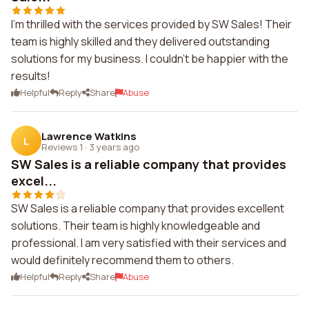
I'm thrilled with the services provided by SW Sales! Their
team is highly skilled and they delivered outstanding
solutions for my business. I couldn't be happier with the
results!
Helpful
Reply
Share
Abuse
Lawrence Watkins
L
Reviews 1
·
3 years ago
SW Sales is a reliable company that provides
excel...
SW Sales is a reliable company that provides excellent
solutions. Their team is highly knowledgeable and
professional. I am very satisfied with their services and
would definitely recommend them to others.
Helpful
Reply
Share
Abuse