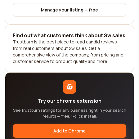
Manage your listing — free
Find out what customers think about Sw sales
Trustburn is the best place to read candid reviews
from real customers about Sw sales. Get a
comprehensive view of the company, from pricing and
customer service to product quality and more.
Try our chrome extension
See Trustburn ratings for any business right in your search
results — free, 1-click install.
Add to Chrome