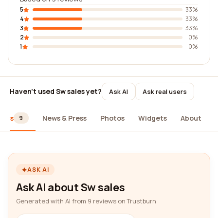
5
33%
4
33%
3
33%
2
0%
1
0%
Haven't used Sw sales yet?
Ask AI
Ask real users
iews
News & Press
Photos
Widgets
About
9
ASK AI
Ask AI about Sw sales
Generated with AI from 9 reviews on Trustburn