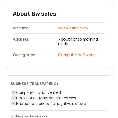
About Sw sales
Website
swsalesinc.com
Address
7 south crisp morning
circle
Categories
Computer software
BUSINESS TRANSPARENCY
Company info not verified
Does not actively request reviews
Has not responded to negative reviews
Is this your business?