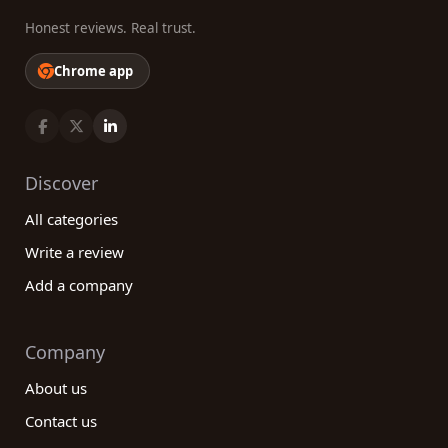
Honest reviews. Real trust.
Chrome app
Discover
All categories
Write a review
Add a company
Company
About us
Contact us