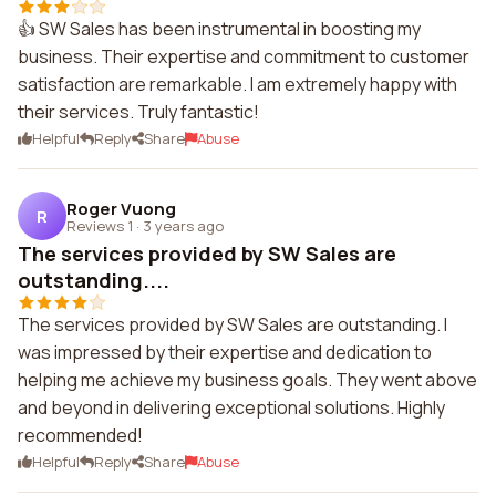
👍 SW Sales has been instrumental in boosting my
business. Their expertise and commitment to customer
satisfaction are remarkable. I am extremely happy with
their services. Truly fantastic!
Helpful
Reply
Share
Abuse
Roger Vuong
R
Reviews 1
·
3 years ago
The services provided by SW Sales are
outstanding....
The services provided by SW Sales are outstanding. I
was impressed by their expertise and dedication to
helping me achieve my business goals. They went above
and beyond in delivering exceptional solutions. Highly
recommended!
Helpful
Reply
Share
Abuse