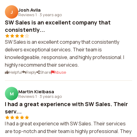
Josh Avila
J
Reviews 1
·
3 years ago
SW Sales is an excellent company that
consistently...
SW Sales is an excellent company that consistently
delivers exceptional services. Their team is
knowledgeable, responsive, and highly professional. I
highly recommend their services.
Helpful
Reply
Share
Abuse
Martin Kielbasa
M
Reviews 1
·
3 years ago
I had a great experience with SW Sales. Their
serv...
I had a great experience with SW Sales. Their services
are top-notch and their team is highly professional. They