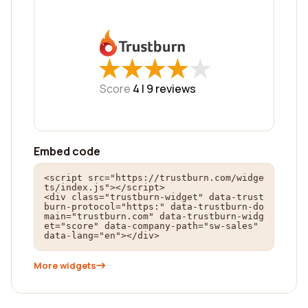
★
★
★
★
★
★
★
★
★
★
Score
4 |
9
reviews
Embed code
<script src="https://trustburn.com/widge
ts/index.js"></script>

<div class="trustburn-widget" data-trust
burn-protocol="https:" data-trustburn-do
main="trustburn.com" data-trustburn-widg
et="score" data-company-path="sw-sales" 
data-lang="en"></div>
More widgets