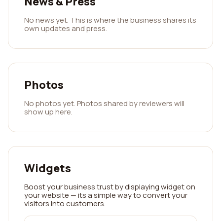
News & Press
No news yet. This is where the business shares its
own updates and press.
Photos
No photos yet. Photos shared by reviewers will
show up here.
Widgets
Boost your business trust by displaying widget on
your website — its a simple way to convert your
visitors into customers.