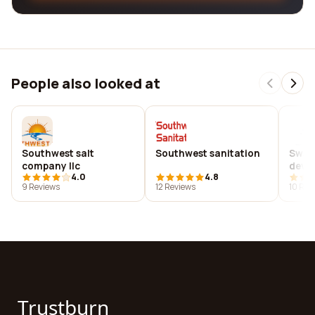
People also looked at
Southwest salt
Southwest sanitation
Sws 
company llc
deve
4.0
4.8
9 Reviews
12 Reviews
10 Rev
Trustburn