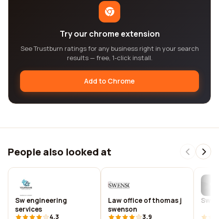
Try our chrome extension
See Trustburn ratings for any business right in your search
results — free, 1-click install.
Add to Chrome
People also looked at
Sw engineering
Law office of thomas j
Swen 
services
swenson
4.3
3.9