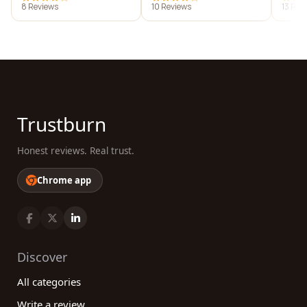
8 Reviews
10 Reviews
13 Rev
Trustburn
Honest reviews. Real trust.
Chrome app
Discover
All categories
Write a review