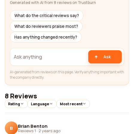
Generated with AI from 8 reviews on Trustburn
What do the critical reviews say?
What do reviewers praise most?
Has anything changed recently?
Ask
AI-generated from reviews on this page. Verify anything important with
the company directly.
8 Reviews
Rating
Language
Most recent
Brian Benton
B
Reviews 1
·
2 years ago