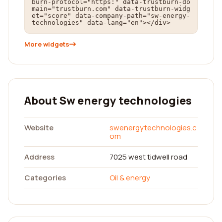
burn-protocol="https:" data-trustburn-do
main="trustburn.com" data-trustburn-widg
et="score" data-company-path="sw-energy-
technologies" data-lang="en"></div>
More widgets
About Sw energy technologies
Website
swenergytechnologies.c
om
Address
7025 west tidwell road
Categories
Oil & energy