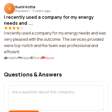
Sunil Kotte
S
Reviews 1
·
3 years ago
I recently used a company for my energy
needs and ...
I recently used a company for my energy needs and was
very pleased with the outcome. The services provided
were top-notch and the team was professional and
efficient.
Helpful
Reply
Share
Abuse
Questions & Answers