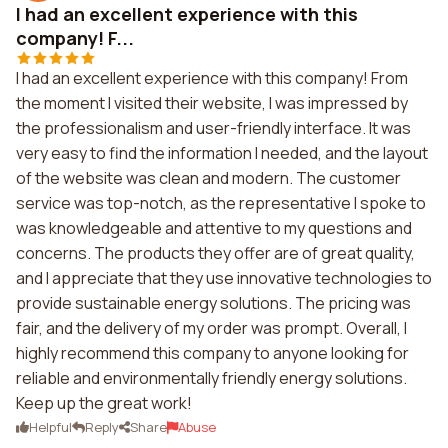
I had an excellent experience with this
company! F...
I had an excellent experience with this company! From
the moment I visited their website, I was impressed by
the professionalism and user-friendly interface. It was
very easy to find the information I needed, and the layout
of the website was clean and modern. The customer
service was top-notch, as the representative I spoke to
was knowledgeable and attentive to my questions and
concerns. The products they offer are of great quality,
and I appreciate that they use innovative technologies to
provide sustainable energy solutions. The pricing was
fair, and the delivery of my order was prompt. Overall, I
highly recommend this company to anyone looking for
reliable and environmentally friendly energy solutions.
Keep up the great work!
Helpful
Reply
Share
Abuse