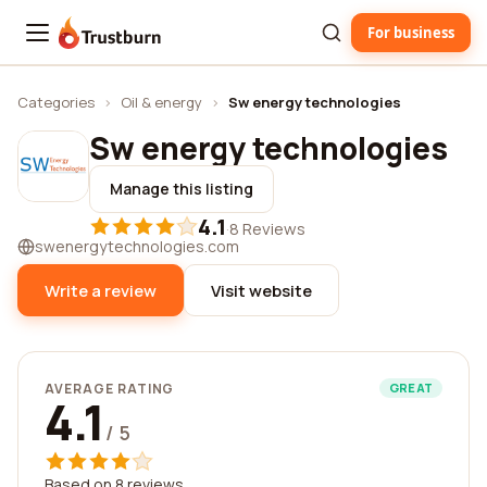
For business
Trustburn
Categories
›
Oil & energy
›
Sw energy technologies
Sw energy technologies
Manage this listing
4.1
·
8 Reviews
swenergytechnologies.com
Write a review
Visit website
AVERAGE RATING
GREAT
4.1
/ 5
Based on 8 reviews