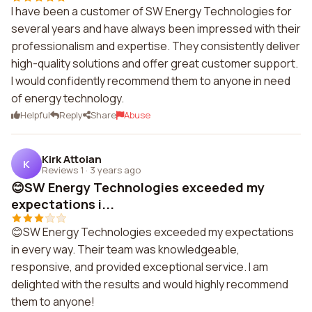
I have been a customer of SW Energy Technologies for
several years and have always been impressed with their
professionalism and expertise. They consistently deliver
high-quality solutions and offer great customer support.
I would confidently recommend them to anyone in need
of energy technology.
Helpful
Reply
Share
Abuse
Kirk Attoian
K
Reviews 1
·
3 years ago
😊SW Energy Technologies exceeded my
expectations i...
😊SW Energy Technologies exceeded my expectations
in every way. Their team was knowledgeable,
responsive, and provided exceptional service. I am
delighted with the results and would highly recommend
them to anyone!