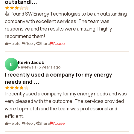
outstandi...
👍I found SW Energy Technologies to be an outstanding
company with excellent services. The team was
responsive and the results were amazing. I highly
recommend them!
Helpful
Reply
Share
Abuse
Kevin Jacob
K
Reviews 1
·
3 years ago
I recently used a company for my energy
needs and ...
I recently used a company for my energy needs and was
very pleased with the outcome. The services provided
were top-notch and the team was professional and
efficient.
Helpful
Reply
Share
Abuse