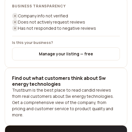
BUSINESS TRANSPARENCY
Company info not verified
Does not actively request reviews
Has not responded to negative reviews
Is this your business?
Manage your listing — free
Find out what customers think about Sw
energy technologies
Trustburn is the best place to read candid reviews
from real customers about Sw energy technologies.
Get a comprehensive view of the company, from
pricing and customer service to product quality and
more.