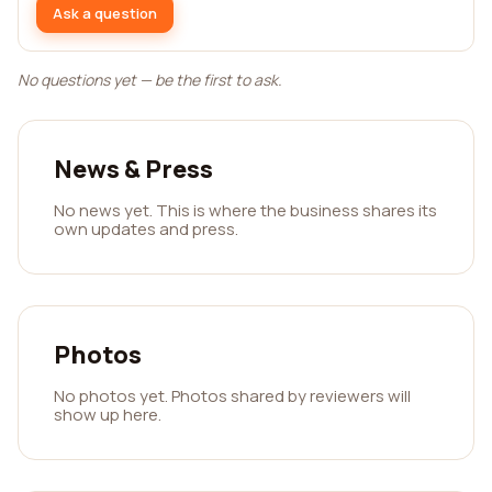
Ask a question
No questions yet — be the first to ask.
News & Press
No news yet. This is where the business shares its
own updates and press.
Photos
No photos yet. Photos shared by reviewers will
show up here.