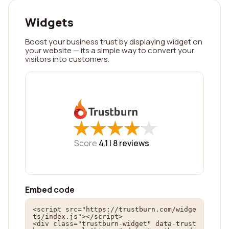
Widgets
Boost your business trust by displaying widget on
your website — its a simple way to convert your
visitors into customers.
★
★
★
★
★
★
★
★
★
★
Score
4.1 |
8
reviews
Embed code
<script src="https://trustburn.com/widge
ts/index.js"></script>

<div class="trustburn-widget" data-trust