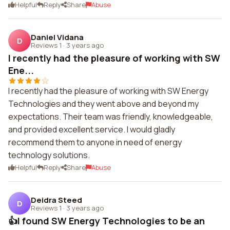
Helpful
Reply
Share
Abuse
Daniel Vidana
D
Reviews 1
·
3 years ago
I recently had the pleasure of working with SW
Ene...
I recently had the pleasure of working with SW Energy
Technologies and they went above and beyond my
expectations. Their team was friendly, knowledgeable,
and provided excellent service. I would gladly
recommend them to anyone in need of energy
technology solutions.
Helpful
Reply
Share
Abuse
Deidra Steed
D
Reviews 1
·
3 years ago
👍I found SW Energy Technologies to be an