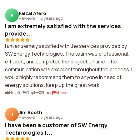
Faizal Afero
F
Reviews 1
·
2 years ago
I am extremely satisfied with the services
provide...
I am extremely satisfied with the services provided by
SW Energy Technologies. The team was professional,
efficient, and completed the project on time. The
communication was excellent throughout the process. I
would highly recommend them to anyone in need of
energy solutions. Keep up the great work!
Helpful
Reply
Share
Abuse
Jim Booth
J
Reviews 1
·
3 years ago
I have been a customer of SW Energy
Technologies f...