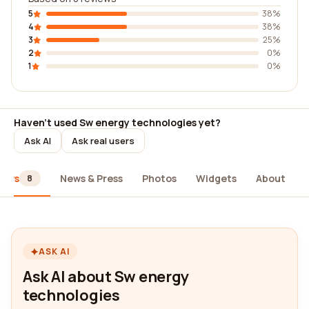
5
38%
4
38%
3
25%
2
0%
1
0%
Haven't used Sw energy technologies yet?
Ask AI
Ask real users
iews
News & Press
Photos
Widgets
About
8
ASK AI
Ask AI about Sw energy
technologies