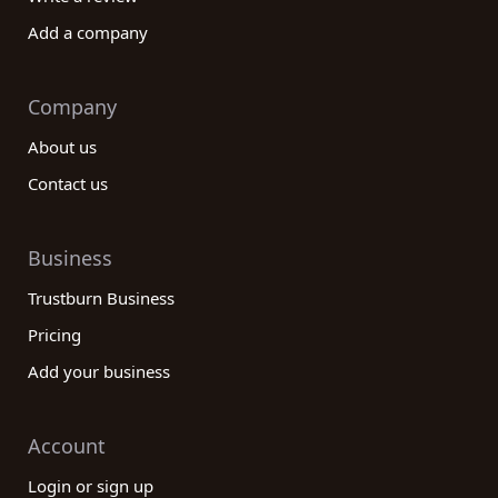
Add a company
Company
About us
Contact us
Business
Trustburn Business
Pricing
Add your business
Account
Login or sign up