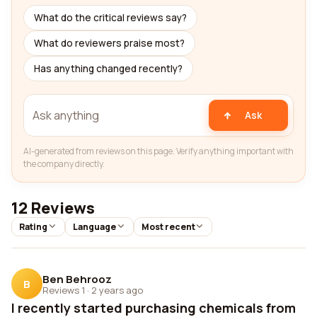
What do the critical reviews say?
What do reviewers praise most?
Has anything changed recently?
Ask
AI-generated from reviews on this page. Verify anything important with
the company directly.
12 Reviews
Rating
Language
Most recent
Ben Behrooz
B
Reviews 1
·
2 years ago
I recently started purchasing chemicals from