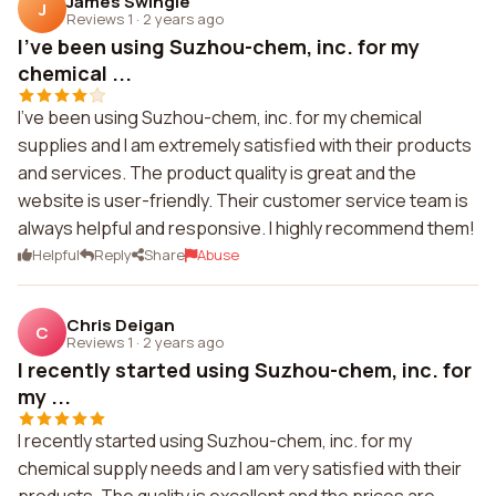
James Swingle
J
Reviews 1
·
2 years ago
I've been using Suzhou-chem, inc. for my
chemical ...
I've been using Suzhou-chem, inc. for my chemical
supplies and I am extremely satisfied with their products
and services. The product quality is great and the
website is user-friendly. Their customer service team is
always helpful and responsive. I highly recommend them!
Helpful
Reply
Share
Abuse
Chris Deigan
C
Reviews 1
·
2 years ago
I recently started using Suzhou-chem, inc. for
my ...
I recently started using Suzhou-chem, inc. for my
chemical supply needs and I am very satisfied with their