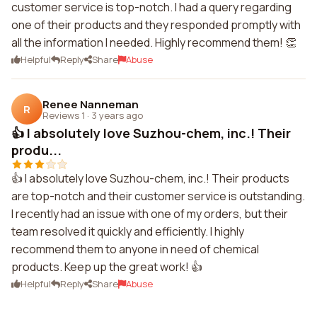
customer service is top-notch. I had a query regarding
one of their products and they responded promptly with
all the information I needed. Highly recommend them! 👏
Helpful
Reply
Share
Abuse
Renee Nanneman
R
Reviews 1
·
3 years ago
👍 I absolutely love Suzhou-chem, inc.! Their
produ...
👍 I absolutely love Suzhou-chem, inc.! Their products
are top-notch and their customer service is outstanding.
I recently had an issue with one of my orders, but their
team resolved it quickly and efficiently. I highly
recommend them to anyone in need of chemical
products. Keep up the great work! 👍
Helpful
Reply
Share
Abuse