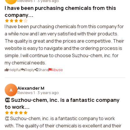
Reviews 1
·
3 years ago
I have been purchasing chemicals from this
company...
I have been purchasing chemicals from this company for
a while now and I am very satisfied with their products.
The quality is great and the prices are competitive. Their
website is easy to navigate and the ordering process is
simple. I will continue to choose Suzhou-chem, inc. for
my chemical needs.
Helpful
Reply
Share
Abuse
Alexander M
A
Reviews 1
·
3 years ago
👏 Suzhou-chem, inc. is a fantastic company
to work...
👏 Suzhou-chem, inc. is a fantastic company to work
with. The quality of their chemicals is excellent and their