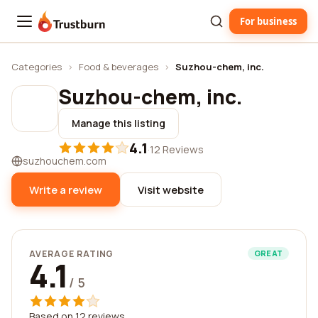
For business
Trustburn
Categories
›
Food & beverages
›
Suzhou-chem, inc.
Suzhou-chem, inc.
Manage this listing
4.1
·
12 Reviews
suzhouchem.com
Write a review
Visit website
AVERAGE RATING
GREAT
4.1
/ 5
Based on 12 reviews