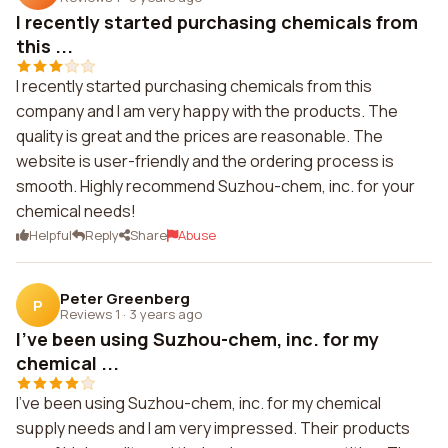
I recently started purchasing chemicals from
this ...
I recently started purchasing chemicals from this
company and I am very happy with the products. The
quality is great and the prices are reasonable. The
website is user-friendly and the ordering process is
smooth. Highly recommend Suzhou-chem, inc. for your
chemical needs!
Helpful
Reply
Share
Abuse
Peter Greenberg
P
Reviews 1
·
3 years ago
I've been using Suzhou-chem, inc. for my
chemical ...
I've been using Suzhou-chem, inc. for my chemical
supply needs and I am very impressed. Their products