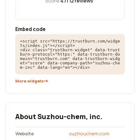
Score
4.1 |
12
reviews
Embed code
<script src="https://trustburn.com/widge
ts/index.js"></script>

<div class="trustburn-widget" data-trust
burn-protocol="https:" data-trustburn-do
main="trustburn.com" data-trustburn-widg
et="score" data-company-path="suzhou-che
m-inc" data-lang="en"></div>
More widgets
About Suzhou-chem, inc.
Website
suzhouchem.com