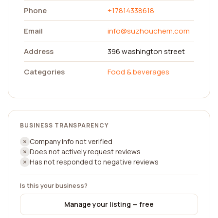
Phone
+17814338618
Email
info@suzhouchem.com
Address
396 washington street
Categories
Food & beverages
BUSINESS TRANSPARENCY
Company info not verified
Does not actively request reviews
Has not responded to negative reviews
Is this your business?
Manage your listing — free