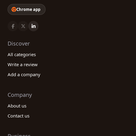
Chrome app
Discover
All categories
Write a review
Add a company
Company
About us
Contact us