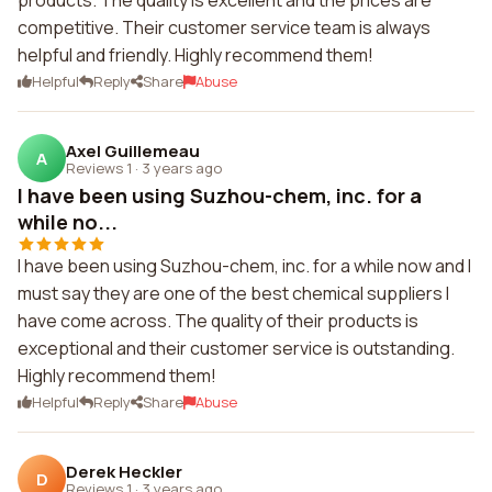
products. The quality is excellent and the prices are
competitive. Their customer service team is always
helpful and friendly. Highly recommend them!
Helpful
Reply
Share
Abuse
Axel Guillemeau
A
Reviews 1
·
3 years ago
I have been using Suzhou-chem, inc. for a
while no...
I have been using Suzhou-chem, inc. for a while now and I
must say they are one of the best chemical suppliers I
have come across. The quality of their products is
exceptional and their customer service is outstanding.
Highly recommend them!
Helpful
Reply
Share
Abuse
Derek Heckler
D
Reviews 1
·
3 years ago