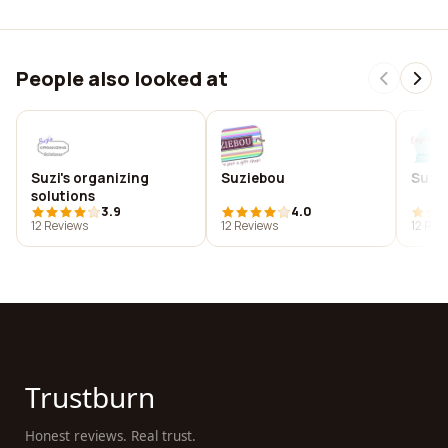
People also looked at
Suzi's organizing
Suziebou
Suzi
solutions
3.9
4.0
12 Reviews
12 Reviews
12 Rev
Trustburn
Honest reviews. Real trust.