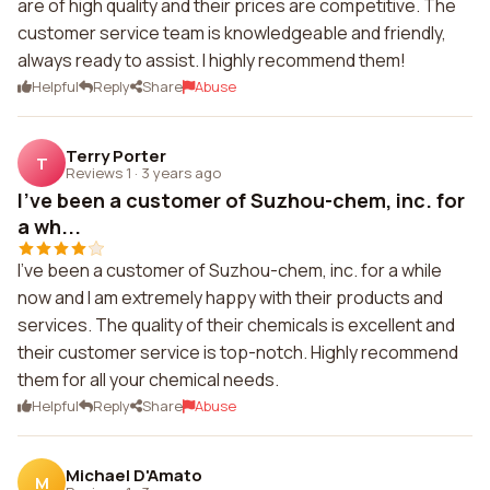
are of high quality and their prices are competitive. The
customer service team is knowledgeable and friendly,
always ready to assist. I highly recommend them!
Helpful
Reply
Share
Abuse
Terry Porter
T
Reviews 1
·
3 years ago
I've been a customer of Suzhou-chem, inc. for
a wh...
I've been a customer of Suzhou-chem, inc. for a while
now and I am extremely happy with their products and
services. The quality of their chemicals is excellent and
their customer service is top-notch. Highly recommend
them for all your chemical needs.
Helpful
Reply
Share
Abuse
Michael D'Amato
M