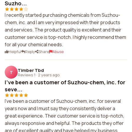
Suzho...
I recently started purchasing chemicals from Suzhou-
chem, inc. and I am very impressed with their products
and services. The product quality is excellent and their
customer service is top-notch. I highly recommend them
for all your chemical needs.
Helpful
Reply
Share
Abuse
Timber Tbd
T
Reviews 1
·
2 years ago
I've been a customer of Suzhou-chem, inc. for
seve...
I've been a customer of Suzhou-chem, inc. for several
years now and I must say they consistently deliver a
great experience. Their customer service is top-notch,
always responsive and helpful. The products they offer
are of excellent quality and have helped my business