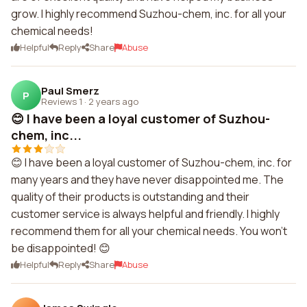
grow. I highly recommend Suzhou-chem, inc. for all your
chemical needs!
Helpful
Reply
Share
Abuse
Paul Smerz
P
Reviews 1
·
2 years ago
😊 I have been a loyal customer of Suzhou-
chem, inc...
😊 I have been a loyal customer of Suzhou-chem, inc. for
many years and they have never disappointed me. The
quality of their products is outstanding and their
customer service is always helpful and friendly. I highly
recommend them for all your chemical needs. You won't
be disappointed! 😊
Helpful
Reply
Share
Abuse