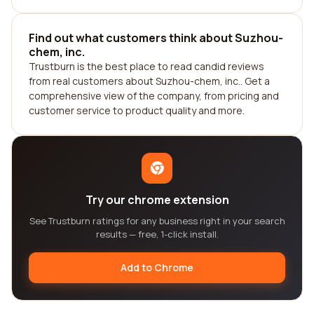
Find out what customers think about Suzhou-
chem, inc.
Trustburn is the best place to read candid reviews
from real customers about Suzhou-chem, inc.. Get a
comprehensive view of the company, from pricing and
customer service to product quality and more.
Try our chrome extension
See Trustburn ratings for any business right in your search
results — free, 1-click install.
Add to Chrome