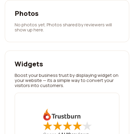
Photos
No photos yet. Photos shared by reviewers will
show up here.
Widgets
Boost your business trust by displaying widget on
your website — its a simple way to convert your
visitors into customers.
★
★
★
★
★
★
★
★
★
★