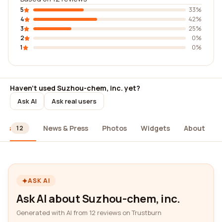
5
33%
4
42%
3
25%
2
0%
1
0%
Haven't used Suzhou-chem, inc. yet?
Ask AI
Ask real users
ews
News & Press
Photos
Widgets
About
12
ASK AI
Ask AI about Suzhou-chem, inc.
Generated with AI from 12 reviews on Trustburn