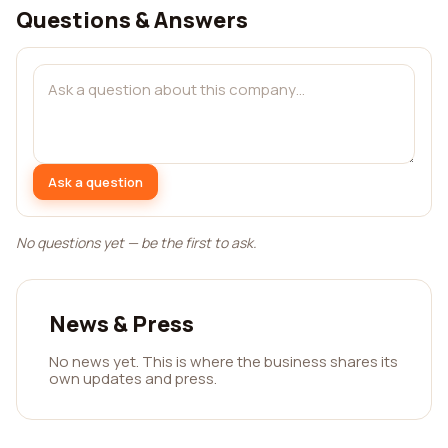
Questions & Answers
Ask a question
No questions yet — be the first to ask.
News & Press
No news yet. This is where the business shares its
own updates and press.